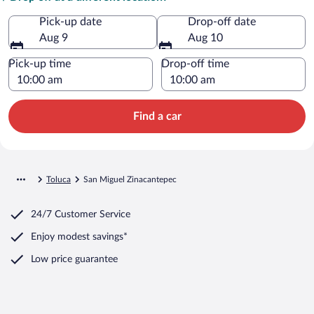
Pick-up date
Drop-off date
Aug 9
Aug 10
Pick-up time
Drop-off time
Find a car
Toluca
San Miguel Zinacantepec
24/7 Customer Service
Enjoy modest savings*
Low price guarantee