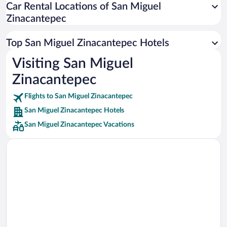
Car Rental Locations of San Miguel
Car rentals in Miami
Zinacantepec
Car rentals in Los Angeles
Car rentals in Rome
Top San Miguel Zinacantepec Hotels
Car rentals in Punta Cana
Visiting San Miguel
Car rentals in Riviera Maya
Zinacantepec
Car rentals in Barcelona
Flights to San Miguel Zinacantepec
Car rentals in San Francisco
San Miguel Zinacantepec Hotels
Car rentals in San Diego County
San Miguel Zinacantepec Vacations
Car rentals in Oahu
Car rentals in Chicago