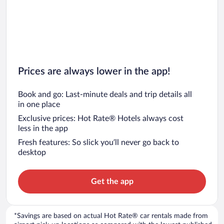
Prices are always lower in the app!
Book and go: Last-minute deals and trip details all
in one place
Exclusive prices: Hot Rate® Hotels always cost
less in the app
Fresh features: So slick you’ll never go back to
desktop
Get the app
*Savings are based on actual Hot Rate® car rentals made from