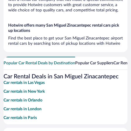
to provide Hotwire customers with great customer service, a
wide choice of top quality cars, and competitive total pricing.
Hotwire offers many San Miguel Zinacantepec rental cars pick
up locations
Find the best place to get your San Miguel Zinacantepec airport
rental cars by searching tons of pickup locations with Hotwire
Popular Car Rental Deals by Destination
Popular Car Suppliers
Car Renta
Car Rental Deals in San Miguel Zinacantepec
Car rentals in Las Vegas
Car rentals in New York
Car rentals in Orlando
Car rentals in London
Car rentals in Paris
Car rentals in Cancun