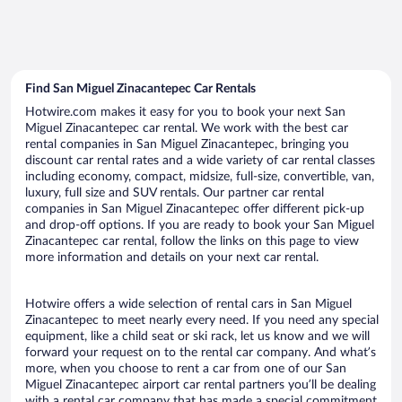
Find San Miguel Zinacantepec Car Rentals
Hotwire.com makes it easy for you to book your next San
Miguel Zinacantepec car rental. We work with the best car
rental companies in San Miguel Zinacantepec, bringing you
discount car rental rates and a wide variety of car rental classes
including economy, compact, midsize, full-size, convertible, van,
luxury, full size and SUV rentals. Our partner car rental
companies in San Miguel Zinacantepec offer different pick-up
and drop-off options. If you are ready to book your San Miguel
Zinacantepec car rental, follow the links on this page to view
more information and details on your next car rental.
Hotwire offers a wide selection of rental cars in San Miguel
Zinacantepec to meet nearly every need. If you need any special
equipment, like a child seat or ski rack, let us know and we will
forward your request on to the rental car company. And what’s
more, when you choose to rent a car from one of our San
Miguel Zinacantepec airport car rental partners you’ll be dealing
with a rental car company that has made a special commitment