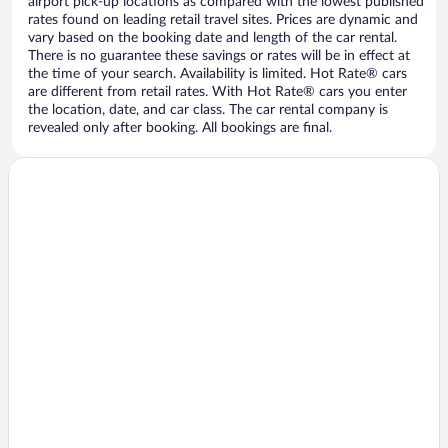
airport pick-up locations as compared with the lowest published
rates found on leading retail travel sites. Prices are dynamic and
vary based on the booking date and length of the car rental.
There is no guarantee these savings or rates will be in effect at
the time of your search. Availability is limited. Hot Rate® cars
are different from retail rates. With Hot Rate® cars you enter
the location, date, and car class. The car rental company is
revealed only after booking. All bookings are final.