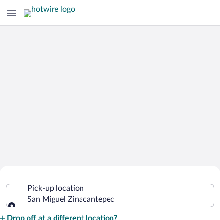
Cheap Rental Car Deals in San Miguel
Pick-up location
Zinacantepec
San Miguel Zinacantepec
Pick-up location
Drop off at a different location?