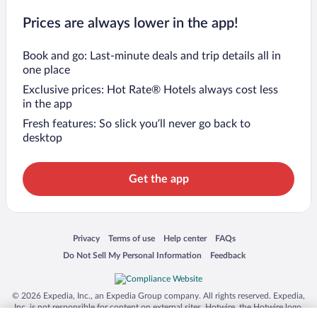
Prices are always lower in the app!
Book and go: Last-minute deals and trip details all in
one place
Exclusive prices: Hot Rate® Hotels always cost less
in the app
Fresh features: So slick you’ll never go back to
desktop
Get the app
Opens in a new window
Opens in a new window
Opens in a new window
Opens in a new window
Privacy
Terms of use
Help center
FAQs
Opens in a new window
Opens in a new window
Do Not Sell My Personal Information
Feedback
© 2026 Expedia, Inc., an Expedia Group company. All rights reserved. Expedia,
Inc. is not responsible for content on external sites. Hotwire, the Hotwire logo,