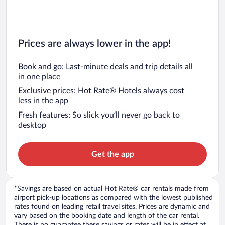
Prices are always lower in the app!
Book and go: Last-minute deals and trip details all
in one place
Exclusive prices: Hot Rate® Hotels always cost
less in the app
Fresh features: So slick you’ll never go back to
desktop
Get the app
*Savings are based on actual Hot Rate® car rentals made from
airport pick-up locations as compared with the lowest published
rates found on leading retail travel sites. Prices are dynamic and
vary based on the booking date and length of the car rental.