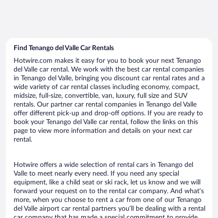
Find Tenango del Valle Car Rentals
Hotwire.com makes it easy for you to book your next Tenango
del Valle car rental. We work with the best car rental companies
in Tenango del Valle, bringing you discount car rental rates and a
wide variety of car rental classes including economy, compact,
midsize, full-size, convertible, van, luxury, full size and SUV
rentals. Our partner car rental companies in Tenango del Valle
offer different pick-up and drop-off options. If you are ready to
book your Tenango del Valle car rental, follow the links on this
page to view more information and details on your next car
rental.
Hotwire offers a wide selection of rental cars in Tenango del
Valle to meet nearly every need. If you need any special
equipment, like a child seat or ski rack, let us know and we will
forward your request on to the rental car company. And what’s
more, when you choose to rent a car from one of our Tenango
del Valle airport car rental partners you’ll be dealing with a rental
car company that has made a special commitment to provide