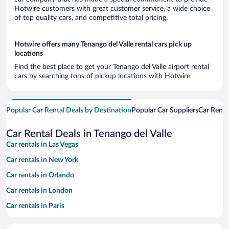
Hotwire customers with great customer service, a wide choice
of top quality cars, and competitive total pricing.
Hotwire offers many Tenango del Valle rental cars pick up
locations
Find the best place to get your Tenango del Valle airport rental
cars by searching tons of pickup locations with Hotwire
Popular Car Rental Deals by Destination
Popular Car Suppliers
Car Renta
Car Rental Deals in Tenango del Valle
Car rentals in Las Vegas
Car rentals in New York
Car rentals in Orlando
Car rentals in London
Car rentals in Paris
Car rentals in Cancun