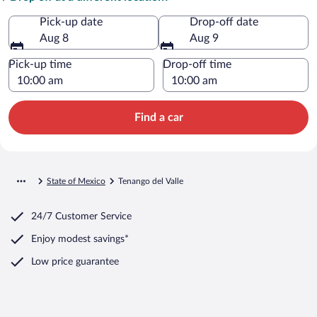
Pick-up date
Drop-off date
Aug 8
Aug 9
Pick-up time
Drop-off time
Find a car
State of Mexico
Tenango del Valle
24/7 Customer Service
Enjoy modest savings*
Low price guarantee