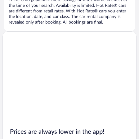
There is no guarantee these savings or rates will be in effect at
the time of your search. Availability is limited. Hot Rate® cars
are different from retail rates. With Hot Rate® cars you enter
the location, date, and car class. The car rental company is
revealed only after booking. All bookings are final.
Prices are always lower in the app!