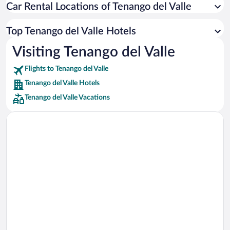
Car Rental Locations of Tenango del Valle
Car rentals in Miami
Car rentals in Los Angeles
Top Tenango del Valle Hotels
Car rentals in Rome
Visiting Tenango del Valle
Car rentals in Punta Cana
Flights to Tenango del Valle
Car rentals in Riviera Maya
Tenango del Valle Hotels
Car rentals in Barcelona
Tenango del Valle Vacations
Car rentals in San Francisco
Car rentals in San Diego County
Car rentals in Oahu
Car rentals in Chicago