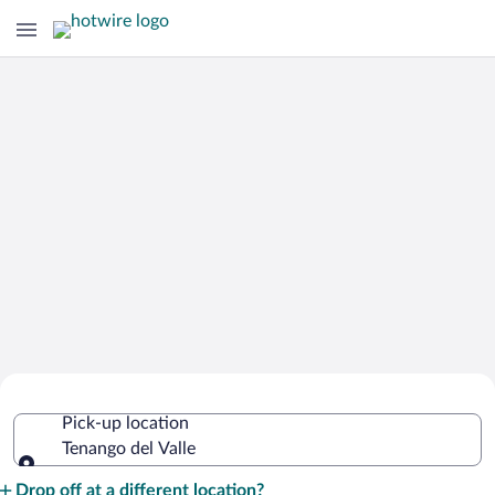
Cheap Rental Car Deals in Tenango del
Pick-up location
Valle
Tenango del Valle
Pick-up location
Drop off at a different location?