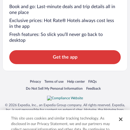
Book and go: Last-minute deals and trip details all in
one place
Exclusive prices: Hot Rate® Hotels always cost less
in the app
Fresh features: So slick you’ll never go back to
desktop
Get the app
Opens in a new window
Opens in a new window
Opens in a new window
Opens in a new window
Privacy
Terms of use
Help center
FAQs
Opens in a new window
Opens in a new window
Do Not Sell My Personal Information
Feedback
© 2026 Expedia, Inc., an Expedia Group company. All rights reserved. Expedia,
Inc. is not responsible for content on external sites. Hotwire, the Hotwire logo,
Hot Rate, and "4-star hotels. 2-star prices." are either registered trademarks or
This site uses cookies and similar tracking technology. As
trademarks of Expedia, Inc. in the US and/or other countries. Other logos or
product and company names mentioned herein may be the property of their
disclosed in our Privacy Statement, we and our partners may
respective owners. CST 2029030-50.
collect personal information and other data. By continuing to