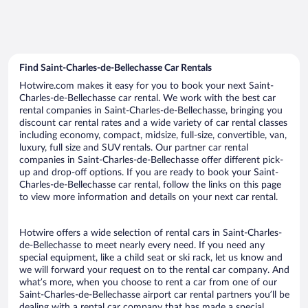
Find Saint-Charles-de-Bellechasse Car Rentals
Hotwire.com makes it easy for you to book your next Saint-
Charles-de-Bellechasse car rental. We work with the best car
rental companies in Saint-Charles-de-Bellechasse, bringing you
discount car rental rates and a wide variety of car rental classes
including economy, compact, midsize, full-size, convertible, van,
luxury, full size and SUV rentals. Our partner car rental
companies in Saint-Charles-de-Bellechasse offer different pick-
up and drop-off options. If you are ready to book your Saint-
Charles-de-Bellechasse car rental, follow the links on this page
to view more information and details on your next car rental.
Hotwire offers a wide selection of rental cars in Saint-Charles-
de-Bellechasse to meet nearly every need. If you need any
special equipment, like a child seat or ski rack, let us know and
we will forward your request on to the rental car company. And
what’s more, when you choose to rent a car from one of our
Saint-Charles-de-Bellechasse airport car rental partners you’ll be
dealing with a rental car company that has made a special