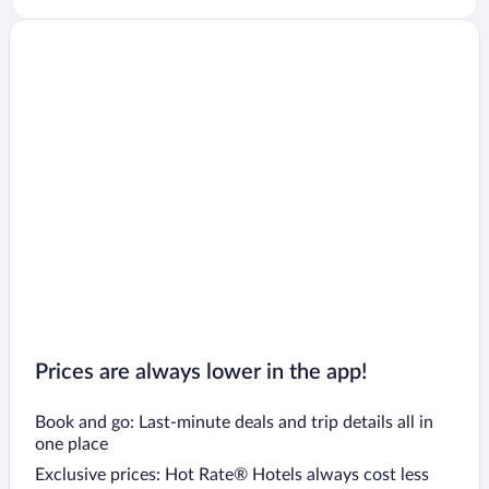
Prices are always lower in the app!
Book and go: Last-minute deals and trip details all in
one place
Exclusive prices: Hot Rate® Hotels always cost less