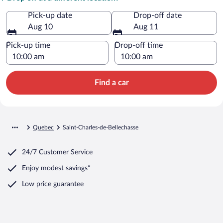
Pick-up date
Drop-off date
Aug 10
Aug 11
Pick-up time
Drop-off time
Find a car
Quebec
Saint-Charles-de-Bellechasse
24/7 Customer Service
Enjoy modest savings*
Low price guarantee