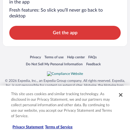
in the app
Fresh features: So slick you’ll never go back to
desktop
Get the app
Opens in a new window
Opens in a new window
Opens in a new window
Opens in a new window
Privacy
Terms of use
Help center
FAQs
Opens in a new window
Opens in a new window
Do Not Sell My Personal Information
Feedback
© 2026 Expedia, Inc., an Expedia Group company. All rights reserved. Expedia,
Inc. is not responsible for content on external sites. Hotwire, the Hotwire logo,
Hot Rate, and "4-star hotels. 2-star prices." are either registered trademarks or
This site uses cookies and similar tracking technology. As
trademarks of Expedia, Inc. in the US and/or other countries. Other logos or
product and company names mentioned herein may be the property of their
disclosed in our Privacy Statement, we and our partners may
respective owners. CST 2029030-50.
collect personal information and other data. By continuing to
use our website, you accept our Privacy Statement and Terms
of Service.
Privacy Statement
Terms of Service