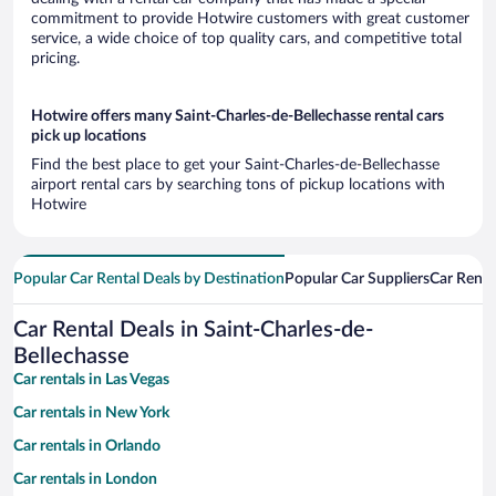
commitment to provide Hotwire customers with great customer
service, a wide choice of top quality cars, and competitive total
pricing.
Hotwire offers many Saint-Charles-de-Bellechasse rental cars
pick up locations
Find the best place to get your Saint-Charles-de-Bellechasse
airport rental cars by searching tons of pickup locations with
Hotwire
Popular Car Rental Deals by Destination
Popular Car Suppliers
Car Renta
Car Rental Deals in Saint-Charles-de-
Bellechasse
Car rentals in Las Vegas
Car rentals in New York
Car rentals in Orlando
Car rentals in London