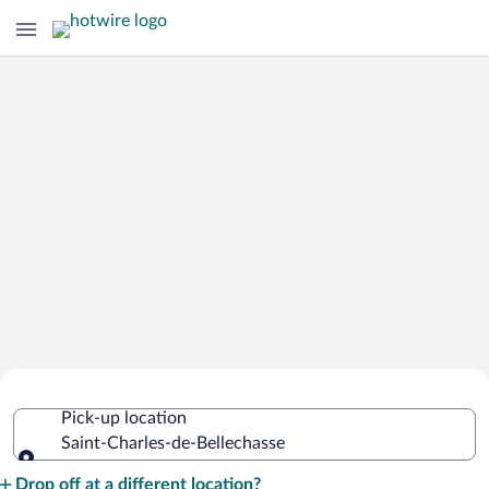
Cheap Rental Car Deals in Saint-
Pick-up location
Charles-de-Bellechasse
Saint-Charles-de-Bellechasse
Pick-up location
Drop off at a different location?