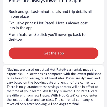
Prices are always lower in the app!
Book and go: Last-minute deals and trip details all
in one place
Exclusive prices: Hot Rate® Hotels always cost
less in the app
Fresh features: So slick you’ll never go back to
desktop
Get the app
*Savings are based on actual Hot Rate® car rentals made from
airport pick-up locations as compared with the lowest published
rates found on leading retail travel sites. Prices are dynamic and
vary based on the booking date and length of the car rental.
There is no guarantee these savings or rates will be in effect at
the time of your search. Availability is limited. Hot Rate® cars
are different from retail rates. With Hot Rate® cars you enter
the location, date, and car class. The car rental company is
revealed only after booking. All bookings are final.