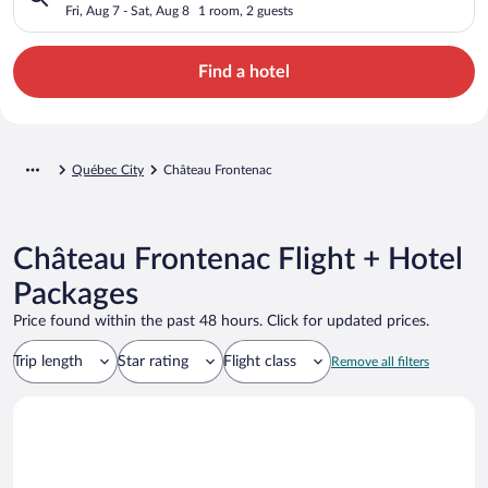
Fri, Aug 7 - Sat, Aug 8
1 room, 2 guests
Find a hotel
Québec City
Château Frontenac
Château Frontenac Flight + Hotel
Packages
Price found within the past 48 hours. Click for updated prices.
Trip length
Star rating
Flight class
Remove all filters