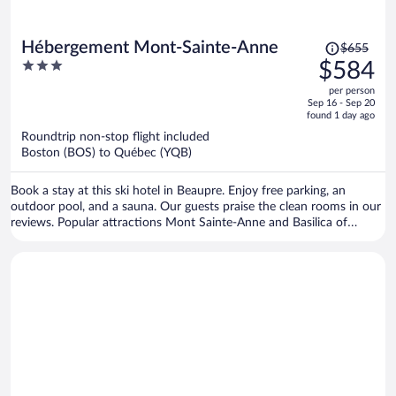
Price
Hébergement Mont-Sainte-Anne
$655
was
3
$584
$655,
out
per person
price
of
Sep 16 - Sep 20
is
5
found 1 day ago
now
Roundtrip non-stop flight included
$584
Boston (BOS) to Québec (YQB)
per
person
Book a stay at this ski hotel in Beaupre. Enjoy free parking, an
outdoor pool, and a sauna. Our guests praise the clean rooms in our
reviews. Popular attractions Mont Sainte-Anne and Basilica of
Sainte-Anne-de-Beaupré are located nearby.