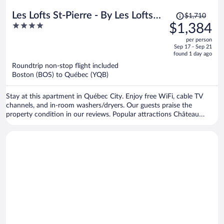
Price
Les Lofts St-Pierre - By Les Lofts
$1,710
was
4
$1,384
Vieux-Quebec
$1,710,
out
per person
price
of
Sep 17 - Sep 21
is
5
found 1 day ago
now
Roundtrip non-stop flight included
$1,384
Boston (BOS) to Québec (YQB)
per
person
Stay at this apartment in Québec City. Enjoy free WiFi, cable TV
channels, and in-room washers/dryers. Our guests praise the
property condition in our reviews. Popular attractions Château
Frontenac and Montmorency Falls are located nearby.