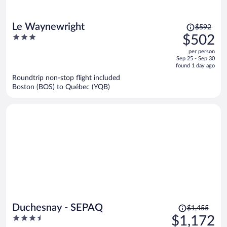
Price
Le Waynewright
$592
was
3
$502
$592,
out
per person
price
of
Sep 25 - Sep 30
is
5
found 1 day ago
now
Roundtrip non-stop flight included
$502
Boston (BOS) to Québec (YQB)
per
person
Price
Duchesnay - SEPAQ
$1,455
was
3.5
$1,172
$1,455,