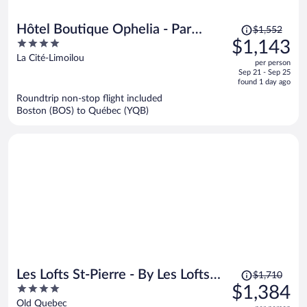
Price
Hôtel Boutique Ophelia - Par
$1,552
was
4
$1,143
Aneyro
$1,552,
out
La Cité-Limoilou
per person
price
of
Sep 21 - Sep 25
is
5
found 1 day ago
now
Roundtrip non-stop flight included
$1,143
Boston (BOS) to Québec (YQB)
per
person
Price
Les Lofts St-Pierre - By Les Lofts
$1,710
was
4
$1,384
Vieux-Quebec
$1,710,
out
Old Quebec