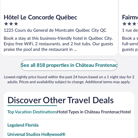
Hôtel Le Concorde Québec
Fairm
3
4.5
out
out
1225 Cours du General de Montcalm Québec City QC
1 rue de
of
of
Book a stay at this business-friendly hotel in Québec City.
Book a s
5
5
Enjoy free WiFi, 2 restaurants, and 2 hot tubs. Our guests
full-ser
praise the pool and the restaurant in ...
guests pr
See all 818 properties in Château Frontenac
Lowest nightly price found within the past 24 hours based on a 1 night stay for 2
adults. Prices and availability subject to change. Additional terms may apply.
Discover Other Travel Deals
Top Vacation Destinations
Hotel Types in Château Frontenac
Hotels in
Legoland Florida
Universal Studios Hollywood®