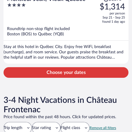
was
4
$1,314
$1,576,
out
per person
price
of
Sep 21 - Sep 25
is
5
found 1 day ago
now
Roundtrip non-stop flight included
$1,314
Boston (BOS) to Québec (YQB)
per
person
Stay at this hotel in Québec City. Enjoy free WiFi, breakfast
(surcharge), and room service. Our guests praise the breakfast and
the helpful staff in our reviews. Popular attractions Château
Frontenac and Aquarium of Quebec are located nearby.
Choose your dates
3-4 Night Vacations in Château
Frontenac
Price found within the past 48 hours. Click for updated prices.
Trip length
Star rating
Flight class
Remove all filters