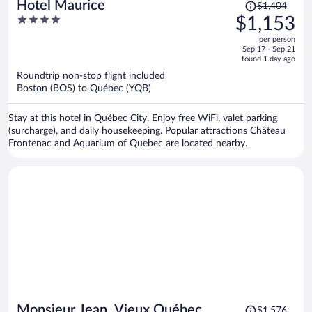
Price
Hotel Maurice
$1,404
was
4
$1,153
$1,404,
out
per person
price
of
Sep 17 - Sep 21
is
5
found 1 day ago
now
Roundtrip non-stop flight included
$1,153
Boston (BOS) to Québec (YQB)
per
person
Stay at this hotel in Québec City. Enjoy free WiFi, valet parking
(surcharge), and daily housekeeping. Popular attractions Château
Frontenac and Aquarium of Quebec are located nearby.
Price
Monsieur Jean, Vieux Québec
$1,576