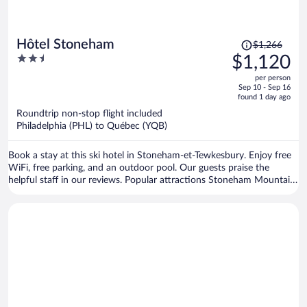
Price
Hôtel Stoneham
$1,266
was
2.5
$1,120
$1,266,
out
per person
price
of
Sep 10 - Sep 16
is
5
found 1 day ago
now
Roundtrip non-stop flight included
$1,120
Philadelphia (PHL) to Québec (YQB)
per
person
Book a stay at this ski hotel in Stoneham-et-Tewkesbury. Enjoy free
WiFi, free parking, and an outdoor pool. Our guests praise the
helpful staff in our reviews. Popular attractions Stoneham Mountain
Resort and Club de Golf Stoneham are located nearby.