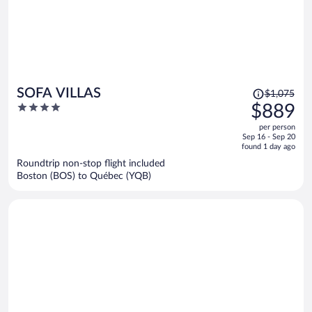
Price
SOFA VILLAS
$1,075
was
4
$889
$1,075,
out
per person
price
of
Sep 16 - Sep 20
is
5
found 1 day ago
now
Roundtrip non-stop flight included
$889
Boston (BOS) to Québec (YQB)
per
person