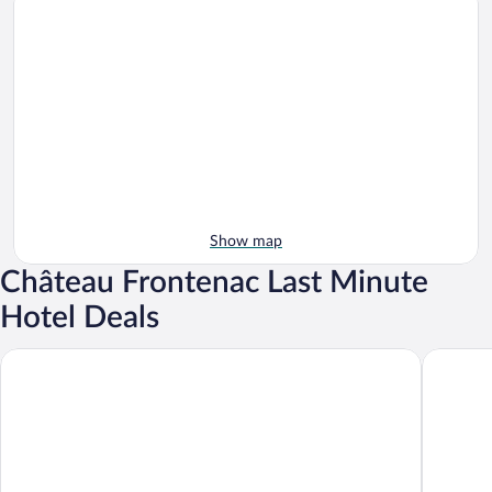
Show map
Château Frontenac Last Minute
Hotel Deals
Hôtel Le Concorde Québec
Fairmont