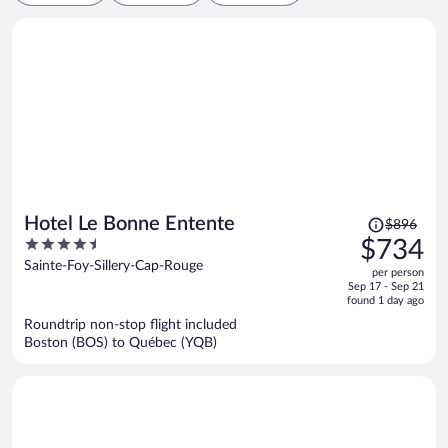
Price
Hotel Le Bonne Entente
$896
was
4.5
$734
$896,
out
Sainte-Foy-Sillery-Cap-Rouge
per person
price
of
Sep 17 - Sep 21
is
5
found 1 day ago
now
Roundtrip non-stop flight included
$734
Boston (BOS) to Québec (YQB)
per
person