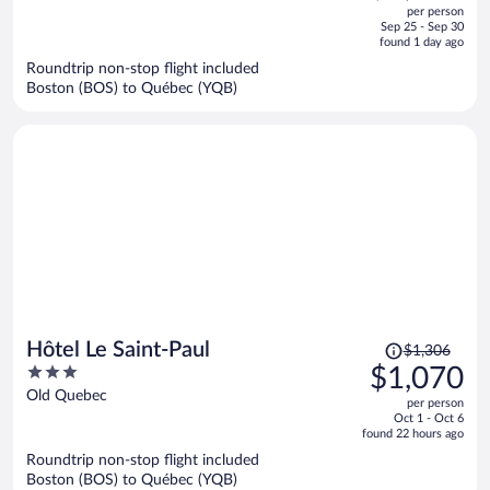
out
per person
price
of
Sep 25 - Sep 30
is
5
found 1 day ago
now
Roundtrip non-stop flight included
$1,172
Boston (BOS) to Québec (YQB)
per
person
Price
Hôtel Le Saint-Paul
$1,306
was
3
$1,070
$1,306,
out
Old Quebec
per person
price
of
Oct 1 - Oct 6
is
5
found 22 hours ago
now
Roundtrip non-stop flight included
$1,070
Boston (BOS) to Québec (YQB)