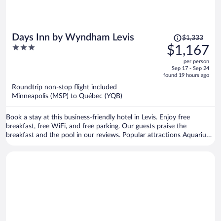
Price
Days Inn by Wyndham Levis
$1,333
was
3
$1,167
$1,333,
out
per person
price
of
Sep 17 - Sep 24
is
5
found 19 hours ago
now
Roundtrip non-stop flight included
$1,167
Minneapolis (MSP) to Québec (YQB)
per
person
Book a stay at this business-friendly hotel in Levis. Enjoy free
breakfast, free WiFi, and free parking. Our guests praise the
breakfast and the pool in our reviews. Popular attractions Aquarium
of Quebec and Laurier Quebec are located nearby.