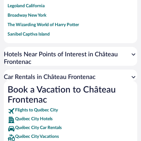
Legoland California
Broadway New York
The Wizarding World of Harry Potter
Sanibel Captiva Island
Paseo de España
Universal Studios Florida
Hotels Near Points of Interest in Château
Frontenac
San Antonio SeaWorld
Siargao Island
Car Rentals in Château Frontenac
Australia Zoo
Book a Vacation to Château
Busch Gardens Tampa Bay
Frontenac
SeaWorld® Orlando
Tolantongo Caves
Flights to Québec City
Québec City Hotels
Eleuthera and Harbour Island
Québec City Car Rentals
Biltmore Estate
Québec City Vacations
Blue Lagoon