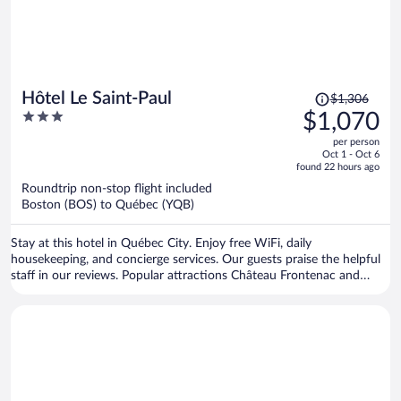
Price
Hôtel Le Saint-Paul
$1,306
was
3
$1,070
$1,306,
out
per person
price
of
Oct 1 - Oct 6
is
5
found 22 hours ago
now
Roundtrip non-stop flight included
$1,070
Boston (BOS) to Québec (YQB)
per
person
Stay at this hotel in Québec City. Enjoy free WiFi, daily
housekeeping, and concierge services. Our guests praise the helpful
staff in our reviews. Popular attractions Château Frontenac and
Aquarium of Quebec are located nearby.