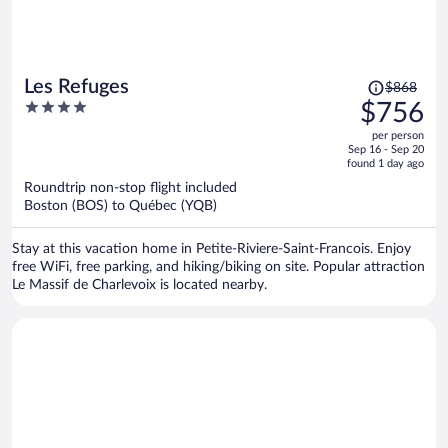
Price
Les Refuges
$868
was
4
$756
$868,
out
per person
price
of
Sep 16 - Sep 20
is
5
found 1 day ago
now
Roundtrip non-stop flight included
$756
Boston (BOS) to Québec (YQB)
per
person
Stay at this vacation home in Petite-Riviere-Saint-Francois. Enjoy
free WiFi, free parking, and hiking/biking on site. Popular attraction
Le Massif de Charlevoix is located nearby.