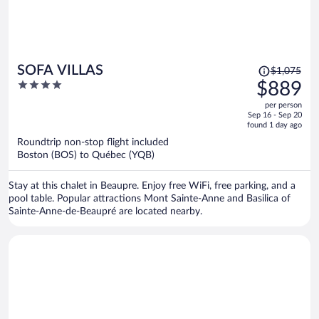
Price
SOFA VILLAS
$1,075
was
4
$889
$1,075,
out
per person
price
of
Sep 16 - Sep 20
is
5
found 1 day ago
now
Roundtrip non-stop flight included
$889
Boston (BOS) to Québec (YQB)
per
person
Stay at this chalet in Beaupre. Enjoy free WiFi, free parking, and a
pool table. Popular attractions Mont Sainte-Anne and Basilica of
Sainte-Anne-de-Beaupré are located nearby.