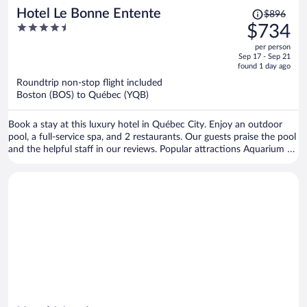
Price
Hotel Le Bonne Entente
$896
was
4.5
$734
$896,
out
per person
price
of
Sep 17 - Sep 21
is
5
found 1 day ago
now
Roundtrip non-stop flight included
$734
Boston (BOS) to Québec (YQB)
per
person
Book a stay at this luxury hotel in Québec City. Enjoy an outdoor
pool, a full-service spa, and 2 restaurants. Our guests praise the pool
and the helpful staff in our reviews. Popular attractions Aquarium of
Quebec and Laurier Quebec are located nearby.