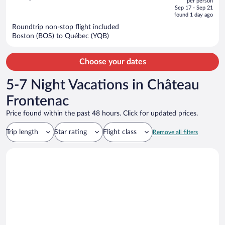
per person
price
of
Sep 17 - Sep 21
is
5
found 1 day ago
now
Roundtrip non-stop flight included
$1,384
Boston (BOS) to Québec (YQB)
per
person
Choose your dates
5-7 Night Vacations in Château
Frontenac
Price found within the past 48 hours. Click for updated prices.
Trip length
Star rating
Flight class
Remove all filters