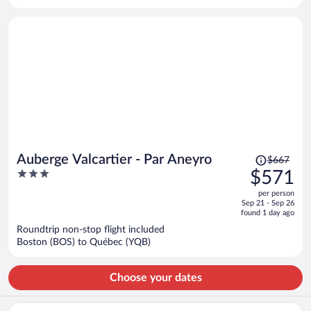
per
person
Price
Auberge Valcartier - Par Aneyro
$667
was
3
$571
$667,
out
per person
price
of
Sep 21 - Sep 26
is
5
found 1 day ago
now
Roundtrip non-stop flight included
$571
Boston (BOS) to Québec (YQB)
per
person
Choose your dates