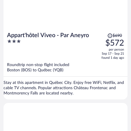
Price
Appart'hôtel Viveo - Par Aneyro
$690
was
3
$572
$690,
out
per person
price
of
Sep 17 - Sep 21
is
5
found 1 day ago
now
Roundtrip non-stop flight included
$572
Boston (BOS) to Québec (YQB)
per
person
Stay at this apartment in Québec City. Enjoy free WiFi, Netflix, and
cable TV channels. Popular attractions Château Frontenac and
Montmorency Falls are located nearby.