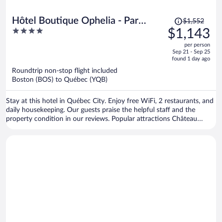
Price
Hôtel Boutique Ophelia - Par
$1,552
was
4
$1,143
Aneyro
$1,552,
out
per person
price
of
Sep 21 - Sep 25
is
5
found 1 day ago
now
Roundtrip non-stop flight included
$1,143
Boston (BOS) to Québec (YQB)
per
person
Stay at this hotel in Québec City. Enjoy free WiFi, 2 restaurants, and
daily housekeeping. Our guests praise the helpful staff and the
property condition in our reviews. Popular attractions Château
Frontenac and Grande Allée are located nearby.