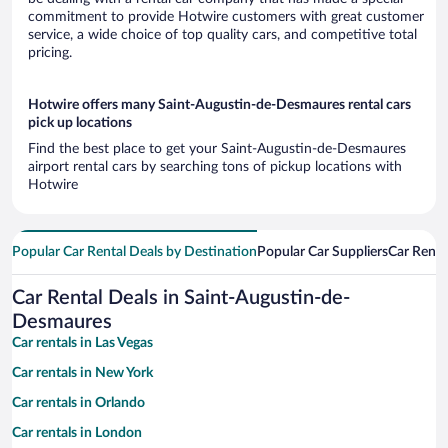
commitment to provide Hotwire customers with great customer
service, a wide choice of top quality cars, and competitive total
pricing.
Hotwire offers many Saint-Augustin-de-Desmaures rental cars
pick up locations
Find the best place to get your Saint-Augustin-de-Desmaures
airport rental cars by searching tons of pickup locations with
Hotwire
Popular Car Rental Deals by Destination
Popular Car Suppliers
Car Renta
Car Rental Deals in Saint-Augustin-de-
Desmaures
Car rentals in Las Vegas
Car rentals in New York
Car rentals in Orlando
Car rentals in London