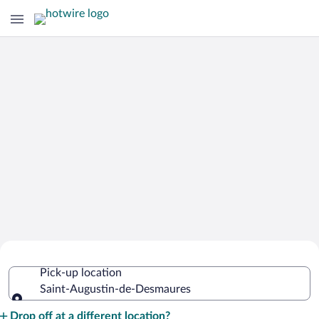
Cheap Rental Car Deals in Saint-
Pick-up location
Augustin-de-Desmaures
Saint-Augustin-de-Desmaures
Pick-up location
Drop off at a different location?