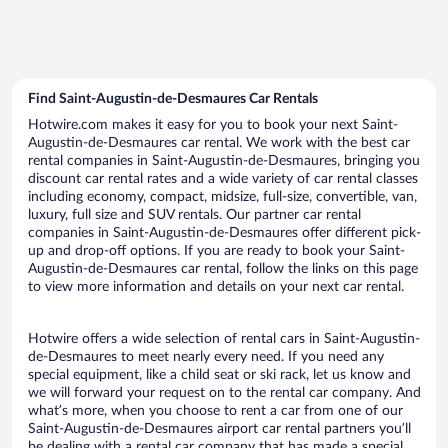
Find Saint-Augustin-de-Desmaures Car Rentals
Hotwire.com makes it easy for you to book your next Saint-
Augustin-de-Desmaures car rental. We work with the best car
rental companies in Saint-Augustin-de-Desmaures, bringing you
discount car rental rates and a wide variety of car rental classes
including economy, compact, midsize, full-size, convertible, van,
luxury, full size and SUV rentals. Our partner car rental
companies in Saint-Augustin-de-Desmaures offer different pick-
up and drop-off options. If you are ready to book your Saint-
Augustin-de-Desmaures car rental, follow the links on this page
to view more information and details on your next car rental.
Hotwire offers a wide selection of rental cars in Saint-Augustin-
de-Desmaures to meet nearly every need. If you need any
special equipment, like a child seat or ski rack, let us know and
we will forward your request on to the rental car company. And
what’s more, when you choose to rent a car from one of our
Saint-Augustin-de-Desmaures airport car rental partners you’ll
be dealing with a rental car company that has made a special