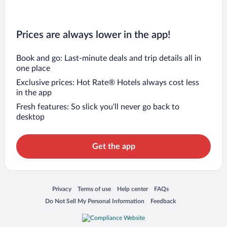
Prices are always lower in the app!
Book and go: Last-minute deals and trip details all in
one place
Exclusive prices: Hot Rate® Hotels always cost less
in the app
Fresh features: So slick you’ll never go back to
desktop
Get the app
Opens in a new window
Opens in a new window
Opens in a new window
Opens in a new window
Privacy
Terms of use
Help center
FAQs
Opens in a new window
Opens in a new window
Do Not Sell My Personal Information
Feedback