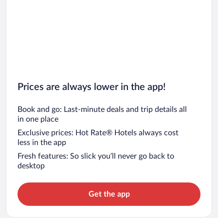
Prices are always lower in the app!
Book and go: Last-minute deals and trip details all
in one place
Exclusive prices: Hot Rate® Hotels always cost
less in the app
Fresh features: So slick you’ll never go back to
desktop
Get the app