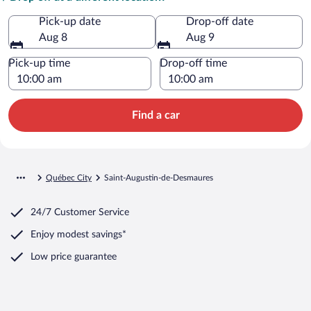
Pick-up date
Drop-off date
Aug 8
Aug 9
Pick-up time
Drop-off time
Find a car
Québec City
Saint-Augustin-de-Desmaures
24/7 Customer Service
Enjoy modest savings*
Low price guarantee