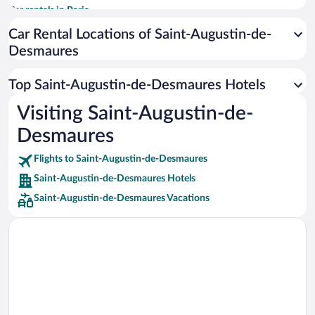
Car rentals in Paris
Car rentals in Cancun
Car Rental Locations of Saint-Augustin-de-
Desmaures
Car rentals in Miami
Car rentals in Los Angeles
Top Saint-Augustin-de-Desmaures Hotels
Car rentals in Rome
Visiting Saint-Augustin-de-
Car rentals in Punta Cana
Desmaures
Car rentals in Riviera Maya
Car rentals in Barcelona
Flights to Saint-Augustin-de-Desmaures
Saint-Augustin-de-Desmaures Hotels
Car rentals in San Francisco
Saint-Augustin-de-Desmaures Vacations
Car rentals in San Diego County
Car rentals in Oahu
Car rentals in Chicago