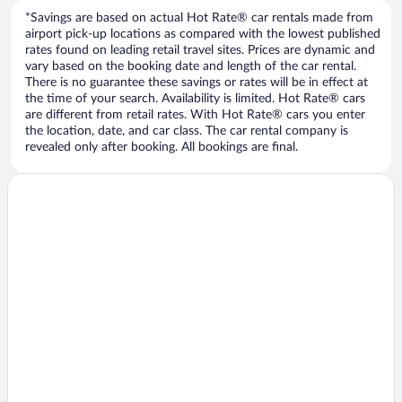
*Savings are based on actual Hot Rate® car rentals made from
airport pick-up locations as compared with the lowest published
rates found on leading retail travel sites. Prices are dynamic and
vary based on the booking date and length of the car rental.
There is no guarantee these savings or rates will be in effect at
the time of your search. Availability is limited. Hot Rate® cars
are different from retail rates. With Hot Rate® cars you enter
the location, date, and car class. The car rental company is
revealed only after booking. All bookings are final.