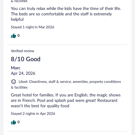
& facilities
You can truly relax while the kids have the time of their life.
The beds are so comfortable and the staff is extremely
helpful
Stayed 1 night in Mar 2026
0
Verified review
8/10 Good
Marc
Apr 24, 2026
Liked: Cleanliness, staff & service, amenities, property conditions
& facilities
Great hotel for families. If you are English, the magic shows
are in French. Pool and splash pad were great! Restaurant
wasn’t the best for quality food
Stayed 2 nights in Apr 2026
0