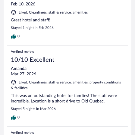
Feb 10, 2026
Liked: Cleanliness, staff & service, amenities
Great hotel and staff!
Stayed 1 night in Feb 2026
0
Verified review
10/10 Excellent
Amanda
Mar 27, 2026
Liked: Cleanliness, staff & service, amenities, property conditions
& facilities
This was an outstanding hotel for families! The staff were
incredible. Location is a short drive to Old Quebec.
Stayed 5 nights in Mar 2026
0
Verified review