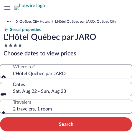
Québec City Hotels
L'Hôtel Québec par JARO, Québec City
See all properties
L'Hôtel Québec par JARO
4.0
star
Choose dates to view prices
property
Where to?
L'Hôtel Québec par JARO
Dates
Sat, Aug 22 - Sun, Aug 23
Travelers
2 travelers, 1 room
Search