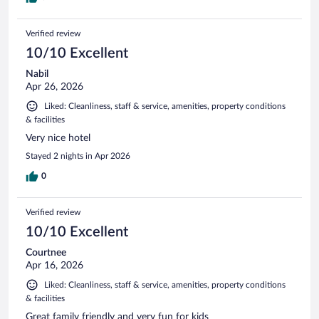
Verified review
10/10 Excellent
Nabil
Apr 26, 2026
Liked: Cleanliness, staff & service, amenities, property conditions
& facilities
Very nice hotel
Stayed 2 nights in Apr 2026
0
Verified review
10/10 Excellent
Courtnee
Apr 16, 2026
Liked: Cleanliness, staff & service, amenities, property conditions
& facilities
Great family friendly and very fun for kids