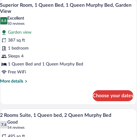
A hotel room with a large bed, a sofa, a 
View
6
Queen
Superior Room, 1 Queen Bed, 1 Queen Murphy Bed, Garden
all
Murphy
View
Beds,
photos
Excellent
Kitchenette
8.8
for
8.8 out of 10
(50
50 reviews
Superior
reviews)
Garden view
Room,
387 sq ft
1
1 bedroom
Queen
Sleeps 4
Bed,
1
1 Queen Bed and 1 Queen Murphy Bed
Queen
Free WiFi
Murphy
More
More details
Bed,
details
for
Garden
Choose your dates
Superior
View
Room,
1
A hotel room with a large bed, a desk wi
View
9
Queen
2 Rooms Suite, 1 Queen bed, 2 Queen Murphy Bed
all
Bed,
Good
1
photos
7.4
7.4 out of 10
(54
54 reviews
Queen
for
reviews)
Murphy
495 sq ft