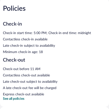
Policies
Check-in
Check-in start time: 5:00 PM; Check-in end time: midnight
Contactless check-in available
Late check-in subject to availability
Minimum check-in age: 18
Check-out
Check-out before 11 AM
Contactless check-out available
Late check-out subject to availability
A late check-out fee will be charged
Express check-out available
See all policies