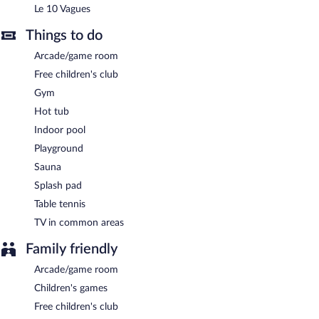
Le 10 Vagues
Full breakfasts are available for a surcharge and are served each
morning between 7 AM and 11 AM.
Things to do
Le 10 Vagues
- Overlooking the pool and garden, this restaurant
Arcade/game room
serves breakfast, brunch, lunch, and dinner. Guests can enjoy
drinks at the bar. A children's menu is available. Happy hour is
Free children's club
offered. Open daily.
Gym
Room service (during limited hours) is available.
Hot tub
Indoor pool
Playground
Sauna
Splash pad
Table tennis
TV in common areas
Family friendly
Arcade/game room
Children's games
Free children's club