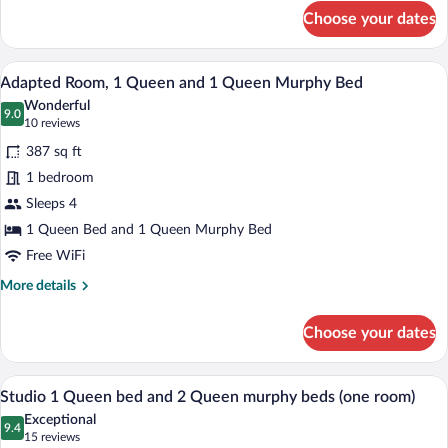
for
View
Choose your dates
Classic
1
Queen
A hotel room with a large bed, a desk, a 
View
7
Bed,
Adapted Room, 1 Queen and 1 Queen Murphy Bed
all
Partial
Wonderful
Garden
photos
9.0
9.0 out of 10
(10
10 reviews
View
for
reviews)
387 sq ft
Adapted
1 bedroom
Room,
Sleeps 4
1
Queen
1 Queen Bed and 1 Queen Murphy Bed
and
Free WiFi
1
More
More details
Queen
details
for
Murphy
Choose your dates
Adapted
Bed
Room,
1
A hotel room with a wooden dining table, 
View
6
Queen
Studio 1 Queen bed and 2 Queen murphy beds (one room)
all
and
Exceptional
1
photos
9.4
9.4 out of 10
(15
15 reviews
Queen