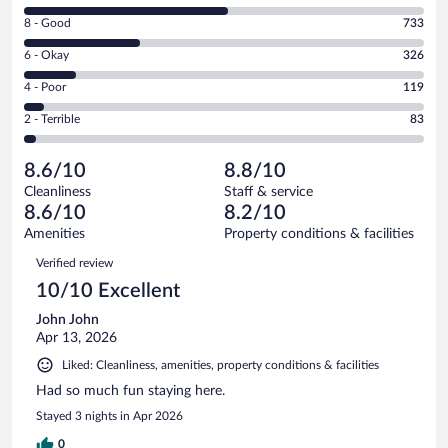
10
Rating
8 - Good
733
-
8
Excellent.
Rating
6 - Okay
326
-
1295
6
Good.
out
Rating
4 - Poor
119
-
733
of
4
Okay.
out
Rating
2 - Terrible
83
2556
-
326
of
2
reviews
Poor.
out
2556
-
119
of
8.6/10
8.8/10
reviews
Terrible.
out
2556
Cleanliness
Staff & service
83
of
reviews
8.6/10
8.2/10
out
2556
of
Amenities
Property conditions & facilities
reviews
2556
Reviews
Verified review
reviews
10/10 Excellent
John John
Apr 13, 2026
Liked: Cleanliness, amenities, property conditions & facilities
Had so much fun staying here.
Stayed 3 nights in Apr 2026
0