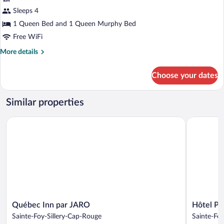
Room,
with
Sleeps 4
Garden
1
View
Queen
1 Queen Bed and 1 Queen Murphy Bed
Terrace
bed,
Free WiFi
1
More
More details
Murphy
details
for
Bed
Choose your dates
Superior
Room,
1
Similar properties
Queen
bed,
Québec Inn par JARO
Hôtel Pla
1
Murphy
Bed
Québec
Hôtel
Québec Inn par JARO
Hôtel Pl
Inn
Plaza
Sainte-Foy-Sillery-Cap-Rouge
Sainte-Foy
par
Québec