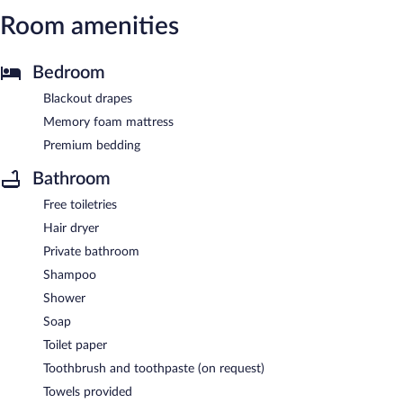
Room amenities
Bedroom
Blackout drapes
Memory foam mattress
Premium bedding
Bathroom
Free toiletries
Hair dryer
Private bathroom
Shampoo
Shower
Soap
Toilet paper
Toothbrush and toothpaste (on request)
Towels provided