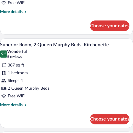
Queen
Free WiFi
Bed
More
More details
details
for
Choose your dates
Classic
Room
1
A hotel room with a bed, a desk, and a ch
View
6
Queen
Superior Room, 2 Queen Murphy Beds, Kitchenette
all
Bed
Wonderful
photos
9.2
9.2 out of 10
(5
5 reviews
for
reviews)
387 sq ft
Superior
1 bedroom
Room,
Sleeps 4
2
Queen
2 Queen Murphy Beds
Murphy
Free WiFi
Beds,
More
More details
Kitchenette
details
for
Choose your dates
Superior
Room,
2