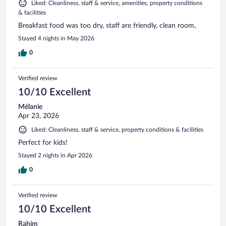
Liked: Cleanliness, staff & service, amenities, property conditions
& facilities
Breakfast food was too dry, staff are friendly, clean room,
Stayed 4 nights in May 2026
0
Verified review
10/10 Excellent
Mélanie
Apr 23, 2026
Liked: Cleanliness, staff & service, property conditions & facilities
Perfect for kids!
Stayed 2 nights in Apr 2026
0
Verified review
10/10 Excellent
Rahim