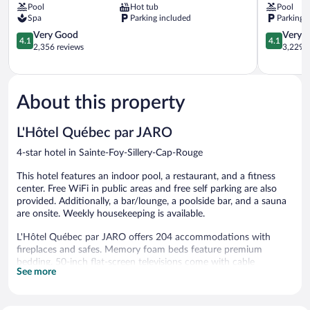
Pool
Hot tub
Pool
JARO
par
Spa
Parking included
Parking 
Sainte-
JARO
Foy-
4.1
Sainte-
4.1
Very Good
Very 
4.1
4.1
Sillery-
out
Foy-
out
2,356 reviews
3,229 r
Cap-
of
Sillery-
of
Rouge
5,
Cap-
5,
Very
Rouge
Very
Good,
Good,
About this property
2,356
3,229
reviews
reviews
L'Hôtel Québec par JARO
4-star hotel in Sainte-Foy-Sillery-Cap-Rouge
This hotel features an indoor pool, a restaurant, and a fitness
center. Free WiFi in public areas and free self parking are also
provided. Additionally, a bar/lounge, a poolside bar, and a sauna
are onsite. Weekly housekeeping is available.
L'Hôtel Québec par JARO offers 204 accommodations with
fireplaces and safes. Memory foam beds feature premium
bedding. 50-inch flat-screen televisions come with cable
See more
channels. Refrigerators and coffee/tea makers are provided.
Bathrooms include showers, complimentary toiletries, and hair
dryers.