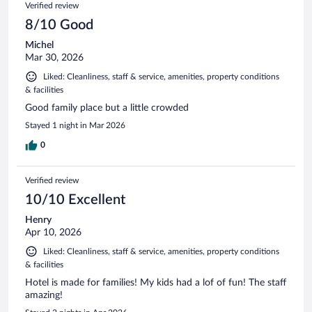
Verified review
8/10 Good
Michel
Mar 30, 2026
Liked: Cleanliness, staff & service, amenities, property conditions
& facilities
Good family place but a little crowded
Stayed 1 night in Mar 2026
0
Verified review
10/10 Excellent
Henry
Apr 10, 2026
Liked: Cleanliness, staff & service, amenities, property conditions
& facilities
Hotel is made for families! My kids had a lof of fun! The staff
amazing!