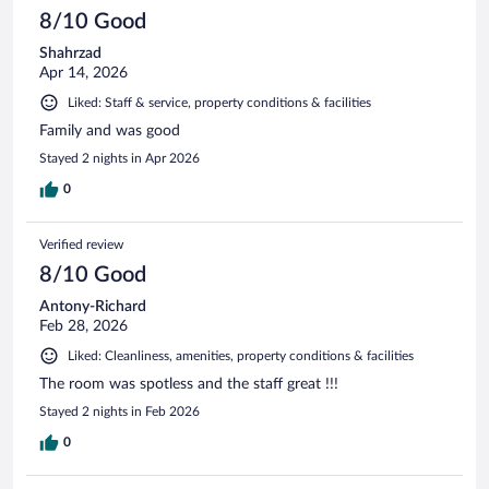
8/10 Good
Shahrzad
Apr 14, 2026
Liked: Staff & service, property conditions & facilities
Family and was good
Stayed 2 nights in Apr 2026
0
Verified review
8/10 Good
Antony-Richard
Feb 28, 2026
Liked: Cleanliness, amenities, property conditions & facilities
The room was spotless and the staff great !!!
Stayed 2 nights in Feb 2026
0