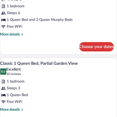
2
Bed,
1 bedroom
Rooms
Garden
Sleeps 6
View
Suite,
1
1 Queen Bed and 2 Queen Murphy Beds
Queen
Free WiFi
bed,
More
More details
2
details
for
Queen
Choose your dates
2
Murphy
Rooms
Bed
Suite,
A hotel room with a large bed, a desk, a 
View
6
1
Classic 1 Queen Bed, Partial Garden View
all
Queen
Excellent
bed,
photos
8.6
8.6 out of 10
(10
10 reviews
2
for
reviews)
Queen
1 bedroom
Classic
Murphy
Sleeps 3
1
Bed
1 Queen Bed
Queen
Bed,
Free WiFi
Partial
More
More details
Garden
details