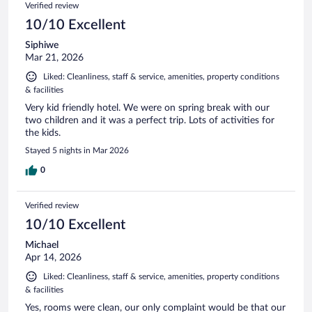
Verified review
10/10 Excellent
Siphiwe
Mar 21, 2026
Liked: Cleanliness, staff & service, amenities, property conditions
& facilities
Very kid friendly hotel. We were on spring break with our
two children and it was a perfect trip. Lots of activities for
the kids.
Stayed 5 nights in Mar 2026
0
Verified review
10/10 Excellent
Michael
Apr 14, 2026
Liked: Cleanliness, staff & service, amenities, property conditions
& facilities
Yes, rooms were clean, our only complaint would be that our