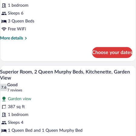
for
reviews)
Murphy
1 bedroom
Studio
Bed
Sleeps 6
1
3 Queen Beds
Queen
bed
Free WiFi
and
More
More details
2
details
for
Queen
Choose your dates
Studio
murphy
1
beds
Queen
A hotel room with a large bed, a desk, a 
View
9
bed
(one
Superior Room, 2 Queen Murphy Beds, Kitchenette, Garden
all
and
View
room)
2
photos
Good
Queen
7.6
for
7.6 out of 10
(7
7 reviews
murphy
Superior
reviews)
beds
Garden view
Room,
(one
387 sq ft
room)
2
1 bedroom
Queen
Sleeps 4
Murphy
Beds,
1 Queen Bed and 1 Queen Murphy Bed