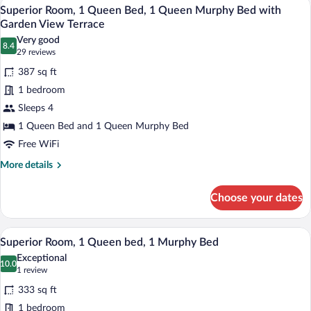
A hotel room with a large bed, a sofa, 
View
Beds
6
Suite,
Superior Room, 1 Queen Bed, 1 Queen Murphy Bed with
all
1
Garden View Terrace
Queen
photos
Very good
Bed,
8.4
for
8.4 out of 10
(29
29 reviews
2
Superior
reviews)
Queen
387 sq ft
Room,
Murphy
1 bedroom
Beds
1
Sleeps 4
Queen
1 Queen Bed and 1 Queen Murphy Bed
Bed,
1
Free WiFi
Queen
More
More details
Murphy
details
for
Bed
Choose your dates
Superior
with
Room,
Garden
1
Superior Room, 1 Queen bed, 1 Murphy
View
5
Queen
View
Superior Room, 1 Queen bed, 1 Murphy Bed
all
Bed,
Terrace
Exceptional
1
photos
10.0
10.0 out of 10
(1
1 review
Queen
for
review)
Murphy
333 sq ft
Superior
Bed
1 bedroom