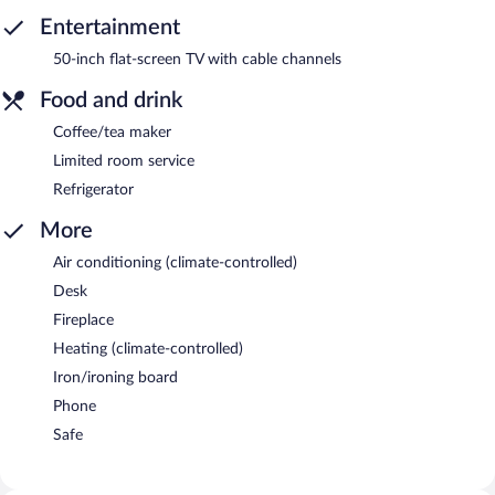
Entertainment
50-inch flat-screen TV with cable channels
Food and drink
Coffee/tea maker
Limited room service
Refrigerator
More
Air conditioning (climate-controlled)
Desk
Fireplace
Heating (climate-controlled)
Iron/ironing board
Phone
Safe