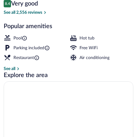
Reviews
Very good
8.4
$130
8.4 out of 10
Garden view
See all 2,556 reviews
Popular amenities
Pool
Hot tub
Parking included
Free WiFi
Restaurant
Air conditioning
See all
Explore the area