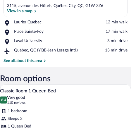
3115, avenue des Hôtels, Québec City, QC, G1W 3Z6
View in a map
Place,
Laurier Quebec
‪12 min walk‬
Laurier
View in a map
Place,
Place Sainte-Foy
‪17 min walk‬
Quebec
Place
Place,
Laval University
‪3 min drive‬
Sainte-
Laval
Foy
Airport,
Québec, QC (YQB-Jean Lesage Intl.)
‪13 min drive‬
University
Québec,
QC
See all about this area
(YQB-
Jean
Lesage
Room options
Intl.)
A hotel room with a large bed, wooden he
View
4
Classic Room 1 Queen Bed
all
Very good
photos
8.4
8.4 out of 10
(110
110 reviews
for
reviews)
1 bedroom
Classic
Sleeps 3
Room
1 Queen Bed
1