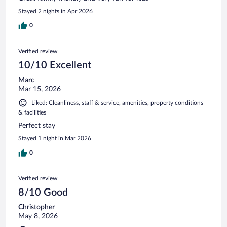
Stayed 2 nights in Apr 2026
0
Verified review
10/10 Excellent
Marc
Mar 15, 2026
Liked: Cleanliness, staff & service, amenities, property conditions
& facilities
Perfect stay
Stayed 1 night in Mar 2026
0
Verified review
8/10 Good
Christopher
May 8, 2026