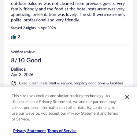
outdoor balcony was not cleaned from previous guests. Very
family friendly and the food at the hotel restaurant was very
appetizing, presentation was lovely. The staff were extremely
polite, professional and very friendly.
Stayed 2 nights in Apr 2026
0
Verified review
8/10 Good
Bellinda
Apr 3, 2026
Liked: Cleanliness, staff & service, property conditions & facilities
Great place for families. Loved the pool and the indoor
This site uses cookies and similar tracking technology. As
playground. Definitely stay there again, but only in off
season. It's would be overwhelming if it was busy. The
disclosed in our Privacy Statement, we and our partners may
restaurant was great. Prices good and portions large (kids
collect personal information and other data. By continuing to
meals)
use our website, you accept our Privacy Statement and Terms
of Service.
Stayed 2 nights in Mar 2026
0
Privacy Statement
Terms of Service