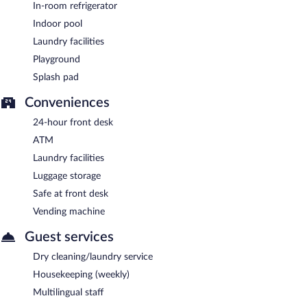
In-room refrigerator
Indoor pool
Laundry facilities
Playground
Splash pad
Conveniences
24-hour front desk
ATM
Laundry facilities
Luggage storage
Safe at front desk
Vending machine
Guest services
Dry cleaning/laundry service
Housekeeping (weekly)
Multilingual staff