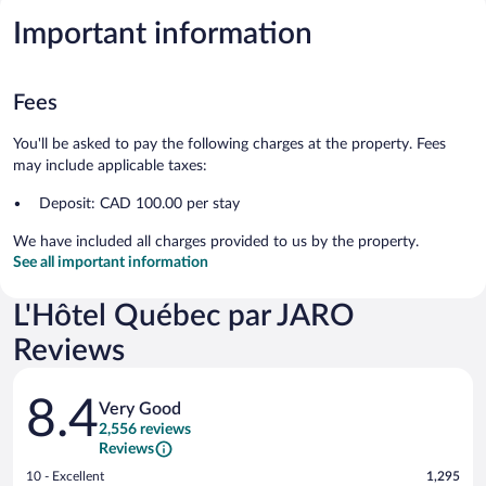
Important information
Fees
You'll be asked to pay the following charges at the property. Fees
may include applicable taxes:
Deposit: CAD 100.00 per stay
We have included all charges provided to us by the property.
See all important information
L'Hôtel Québec par JARO
Reviews
Reviews
8.4
Very Good
2,556 reviews
Reviews
Rating
10 - Excellent
1,295