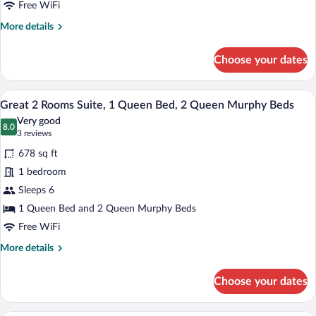
Kitchenette,
Free WiFi
Garden
More
More details
View
details
for
Choose your dates
Superior
Room,
2
A neatly made bed in a hotel room with a
View
7
Queen
Great 2 Rooms Suite, 1 Queen Bed, 2 Queen Murphy Beds
all
Murphy
Very good
Beds,
photos
8.0
8.0 out of 10
(3
3 reviews
Kitchenette,
for
reviews)
Garden
678 sq ft
Great
View
1 bedroom
2
Sleeps 6
Rooms
Suite,
1 Queen Bed and 2 Queen Murphy Beds
1
Free WiFi
Queen
More
More details
Bed,
details
for
2
Choose your dates
Great
Queen
2
Murphy
Rooms