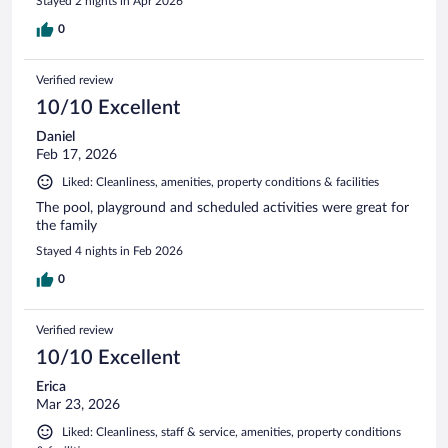
Stayed 2 nights in Apr 2026
0
Verified review
10/10 Excellent
Daniel
Feb 17, 2026
Liked: Cleanliness, amenities, property conditions & facilities
The pool, playground and scheduled activities were great for
the family
Stayed 4 nights in Feb 2026
0
Verified review
10/10 Excellent
Erica
Mar 23, 2026
Liked: Cleanliness, staff & service, amenities, property conditions