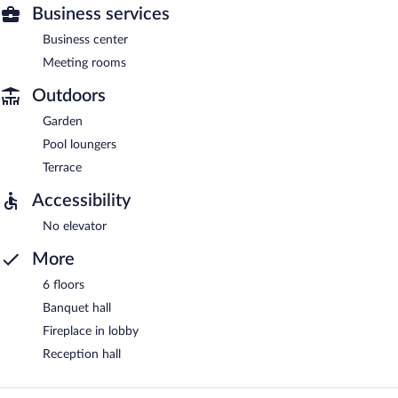
Business services
Business center
Meeting rooms
Outdoors
Garden
Pool loungers
Terrace
Accessibility
No elevator
More
6 floors
Banquet hall
Fireplace in lobby
Reception hall