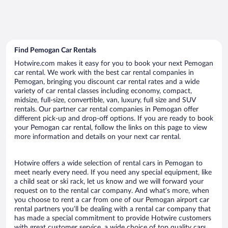
Find Pemogan Car Rentals
Hotwire.com makes it easy for you to book your next Pemogan
car rental. We work with the best car rental companies in
Pemogan, bringing you discount car rental rates and a wide
variety of car rental classes including economy, compact,
midsize, full-size, convertible, van, luxury, full size and SUV
rentals. Our partner car rental companies in Pemogan offer
different pick-up and drop-off options. If you are ready to book
your Pemogan car rental, follow the links on this page to view
more information and details on your next car rental.
Hotwire offers a wide selection of rental cars in Pemogan to
meet nearly every need. If you need any special equipment, like
a child seat or ski rack, let us know and we will forward your
request on to the rental car company. And what’s more, when
you choose to rent a car from one of our Pemogan airport car
rental partners you’ll be dealing with a rental car company that
has made a special commitment to provide Hotwire customers
with great customer service, a wide choice of top quality cars,