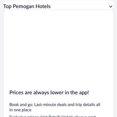
Car rentals in Los Angeles
Top Pemogan Hotels
Car rentals in Rome
Car rentals in Punta Cana
Car rentals in Riviera Maya
Car rentals in Barcelona
Car rentals in San Francisco
Car rentals in San Diego County
Car rentals in Oahu
Car rentals in Chicago
Prices are always lower in the app!
Book and go: Last-minute deals and trip details all
in one place