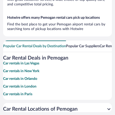
and competitive total pricing.
Hotwire offers many Pemogan rental cars pick up locations
Find the best place to get your Pemogan airport rental cars by
searching tons of pickup locations with Hotwire
Popular Car Rental Deals by Destination
Popular Car Suppliers
Car Renta
Car Rental Deals in Pemogan
Car rentals in Las Vegas
Car rentals in New York
Car rentals in Orlando
Car rentals in London
Car rentals in Paris
Car rentals in Cancun
Car Rental Locations of Pemogan
Car rentals in Miami