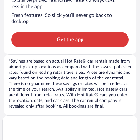
Exclusive prices: Hot Rate® Hotels always cost
less in the app
Fresh features: So slick you’ll never go back to
desktop
Get the app
*Savings are based on actual Hot Rate® car rentals made from
airport pick-up locations as compared with the lowest published
rates found on leading retail travel sites. Prices are dynamic and
vary based on the booking date and length of the car rental.
There is no guarantee these savings or rates will be in effect at
the time of your search. Availability is limited. Hot Rate® cars
are different from retail rates. With Hot Rate® cars you enter
the location, date, and car class. The car rental company is
revealed only after booking. All bookings are final.