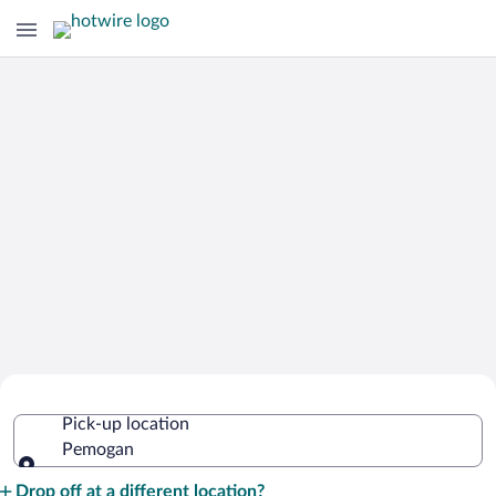
Cheap Rental Car Deals in Pemogan
Pick-up location
Pemogan
Pick-up location
Drop off at a different location?