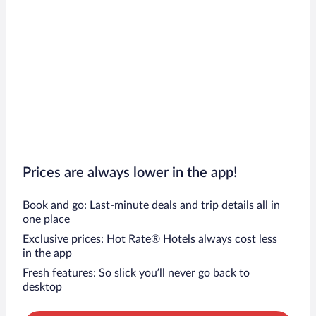
Prices are always lower in the app!
Book and go: Last-minute deals and trip details all in
one place
Exclusive prices: Hot Rate® Hotels always cost less
in the app
Fresh features: So slick you’ll never go back to
desktop