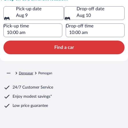
Pick-up date
Drop-off date
Aug 9
Aug 10
Pick-up time
Drop-off time
Find a car
Denpasar
Pemogan
24/7 Customer Service
Enjoy modest savings*
Low price guarantee