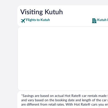
Visiting Kutuh
Flights to Kutuh
Kutuh 
*Savings are based on actual Hot Rate® car rentals made fr
and vary based on the booking date and length of the car ren
are different from retail rates. With Hot Rate® cars you ent