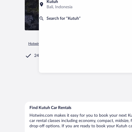
Kutuh
Bali, Indonesia
Search for “Kutuh”
Hotwire.com
Car Rental
Indonesia
Bali
Kutuh
24/7 Customer Service
Find Kutuh Car Rentals
Hotwire.com makes it easy for you to book your next Kut
car rental classes including economy, compact, midsize, fu
drop-off options. If you are ready to book your Kutuh car