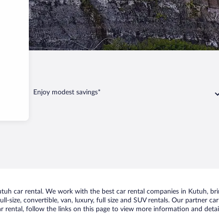
Enjoy modest savings*
uh car rental. We work with the best car rental companies in Kutuh, brin
ll-size, convertible, van, luxury, full size and SUV rentals. Our partner c
 rental, follow the links on this page to view more information and detail