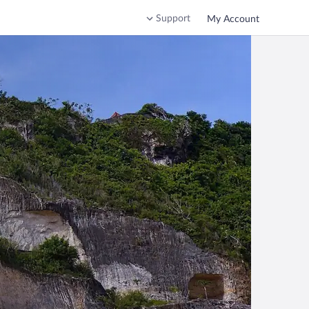
Support
My Account