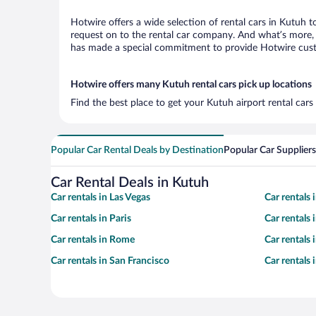
Hotwire offers a wide selection of rental cars in Kutuh t
request on to the rental car company. And what’s more, 
has made a special commitment to provide Hotwire custom
Hotwire offers many Kutuh rental cars pick up locations
Find the best place to get your Kutuh airport rental car
Popular Car Rental Deals by Destination
Popular Car Suppliers
Car Rental Deals in Kutuh
Car rentals in Las Vegas
Car rentals
Car rentals in Paris
Car rentals
Car rentals in Rome
Car rentals
Car rentals in San Francisco
Car rentals