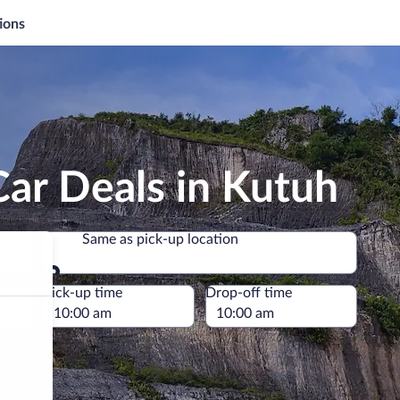
ions
ar Deals in Kutuh
Same as pick-up location
Same as pick-up location
e
Pick-up time
Drop-off time