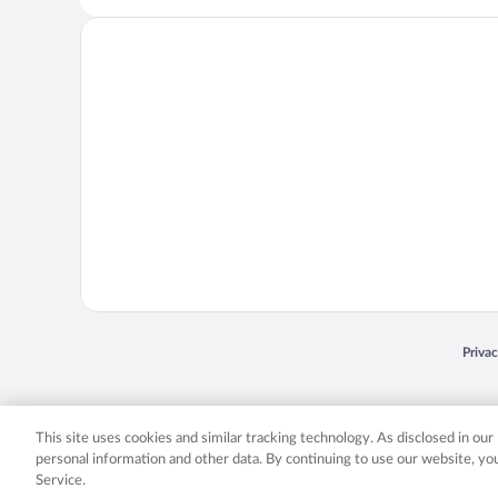
Opens
Priva
© 2026 Expedia, Inc., an Expedia Group company. All rights reserved. Expedia, Inc. 
Expedia, Inc. in the US and/or other countr
This site uses cookies and similar tracking technology. As disclosed in ou
personal information and other data. By continuing to use our website, y
Service.