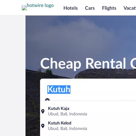
Hotels
Cars
Flights
Vacat
Cheap Rental C
Pick-up location
Pick-up location
Kutuh
Pick-up location
Pick-up date
Drop-off dat
Aug 8
Aug 9
Kutuh Kaja
Ubud, Bali, Indonesia
Find a car
Kutuh Kelod
Ubud, Bali, Indonesia