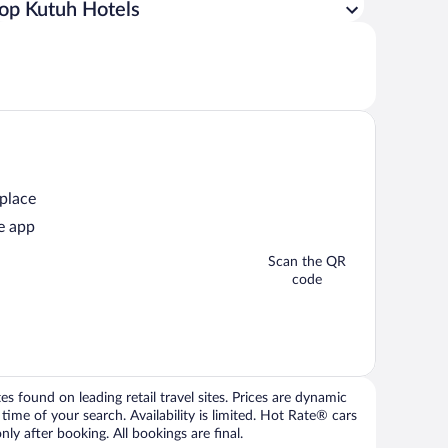
op Kutuh Hotels
 place
e app
Scan the QR
code
 found on leading retail travel sites. Prices are dynamic
time of your search. Availability is limited. Hot Rate® cars
ly after booking. All bookings are final.