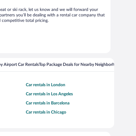
seat or ski rack, let us know and we will forward your
artners you’ll be dealing with a rental car company that
competitive total pricing.
y Airport Car Rentals
Top Package Deals for Nearby Neighborhoods
Flight
Car rentals in London
Car rentals in Los Angeles
Car rentals in Barcelona
Car rentals in Chicago