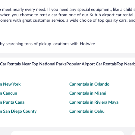
o meet nearly every need. If you need any special equipment, like a child 
when you choose to rent a car from one of our Kutuh airport car rental p
ers with great customer service, a wide choice of top quality cars, and 
s by searching tons of pickup locations with Hotwire
Car Rentals Near Top National Parks
Popular Airport Car Rentals
Top Nearb
 in New York
Car rentals in Orlando
 in Cancun
Car rentals in Miami
 in Punta Cana
Car rentals in Riviera Maya
 in San Diego County
Car rentals in Oahu