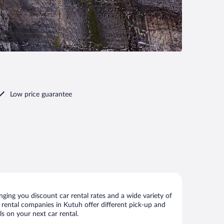
Low price guarantee
ging you discount car rental rates and a wide variety of
ar rental companies in Kutuh offer different pick-up and
s on your next car rental.