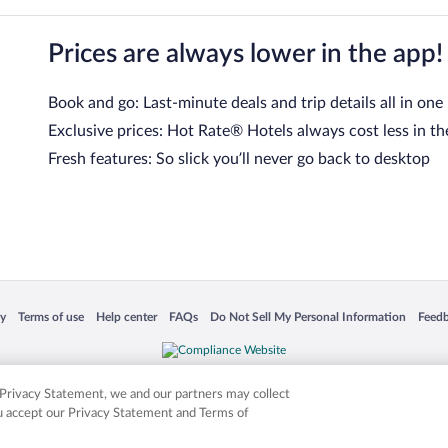
Prices are always lower in the app!
Book and go: Last-minute deals and trip details all in one
Exclusive prices: Hot Rate® Hotels always cost less in th
Fresh features: So slick you’ll never go back to desktop
 in a new window
Opens in a new window
Opens in a new window
Opens in a new window
Opens in a new window
Opens
cy
Terms of use
Help center
FAQs
Do Not Sell My Personal Information
Feed
is not responsible for content on external sites. Hotwire, the Hotwire logo, Hot Rate, a
ies. Other logos or product and company names mentioned herein may be the property
r Privacy Statement, we and our partners may collect
ou accept our Privacy Statement and Terms of