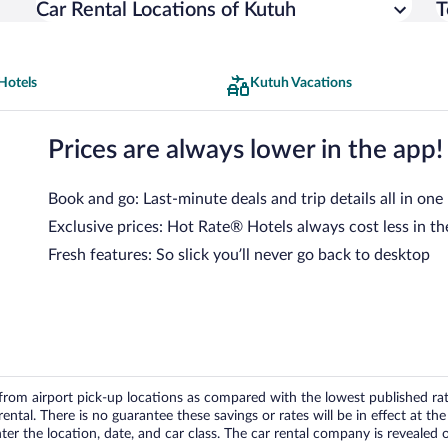
Car Rental Locations of Kutuh
T
Hotels
Kutuh Vacations
Prices are always lower in the app!
Book and go: Last-minute deals and trip details all in one
Exclusive prices: Hot Rate® Hotels always cost less in th
Fresh features: So slick you’ll never go back to desktop
om airport pick-up locations as compared with the lowest published rates
tal. There is no guarantee these savings or rates will be in effect at the 
er the location, date, and car class. The car rental company is revealed on