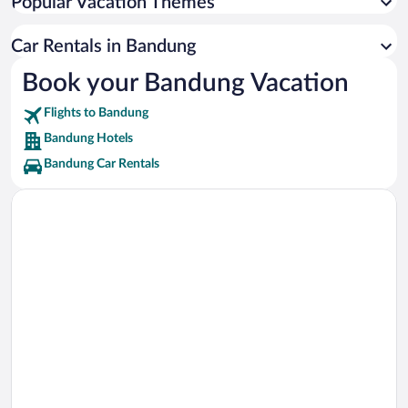
Popular Vacation Themes
Rumah Mode Factory Outlet Vacations
Cihampelas Walk Vacations
Car Rentals in Bandung
Maranatha Christian University Vacations
Book your Bandung Vacation
Trans Studio Bandung Vacations
Flights to Bandung
R.S. Immanuel Hospital Vacations
Bandung Hotels
Bandung Car Rentals