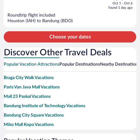
price
of
Oct 1 - Oct 6
is
5
found 1 day ago
now
Roundtrip flight included
$1,284
Houston (IAH) to Bandung (BDO)
per
person
Choose your dates
Discover Other Travel Deals
Popular Vacation Attractions
Popular Destinations
Nearby Destinations
Braga City Walk Vacations
Paris Van Java Mall Vacations
Mall 23 Paskal Vacations
Bandung Institute of Technology Vacations
Bandung City Square Vacations
Miko Mall Kopo Vacations
Gedung Sate Vacations