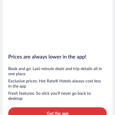
Prices are always lower in the app!
Book and go: Last-minute deals and trip details all in
one place
Exclusive prices: Hot Rate® Hotels always cost less
in the app
Fresh features: So slick you’ll never go back to
desktop
Get the app