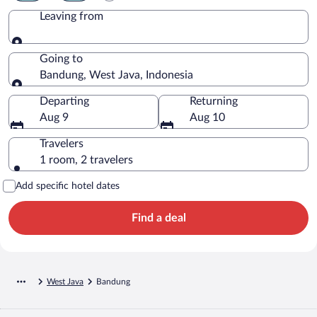
Leaving from
Leaving from
Going to
Bandung, West Java, Indonesia
Going to
Departing
Returning
Aug 9
Aug 10
Travelers
1 room, 2 travelers
Add specific hotel dates
Find a deal
West Java
Bandung