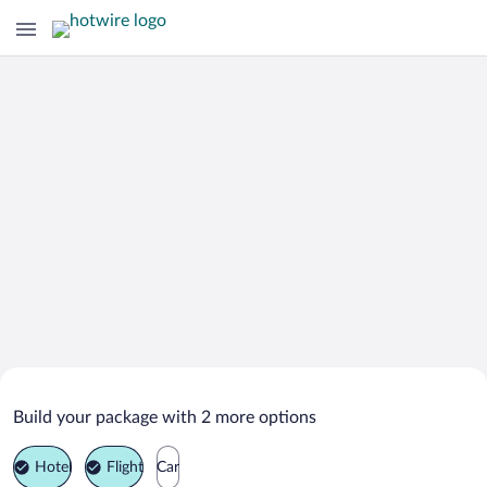
Search Deals on
Bandung Vacation Packages
Build your package with 2 more options
Hotel
Flight
Car