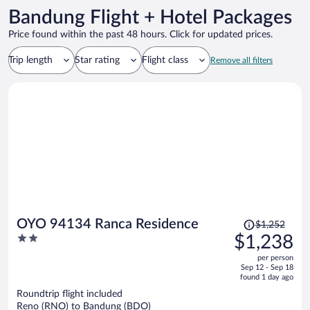
Bandung Flight + Hotel Packages
Price found within the past 48 hours. Click for updated prices.
Trip length
Star rating
Flight class
Remove all filters
Price
OYO 94134 Ranca Residence
$1,252
was
2
$1,238
$1,252,
out
per person
price
of
Sep 12 - Sep 18
is
5
found 1 day ago
now
Roundtrip flight included
$1,238
Reno (RNO) to Bandung (BDO)