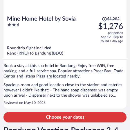
Price
Mine Home Hotel by Sovia
$1,282
was
2.5
$1,276
$1,282,
out
per person
price
of
Sep 12 - Sep 18
is
5
found 1 day ago
now
Roundtrip flight included
$1,276
Reno (RNO) to Bandung (BDO)
per
person
Book a stay at this spa hotel in Bandung. Enjoy free WiFi, free
parking, and a full-service spa. Popular attractions Pasar Baru Trade
Center and Istana Plaza are located nearby.
Spacious room and good location close to the station and eateries
however I didn't like that: - The hand soap dispenser was empty
upon arrival - Dispenser next to the shower was unlabeled so
confusing. - Pillows felt old and battered, not fluffy - Mattress was
Reviewed on May 10, 2026
hard, made my back stiff
Choose your dates