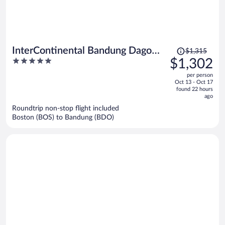
Price
InterContinental Bandung Dago
$1,315
was
5
$1,302
Pakar by IHG
$1,315,
out
per person
price
of
Oct 13 - Oct 17
is
5
found 22 hours
now
ago
$1,302
Roundtrip non-stop flight included
per
Boston (BOS) to Bandung (BDO)
person