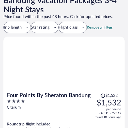
Bandung Vacation Packages 3-4
Night Stays
Price found within the past 48 hours. Click for updated prices.
Trip length
Star rating
Flight class
Remove all filters
Price
Four Points By Sheraton Bandung
$1,532
was
4
$1,532
$1,532,
out
Citarum
per person
price
of
Oct 11 - Oct 12
is
5
found 18 hours ago
now
Roundtrip flight included
$1,532