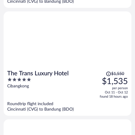
Cincinnati (CVG) to Bandung (BDO)
per
person
Price
The Trans Luxury Hotel
$1,550
was
5
$1,535
$1,550,
out
Cibangkong
per person
price
of
Oct 11 - Oct 12
is
5
found 18 hours ago
now
Roundtrip flight included
$1,535
Cincinnati (CVG) to Bandung (BDO)
per
person