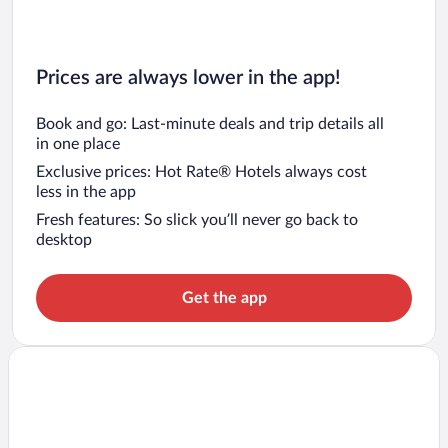
Prices are always lower in the app!
Book and go: Last-minute deals and trip details all
in one place
Exclusive prices: Hot Rate® Hotels always cost
less in the app
Fresh features: So slick you’ll never go back to
desktop
Get the app