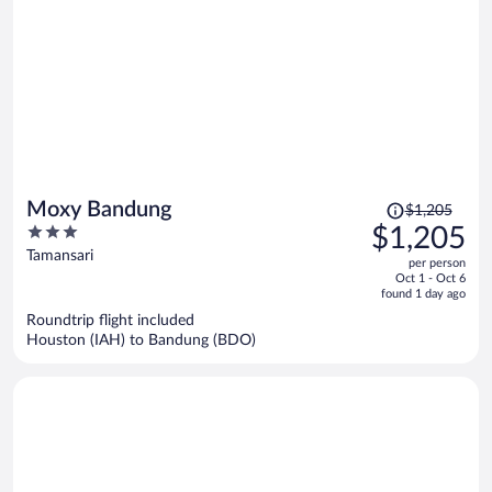
Price
Moxy Bandung
$1,205
was
3
$1,205
$1,205,
out
Tamansari
per person
price
of
Oct 1 - Oct 6
is
5
found 1 day ago
now
Roundtrip flight included
$1,205
Houston (IAH) to Bandung (BDO)
per
person