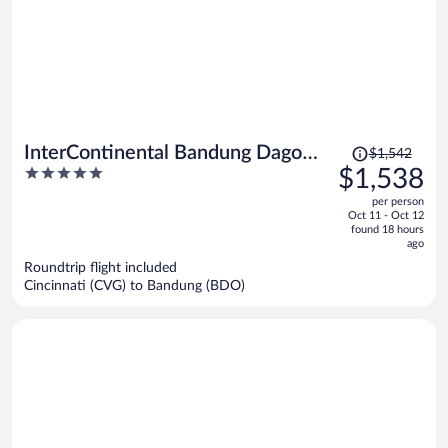
Price
InterContinental Bandung Dago
$1,542
was
5
$1,538
Pakar by IHG
$1,542,
out
per person
price
of
Oct 11 - Oct 12
is
5
found 18 hours
now
ago
$1,538
Roundtrip flight included
per
Cincinnati (CVG) to Bandung (BDO)
person