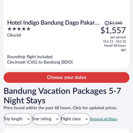
Price
Hotel Indigo Bandung Dago Pakar
$1,560
was
5
$1,557
by IHG
$1,560,
out
Ciburial
per person
price
of
Oct 11 - Oct 12
is
5
found 18 hours
now
ago
$1,557
Roundtrip flight included
per
Cincinnati (CVG) to Bandung (BDO)
person
Choose your dates
Bandung Vacation Packages 5-7
Night Stays
Price found within the past 48 hours. Click for updated prices.
Trip length
Star rating
Flight class
Remove all filters