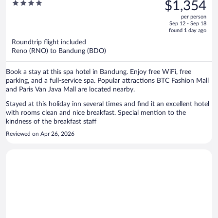
was
4
$1,354
IHG
$1,379,
out
per person
price
of
Sep 12 - Sep 18
is
5
found 1 day ago
now
Roundtrip flight included
$1,354
Reno (RNO) to Bandung (BDO)
per
person
Book a stay at this spa hotel in Bandung. Enjoy free WiFi, free
parking, and a full-service spa. Popular attractions BTC Fashion Mall
and Paris Van Java Mall are located nearby.
Stayed at this holiday inn several times and find it an excellent hotel
with rooms clean and nice breakfast. Special mention to the
kindness of the breakfast staff
Reviewed on Apr 26, 2026