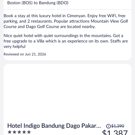
per
Boston (BOS) to Bandung (BDO)
person
Book a stay at this luxury hotel in Cimenyan. Enjoy free WiFi, free
parking, and 2 restaurants. Popular attractions Mountain View Golf
Course and Dago Golf Course are located nearby.
Nice quiet hotel with quiet surroundings in the mountains. Got a
free upgrade to a Villa which is an experience on its own. Staffs are
very helpful
Reviewed on Jun 21, 2026
Price
Hotel Indigo Bandung Dago Pakar
$1,390
was
5
$1,387
by IHG