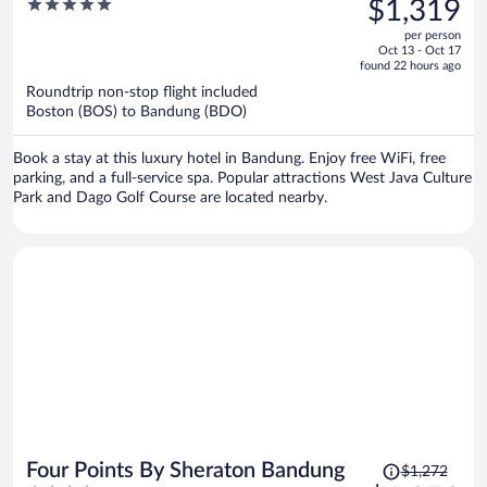
5
$1,319
$1,319,
out
per person
price
of
Oct 13 - Oct 17
is
5
found 22 hours ago
now
Roundtrip non-stop flight included
$1,319
Boston (BOS) to Bandung (BDO)
per
person
Book a stay at this luxury hotel in Bandung. Enjoy free WiFi, free
parking, and a full-service spa. Popular attractions West Java Culture
Park and Dago Golf Course are located nearby.
Price
Four Points By Sheraton Bandung
$1,272