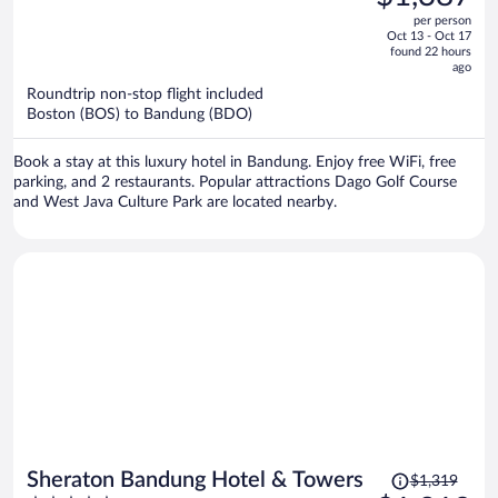
$1,390,
out
per person
price
of
Oct 13 - Oct 17
is
5
found 22 hours
now
ago
$1,387
Roundtrip non-stop flight included
per
Boston (BOS) to Bandung (BDO)
person
Book a stay at this luxury hotel in Bandung. Enjoy free WiFi, free
parking, and 2 restaurants. Popular attractions Dago Golf Course
and West Java Culture Park are located nearby.
Price
Sheraton Bandung Hotel & Towers
$1,319
was