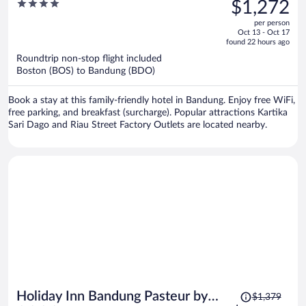
was
4
$1,272
$1,272,
out
per person
price
of
Oct 13 - Oct 17
is
5
found 22 hours ago
now
Roundtrip non-stop flight included
$1,272
Boston (BOS) to Bandung (BDO)
per
person
Book a stay at this family-friendly hotel in Bandung. Enjoy free WiFi,
free parking, and breakfast (surcharge). Popular attractions Kartika
Sari Dago and Riau Street Factory Outlets are located nearby.
Price
Holiday Inn Bandung Pasteur by
$1,379