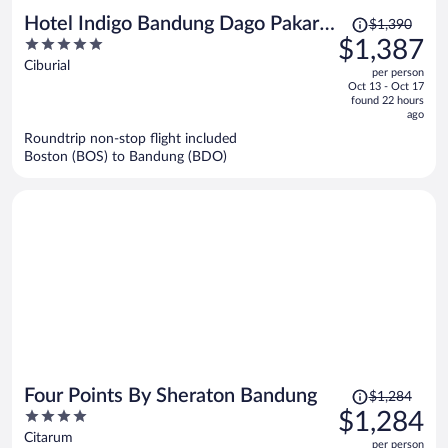
Price
Hotel Indigo Bandung Dago Pakar
$1,390
was
5
$1,387
by IHG
$1,390,
out
Ciburial
per person
price
of
Oct 13 - Oct 17
is
5
found 22 hours
now
ago
$1,387
Roundtrip non-stop flight included
per
Boston (BOS) to Bandung (BDO)
person
Price
Four Points By Sheraton Bandung
$1,284
was
4
$1,284
$1,284,
out
Citarum
per person