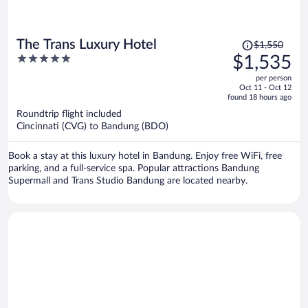
Price
The Trans Luxury Hotel
$1,550
was
5
$1,535
$1,550,
out
per person
price
of
Oct 11 - Oct 12
is
5
found 18 hours ago
now
Roundtrip flight included
$1,535
Cincinnati (CVG) to Bandung (BDO)
per
person
Book a stay at this luxury hotel in Bandung. Enjoy free WiFi, free
parking, and a full-service spa. Popular attractions Bandung
Supermall and Trans Studio Bandung are located nearby.