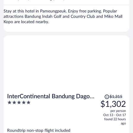
per
person
Stay at this hotel in Pameungpeuk. Enjoy free parking. Popular
attractions Bandung Indah Golf and Country Club and Miko Mall
Kopo are located nearby.
Price
InterContinental Bandung Dago
$1,315
was
5
$1,302
Pakar by IHG
$1,315,
out
per person
price
of
Oct 13 - Oct 17
is
5
found 22 hours
now
ago
$1,302
Roundtrip non-stop flight included