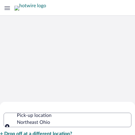
Cheap Rental Car Deals in Northeast
Pick-up location
Ohio
Northeast Ohio
Pick-up location
Drop off at a different location?