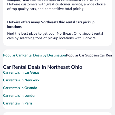
Hotwire customers with great customer service, a wide choice
of top quality cars, and competitive total pricing.
Hotwire offers many Northeast Ohio rental cars pick up
locations
Find the best place to get your Northeast Ohio airport rental
cars by searching tons of pickup locations with Hotwire
Popular Car Rental Deals by Destination
Popular Car Suppliers
Car Renta
Car Rental Deals in Northeast Ohio
Car rentals in Las Vegas
Car rentals in New York
Car rentals in Orlando
Car rentals in London
Car rentals in Paris
Car rentals in Cancun