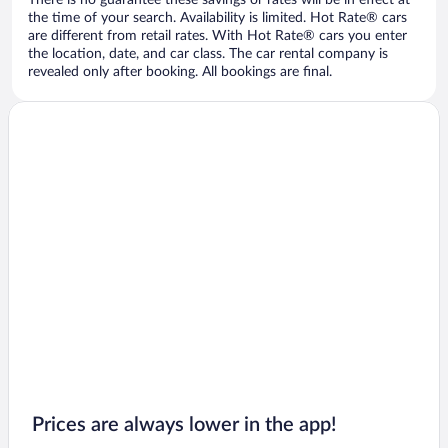
There is no guarantee these savings or rates will be in effect at
the time of your search. Availability is limited. Hot Rate® cars
are different from retail rates. With Hot Rate® cars you enter
the location, date, and car class. The car rental company is
revealed only after booking. All bookings are final.
Prices are always lower in the app!