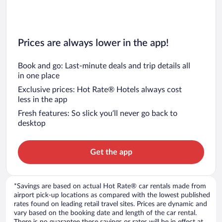
Prices are always lower in the app!
Book and go: Last-minute deals and trip details all
in one place
Exclusive prices: Hot Rate® Hotels always cost
less in the app
Fresh features: So slick you’ll never go back to
desktop
Get the app
*Savings are based on actual Hot Rate® car rentals made from
airport pick-up locations as compared with the lowest published
rates found on leading retail travel sites. Prices are dynamic and
vary based on the booking date and length of the car rental.