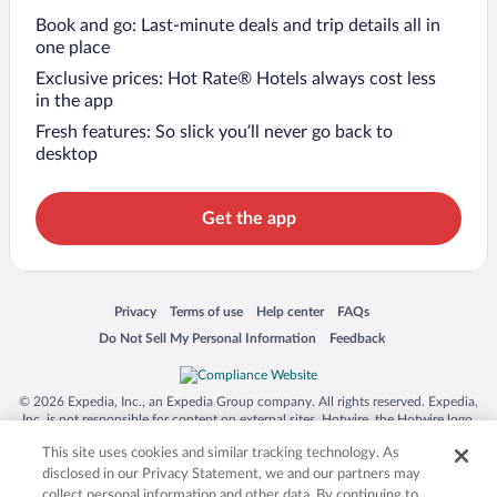
Book and go: Last-minute deals and trip details all in
one place
Exclusive prices: Hot Rate® Hotels always cost less
in the app
Fresh features: So slick you’ll never go back to
desktop
Get the app
Opens in a new window
Opens in a new window
Opens in a new window
Opens in a new window
Privacy
Terms of use
Help center
FAQs
Opens in a new window
Opens in a new window
Do Not Sell My Personal Information
Feedback
© 2026 Expedia, Inc., an Expedia Group company. All rights reserved. Expedia,
Inc. is not responsible for content on external sites. Hotwire, the Hotwire logo,
Hot Rate, and "4-star hotels. 2-star prices." are either registered trademarks or
This site uses cookies and similar tracking technology. As
trademarks of Expedia, Inc. in the US and/or other countries. Other logos or
product and company names mentioned herein may be the property of their
disclosed in our Privacy Statement, we and our partners may
respective owners. CST 2029030-50.
collect personal information and other data. By continuing to