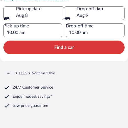
Pick-up date
Drop-off date
Aug 8
Aug 9
Pick-up time
Drop-off time
Find a car
Ohio
Northeast Ohio
24/7 Customer Service
Enjoy modest savings*
Low price guarantee