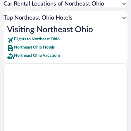
Car Rental Locations of Northeast Ohio
Car rentals in Miami
Car rentals in Los Angeles
Top Northeast Ohio Hotels
Car rentals in Rome
Visiting Northeast Ohio
Car rentals in Punta Cana
Flights to Northeast Ohio
Car rentals in Riviera Maya
Northeast Ohio Hotels
Car rentals in Barcelona
Northeast Ohio Vacations
Car rentals in San Francisco
Car rentals in San Diego County
Car rentals in Oahu
Car rentals in Chicago