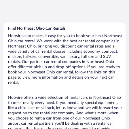
Find Northeast Ohio Car Rentals
Hotwire.com makes it easy for you to book your next Northeast
Ohio car rental. We work with the best car rental companies in
Northeast Ohio, bringing you discount car rental rates and a
wide variety of car rental classes including economy, compact,
midsize, full-size, convertible, van, luxury, full size and SUV
rentals. Our partner car rental companies in Northeast Ohio
offer different pick-up and drop-off options. If you are ready to
book your Northeast Ohio car rental, follow the links on this
page to view more information and details on your next car
rental.
Hotwire offers a wide selection of rental cars in Northeast Ohio
to meet nearly every need. If you need any special equipment,
like a child seat or ski rack, let us know and we will forward your
request on to the rental car company. And what’s more, when
you choose to rent a car from one of our Northeast Ohio
airport car rental partners you’ll be dealing with a rental car
company that has made a special commitment to provide