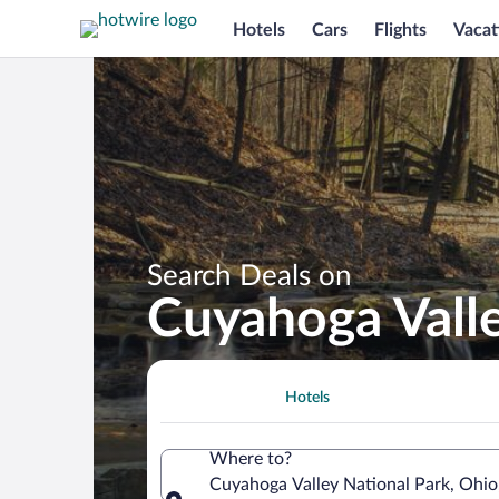
Hotels
Cars
Flights
Vacat
Search Deals on
Cuyahoga Valle
Hotels
Where to?
Cuyahoga Valley National Park, Ohio