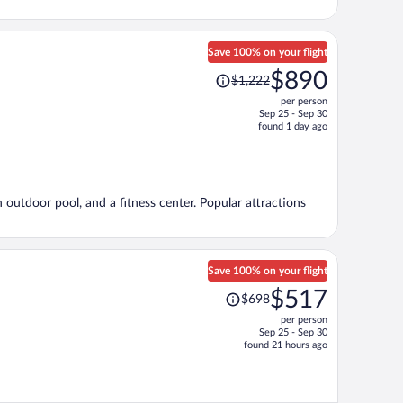
Save 100% on your flight
Price
$890
$1,222
was
per person
$1,222,
Sep 25 - Sep 30
price
found 1 day ago
is
now
$890
per
n outdoor pool, and a fitness center. Popular attractions
person
Save 100% on your flight
Price
$517
$698
was
per person
$698,
Sep 25 - Sep 30
price
found 21 hours ago
is
now
$517