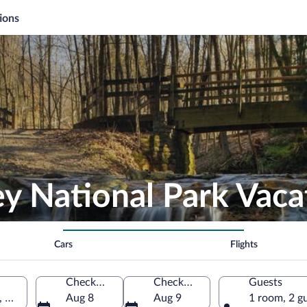
ions
y National Park Vaca
Cars
Flights
Check-in
Check-out
Guests
, United States of America
Aug 8
Aug 9
1 room, 2 g