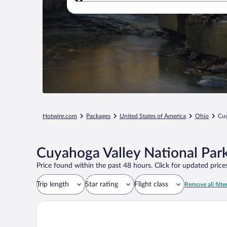
Where to?
Hotwire.com
Packages
United States of America
Ohio
Cuy
Cuyahoga Valley National Park
Price found within the past 48 hours. Click for updated prices
Trip length
Star rating
Flight class
Remove all filte