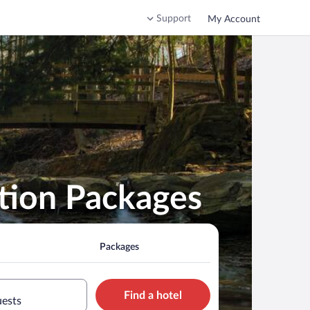
Support
My Account
tion Packages
Packages
Find a hotel
uests