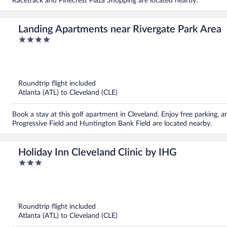
Racetrack and Pinecrest Plaza Shopping are located nearby.
Landing Apartments near Rivergate Park Area
4
out
of
5
Roundtrip flight included
Atlanta (ATL) to Cleveland (CLE)
Book a stay at this golf apartment in Cleveland. Enjoy free parking, a
Progressive Field and Huntington Bank Field are located nearby.
Holiday Inn Cleveland Clinic by IHG
3
out
of
5
Roundtrip flight included
Atlanta (ATL) to Cleveland (CLE)