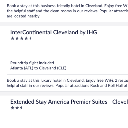
Book a stay at this business-friendly hotel in Cleveland. Enjoy free W
the helpful staff and the clean rooms in our reviews. Popular attrac
are located nearby.
InterContinental Cleveland by IHG
4.5
out
of
5
Roundtrip flight included
Atlanta (ATL) to Cleveland (CLE)
Book a stay at this luxury hotel in Cleveland. Enjoy free WiFi, 2 rest
helpful staff in our reviews. Popular attractions Rock and Roll Hall
Extended Stay America Premier Suites - Cleve
2.5
out
of
5