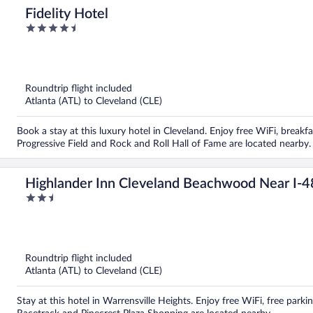
Fidelity Hotel
4.5
out
of
5
Roundtrip flight included
Atlanta (ATL) to Cleveland (CLE)
Book a stay at this luxury hotel in Cleveland. Enjoy free WiFi, breakf
Progressive Field and Rock and Roll Hall of Fame are located nearby.
Highlander Inn Cleveland Beachwood Near I-
2.5
out
of
5
Roundtrip flight included
Atlanta (ATL) to Cleveland (CLE)
Stay at this hotel in Warrensville Heights. Enjoy free WiFi, free park