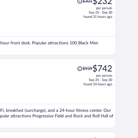
$232
$301
was
per person
$301,
Sep 25 - Sep 30
price
found 21 hours ago
is
now
$232
per
24-hour front desk. Popular attractions 100 Black Men
person
Price
$742
$939
was
per person
$939,
Sep 25 - Sep 30
price
found 24 hours ago
is
now
$742
per
iFi, breakfast (surcharge), and a 24-hour fitness center. Our
person
pular attractions Progressive Field and Rock and Roll Hall of