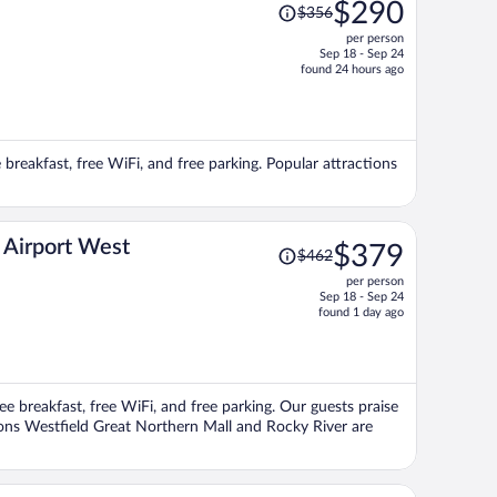
Price
$290
$356
was
per person
$356,
Sep 18 - Sep 24
price
found 24 hours ago
is
now
$290
per
e breakfast, free WiFi, and free parking. Popular attractions
person
Price
 Airport West
$379
$462
was
per person
$462,
Sep 18 - Sep 24
price
found 1 day ago
is
now
$379
per
ee breakfast, free WiFi, and free parking. Our guests praise
person
tions Westfield Great Northern Mall and Rocky River are