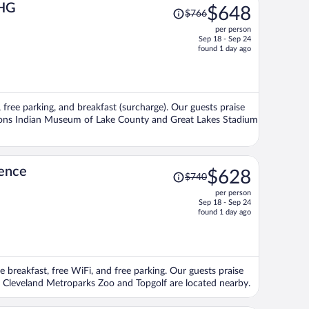
Price
IHG
$648
$766
was
per person
$766,
Sep 18 - Sep 24
price
found 1 day ago
is
now
$648
per
, free parking, and breakfast (surcharge). Our guests praise
person
actions Indian Museum of Lake County and Great Lakes Stadium
Price
dence
$628
$740
was
per person
$740,
Sep 18 - Sep 24
price
found 1 day ago
is
now
$628
per
e breakfast, free WiFi, and free parking. Our guests praise
person
ons Cleveland Metroparks Zoo and Topgolf are located nearby.