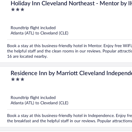
Holiday Inn Cleveland Northeast - Mentor by 
3
out
of
5
Roundtrip flight included
Atlanta (ATL) to Cleveland (CLE)
Book a stay at this business-friendly hotel in Mentor. Enjoy free WiFi
the helpful staff and the clean rooms in our reviews. Popular attr
16 are located nearby.
Residence Inn by Marriott Cleveland Indepen
3
out
of
5
Roundtrip flight included
Atlanta (ATL) to Cleveland (CLE)
Book a stay at this business-friendly hotel in Independence. Enjoy fre
the breakfast and the helpful staff in our reviews. Popular attracti