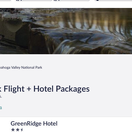
ahoga Valley National Park
 Flight + Hotel Packages
.
rs
GreenRidge Hotel
2.5