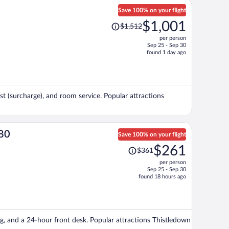
Save 100% on your flight
Price
$1,001
$1,512
was
per person
$1,512,
Sep 25 - Sep 30
price
found 1 day ago
is
now
$1,001
per
ast (surcharge), and room service. Popular attractions
person
480
Save 100% on your flight
Price
$261
$361
was
per person
$361,
Sep 25 - Sep 30
price
found 18 hours ago
is
now
$261
per
ing, and a 24-hour front desk. Popular attractions Thistledown
person