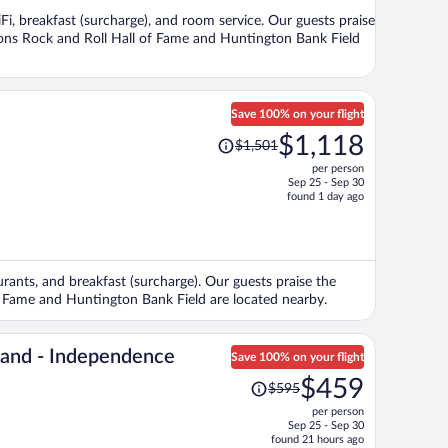
per
iFi, breakfast (surcharge), and room service. Our guests praise
person
tions Rock and Roll Hall of Fame and Huntington Bank Field
Save 100% on your flight
Price
$1,118
$1,501
was
per person
$1,501,
Sep 25 - Sep 30
price
found 1 day ago
is
now
$1,118
per
aurants, and breakfast (surcharge). Our guests praise the
person
 of Fame and Huntington Bank Field are located nearby.
land - Independence
Save 100% on your flight
Price
$459
$595
was
per person
$595,
Sep 25 - Sep 30
price
found 21 hours ago