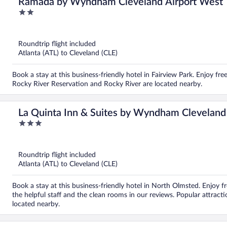
Ramada by Wyndham Cleveland Airport West
2
out
of
5
Roundtrip flight included
Atlanta (ATL) to Cleveland (CLE)
Book a stay at this business-friendly hotel in Fairview Park. Enjoy fre
Rocky River Reservation and Rocky River are located nearby.
La Quinta Inn & Suites by Wyndham Cleveland
3
out
of
5
Roundtrip flight included
Atlanta (ATL) to Cleveland (CLE)
Book a stay at this business-friendly hotel in North Olmsted. Enjoy fr
the helpful staff and the clean rooms in our reviews. Popular attrac
located nearby.