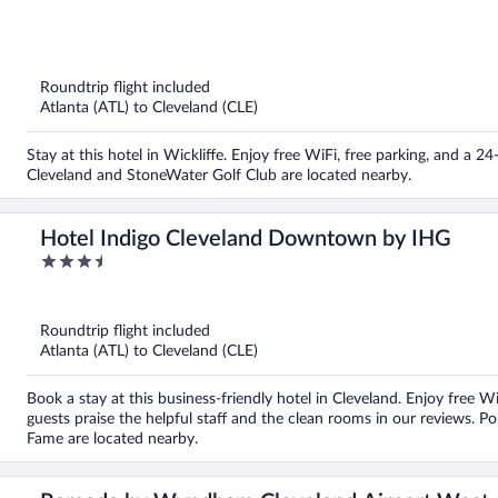
out
of
5
Roundtrip flight included
Atlanta (ATL) to Cleveland (CLE)
Stay at this hotel in Wickliffe. Enjoy free WiFi, free parking, and a 
Cleveland and StoneWater Golf Club are located nearby.
Hotel Indigo Cleveland Downtown by IHG
3.5
out
of
5
Roundtrip flight included
Atlanta (ATL) to Cleveland (CLE)
Book a stay at this business-friendly hotel in Cleveland. Enjoy free W
guests praise the helpful staff and the clean rooms in our reviews. Po
Fame are located nearby.