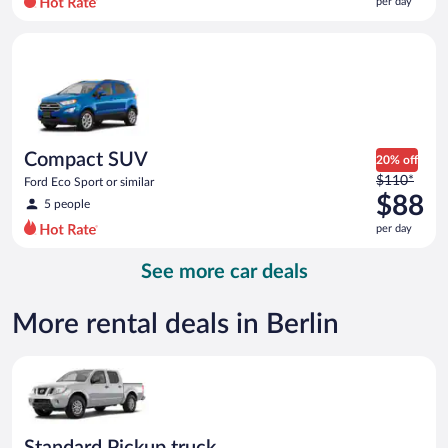
per day
per
day
Compact SUV Ford Eco Sport or similar
and
is
now
$88
per
day
Compact SUV
20% off
Price
$110*
Ford Eco Sport or similar
was
$88
5 people
$110
per day
per
day
See more car deals
and
is
now
More rental deals in Berlin
$88
per
Standard Pickup truck Nissan Frontier or similar
day
Standard Pickup truck