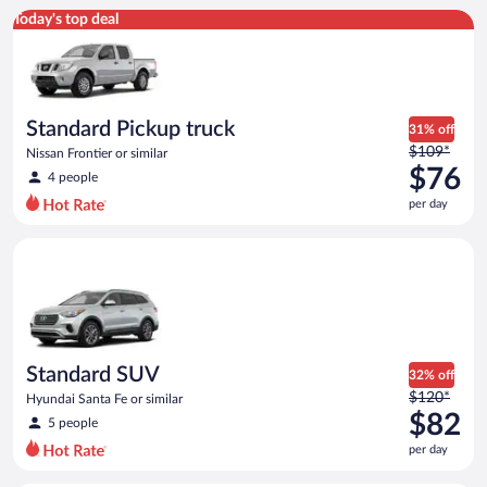
Standard Pickup truck Nissan Frontier or similar
Today's top deal
Standard Pickup truck
31% off
Price
$109*
Nissan Frontier or similar
was
$76
4 people
$109
per day
per
day
Standard SUV Hyundai Santa Fe or similar
and
is
now
$76
per
day
Standard SUV
32% off
Price
$120*
Hyundai Santa Fe or similar
was
$82
5 people
$120
per day
per
day