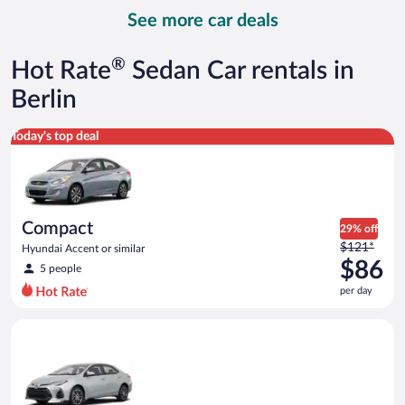
day
See more car deals
and
is
now
®
Hot Rate
Sedan Car rentals in
$88
per
Berlin
day
Compact Hyundai Accent or similar
Today's top deal
Compact
29% off
Price
$121*
Hyundai Accent or similar
was
$86
5 people
$121
per day
per
day
Midsize Toyota Corolla or similar
and
is
now
$86
per