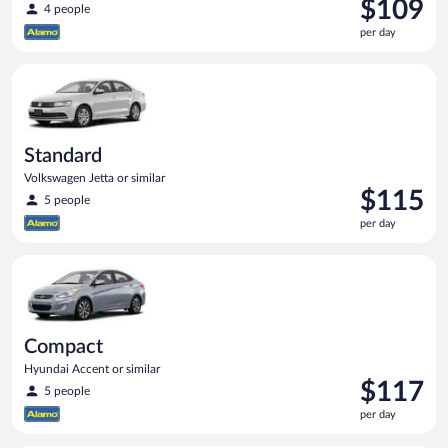
Price
$109
4 people
is
per day
$109
per
Standard Volkswagen Jetta or similar
day
Standard
Volkswagen Jetta or similar
Price
$115
5 people
is
per day
$115
per
Compact Hyundai Accent or similar
day
Compact
Hyundai Accent or similar
Price
$117
5 people
is
per day
$117
per