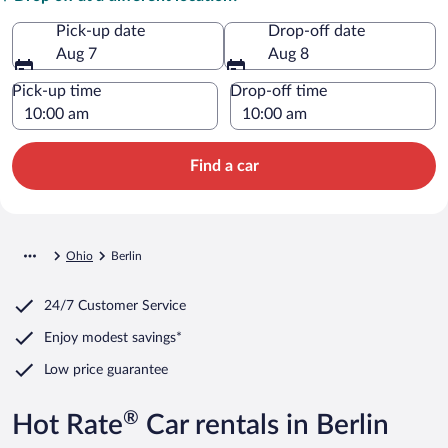
Pick-up date
Drop-off date
Aug 7
Aug 8
Pick-up time
Drop-off time
Find a car
Ohio
Berlin
24/7 Customer Service
Enjoy modest savings*
Low price guarantee
®
Hot Rate
Car rentals in Berlin