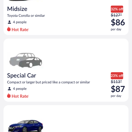
day
Midsize
32% off
Price
$127*
Toyota Corolla or similar
was
$86
4 people
$127
per day
per
day
Special Car Compact or larger but priced like a compact or sim
and
is
now
$86
per
day
Special Car
23% off
Price
$113*
Compact or larger but priced like a compact or similar
was
$87
4 people
$113
per day
per
day
Premium Nissan Maxima or similar
and
is
now
$87