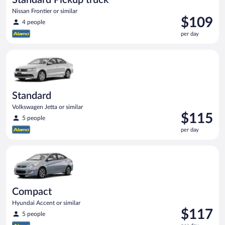
Nissan Frontier or similar
Price
$109
4 people
is
per day
$109
per
Standard Volkswagen Jetta or similar
day
Standard
Volkswagen Jetta or similar
Price
$115
5 people
is
per day
$115
per
Compact Hyundai Accent or similar
day
Compact
Hyundai Accent or similar
Price
$117
5 people
is