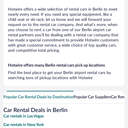
Hotwire offers a wide selection of rental cars in Berlin to meet
nearly every need. If you need any special equipment, like a
child seat or ski rack, let us know and we will forward your
request on to the rental car company. And what’s more, when
you choose to rent a car from one of our Berlin airport car
rental partners you’ll be dealing with a rental car company that
has made a special commitment to provide Hotwire customers
with great customer service, a wide choice of top quality cars,
and competitive total pricing.
Hotwire offers many Berlin rental cars pick up locations
Find the best place to get your Berlin airport rental cars by
searching tons of pickup locations with Hotwire
Popular Car Rental Deals by Destination
Popular Car Suppliers
Car Renta
Car Rental Deals in Berlin
Car rentals in Las Vegas
Car rentals in New York