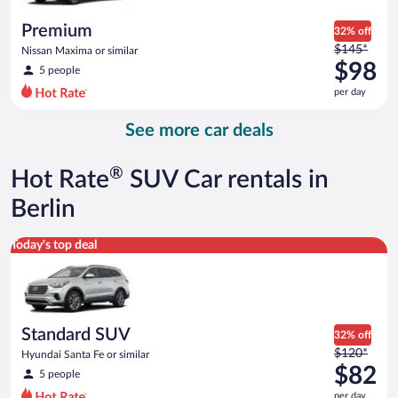
per
day
Premium
32% off
Price
$145*
Nissan Maxima or similar
was
$98
5 people
$145
per day
per
day
See more car deals
and
is
now
®
Hot Rate
SUV Car rentals in
$98
per
Berlin
day
Standard SUV Hyundai Santa Fe or similar
Today's top deal
Standard SUV
32% off
Price
$120*
Hyundai Santa Fe or similar
was
$82
5 people
$120
per day