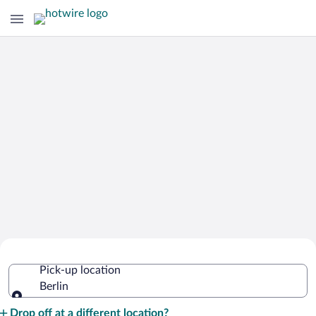
Cheap Rental Car Deals in Berlin
Pick-up location
Berlin
Pick-up location
Drop off at a different location?