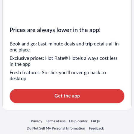
Prices are always lower in the app!
Book and go: Last-minute deals and trip details all in
one place
Exclusive prices: Hot Rate® Hotels always cost less
in the app
Fresh features: So slick you’ll never go back to
desktop
Get the app
Opens in a new window
Opens in a new window
Opens in a new window
Opens in a new window
Privacy
Terms of use
Help center
FAQs
Opens in a new window
Opens in a new window
Do Not Sell My Personal Information
Feedback