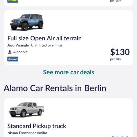
per day
$117
per
Full size Open Air all terrain Jeep Wrangler Unlimited or simila
day
Full size Open Air all terrain
Jeep Wrangler Unlimited or similar
Price
$130
4 people
is
per day
$130
per
See more car deals
day
Alamo Car Rentals in Berlin
Standard Pickup truck Nissan Frontier or similar
Standard Pickup truck
Nissan Frontier or similar