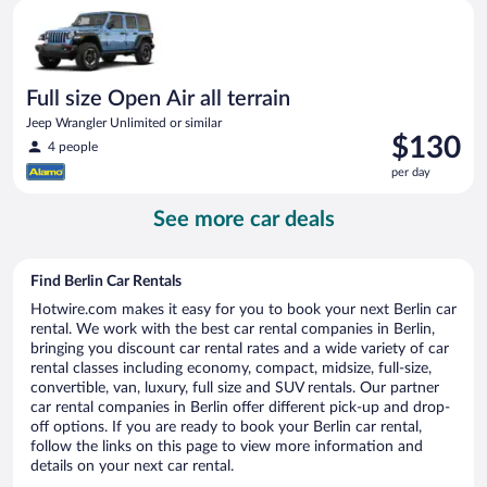
Full size Open Air all terrain Jeep Wrangler Unlimited or simila
day
Full size Open Air all terrain
Jeep Wrangler Unlimited or similar
Price
$130
4 people
is
per day
$130
per
See more car deals
day
Find Berlin Car Rentals
Hotwire.com makes it easy for you to book your next Berlin car
rental. We work with the best car rental companies in Berlin,
bringing you discount car rental rates and a wide variety of car
rental classes including economy, compact, midsize, full-size,
convertible, van, luxury, full size and SUV rentals. Our partner
car rental companies in Berlin offer different pick-up and drop-
off options. If you are ready to book your Berlin car rental,
follow the links on this page to view more information and
details on your next car rental.