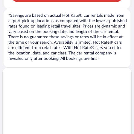
*Savings are based on actual Hot Rate® car rentals made from
airport pick-up locations as compared with the lowest published
rates found on leading retail travel sites. Prices are dynamic and
vary based on the booking date and length of the car rental.
There is no guarantee these savings or rates will be in effect at
the time of your search. Availability is limited. Hot Rate® cars
are different from retail rates. With Hot Rate® cars you enter
the location, date, and car class. The car rental company is
revealed only after booking. All bookings are final.