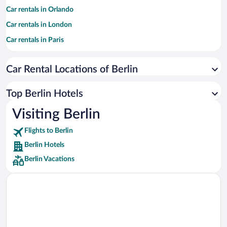
Car rentals in Orlando
Car rentals in London
Car rentals in Paris
Car rentals in Cancun
Car Rental Locations of Berlin
Car rentals in Miami
Car rentals in Los Angeles
Top Berlin Hotels
Car rentals in Rome
Visiting Berlin
Car rentals in Punta Cana
Flights to Berlin
Car rentals in Riviera Maya
Berlin Hotels
Car rentals in Barcelona
Berlin Vacations
Car rentals in San Francisco
Car rentals in San Diego County
Car rentals in Oahu
Car rentals in Chicago