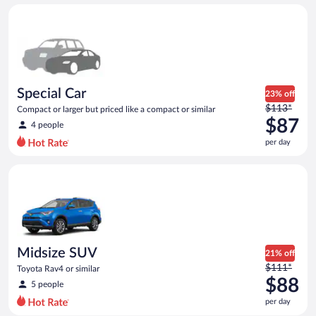
day
Special Car Compact or larger but priced like a compact or sim
and
is
now
$86
per
day
Special Car
23% off
Price
$113*
Compact or larger but priced like a compact or similar
was
$87
4 people
$113
per day
per
day
Midsize SUV Toyota Rav4 or similar
and
is
now
$87
per
day
Midsize SUV
21% off
Price
$111*
Toyota Rav4 or similar
was
$88
5 people
$111
per day
per