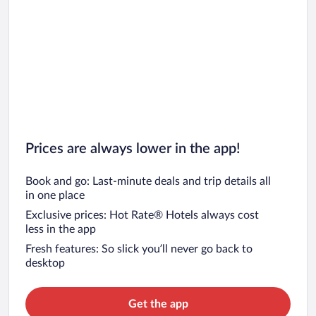
Prices are always lower in the app!
Book and go: Last-minute deals and trip details all
in one place
Exclusive prices: Hot Rate® Hotels always cost
less in the app
Fresh features: So slick you’ll never go back to
desktop
Get the app