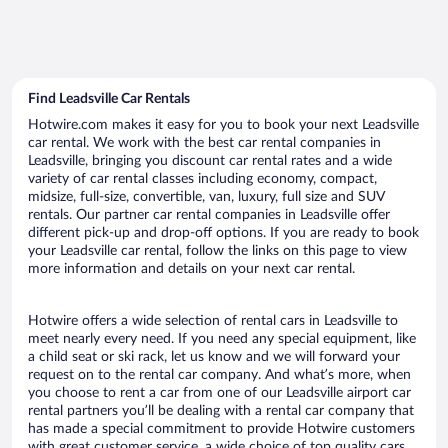
Find Leadsville Car Rentals
Hotwire.com makes it easy for you to book your next Leadsville
car rental. We work with the best car rental companies in
Leadsville, bringing you discount car rental rates and a wide
variety of car rental classes including economy, compact,
midsize, full-size, convertible, van, luxury, full size and SUV
rentals. Our partner car rental companies in Leadsville offer
different pick-up and drop-off options. If you are ready to book
your Leadsville car rental, follow the links on this page to view
more information and details on your next car rental.
Hotwire offers a wide selection of rental cars in Leadsville to
meet nearly every need. If you need any special equipment, like
a child seat or ski rack, let us know and we will forward your
request on to the rental car company. And what’s more, when
you choose to rent a car from one of our Leadsville airport car
rental partners you’ll be dealing with a rental car company that
has made a special commitment to provide Hotwire customers
with great customer service, a wide choice of top quality cars,