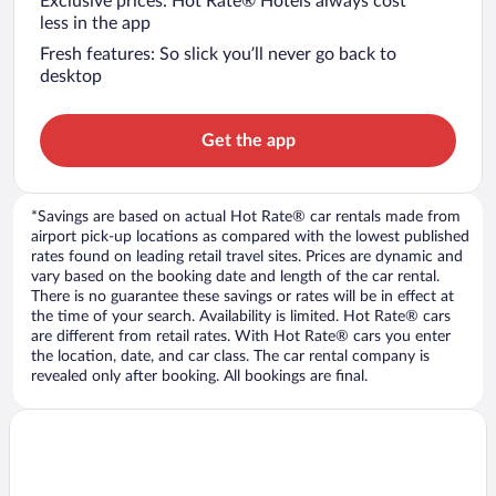
Exclusive prices: Hot Rate® Hotels always cost
less in the app
Fresh features: So slick you’ll never go back to
desktop
Get the app
*Savings are based on actual Hot Rate® car rentals made from
airport pick-up locations as compared with the lowest published
rates found on leading retail travel sites. Prices are dynamic and
vary based on the booking date and length of the car rental.
There is no guarantee these savings or rates will be in effect at
the time of your search. Availability is limited. Hot Rate® cars
are different from retail rates. With Hot Rate® cars you enter
the location, date, and car class. The car rental company is
revealed only after booking. All bookings are final.