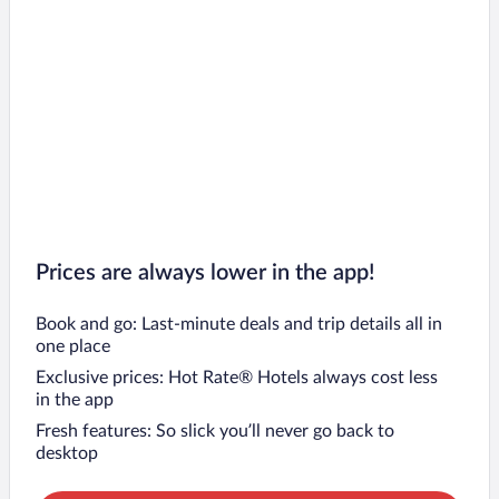
Prices are always lower in the app!
Book and go: Last-minute deals and trip details all in
one place
Exclusive prices: Hot Rate® Hotels always cost less
in the app
Fresh features: So slick you’ll never go back to
desktop