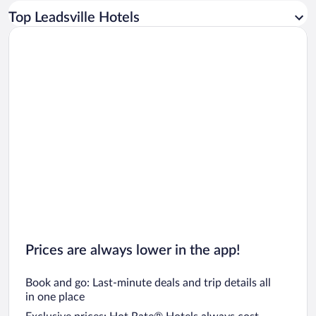
Car rentals in Los Angeles
Top Leadsville Hotels
Car rentals in Rome
Car rentals in Punta Cana
Car rentals in Riviera Maya
Car rentals in Barcelona
Car rentals in San Francisco
Car rentals in San Diego County
Car rentals in Oahu
Car rentals in Chicago
Prices are always lower in the app!
Book and go: Last-minute deals and trip details all
in one place