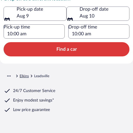
Pick-up date
Drop-off date
Aug 9
Aug 10
Pick-up time
Drop-off time
Find a car
Elkins
Leadsville
24/7 Customer Service
Enjoy modest savings*
Low price guarantee