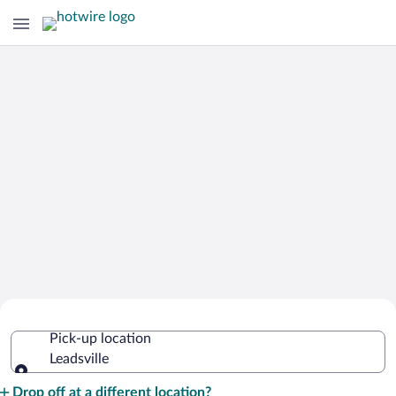
Cheap Rental Car Deals in Leadsville
Pick-up location
Leadsville
Pick-up location
Drop off at a different location?