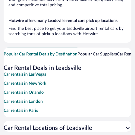
and competitive total pricing.
Hotwire offers many Leadsville rental cars pick up locations
Find the best place to get your Leadsville airport rental cars by
searching tons of pickup locations with Hotwire
Popular Car Rental Deals by Destination
Popular Car Suppliers
Car Renta
Car Rental Deals in Leadsville
Car rentals in Las Vegas
Car rentals in New York
Car rentals in Orlando
Car rentals in London
Car rentals in Paris
Car rentals in Cancun
Car Rental Locations of Leadsville
Car rentals in Miami