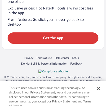
one place
Exclusive prices: Hot Rate® Hotels always cost less
in the app
Fresh features: So slick you’ll never go back to
desktop
Get the app
Opens in a new window
Opens in a new window
Opens in a new window
Opens in a new window
Privacy
Terms of use
Help center
FAQs
Opens in a new window
Opens in a new window
Do Not Sell My Personal Information
Feedback
© 2026 Expedia, Inc., an Expedia Group company. All rights reserved. Expedia,
Inc. is not responsible for content on external sites. Hotwire, the Hotwire logo,
Hot Rate, and "4-star hotels. 2-star prices." are either registered trademarks or
This site uses cookies and similar tracking technology. As
trademarks of Expedia, Inc. in the US and/or other countries. Other logos or
product and company names mentioned herein may be the property of their
disclosed in our Privacy Statement, we and our partners may
respective owners. CST 2029030-50.
collect personal information and other data. By continuing to
use our website, you accept our Privacy Statement and Terms