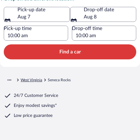
Pick-up date
Drop-off date
Aug 7
Aug 8
Pick-up time
Drop-off time
Find a car
West Virginia
Seneca Rocks
24/7 Customer Service
Enjoy modest savings*
Low price guarantee