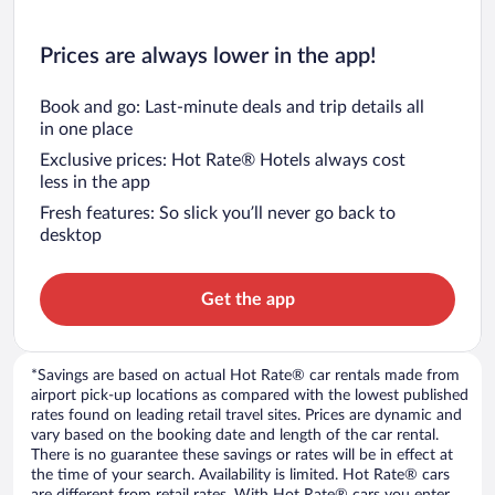
Prices are always lower in the app!
Book and go: Last-minute deals and trip details all
in one place
Exclusive prices: Hot Rate® Hotels always cost
less in the app
Fresh features: So slick you’ll never go back to
desktop
Get the app
*Savings are based on actual Hot Rate® car rentals made from
airport pick-up locations as compared with the lowest published
rates found on leading retail travel sites. Prices are dynamic and
vary based on the booking date and length of the car rental.
There is no guarantee these savings or rates will be in effect at
the time of your search. Availability is limited. Hot Rate® cars