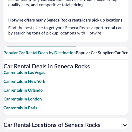
quality cars, and competitive total pricing.
Hotwire offers many Seneca Rocks rental cars pick up locations
Find the best place to get your Seneca Rocks airport rental cars
by searching tons of pickup locations with Hotwire
Popular Car Rental Deals by Destination
Popular Car Suppliers
Car Renta
Car Rental Deals in Seneca Rocks
Car rentals in Las Vegas
Car rentals in New York
Car rentals in Orlando
Car rentals in London
Car rentals in Paris
Car rentals in Cancun
Car Rental Locations of Seneca Rocks
Car rentals in Miami