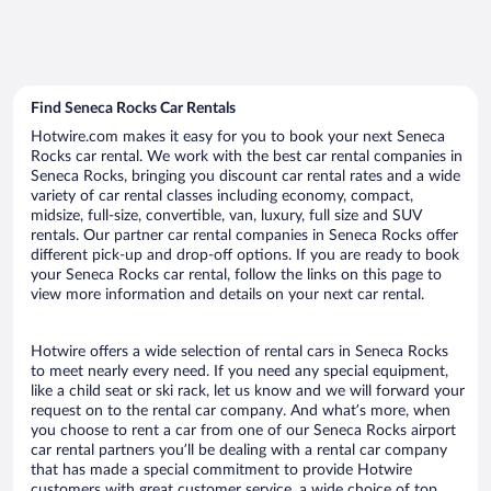
Find Seneca Rocks Car Rentals
Hotwire.com makes it easy for you to book your next Seneca
Rocks car rental. We work with the best car rental companies in
Seneca Rocks, bringing you discount car rental rates and a wide
variety of car rental classes including economy, compact,
midsize, full-size, convertible, van, luxury, full size and SUV
rentals. Our partner car rental companies in Seneca Rocks offer
different pick-up and drop-off options. If you are ready to book
your Seneca Rocks car rental, follow the links on this page to
view more information and details on your next car rental.
Hotwire offers a wide selection of rental cars in Seneca Rocks
to meet nearly every need. If you need any special equipment,
like a child seat or ski rack, let us know and we will forward your
request on to the rental car company. And what’s more, when
you choose to rent a car from one of our Seneca Rocks airport
car rental partners you’ll be dealing with a rental car company
that has made a special commitment to provide Hotwire
customers with great customer service, a wide choice of top