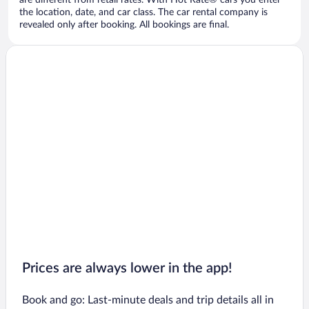
are different from retail rates. With Hot Rate® cars you enter
the location, date, and car class. The car rental company is
revealed only after booking. All bookings are final.
Prices are always lower in the app!
Book and go: Last-minute deals and trip details all in