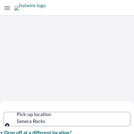
Cheap Rental Car Deals in Seneca
Pick-up location
Rocks
Seneca Rocks
Pick-up location
Drop off at a different location?