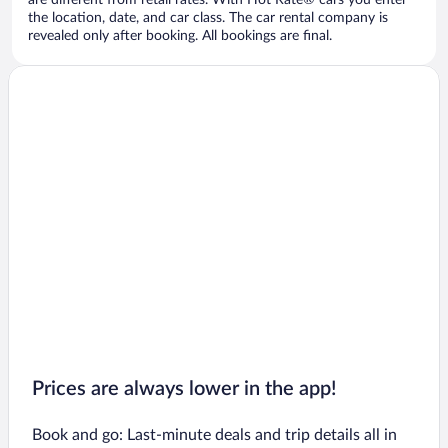
are different from retail rates. With Hot Rate® cars you enter
the location, date, and car class. The car rental company is
revealed only after booking. All bookings are final.
Prices are always lower in the app!
Book and go: Last-minute deals and trip details all in