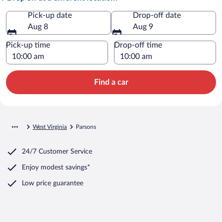
Pick-up date
Drop-off date
Aug 8
Aug 9
Pick-up time
Drop-off time
Find a car
West Virginia
Parsons
24/7 Customer Service
Enjoy modest savings*
Low price guarantee