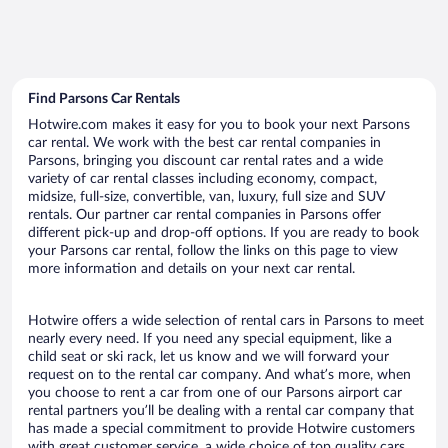
Find Parsons Car Rentals
Hotwire.com makes it easy for you to book your next Parsons
car rental. We work with the best car rental companies in
Parsons, bringing you discount car rental rates and a wide
variety of car rental classes including economy, compact,
midsize, full-size, convertible, van, luxury, full size and SUV
rentals. Our partner car rental companies in Parsons offer
different pick-up and drop-off options. If you are ready to book
your Parsons car rental, follow the links on this page to view
more information and details on your next car rental.
Hotwire offers a wide selection of rental cars in Parsons to meet
nearly every need. If you need any special equipment, like a
child seat or ski rack, let us know and we will forward your
request on to the rental car company. And what’s more, when
you choose to rent a car from one of our Parsons airport car
rental partners you’ll be dealing with a rental car company that
has made a special commitment to provide Hotwire customers
with great customer service, a wide choice of top quality cars,