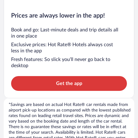
Prices are always lower in the app!
Book and go: Last-minute deals and trip details all
in one place
Exclusive prices: Hot Rate® Hotels always cost
less in the app
Fresh features: So slick you’ll never go back to
desktop
Get the app
*Savings are based on actual Hot Rate® car rentals made from
airport pick-up locations as compared with the lowest published
rates found on leading retail travel sites. Prices are dynamic and
vary based on the booking date and length of the car rental.
There is no guarantee these savings or rates will be in effect at
the time of your search. Availability is limited. Hot Rate® cars