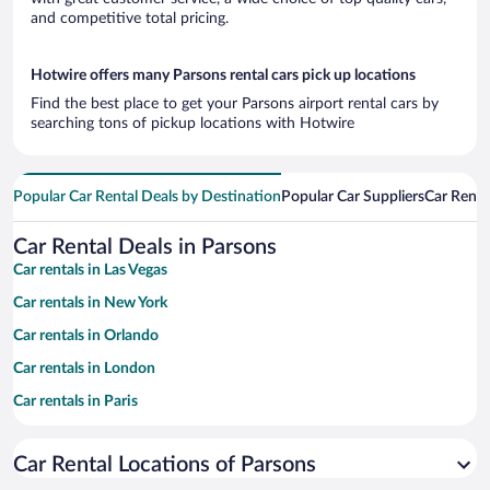
and competitive total pricing.
Hotwire offers many Parsons rental cars pick up locations
Find the best place to get your Parsons airport rental cars by
searching tons of pickup locations with Hotwire
Popular Car Rental Deals by Destination
Popular Car Suppliers
Car Renta
Car Rental Deals in Parsons
Car rentals in Las Vegas
Car rentals in New York
Car rentals in Orlando
Car rentals in London
Car rentals in Paris
Car rentals in Cancun
Car Rental Locations of Parsons
Car rentals in Miami