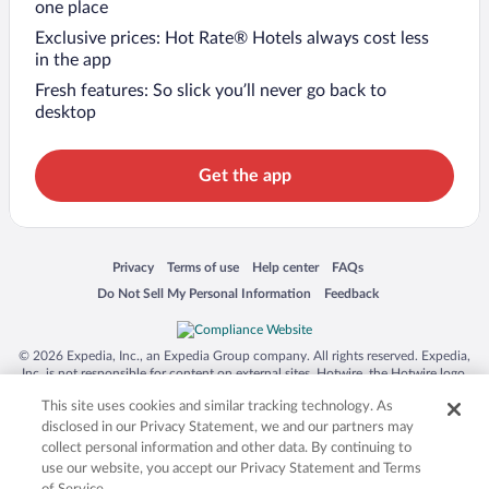
one place
Exclusive prices: Hot Rate® Hotels always cost less
in the app
Fresh features: So slick you’ll never go back to
desktop
Get the app
Opens in a new window
Opens in a new window
Opens in a new window
Opens in a new window
Privacy
Terms of use
Help center
FAQs
Opens in a new window
Opens in a new window
Do Not Sell My Personal Information
Feedback
© 2026 Expedia, Inc., an Expedia Group company. All rights reserved. Expedia,
Inc. is not responsible for content on external sites. Hotwire, the Hotwire logo,
Hot Rate, and "4-star hotels. 2-star prices." are either registered trademarks or
This site uses cookies and similar tracking technology. As
trademarks of Expedia, Inc. in the US and/or other countries. Other logos or
product and company names mentioned herein may be the property of their
disclosed in our Privacy Statement, we and our partners may
respective owners. CST 2029030-50.
collect personal information and other data. By continuing to
use our website, you accept our Privacy Statement and Terms