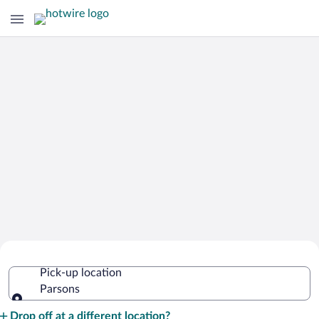
Cheap Rental Car Deals in Parsons
Pick-up location
Parsons
Pick-up location
Drop off at a different location?