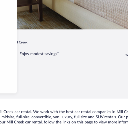
ginia
Mill Creek
Enjoy modest savings*
 Creek car rental. We work with the best car rental companies in Mill Cr
idsize, full-size, convertible, van, luxury, full size and SUV rentals. Our 
ur Mill Creek car rental, follow the links on this page to view more infor