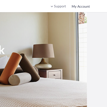
Support
My Account
k