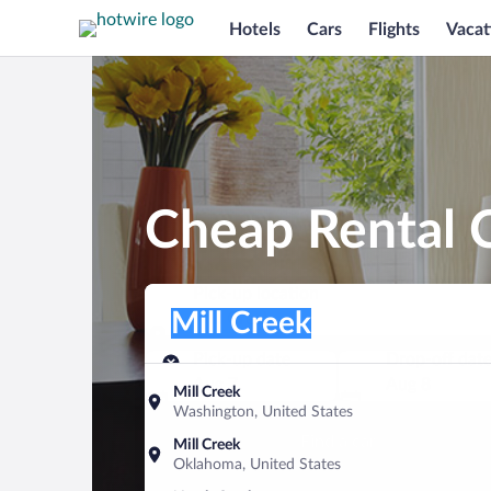
Hotels
Cars
Flights
Vacat
Cheap Rental C
Pick-up location
Pick-up location
Mill Creek
Pick-up location
Pick-up date
Drop-off dat
Aug 7
Aug 8
Mill Creek
Washington, United States
Find a car
Mill Creek
Oklahoma, United States