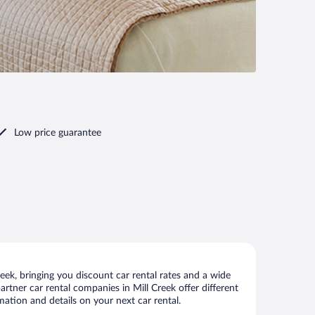
Low price guarantee
eek, bringing you discount car rental rates and a wide
partner car rental companies in Mill Creek offer different
mation and details on your next car rental.