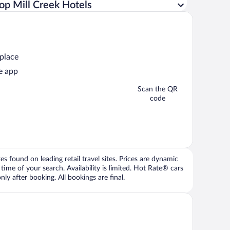
op Mill Creek Hotels
 place
e app
Scan the QR
code
 found on leading retail travel sites. Prices are dynamic
time of your search. Availability is limited. Hot Rate® cars
ly after booking. All bookings are final.