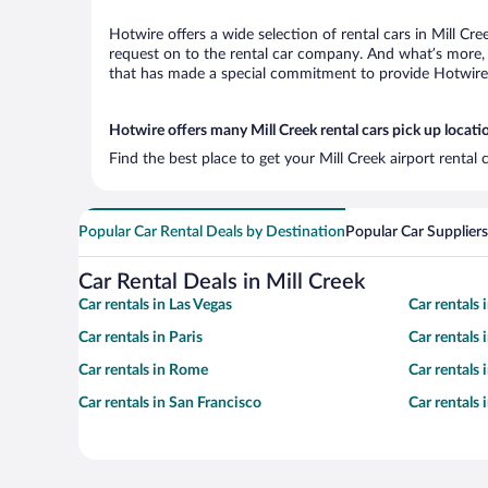
Hotwire offers a wide selection of rental cars in Mill Cr
request on to the rental car company. And what’s more, w
that has made a special commitment to provide Hotwire c
Hotwire offers many Mill Creek rental cars pick up locati
Find the best place to get your Mill Creek airport rental
Popular Car Rental Deals by Destination
Popular Car Suppliers
Car Rental Deals in Mill Creek
Car rentals in Las Vegas
Car rentals
Car rentals in Paris
Car rentals
Car rentals in Rome
Car rentals
Car rentals in San Francisco
Car rentals