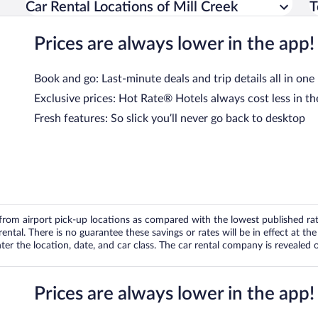
Car Rental Locations of Mill Creek
T
Prices are always lower in the app!
Book and go: Last-minute deals and trip details all in one
Exclusive prices: Hot Rate® Hotels always cost less in th
Fresh features: So slick you’ll never go back to desktop
om airport pick-up locations as compared with the lowest published rates
tal. There is no guarantee these savings or rates will be in effect at the 
er the location, date, and car class. The car rental company is revealed on
Prices are always lower in the app!