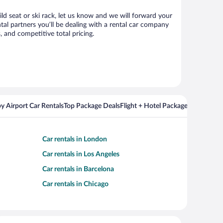
ild seat or ski rack, let us know and we will forward your
al partners you’ll be dealing with a rental car company
 and competitive total pricing.
y Airport Car Rentals
Top Package Deals
Flight + Hotel Packages For Popul
Car rentals in London
Car rentals in Los Angeles
Car rentals in Barcelona
Car rentals in Chicago