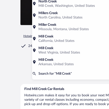
North Creek
Mill Creek, Washington, United States
Millers Creek
North Carolina, United States
Miller Creek
Missoula, Montana, United States
Hotwire.com
Car Rental
United States of America
West Vir
Mill Creek
California, United States
24/7 Customer Service
Mill Creek
West Virginia, United States
Mill Creek
Arkansas, United States
Search for “Mill Creek”
Find Mill Creek Car Rentals
Hotwire.com makes it easy for you to book your next Mill
variety of car rental classes including economy, compact, m
pick-up and drop-off options. If you are ready to book yo