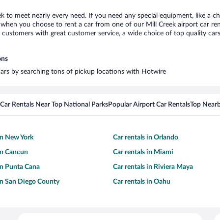
eek to meet nearly every need. If you need any special equipment, like a ch
hen you choose to rent a car from one of our Mill Creek airport car rent
ustomers with great customer service, a wide choice of top quality cars,
ons
 cars by searching tons of pickup locations with Hotwire
Car Rentals Near Top National Parks
Popular Airport Car Rentals
Top Nearb
 in New York
Car rentals in Orlando
 in Cancun
Car rentals in Miami
 in Punta Cana
Car rentals in Riviera Maya
 in San Diego County
Car rentals in Oahu