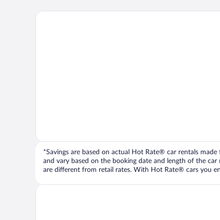
*Savings are based on actual Hot Rate® car rentals made fr
and vary based on the booking date and length of the car ren
are different from retail rates. With Hot Rate® cars you ent