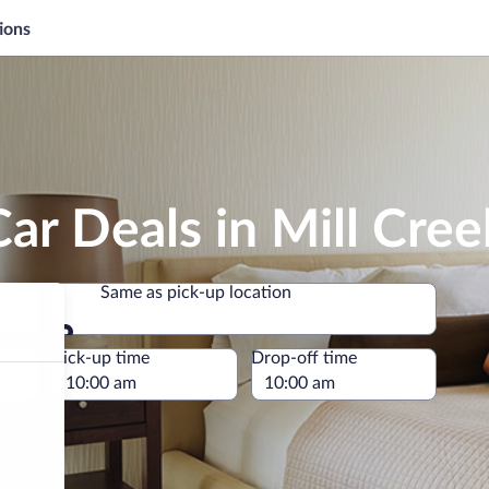
ions
ar Deals in Mill Cree
Same as pick-up location
Same as pick-up location
e
Pick-up time
Drop-off time