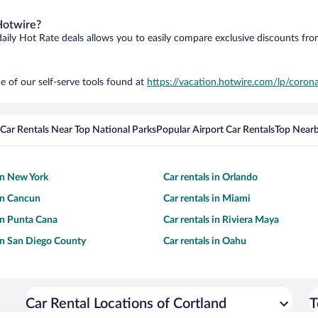
Hotwire?
daily Hot Rate deals allows you to easily compare exclusive discounts fr
e of our self-serve tools found at
https://vacation.hotwire.com/lp/corona
Car Rentals Near Top National Parks
Popular Airport Car Rentals
Top Nearb
 in New York
Car rentals in Orlando
 in Cancun
Car rentals in Miami
 in Punta Cana
Car rentals in Riviera Maya
 in San Diego County
Car rentals in Oahu
Car Rental Locations of Cortland
T