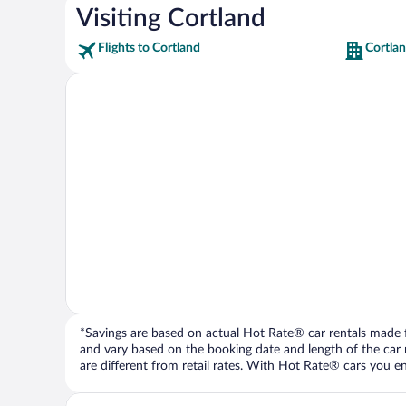
Visiting Cortland
Flights to Cortland
Cortlan
*Savings are based on actual Hot Rate® car rentals made fr
and vary based on the booking date and length of the car ren
are different from retail rates. With Hot Rate® cars you ent