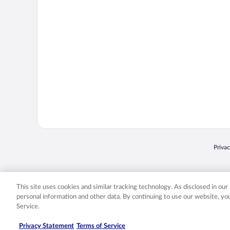
Opens
Priva
© 2026 Expedia, Inc., an Expedia Group company. All rights reserved. Expedia, Inc. 
Expedia, Inc. in the US and/or other countr
This site uses cookies and similar tracking technology. As disclosed in ou
personal information and other data. By continuing to use our website, y
Service.
Privacy Statement
Terms of Service