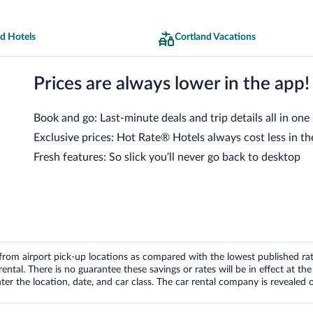
d Hotels
Cortland Vacations
Prices are always lower in the app!
Book and go: Last-minute deals and trip details all in one
Exclusive prices: Hot Rate® Hotels always cost less in th
Fresh features: So slick you’ll never go back to desktop
om airport pick-up locations as compared with the lowest published rates
tal. There is no guarantee these savings or rates will be in effect at the 
er the location, date, and car class. The car rental company is revealed on