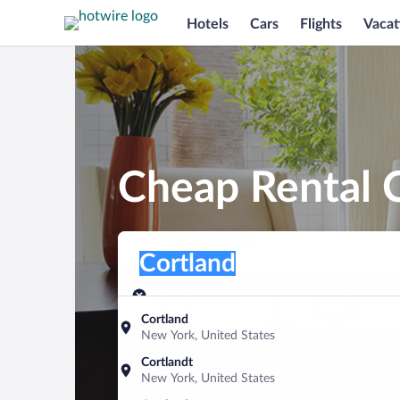
Hotels
Cars
Flights
Vacat
Cheap Rental C
Pick-up location
Pick-up location
Cortland
Pick-up location
Pick-up date
Drop-off dat
Aug 9
Aug 10
Cortland
New York, United States
Find a car
Cortlandt
New York, United States