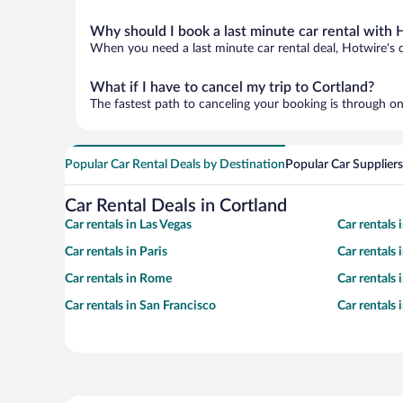
Why should I book a last minute car rental with 
When you need a last minute car rental deal, Hotwire's 
What if I have to cancel my trip to Cortland?
The fastest path to canceling your booking is through on
Popular Car Rental Deals by Destination
Popular Car Suppliers
Car Rental Deals in Cortland
Car rentals in Las Vegas
Car rentals
Car rentals in Paris
Car rentals
Car rentals in Rome
Car rentals
Car rentals in San Francisco
Car rentals