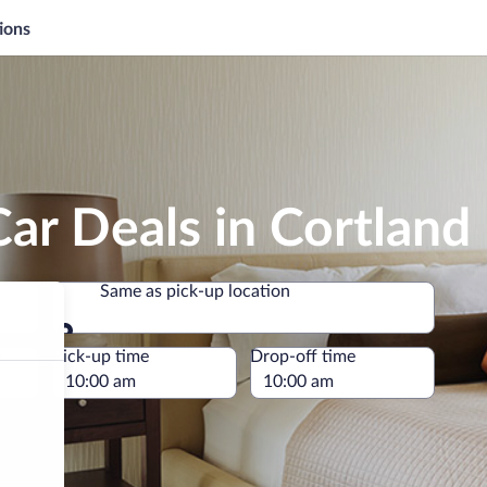
ions
ar Deals in Cortland
Same as pick-up location
Same as pick-up location
e
Pick-up time
Drop-off time