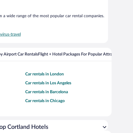
om a wide range of the most popular car rental companies.
virus-travel
y Airport Car Rentals
Flight + Hotel Packages For Popular Attractions
Cros
Car rentals in London
Car rentals in Los Angeles
Car rentals in Barcelona
Car rentals in Chicago
op Cortland Hotels