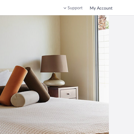
Support
My Account