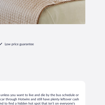
Low price guarantee
 unless you want to live and die by the bus schedule or
 car through Hotwire and still have plenty leftover cash
nd to find a hidden hot spot that isn’t on everyone’s