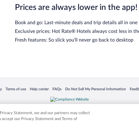
Prices are always lower in the app!
Book and go: Last-minute deals and trip details all in one
Exclusive prices: Hot Rate® Hotels always cost less in th
Fresh features: So slick you’ll never go back to desktop
 in a new window
Opens in a new window
Opens in a new window
Opens in a new window
Opens in a new window
Opens
cy
Terms of use
Help center
FAQs
Do Not Sell My Personal Information
Feed
is not responsible for content on external sites. Hotwire, the Hotwire logo, Hot Rate, a
ies. Other logos or product and company names mentioned herein may be the property
r Privacy Statement, we and our partners may collect
ou accept our Privacy Statement and Terms of