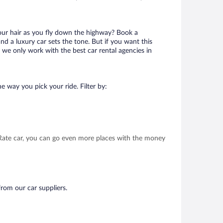
your hair as you fly down the highway? Book a
d a luxury car sets the tone. But if you want this
t we only work with the best car rental agencies in
e way you pick your ride. Filter by:
t Rate car, you can go even more places with the money
from our car suppliers.