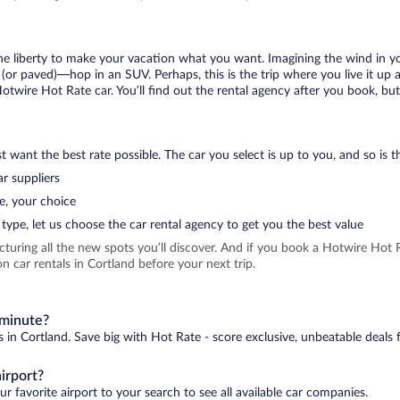
 the liberty to make your vacation what you want. Imagining the wind in 
or paved)—hop in an SUV. Perhaps, this is the trip where you live it up an
Hotwire Hot Rate car. You’ll find out the rental agency after you book, bu
 want the best rate possible. The car you select is up to you, and so is th
r suppliers
e, your choice
type, let us choose the car rental agency to get you the best value
icturing all the new spots you’ll discover. And if you book a Hotwire Ho
 car rentals in Cortland before your next trip.
 minute?
s in Cortland. Save big with Hot Rate - score exclusive, unbeatable deals 
irport?
r favorite airport to your search to see all available car companies.