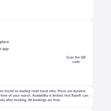
 place
e app
Scan the QR
code
 found on leading retail travel sites. Prices are dynamic
time of your search. Availability is limited. Hot Rate® cars
ly after booking. All bookings are final.