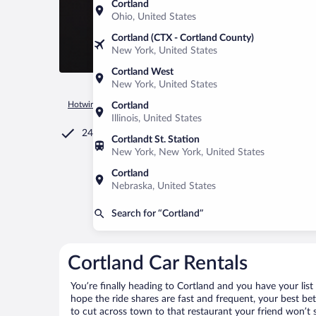
Cortland
Ohio, United States
Cortland (CTX - Cortland County)
New York, United States
Cortland West
New York, United States
Hotwire.com
Car Rental
United States of America
West Vir
Cortland
Illinois, United States
24/7 Customer Service
Cortlandt St. Station
New York, New York, United States
Cortland
Nebraska, United States
Search for “Cortland”
Cortland Car Rentals
You’re finally heading to Cortland and you have your lis
hope the ride shares are fast and frequent, your best be
to cut across town to that restaurant your friend won’t s