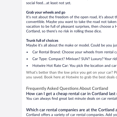
social feed…at least not yet.
Grab your wheels and go
It’s not about the freedom of the open road, it’s about
convertible. Maybe you want to take the road not taken (
vacation to be full of pleasant surprises, then choose a 
Cortland, so there’s no risk in rolling these dice.
Trunk full of choices
Maybe it’s all about the make or model. Could be you just
Car Rental Brand: Choose your wheels from rental ca
Car Type: Compact? Minivan? SUV? Luxury? Your rid
Hotwire Hot Rate Car: You pick the location and car 
What’s better than the low price you get on your car? P
you saved. Book here at Hotwire to grab the best deals on
Frequently Asked Questions About Cortland
How can I get a cheap rental car in Cortland last
You can always find great last minute deals on car rental
Which car rental companies are at the Cortland a
Cortland offers a variety of car rental companies. Add you