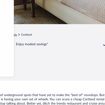
ginia
Davis
Cortland
Enjoy modest savings*
t of underground spots that have yet to make the “best of” roundups. But
t is having your own set of wheels. You can score a cheap Cortland rental
top talking about. Better yet, ditch the trendy restaurant and cruise arou