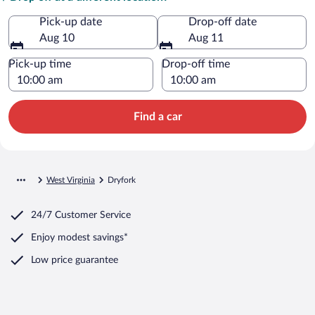
Pick-up date
Drop-off date
Aug 10
Aug 11
Pick-up time
Drop-off time
Find a car
West Virginia
Dryfork
24/7 Customer Service
Enjoy modest savings*
Low price guarantee