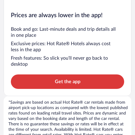
Prices are always lower in the app!
Book and go: Last-minute deals and trip details all
in one place
Exclusive prices: Hot Rate® Hotels always cost
less in the app
Fresh features: So slick you’ll never go back to
desktop
Get the app
*Savings are based on actual Hot Rate® car rentals made from
airport pick-up locations as compared with the lowest published
rates found on leading retail travel sites. Prices are dynamic and
vary based on the booking date and length of the car rental.
There is no guarantee these savings or rates will be in effect at
the time of your search. Availability is limited. Hot Rate® cars