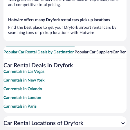
and competitive total pricing.
Hotwire offers many Dryfork rental cars pick up locations
Find the best place to get your Dryfork airport rental cars by
searching tons of pickup locations with Hotwire
Popular Car Rental Deals by Destination
Popular Car Suppliers
Car Renta
Car Rental Deals in Dryfork
Car rentals in Las Vegas
Car rentals in New York
Car rentals in Orlando
Car rentals in London
Car rentals in Paris
Car rentals in Cancun
Car Rental Locations of Dryfork
Car rentals in Miami