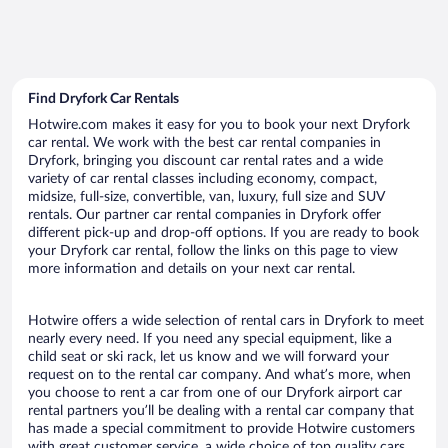
Find Dryfork Car Rentals
Hotwire.com makes it easy for you to book your next Dryfork
car rental. We work with the best car rental companies in
Dryfork, bringing you discount car rental rates and a wide
variety of car rental classes including economy, compact,
midsize, full-size, convertible, van, luxury, full size and SUV
rentals. Our partner car rental companies in Dryfork offer
different pick-up and drop-off options. If you are ready to book
your Dryfork car rental, follow the links on this page to view
more information and details on your next car rental.
Hotwire offers a wide selection of rental cars in Dryfork to meet
nearly every need. If you need any special equipment, like a
child seat or ski rack, let us know and we will forward your
request on to the rental car company. And what’s more, when
you choose to rent a car from one of our Dryfork airport car
rental partners you’ll be dealing with a rental car company that
has made a special commitment to provide Hotwire customers
with great customer service, a wide choice of top quality cars,