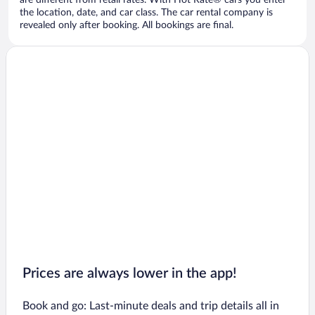
are different from retail rates. With Hot Rate® cars you enter
the location, date, and car class. The car rental company is
revealed only after booking. All bookings are final.
Prices are always lower in the app!
Book and go: Last-minute deals and trip details all in