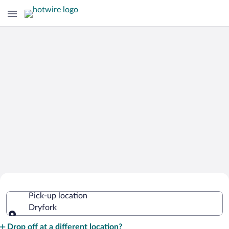
Cheap Rental Car Deals in Dryfork
Pick-up location
Dryfork
Pick-up location
Drop off at a different location?