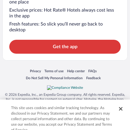
one place
Exclusive prices: Hot Rate® Hotels always cost less
in the app
Fresh features: So slick you’ll never go back to
desktop
Get the app
Opens in a new window
Opens in a new window
Opens in a new window
Opens in a new window
Privacy
Terms of use
Help center
FAQs
Opens in a new window
Opens in a new window
Do Not Sell My Personal Information
Feedback
© 2026 Expedia, Inc., an Expedia Group company. All rights reserved. Expedia,
Inc. is not responsible for content on external sites. Hotwire, the Hotwire logo,
Hot Rate, and "4-star hotels. 2-star prices." are either registered trademarks or
This site uses cookies and similar tracking technology. As
trademarks of Expedia, Inc. in the US and/or other countries. Other logos or
product and company names mentioned herein may be the property of their
disclosed in our Privacy Statement, we and our partners may
respective owners. CST 2029030-50.
collect personal information and other data. By continuing to
use our website, you accept our Privacy Statement and Terms