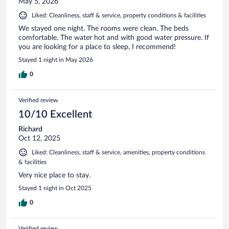
May 5, 2026
Liked: Cleanliness, staff & service, property conditions & facilities
We stayed one night. The rooms were clean. The beds
comfortable. The water hot and with good water pressure. If
you are looking for a place to sleep, I recommend!
Stayed 1 night in May 2026
0
Verified review
10/10 Excellent
Richard
Oct 12, 2025
Liked: Cleanliness, staff & service, amenities, property conditions
& facilities
Very nice place to stay.
Stayed 1 night in Oct 2025
0
Verified review