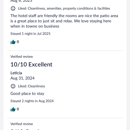
Aug 6, 2025
Liked: Cleanliness, amenities, property conditions & facilities
The hotel staff are friendly the rooms are nice the patio area
is a great place to just sit and relax. We love staying here
when in towne on business
Stayed 1 night in Jul 2025
0
Verified review
10/10 Excellent
Leticia
Aug 31, 2024
Liked: Cleanliness
Good place to stay
Stayed 2 nights in Aug 2024
0
Verified review