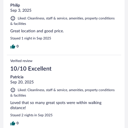
Philip
Sep 3, 2025
Liked: Cleanliness, staff & service, amenities, property conditions
& facilities
Great location and good price.
Stayed 1 night in Sep 2025
0
Verified review
10/10 Excellent
Patricia
Sep 20, 2025
Liked: Cleanliness, staff & service, amenities, property conditions
& facilities
Loved that so many great spots were within walking
distance!
Stayed 2 nights in Sep 2025
0