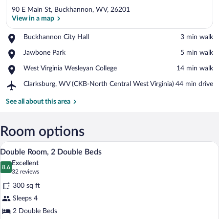
90 E Main St, Buckhannon, WV, 26201
View in a map
Place,
Buckhannon City Hall
‪3 min walk‬
Buckhannon
View in a map
Place,
Jawbone Park
‪5 min walk‬
City
Jawbone
Hall
Place,
West Virginia Wesleyan College
‪14 min walk‬
Park
West
Airport,
Clarksburg, WV (CKB-North Central West Virginia)
‪44 min drive‬
Virginia
Clarksburg,
Wesleyan
WV
See all about this area
College
(CKB-
North
Central
Room options
West
A hotel room with two beds, a bedside ta
View
Virginia)
9
Double Room, 2 Double Beds
all
Excellent
photos
8.6
8.6 out of 10
(32
32 reviews
for
reviews)
300 sq ft
Double
Sleeps 4
Room,
2 Double Beds
2