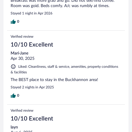
Breakfast was more grab and go. Did not see/find coffee.
Room was goid. Beds comfy. A/c was rumbly at times.
Stayed 1 night in Apr 2026
0
Verified review
10/10 Excellent
Mari-Jane
Apr 30, 2025
Liked: Cleanliness, staff & service, amenities, property conditions
& facilities
The BEST place to stay in the Buckhannon area!
Stayed 2 nights in Apr 2025
0
Verified review
10/10 Excellent
layn