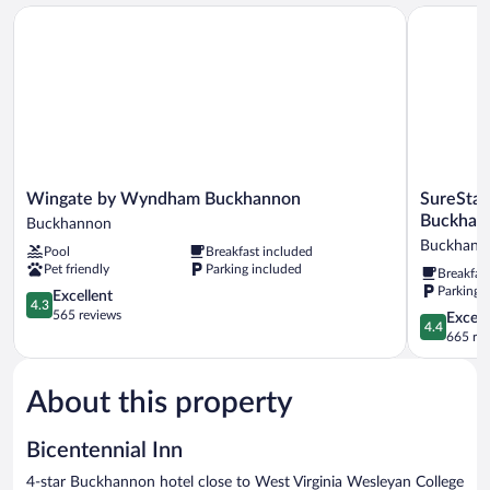
Double
Wingate by Wyndham Buckhannon
SureStay P
Beds
Wingate
SureStay
Wingate by Wyndham Buckhannon
SureStay
by
Plus
Buckhan
Buckhannon
Wyndham
Hotel
Buckhann
Pool
Breakfast included
Buckhannon
by
Pet friendly
Parking included
Breakfas
Buckhannon
Best
Parking 
4.3
Western
Excellent
4.3
out
Buckhann
565 reviews
4.4
Excell
4.4
of
Buckhann
out
665 re
5,
of
Excellent,
5,
565
About this property
Excellent,
reviews
665
reviews
Bicentennial Inn
4-star Buckhannon hotel close to West Virginia Wesleyan College