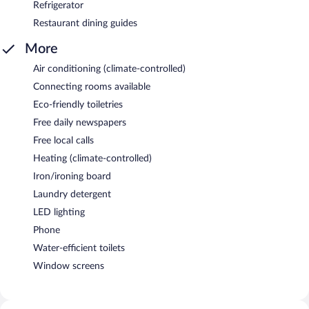
Refrigerator
Restaurant dining guides
More
Air conditioning (climate-controlled)
Connecting rooms available
Eco-friendly toiletries
Free daily newspapers
Free local calls
Heating (climate-controlled)
Iron/ironing board
Laundry detergent
LED lighting
Phone
Water-efficient toilets
Window screens