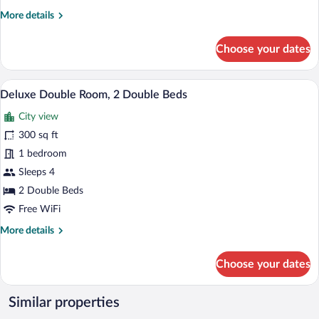
More
More details
details
for
Choose your dates
Deluxe
Single
Room
A hotel room with two beds, a nightstand
View
7
Deluxe Double Room, 2 Double Beds
all
City view
photos
for
300 sq ft
Deluxe
1 bedroom
Double
Sleeps 4
Room,
2 Double Beds
2
Free WiFi
Double
More
More details
Beds
details
for
Choose your dates
Deluxe
Double
Room,
Similar properties
2