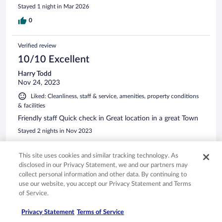
Stayed 1 night in Mar 2026
0
Verified review
10/10 Excellent
Harry Todd
Nov 24, 2023
Liked: Cleanliness, staff & service, amenities, property conditions
& facilities
Friendly staff Quick check in Great location in a great Town
Stayed 2 nights in Nov 2023
0
This site uses cookies and similar tracking technology. As
disclosed in our Privacy Statement, we and our partners may
Verified review
collect personal information and other data. By continuing to
6/10 Okay
use our website, you accept our Privacy Statement and Terms
of Service.
Pauline
Mar 17, 2026
Privacy Statement
Terms of Service
When we arrived, we were greeted with a phone on the