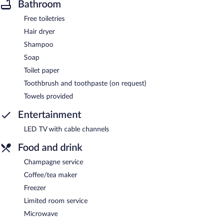
Bathroom
Free toiletries
Hair dryer
Shampoo
Soap
Toilet paper
Toothbrush and toothpaste (on request)
Towels provided
Entertainment
LED TV with cable channels
Food and drink
Champagne service
Coffee/tea maker
Freezer
Limited room service
Microwave