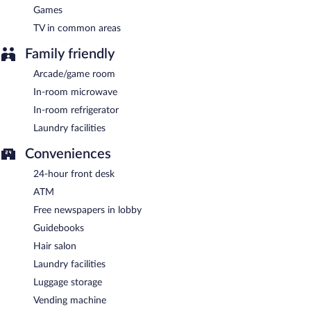
Games
TV in common areas
Family friendly
Arcade/game room
In-room microwave
In-room refrigerator
Laundry facilities
Conveniences
24-hour front desk
ATM
Free newspapers in lobby
Guidebooks
Hair salon
Laundry facilities
Luggage storage
Vending machine