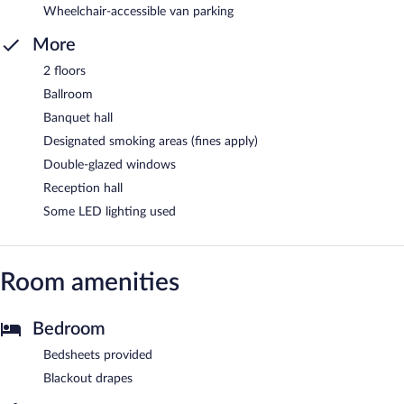
Wheelchair-accessible van parking
More
2 floors
Ballroom
Banquet hall
Designated smoking areas (fines apply)
Double-glazed windows
Reception hall
Some LED lighting used
Room amenities
Bedroom
Bedsheets provided
Blackout drapes