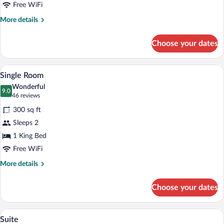
Double
Free WiFi
Beds
More
More details
details
for
Choose your dates
Double
Room,
2
A hotel room with a bed, a chair, a lamp
View
7
Double
Single Room
all
Beds
Wonderful
photos
9.0
9.0 out of 10
(46
46 reviews
for
reviews)
300 sq ft
Single
Sleeps 2
Room
1 King Bed
Free WiFi
More
More details
details
for
Choose your dates
Single
Room
A compact living space with a kitchenett
View
10
Suite