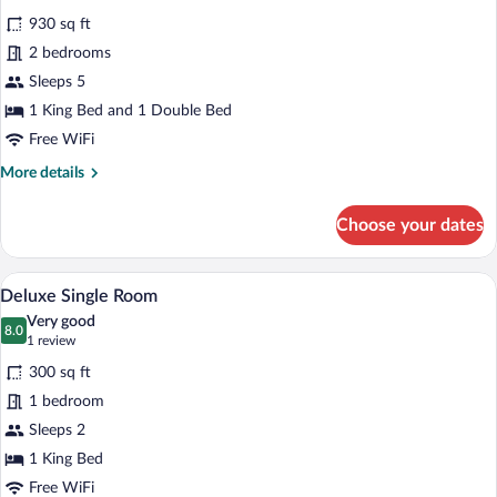
all
930 sq ft
photos
for
2 bedrooms
Suite
Sleeps 5
1 King Bed and 1 Double Bed
Free WiFi
More
More details
details
for
Choose your dates
Suite
A neatly made bed with white linens, a 
View
5
Deluxe Single Room
all
Very good
photos
8.0
8.0 out of 10
(1
1 review
for
review)
300 sq ft
Deluxe
1 bedroom
Single
Sleeps 2
Room
1 King Bed
Free WiFi