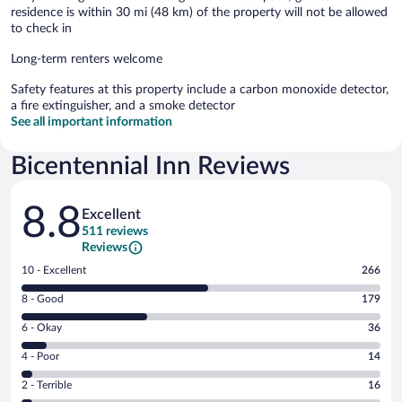
residence is within 30 mi (48 km) of the property will not be allowed
to check in
Long-term renters welcome
Safety features at this property include a carbon monoxide detector,
a fire extinguisher, and a smoke detector
See all important information
Bicentennial Inn Reviews
Reviews
8.8
Excellent
511 reviews
Reviews
Rating
10 - Excellent
266
10
Rating
8 - Good
179
-
8
Excellent.
Rating
6 - Okay
36
-
266
6
Good.
out
Rating
4 - Poor
14
-
179
of
4
Okay.
out
Rating
2 - Terrible
16
511
-
36
of
2