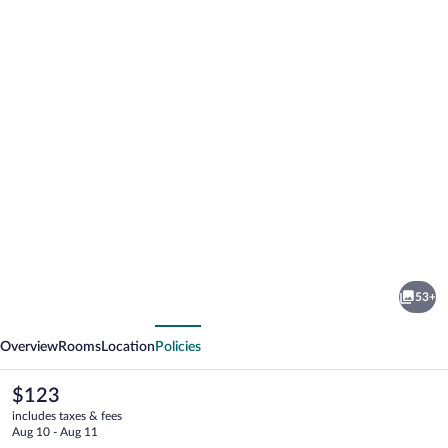
Photo
gallery
for
Bicentennial
53+
Inn
vious
Next
Overview
Rooms
Location
Policies
The
$123
current
includes taxes & fees
price
Aug 10 - Aug 11
is