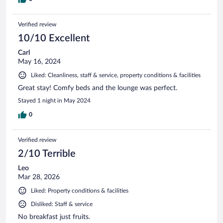
Verified review
10/10 Excellent
Carl
May 16, 2024
Liked: Cleanliness, staff & service, property conditions & facilities
Great stay! Comfy beds and the lounge was perfect.
Stayed 1 night in May 2024
0
Verified review
2/10 Terrible
Leo
Mar 28, 2026
Liked: Property conditions & facilities
Disliked: Staff & service
No breakfast just fruits.