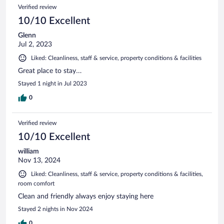
Verified review
10/10 Excellent
Glenn
Jul 2, 2023
Liked: Cleanliness, staff & service, property conditions & facilities
Great place to stay…
Stayed 1 night in Jul 2023
0
Verified review
10/10 Excellent
william
Nov 13, 2024
Liked: Cleanliness, staff & service, property conditions & facilities,
room comfort
Clean and friendly always enjoy staying here
Stayed 2 nights in Nov 2024
0