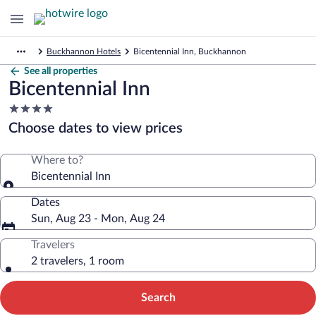
Buckhannon Hotels
Bicentennial Inn, Buckhannon
See all properties
Bicentennial Inn
4.0
star
Choose dates to view prices
property
Where to?
Bicentennial Inn
Dates
Sun, Aug 23 - Mon, Aug 24
Travelers
2 travelers, 1 room
Search