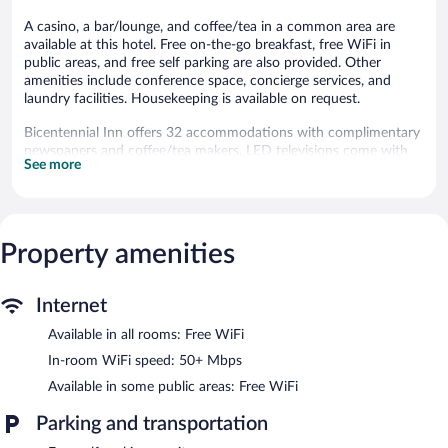
A casino, a bar/lounge, and coffee/tea in a common area are
available at this hotel. Free on-the-go breakfast, free WiFi in
public areas, and free self parking are also provided. Other
amenities include conference space, concierge services, and
laundry facilities. Housekeeping is available on request.
Bicentennial Inn offers 32 accommodations with complimentary
newspapers and coffee/tea makers. LED televisions come with
See more
cable channels. Guests can make use of the in-room refrigerators
and microwaves. Bathrooms include complimentary toiletries
and hair dryers.
Guests can surf the web using the complimentary wireless
Internet access (speed: 50+ Mbps). Business-friendly amenities
Property amenities
include phones along with free local calls (restrictions may
apply). Additionally, rooms include irons/ironing boards and
Internet
blackout drapes/curtains. Housekeeping is offered daily and
change of bedsheets can be requested. Housekeeping is
Available in all rooms: Free WiFi
provided on request.
In-room WiFi speed: 50+ Mbps
A bar/lounge is on site where guests can unwind with a drink. A
Available in some public areas: Free WiFi
complimentary breakfast is offered each morning. Wireless
Internet access is complimentary.
Parking and transportation
Event facilities measuring 2000 square feet (186 square meters)