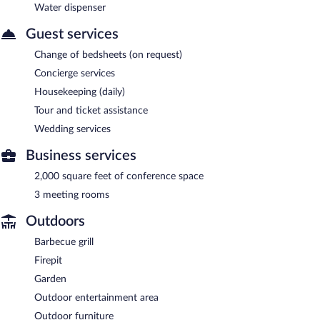
Water dispenser
Guest services
Change of bedsheets (on request)
Concierge services
Housekeeping (daily)
Tour and ticket assistance
Wedding services
Business services
2,000 square feet of conference space
3 meeting rooms
Outdoors
Barbecue grill
Firepit
Garden
Outdoor entertainment area
Outdoor furniture