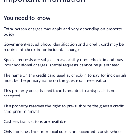
You need to know
Extra-person charges may apply and vary depending on property
policy
Government-issued photo identification and a credit card may be
required at check-in for incidental charges
Special requests are subject to availability upon check-in and may
incur additional charges; special requests cannot be guaranteed
The name on the credit card used at check-in to pay for incidentals
must be the primary name on the guestroom reservation
This property accepts credit cards and debit cards; cash is not
accepted
This property reserves the right to pre-authorize the guest's credit
card prior to arrival.
Cashless transactions are available
Only bookings from non-local guests are accepted; guests whose