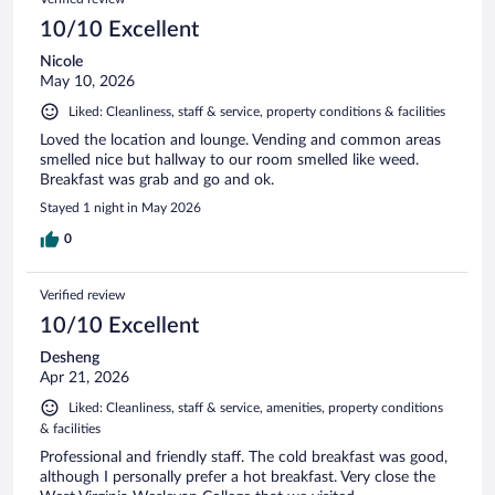
10/10 Excellent
Nicole
May 10, 2026
Liked: Cleanliness, staff & service, property conditions & facilities
Loved the location and lounge. Vending and common areas
smelled nice but hallway to our room smelled like weed.
Breakfast was grab and go and ok.
Stayed 1 night in May 2026
0
Verified review
10/10 Excellent
Desheng
Apr 21, 2026
Liked: Cleanliness, staff & service, amenities, property conditions
& facilities
Professional and friendly staff. The cold breakfast was good,
although I personally prefer a hot breakfast. Very close the