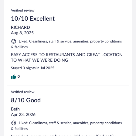
Verified review
10/10 Excellent
RICHARD
Aug 8, 2025
Liked: Cleanliness, staff & service, amenities, property conditions
& facilities
EASY ACCESS TO RESTAURANTS AND GREAT LOCATION
TO WHAT WE WERE DOING
Stayed 3 nights in Jul 2025
0
Verified review
8/10 Good
Beth
Apr 23, 2026
Liked: Cleanliness, staff & service, amenities, property conditions
& facilities