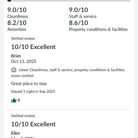
reviews
Poor.
out
511
-
14
of
9.0/10
9.0/10
reviews
Terrible.
out
511
Cleanliness
Staff & service
16
of
reviews
8.2/10
8.6/10
out
511
of
Amenities
Property conditions & facilities
reviews
511
Reviews
Verified review
reviews
10/10 Excellent
Brian
Oct 11, 2025
Liked: Cleanliness, staff & service, property conditions & facilities,
room comfort
Great place to stay
Stayed 1 night in Sep 2025
0
Verified review
10/10 Excellent
Ellen