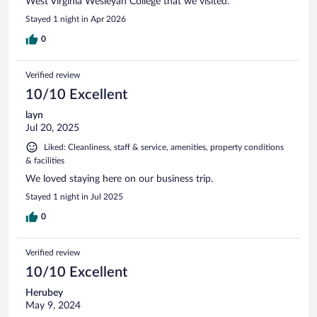
West Virginia Wesleyan College that we visited.
Stayed 1 night in Apr 2026
0
Verified review
10/10 Excellent
layn
Jul 20, 2025
Liked: Cleanliness, staff & service, amenities, property conditions
& facilities
We loved staying here on our business trip.
Stayed 1 night in Jul 2025
0
Verified review
10/10 Excellent
Herubey
May 9, 2024