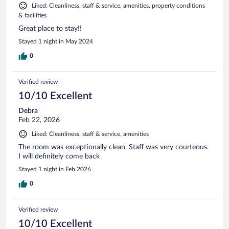
Liked: Cleanliness, staff & service, amenities, property conditions
& facilities
Great place to stay!!
Stayed 1 night in May 2024
0
Verified review
10/10 Excellent
Debra
Feb 22, 2026
Liked: Cleanliness, staff & service, amenities
The room was exceptionally clean. Staff was very courteous.
I will definitely come back
Stayed 1 night in Feb 2026
0
Verified review
10/10 Excellent