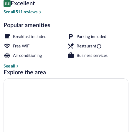
Reviews
Excellent
8.8
$123
8.8 out of 10
Front of property
See all 511 reviews
Popular amenities
Breakfast included
Parking included
Free WiFi
Restaurant
Air conditioning
Business services
See all
Explore the area