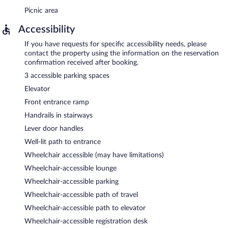
Picnic area
Accessibility
If you have requests for specific accessibility needs, please
contact the property using the information on the reservation
confirmation received after booking.
3 accessible parking spaces
Elevator
Front entrance ramp
Handrails in stairways
Lever door handles
Well-lit path to entrance
Wheelchair accessible (may have limitations)
Wheelchair-accessible lounge
Wheelchair-accessible parking
Wheelchair-accessible path of travel
Wheelchair-accessible path to elevator
Wheelchair-accessible registration desk