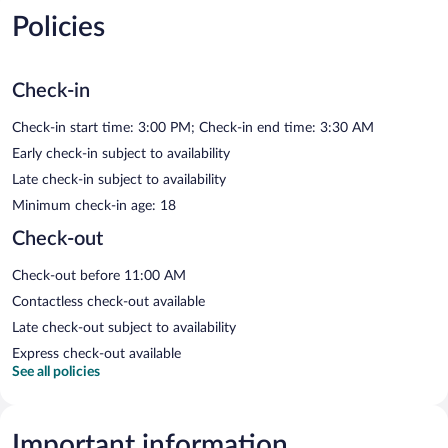
Policies
Check-in
Check-in start time: 3:00 PM; Check-in end time: 3:30 AM
Early check-in subject to availability
Late check-in subject to availability
Minimum check-in age: 18
Check-out
Check-out before 11:00 AM
Contactless check-out available
Late check-out subject to availability
Express check-out available
See all policies
Important information