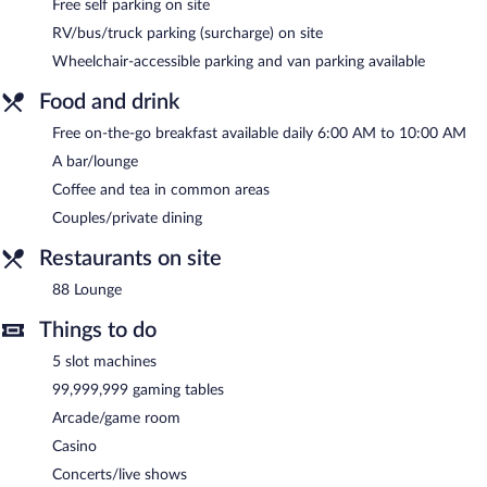
Free self parking on site
include conference space. This family-friendly hotel also offers a
casino, barbecue grills, and a vending machine. Complimentary
RV/bus/truck parking (surcharge) on site
self parking is available on site.
Wheelchair-accessible parking and van parking available
Bicentennial Inn has designated areas for smoking.
Food and drink
A complimentary on-the-go breakfast is served each morning
Free on-the-go breakfast available daily 6:00 AM to 10:00 AM
between 6:00 AM and 10:00 AM.
A bar/lounge
88 Lounge
- This bar serves light fare only. Guests can enjoy
Coffee and tea in common areas
drinks at the bar. Open select days.
Couples/private dining
Room service (during limited hours) is available.
Restaurants on site
88 Lounge
Things to do
5 slot machines
99,999,999 gaming tables
Arcade/game room
Casino
Concerts/live shows