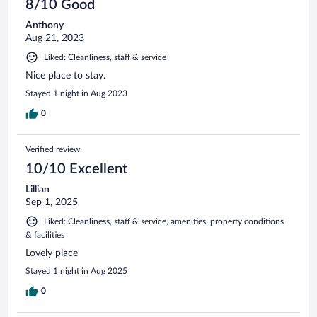
8/10 Good
Anthony
Aug 21, 2023
Liked: Cleanliness, staff & service
Nice place to stay.
Stayed 1 night in Aug 2023
0
Verified review
10/10 Excellent
Lillian
Sep 1, 2025
Liked: Cleanliness, staff & service, amenities, property conditions
& facilities
Lovely place
Stayed 1 night in Aug 2025
0