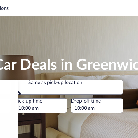
ions
Car Deals in Greenwi
Same as pick-up location
Same as pick-up location
e
Pick-up time
Drop-off time