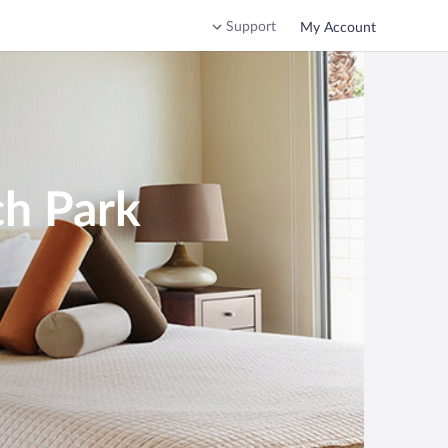
Support
My Account
ch Park