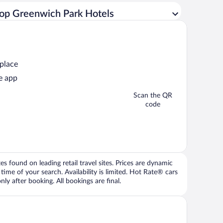
op Greenwich Park Hotels
 place
e app
Scan the QR
code
 found on leading retail travel sites. Prices are dynamic
time of your search. Availability is limited. Hot Rate® cars
ly after booking. All bookings are final.