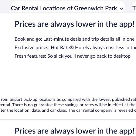
Car Rental Locations of Greenwich Park
T
Prices are always lower in the app!
Book and go: Last-minute deals and trip details all in one
Exclusive prices: Hot Rate® Hotels always cost less in th
Fresh features: So slick you’ll never go back to desktop
om airport pick-up locations as compared with the lowest published rates
tal. There is no guarantee these savings or rates will be in effect at the 
er the location, date, and car class. The car rental company is revealed on
Prices are always lower in the app!