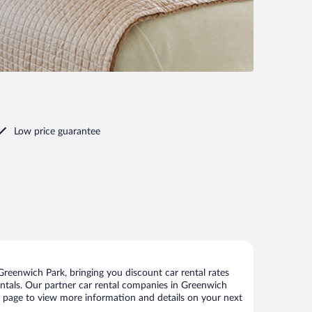
Low price guarantee
reenwich Park, bringing you discount car rental rates
 rentals. Our partner car rental companies in Greenwich
is page to view more information and details on your next