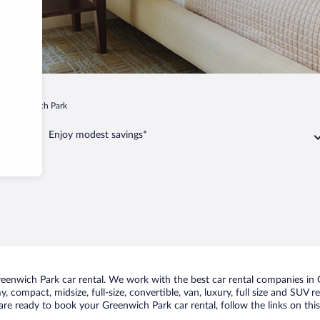
Greenwich Park
Enjoy modest savings*
enwich Park car rental. We work with the best car rental companies in G
, compact, midsize, full-size, convertible, van, luxury, full size and SUV
u are ready to book your Greenwich Park car rental, follow the links on th