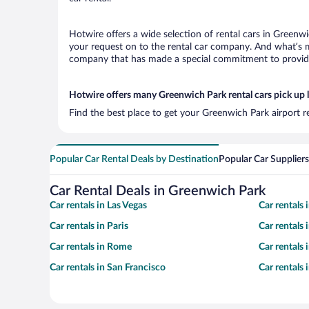
Hotwire offers a wide selection of rental cars in Greenwi
your request on to the rental car company. And what’s mo
company that has made a special commitment to provide H
Hotwire offers many Greenwich Park rental cars pick up 
Find the best place to get your Greenwich Park airport r
Popular Car Rental Deals by Destination
Popular Car Suppliers
Car Rental Deals in Greenwich Park
Car rentals in Las Vegas
Car rentals
Car rentals in Paris
Car rentals
Car rentals in Rome
Car rentals
Car rentals in San Francisco
Car rentals