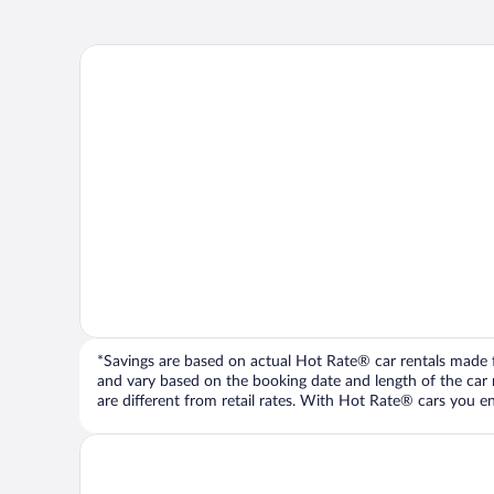
*Savings are based on actual Hot Rate® car rentals made fr
and vary based on the booking date and length of the car ren
are different from retail rates. With Hot Rate® cars you ent