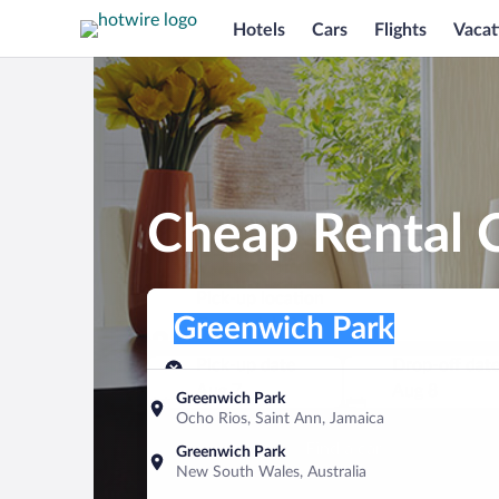
Hotels
Cars
Flights
Vacat
Cheap Rental 
Pick-up location
Pick-up location
Greenwich Park
Pick-up location
Pick-up date
Drop-off dat
Aug 7
Aug 8
Greenwich Park
Ocho Rios, Saint Ann, Jamaica
Find a car
Greenwich Park
New South Wales, Australia