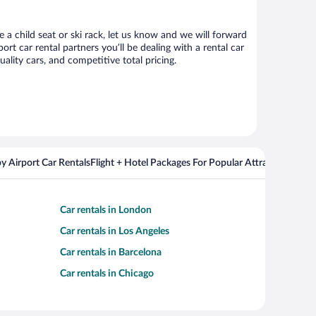
 a child seat or ski rack, let us know and we will forward
 car rental partners you’ll be dealing with a rental car
ity cars, and competitive total pricing.
y Airport Car Rentals
Flight + Hotel Packages For Popular Attractions
Cros
Car rentals in London
Car rentals in Los Angeles
Car rentals in Barcelona
Car rentals in Chicago