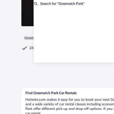
Search for “Greenwich Park”
Hotwire.com
Car Rental
Jamaica
Saint Ann
Ocho Rios
24/7 Customer Service
Find Greenwich Park Car Rentals
Hotwire.com makes it easy for you to book your next Gre
and a wide variety of car rental classes including economy
Park offer different pick-up and drop-off options. If yo
car rental.