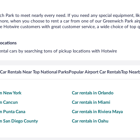
ch Park to meet nearly every need. If you need any special equipment, like
re, when you choose to rent a car from one of our Greenwich Park airport
otwire customers with great customer service, a wide choice of top qual
locations
ental cars by searching tons of pickup locations with Hotwire
Car Rentals Near Top National Parks
Popular Airport Car Rentals
Top Nearb
 in New York
Car rentals in Orlando
 in Cancun
Car rentals in Miami
 in Punta Cana
Car rentals in Riviera Maya
 in San Diego County
Car rentals in Oahu