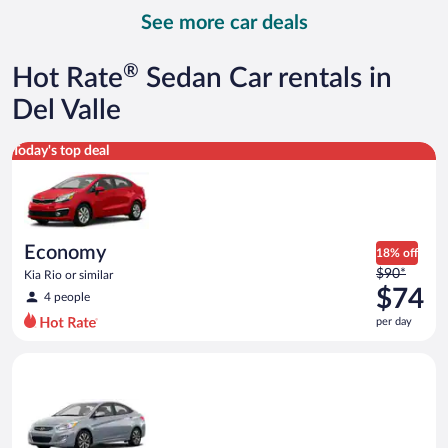
day
See more car deals
and
is
now
®
Hot Rate
Sedan Car rentals in
$89
per
Del Valle
day
Economy Kia Rio or similar
Today's top deal
Economy
18% off
Price
$90*
Kia Rio or similar
was
$74
4 people
$90
per day
per
day
Compact Hyundai Accent or similar
and
is
now
$74
per