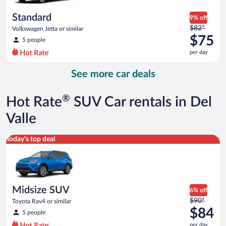
per
day
Standard
9% off
Price
$82*
Volkswagen Jetta or similar
was
$75
5 people
$82
per day
per
day
See more car deals
and
is
now
®
Hot Rate
SUV Car rentals in Del
$75
per
Valle
day
Midsize SUV Toyota Rav4 or similar
Today's top deal
Midsize SUV
6% off
Price
$90*
Toyota Rav4 or similar
was
$84
5 people
$90
per day