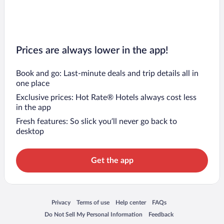
Prices are always lower in the app!
Book and go: Last-minute deals and trip details all in
one place
Exclusive prices: Hot Rate® Hotels always cost less
in the app
Fresh features: So slick you’ll never go back to
desktop
Get the app
Opens in a new window
Opens in a new window
Opens in a new window
Opens in a new window
Privacy
Terms of use
Help center
FAQs
Opens in a new window
Opens in a new window
Do Not Sell My Personal Information
Feedback