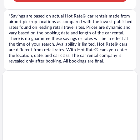
*Savings are based on actual Hot Rate® car rentals made from
airport pick-up locations as compared with the lowest published
rates found on leading retail travel sites. Prices are dynamic and
vary based on the booking date and length of the car rental.
There is no guarantee these savings or rates will be in effect at
the time of your search. Availability is limited. Hot Rate® cars
are different from retail rates. With Hot Rate® cars you enter
the location, date, and car class. The car rental company is
revealed only after booking. All bookings are final.