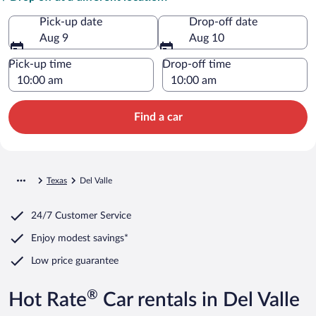
Pick-up date
Drop-off date
Aug 9
Aug 10
Pick-up time
Drop-off time
Find a car
Texas
Del Valle
24/7 Customer Service
Enjoy modest savings*
Low price guarantee
®
Hot Rate
Car rentals in Del Valle