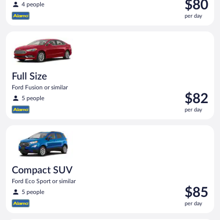
Price
$80
4 people
is
per day
$80
per
Full Size Ford Fusion or similar
day
Full Size
Ford Fusion or similar
Price
$82
5 people
is
per day
$82
per
Compact SUV Ford Eco Sport or similar
day
Compact SUV
Ford Eco Sport or similar
Price
$85
5 people
is
per day
$85
per