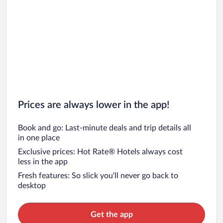
Prices are always lower in the app!
Book and go: Last-minute deals and trip details all
in one place
Exclusive prices: Hot Rate® Hotels always cost
less in the app
Fresh features: So slick you’ll never go back to
desktop
Get the app