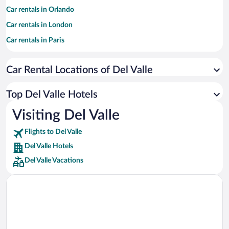
Car rentals in Orlando
Car rentals in London
Car rentals in Paris
Car rentals in Cancun
Car Rental Locations of Del Valle
Car rentals in Miami
Car rentals in Los Angeles
Top Del Valle Hotels
Car rentals in Rome
Visiting Del Valle
Car rentals in Punta Cana
Flights to Del Valle
Car rentals in Riviera Maya
Del Valle Hotels
Car rentals in Barcelona
Del Valle Vacations
Car rentals in San Francisco
Car rentals in San Diego County
Car rentals in Oahu
Car rentals in Chicago