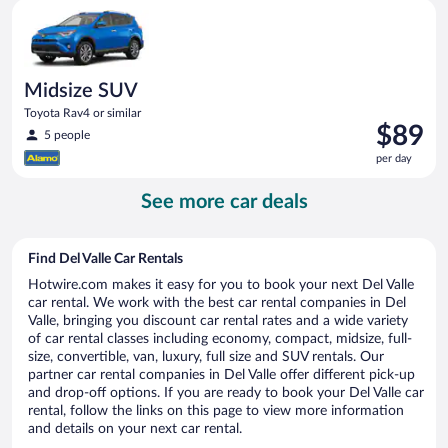
Midsize SUV Toyota Rav4 or similar
day
Midsize SUV
Toyota Rav4 or similar
Price
$89
5 people
is
per day
$89
per
See more car deals
day
Find Del Valle Car Rentals
Hotwire.com makes it easy for you to book your next Del Valle
car rental. We work with the best car rental companies in Del
Valle, bringing you discount car rental rates and a wide variety
of car rental classes including economy, compact, midsize, full-
size, convertible, van, luxury, full size and SUV rentals. Our
partner car rental companies in Del Valle offer different pick-up
and drop-off options. If you are ready to book your Del Valle car
rental, follow the links on this page to view more information
and details on your next car rental.