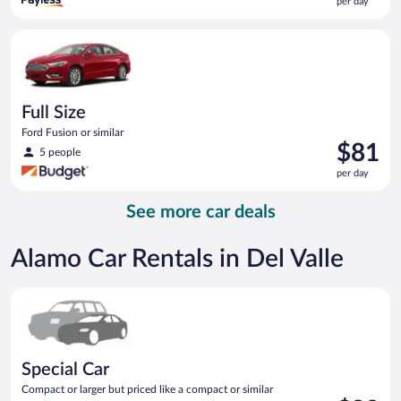
per day
$79
per
Full Size Ford Fusion or similar
day
Full Size
Ford Fusion or similar
Price
$81
5 people
is
per day
$81
per
See more car deals
day
Alamo Car Rentals in Del Valle
Special Car Compact or larger but priced like a compact or sim
Special Car
Compact or larger but priced like a compact or similar