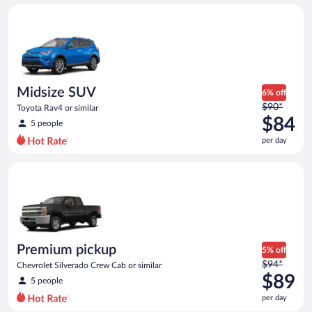
day
Midsize SUV Toyota Rav4 or similar
and
is
now
$79
per
day
Midsize SUV
6% off
Price
$90*
Toyota Rav4 or similar
was
$84
5 people
$90
per day
per
day
Premium pickup Chevrolet Silverado Crew Cab or similar
and
is
now
$84
per
day
Premium pickup
5% off
Price
$94*
Chevrolet Silverado Crew Cab or similar
was
$89
5 people
$94
per day
per