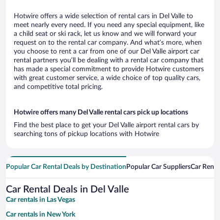
Hotwire offers a wide selection of rental cars in Del Valle to
meet nearly every need. If you need any special equipment, like
a child seat or ski rack, let us know and we will forward your
request on to the rental car company. And what’s more, when
you choose to rent a car from one of our Del Valle airport car
rental partners you’ll be dealing with a rental car company that
has made a special commitment to provide Hotwire customers
with great customer service, a wide choice of top quality cars,
and competitive total pricing.
Hotwire offers many Del Valle rental cars pick up locations
Find the best place to get your Del Valle airport rental cars by
searching tons of pickup locations with Hotwire
Popular Car Rental Deals by Destination
Popular Car Suppliers
Car Renta
Car Rental Deals in Del Valle
Car rentals in Las Vegas
Car rentals in New York