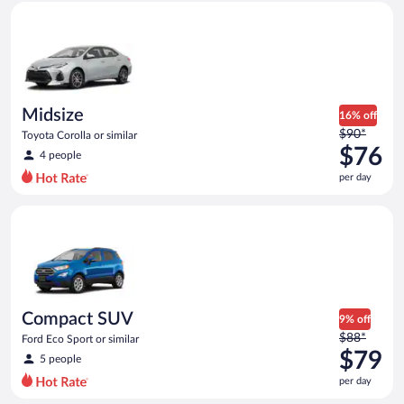
Midsize Toyota Corolla or similar
and
is
now
$75
per
day
Midsize
16% off
Price
$90*
Toyota Corolla or similar
was
$76
4 people
$90
per day
per
day
Compact SUV Ford Eco Sport or similar
and
is
now
$76
per
day
Compact SUV
9% off
Price
$88*
Ford Eco Sport or similar
was
$79
5 people
$88
per day
per