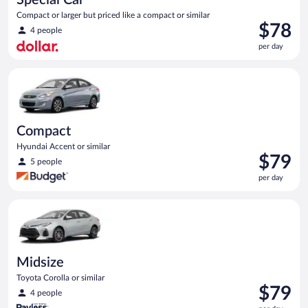
Compact or larger but priced like a compact or similar
Price
$78
4 people
is
per day
$78
per
Compact Hyundai Accent or similar
day
Compact
Hyundai Accent or similar
Price
$79
5 people
is
per day
$79
per
Midsize Toyota Corolla or similar
day
Midsize
Toyota Corolla or similar
Price
$79
4 people
is