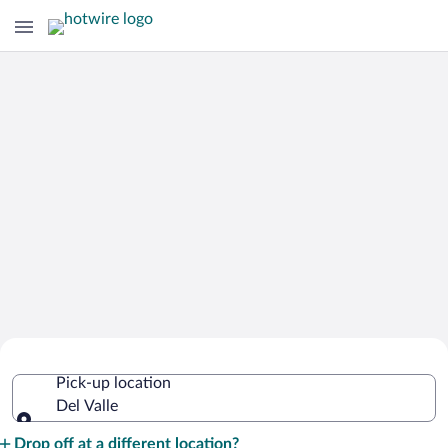
Cheap Rental Car Deals in Del Valle
Pick-up location
Del Valle
Pick-up location
Drop off at a different location?