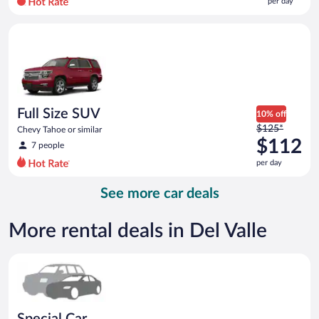
per day
per
day
Full Size SUV Chevy Tahoe or similar
and
is
now
$91
per
day
Full Size SUV
10% off
Price
$125*
Chevy Tahoe or similar
was
$112
7 people
$125
per day
per
day
See more car deals
and
is
now
More rental deals in Del Valle
$112
per
Special Car Compact or larger but priced like a compact or sim
day
Special Car