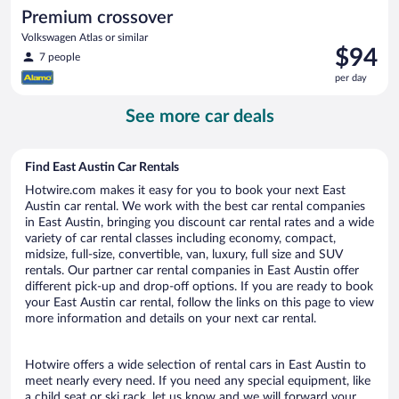
Premium crossover
Volkswagen Atlas or similar
Price
$94
7 people
is
per day
$94
per
See more car deals
day
Find East Austin Car Rentals
Hotwire.com makes it easy for you to book your next East
Austin car rental. We work with the best car rental companies
in East Austin, bringing you discount car rental rates and a wide
variety of car rental classes including economy, compact,
midsize, full-size, convertible, van, luxury, full size and SUV
rentals. Our partner car rental companies in East Austin offer
different pick-up and drop-off options. If you are ready to book
your East Austin car rental, follow the links on this page to view
more information and details on your next car rental.
Hotwire offers a wide selection of rental cars in East Austin to
meet nearly every need. If you need any special equipment, like
a child seat or ski rack, let us know and we will forward your