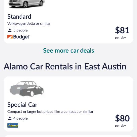
Standard
Volkswagen Jetta or similar
Price
$81
5 people
is
per day
$81
per
See more car deals
day
Alamo Car Rentals in East Austin
Special Car Compact or larger but priced like a compact or sim
Special Car
Compact or larger but priced like a compact or similar
Price
$80
4 people
is
per day
$80
per