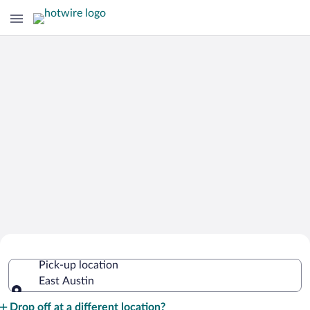
Cheap Rental Car Deals in East Austin
Pick-up location
East Austin
Pick-up location
Drop off at a different location?