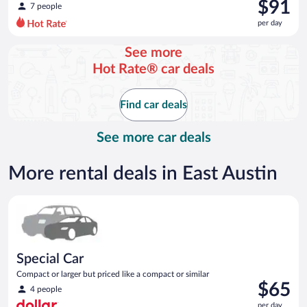
was
$91
7 people
$104
per day
per
day
See more
and
Hot Rate® car deals
is
now
$91
Find car deals
per
day
See more car deals
More rental deals in East Austin
Special Car Compact or larger but priced like a compact or sim
Special Car
Compact or larger but priced like a compact or similar
Price
$65
4 people
is
per day