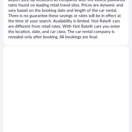
airport pick-up locations as compared with the lowest published
rates found on leading retail travel sites. Prices are dynamic and
vary based on the booking date and length of the car rental.
There is no guarantee these savings or rates will be in effect at
the time of your search. Availability is limited. Hot Rate® cars
are different from retail rates. With Hot Rate® cars you enter
the location, date, and car class. The car rental company is
revealed only after booking. All bookings are final.