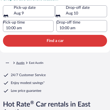
Pick-up date
Drop-off date
Aug 9
Aug 10
Pick-up time
Drop-off time
Find a car
Austin
East Austin
24/7 Customer Service
Enjoy modest savings*
Low price guarantee
®
Hot Rate
Car rentals in East