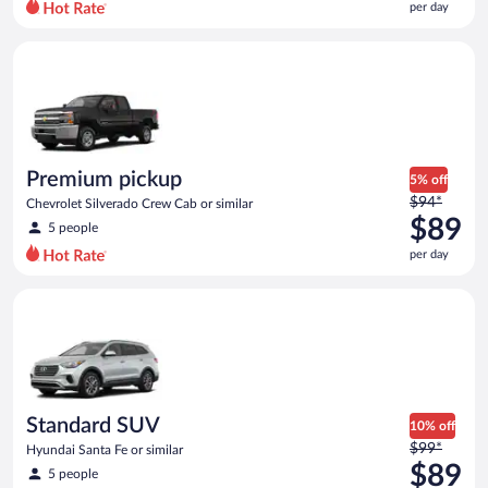
per day
per
day
Premium pickup Chevrolet Silverado Crew Cab or similar
and
is
now
$79
per
day
Premium pickup
5% off
Price
$94*
Chevrolet Silverado Crew Cab or similar
was
$89
5 people
$94
per day
per
day
Standard SUV Hyundai Santa Fe or similar
and
is
now
$89
per
day
Standard SUV
10% off
Price
$99*
Hyundai Santa Fe or similar
was
$89
5 people