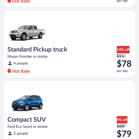
per day
per
day
Standard Pickup truck Nissan Frontier or similar
and
is
now
$78
per
day
Standard Pickup truck
14% off
Price
$91*
Nissan Frontier or similar
was
$78
4 people
$91
per day
per
day
Compact SUV Ford Eco Sport or similar
and
is
now
$78
per
day
Compact SUV
9% off
Price
$88*
Ford Eco Sport or similar
was
$79
5 people
$88