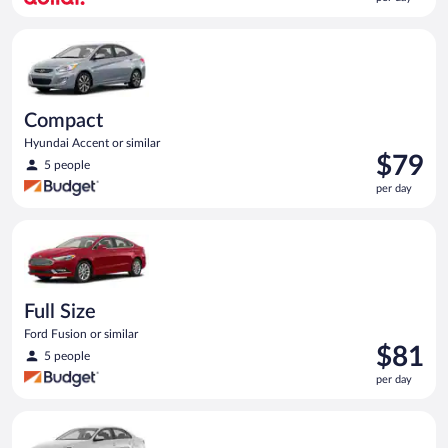
$65
per
Compact Hyundai Accent or similar
day
Compact
Hyundai Accent or similar
Price
$79
5 people
is
per day
$79
per
Full Size Ford Fusion or similar
day
Full Size
Ford Fusion or similar
Price
$81
5 people
is
per day
$81
per
Standard Volkswagen Jetta or similar
day