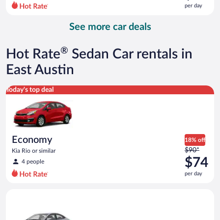
$99
per day
per
day
See more car deals
and
is
now
®
Hot Rate
Sedan Car rentals in
$89
per
East Austin
day
Economy Kia Rio or similar
Today's top deal
Economy
18% off
Price
$90*
Kia Rio or similar
was
$74
4 people
$90
per day
per
day
Compact Hyundai Accent or similar
and
is
now