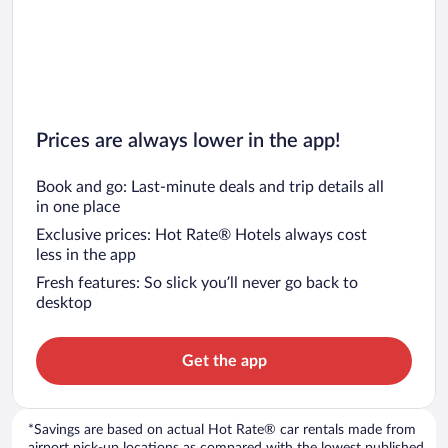
Prices are always lower in the app!
Book and go: Last-minute deals and trip details all
in one place
Exclusive prices: Hot Rate® Hotels always cost
less in the app
Fresh features: So slick you’ll never go back to
desktop
Get the app
*Savings are based on actual Hot Rate® car rentals made from