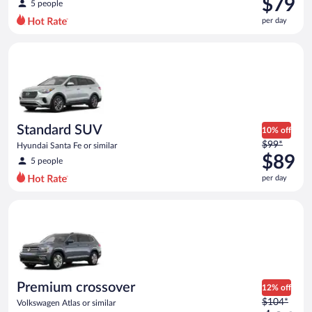
$79
5 people
$88
per day
per
day
Standard SUV Hyundai Santa Fe or similar
and
is
now
$79
per
day
Standard SUV
10% off
Price
$99*
Hyundai Santa Fe or similar
was
$89
5 people
$99
per day
per
day
Premium crossover Volkswagen Atlas or similar
and
is
now
$89
per
day
Premium crossover
12% off
Price
$104*
Volkswagen Atlas or similar