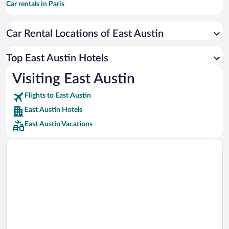
Car rentals in Paris
Car rentals in Cancun
Car Rental Locations of East Austin
Car rentals in Miami
Car rentals in Los Angeles
Top East Austin Hotels
Car rentals in Rome
Visiting East Austin
Car rentals in Punta Cana
Flights to East Austin
Car rentals in Riviera Maya
East Austin Hotels
Car rentals in Barcelona
East Austin Vacations
Car rentals in San Francisco
Car rentals in San Diego County
Car rentals in Oahu
Car rentals in Chicago