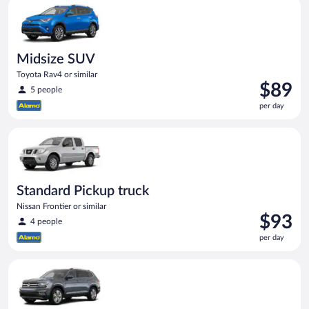
Midsize SUV Toyota Rav4 or similar
day
Midsize SUV
Toyota Rav4 or similar
Price
$89
5 people
is
per day
$89
per
Standard Pickup truck Nissan Frontier or similar
day
Standard Pickup truck
Nissan Frontier or similar
Price
$93
4 people
is
per day
$93
per
Premium crossover Volkswagen Atlas or similar
day