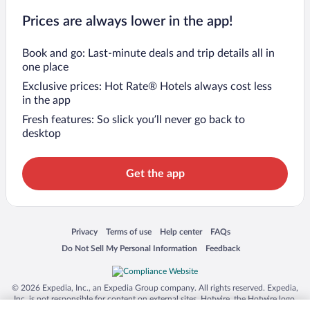
Prices are always lower in the app!
Book and go: Last-minute deals and trip details all in
one place
Exclusive prices: Hot Rate® Hotels always cost less
in the app
Fresh features: So slick you’ll never go back to
desktop
Get the app
Opens in a new window
Opens in a new window
Opens in a new window
Opens in a new window
Privacy
Terms of use
Help center
FAQs
Opens in a new window
Opens in a new window
Do Not Sell My Personal Information
Feedback
© 2026 Expedia, Inc., an Expedia Group company. All rights reserved. Expedia,
Inc. is not responsible for content on external sites. Hotwire, the Hotwire logo,