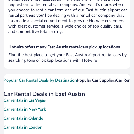
request on to the rental car company. And what’s more, when
you choose to rent a car from one of our East Austin airport car
rental partners you’ll be dealing with a rental car company that
has made a special commitment to provide Hotwire customers
with great customer service, a wide choice of top quality cars,
and competitive total pricing.
Hotwire offers many East Austin rental cars pick up locations
Find the best place to get your East Austin airport rental cars by
searching tons of pickup locations with Hotwire
Popular Car Rental Deals by Destination
Popular Car Suppliers
Car Renta
Car Rental Deals in East Austin
Car rentals in Las Vegas
Car rentals in New York
Car rentals in Orlando
Car rentals in London