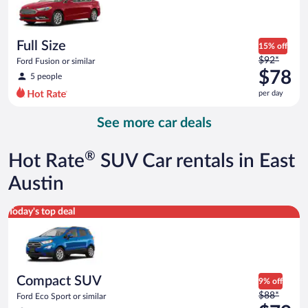
$75
per
day
Full Size
15% off
Price
$92*
Ford Fusion or similar
was
$78
5 people
$92
per day
per
day
See more car deals
and
is
now
®
Hot Rate
SUV Car rentals in East
$78
per
Austin
day
Compact SUV Ford Eco Sport or similar
Today's top deal
Compact SUV
9% off
Price
$88*
Ford Eco Sport or similar
was