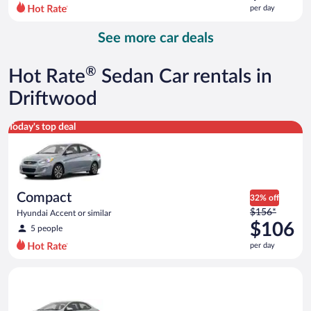
$132
per day
per
day
See more car deals
and
is
now
®
Hot Rate
Sedan Car rentals in
$118
per
Driftwood
day
Compact Hyundai Accent or similar
Today's top deal
Compact
32% off
Price
$156*
Hyundai Accent or similar
was
$106
5 people
$156
per day
per
day
Midsize Toyota Corolla or similar
and
is
now