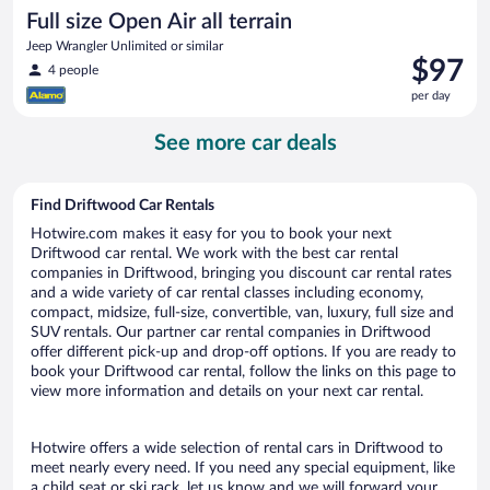
Full size Open Air all terrain
Jeep Wrangler Unlimited or similar
Price
$97
4 people
is
per day
$97
per
See more car deals
day
Find Driftwood Car Rentals
Hotwire.com makes it easy for you to book your next
Driftwood car rental. We work with the best car rental
companies in Driftwood, bringing you discount car rental rates
and a wide variety of car rental classes including economy,
compact, midsize, full-size, convertible, van, luxury, full size and
SUV rentals. Our partner car rental companies in Driftwood
offer different pick-up and drop-off options. If you are ready to
book your Driftwood car rental, follow the links on this page to
view more information and details on your next car rental.
Hotwire offers a wide selection of rental cars in Driftwood to
meet nearly every need. If you need any special equipment, like
a child seat or ski rack, let us know and we will forward your