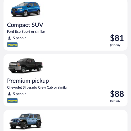
Compact SUV Ford Eco Sport or similar
day
Compact SUV
Ford Eco Sport or similar
Price
$81
5 people
is
per day
$81
per
Premium pickup Chevrolet Silverado Crew Cab or similar
day
Premium pickup
Chevrolet Silverado Crew Cab or similar
Price
$88
5 people
is
per day
$88
per
Full size Open Air all terrain Jeep Wrangler Unlimited or simila
day