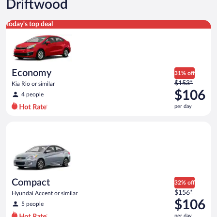
Driftwood
Economy Kia Rio or similar
Today's top deal
Economy
31% off
Price
$153*
Kia Rio or similar
was
$106
4 people
$153
per day
per
day
Compact Hyundai Accent or similar
and
is
now
$106
per
day
Compact
32% off
Price
$156*
Hyundai Accent or similar
was
$106
5 people
$156
per day