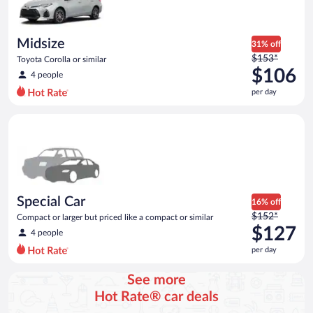
$106
per
day
Midsize
31% off
Price
$153*
Toyota Corolla or similar
was
$106
4 people
$153
per day
per
day
Special Car Compact or larger but priced like a compact or sim
and
is
now
$106
per
day
Special Car
16% off
Price
$152*
Compact or larger but priced like a compact or similar
was
$127
4 people
$152
per day
per
day
See more
and
Hot Rate® car deals
is
now