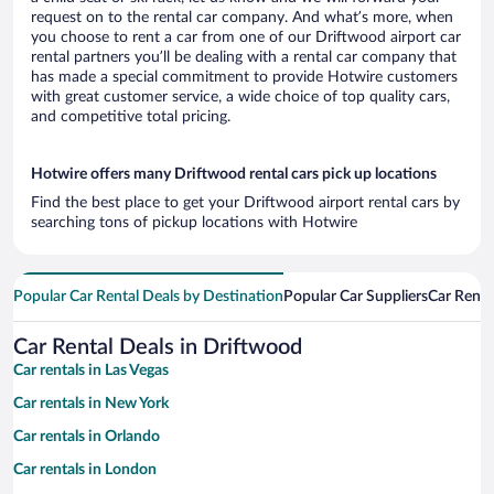
request on to the rental car company. And what’s more, when
you choose to rent a car from one of our Driftwood airport car
rental partners you’ll be dealing with a rental car company that
has made a special commitment to provide Hotwire customers
with great customer service, a wide choice of top quality cars,
and competitive total pricing.
Hotwire offers many Driftwood rental cars pick up locations
Find the best place to get your Driftwood airport rental cars by
searching tons of pickup locations with Hotwire
Popular Car Rental Deals by Destination
Popular Car Suppliers
Car Renta
Car Rental Deals in Driftwood
Car rentals in Las Vegas
Car rentals in New York
Car rentals in Orlando
Car rentals in London