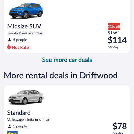
now
$112
per
day
Midsize SUV
31% off
Price
$166*
Toyota Rav4 or similar
was
$114
5 people
$166
per day
per
day
See more car deals
and
is
now
More rental deals in Driftwood
$114
per
Standard Volkswagen Jetta or similar
day
Standard
Volkswagen Jetta or similar
Price
$78
5 people
is
per day