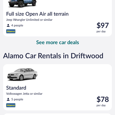
Full size Open Air all terrain
Jeep Wrangler Unlimited or similar
Price
$97
4 people
is
per day
$97
per
See more car deals
day
Alamo Car Rentals in Driftwood
Standard Volkswagen Jetta or similar
Standard
Volkswagen Jetta or similar
Price
$78
5 people
is
per day
$78
per