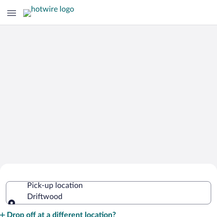
Cheap Rental Car Deals in Driftwood
Pick-up location
Driftwood
Pick-up location
Drop off at a different location?