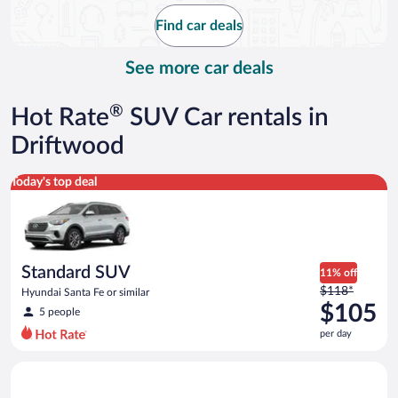
$127
Find car deals
per
day
See more car deals
®
Hot Rate
SUV Car rentals in
Driftwood
Standard SUV Hyundai Santa Fe or similar
Today's top deal
Standard SUV
11% off
Price
$118*
Hyundai Santa Fe or similar
was
$105
5 people
$118
per day
per
day
Midsize Open Air all terrain Jeep Wrangler 2 Door or similar
and
is