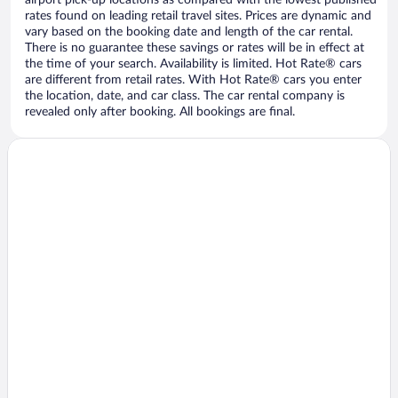
airport pick-up locations as compared with the lowest published
rates found on leading retail travel sites. Prices are dynamic and
vary based on the booking date and length of the car rental.
There is no guarantee these savings or rates will be in effect at
the time of your search. Availability is limited. Hot Rate® cars
are different from retail rates. With Hot Rate® cars you enter
the location, date, and car class. The car rental company is
revealed only after booking. All bookings are final.