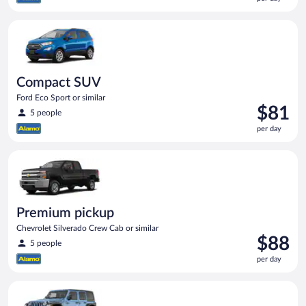
$78
per
Compact SUV Ford Eco Sport or similar
day
Compact SUV
Ford Eco Sport or similar
Price
$81
5 people
is
per day
$81
per
Premium pickup Chevrolet Silverado Crew Cab or similar
day
Premium pickup
Chevrolet Silverado Crew Cab or similar
Price
$88
5 people
is
per day
$88
per
Full size Open Air all terrain Jeep Wrangler Unlimited or simila
day