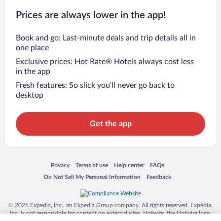
Prices are always lower in the app!
Book and go: Last-minute deals and trip details all in
one place
Exclusive prices: Hot Rate® Hotels always cost less
in the app
Fresh features: So slick you’ll never go back to
desktop
Get the app
Opens in a new window
Opens in a new window
Opens in a new window
Opens in a new window
Privacy
Terms of use
Help center
FAQs
Opens in a new window
Opens in a new window
Do Not Sell My Personal Information
Feedback
© 2026 Expedia, Inc., an Expedia Group company. All rights reserved. Expedia,
Inc. is not responsible for content on external sites. Hotwire, the Hotwire logo,