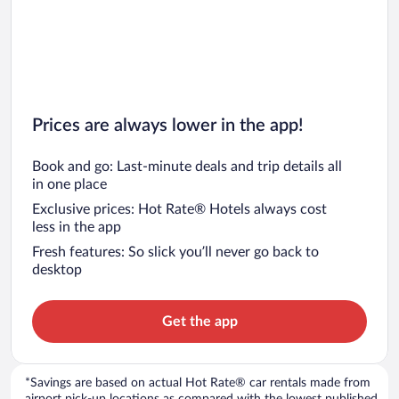
Prices are always lower in the app!
Book and go: Last-minute deals and trip details all
in one place
Exclusive prices: Hot Rate® Hotels always cost
less in the app
Fresh features: So slick you’ll never go back to
desktop
Get the app
*Savings are based on actual Hot Rate® car rentals made from