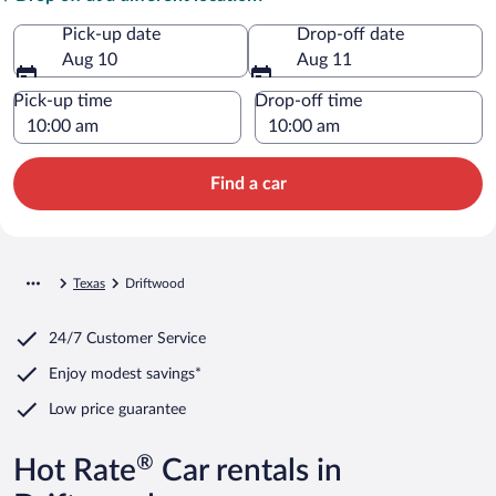
Pick-up date
Drop-off date
Aug 10
Aug 11
Pick-up time
Drop-off time
Find a car
Texas
Driftwood
24/7 Customer Service
Enjoy modest savings*
Low price guarantee
®
Hot Rate
Car rentals in