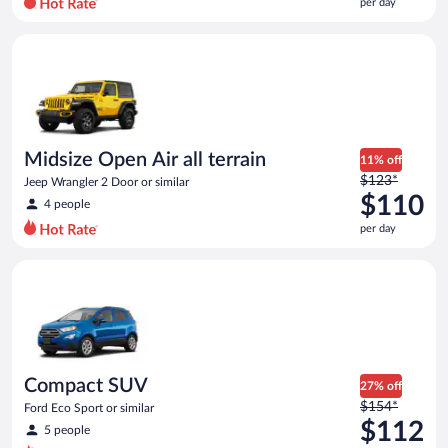
per day
per
day
Midsize Open Air all terrain Jeep Wrangler 2 Door or similar
and
is
now
$107
per
day
Midsize Open Air all terrain
11% off
Price
$123*
Jeep Wrangler 2 Door or similar
was
$110
4 people
$123
per day
per
day
Compact SUV Ford Eco Sport or similar
and
is
now
$110
per
day
Compact SUV
27% off
Price
$154*
Ford Eco Sport or similar
was
$112
5 people
$154