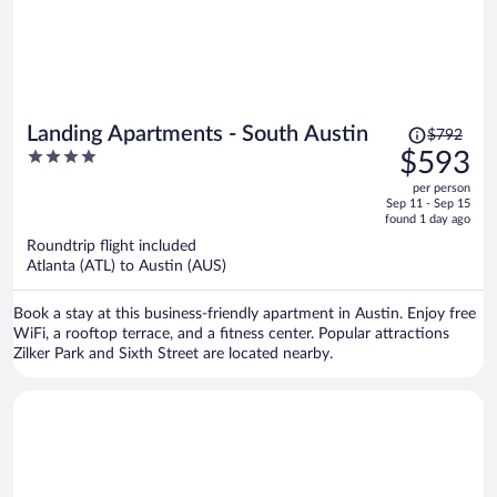
Price
Landing Apartments - South Austin
$792
was
4
$593
$792,
out
per person
price
of
Sep 11 - Sep 15
is
5
found 1 day ago
now
Roundtrip flight included
$593
Atlanta (ATL) to Austin (AUS)
per
person
Book a stay at this business-friendly apartment in Austin. Enjoy free
WiFi, a rooftop terrace, and a fitness center. Popular attractions
Zilker Park and Sixth Street are located nearby.