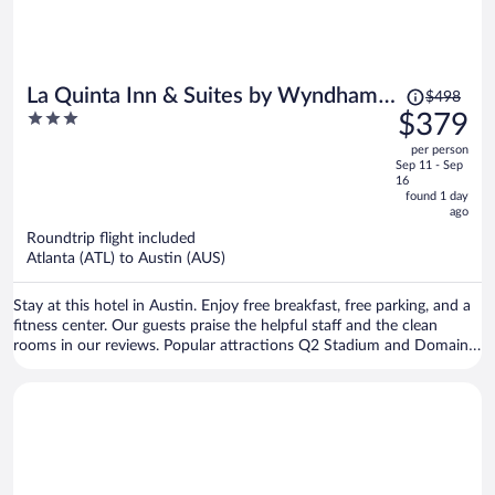
Price
La Quinta Inn & Suites by Wyndham
$498
was
3
$379
Austin Parmer/Tech Ridge
$498,
out
per person
price
of
Sep 11 - Sep
is
5
16
now
found 1 day
ago
$379
per
Roundtrip flight included
Atlanta (ATL) to Austin (AUS)
person
Stay at this hotel in Austin. Enjoy free breakfast, free parking, and a
fitness center. Our guests praise the helpful staff and the clean
rooms in our reviews. Popular attractions Q2 Stadium and Domain
Northside are located nearby.