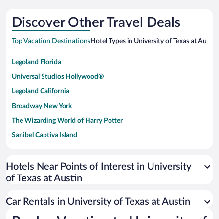
Discover Other Travel Deals
Top Vacation Destinations
Hotel Types in University of Texas at Austin
Legoland Florida
Universal Studios Hollywood®
Legoland California
Broadway New York
The Wizarding World of Harry Potter
Sanibel Captiva Island
Paseo de España
Universal Studios Florida
Hotels Near Points of Interest in University
of Texas at Austin
San Antonio SeaWorld
Siargao Island
Car Rentals in University of Texas at Austin
Australia Zoo