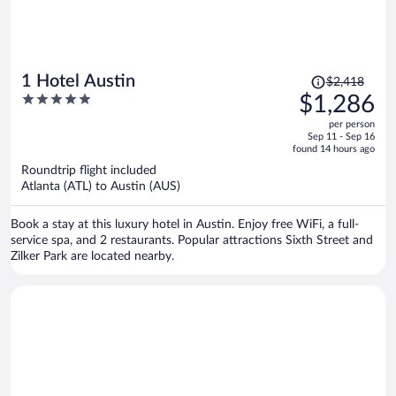
Price
1 Hotel Austin
$2,418
was
5
$1,286
$2,418,
out
per person
price
of
Sep 11 - Sep 16
is
5
found 14 hours ago
now
Roundtrip flight included
$1,286
Atlanta (ATL) to Austin (AUS)
per
person
Book a stay at this luxury hotel in Austin. Enjoy free WiFi, a full-
service spa, and 2 restaurants. Popular attractions Sixth Street and
Zilker Park are located nearby.