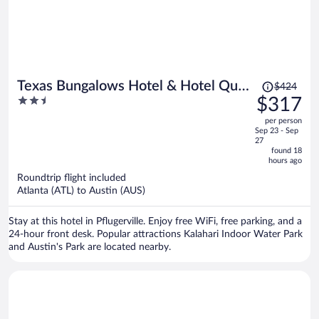
Price
Texas Bungalows Hotel & Hotel Que
$424
was
2.5
$317
at i35 Austin Pflugerville
$424,
out
per person
price
of
Sep 23 - Sep
is
5
27
now
found 18
hours ago
$317
per
Roundtrip flight included
Atlanta (ATL) to Austin (AUS)
person
Stay at this hotel in Pflugerville. Enjoy free WiFi, free parking, and a
24-hour front desk. Popular attractions Kalahari Indoor Water Park
and Austin's Park are located nearby.