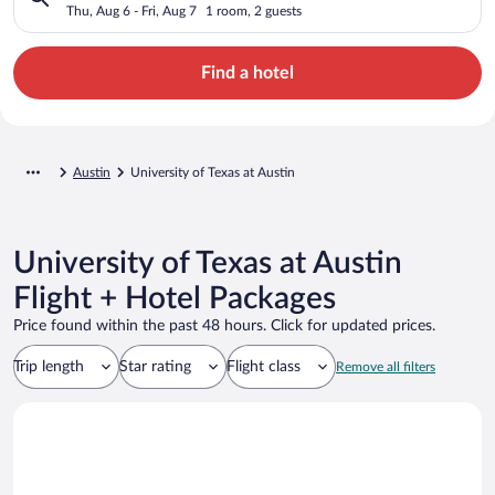
Thu, Aug 6 - Fri, Aug 7
1 room, 2 guests
Find a hotel
Austin
University of Texas at Austin
University of Texas at Austin
Flight + Hotel Packages
Price found within the past 48 hours. Click for updated prices.
Trip length
Star rating
Flight class
Remove all filters