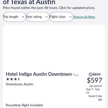
of Texas at Austin
Price found within the past 48 hours. Click for updated prices.
Trip length
Star rating
Flight class
Remove all filters
Price
Hotel Indigo Austin Downtown -
$819
was
3.5
$597
University by IHG
$819,
out
Downtown Austin
per person
price
of
Sep 7 - Sep
is
5
11
now
found 1 day
ago
$597
per
Roundtrip flight included