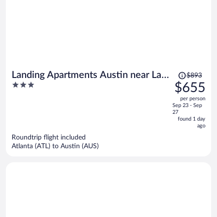
Price
Landing Apartments Austin near Las
$893
was
3
$655
Cimas
$893,
out
per person
price
of
Sep 23 - Sep
is
5
27
now
found 1 day
ago
$655
per
Roundtrip flight included
Atlanta (ATL) to Austin (AUS)
person