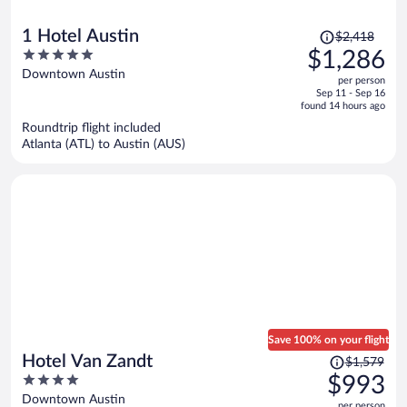
Price
1 Hotel Austin
$2,418
was
5
$1,286
$2,418,
out
Downtown Austin
per person
price
of
Sep 11 - Sep 16
is
5
found 14 hours ago
now
Roundtrip flight included
$1,286
Atlanta (ATL) to Austin (AUS)
per
person
Save 100% on your flight
Price
Hotel Van Zandt
$1,579
was
4
$993
$1,579,
out
Downtown Austin
per person