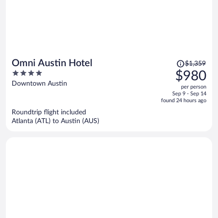
Price
Omni Austin Hotel
$1,359
was
4
$980
$1,359,
out
Downtown Austin
per person
price
of
Sep 9 - Sep 14
is
5
found 24 hours ago
now
Roundtrip flight included
$980
Atlanta (ATL) to Austin (AUS)
per
person