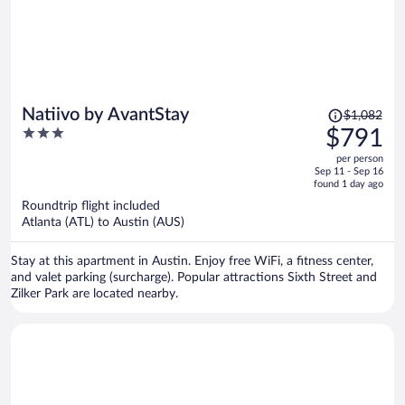
Price
Natiivo by AvantStay
$1,082
was
3
$791
$1,082,
out
per person
price
of
Sep 11 - Sep 16
is
5
found 1 day ago
now
Roundtrip flight included
$791
Atlanta (ATL) to Austin (AUS)
per
person
Stay at this apartment in Austin. Enjoy free WiFi, a fitness center,
and valet parking (surcharge). Popular attractions Sixth Street and
Zilker Park are located nearby.