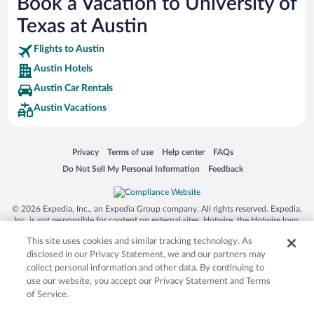
Book a Vacation to University of
Busch Gardens Tampa Bay
Texas at Austin
SeaWorld® Orlando
Tolantongo Caves
Flights to Austin
Austin Hotels
Eleuthera and Harbour Island
Austin Car Rentals
Biltmore Estate
Austin Vacations
Blue Lagoon
Swiss Alps
Opens in a new window
Opens in a new window
Opens in a new window
Opens in a new window
Privacy
Terms of use
Help center
FAQs
Silver Dollar City
Opens in a new window
Opens in a new window
Do Not Sell My Personal Information
Feedback
Lackland Air Force Base
Grand Teton National Park
© 2026 Expedia, Inc., an Expedia Group company. All rights reserved. Expedia,
San Diego Zoo
Inc. is not responsible for content on external sites. Hotwire, the Hotwire logo,
Hot Rate, and "4-star hotels. 2-star prices." are either registered trademarks or
Holy Land Experience
This site uses cookies and similar tracking technology. As
trademarks of Expedia, Inc. in the US and/or other countries. Other logos or
product and company names mentioned herein may be the property of their
disclosed in our Privacy Statement, we and our partners may
Grand Ole Opry
respective owners. CST 2029030-50.
collect personal information and other data. By continuing to
Ark Encounter
use our website, you accept our Privacy Statement and Terms
of Service.
Levi's Stadium