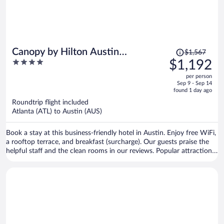
Price
Canopy by Hilton Austin
$1,567
was
4
$1,192
Downtown
$1,567,
out
per person
price
of
Sep 9 - Sep 14
is
5
found 1 day ago
now
Roundtrip flight included
$1,192
Atlanta (ATL) to Austin (AUS)
per
person
Book a stay at this business-friendly hotel in Austin. Enjoy free WiFi,
a rooftop terrace, and breakfast (surcharge). Our guests praise the
helpful staff and the clean rooms in our reviews. Popular attractions
Sixth Street and Zilker Park are located nearby.