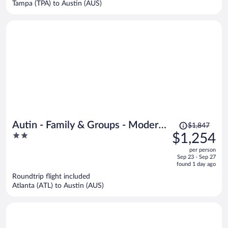
Tampa (TPA) to Austin (AUS)
person
Price
Autin - Family & Groups - Modern
$1,847
was
2
$1,254
Lux
$1,847,
out
per person
price
of
Sep 23 - Sep 27
is
5
found 1 day ago
now
Roundtrip flight included
$1,254
Atlanta (ATL) to Austin (AUS)
per
person