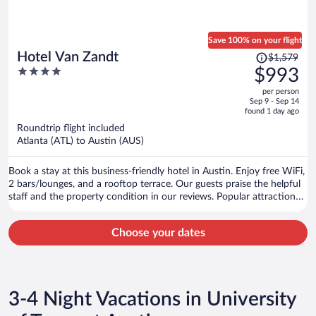
Save 100% on your flight
Price
Hotel Van Zandt
$1,579
was
4
$993
$1,579,
out
per person
price
of
Sep 9 - Sep 14
is
5
found 1 day ago
now
Roundtrip flight included
$993
Atlanta (ATL) to Austin (AUS)
per
person
Book a stay at this business-friendly hotel in Austin. Enjoy free WiFi,
2 bars/lounges, and a rooftop terrace. Our guests praise the helpful
staff and the property condition in our reviews. Popular attractions
Sixth Street and Zilker Park are located nearby.
Choose your dates
3-4 Night Vacations in University