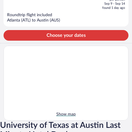
price
of
Sep 9 - Sep 14
is
5
found 1 day ago
now
Roundtrip flight included
$993
Atlanta (ATL) to Austin (AUS)
per
person
Choose your dates
Show map
University of Texas at Austin Last