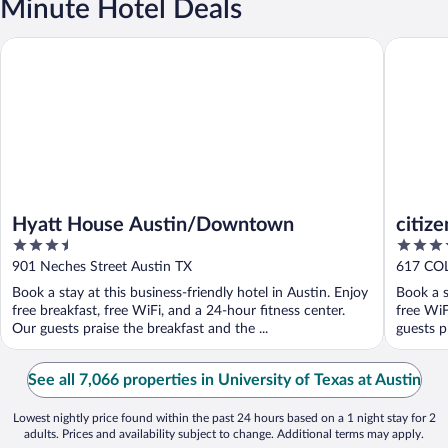
Minute Hotel Deals
Hyatt House Austin/Downtown
citizenM
Hyatt House Austin/Downtown
citiz
3.5
4
out
out
901 Neches Street Austin TX
617 CO
of
of
Book a stay at this business-friendly hotel in Austin. Enjoy
Book a s
5
5
free breakfast, free WiFi, and a 24-hour fitness center.
free WiF
Our guests praise the breakfast and the ...
guests pr
See all 7,066 properties in University of Texas at Austin
Lowest nightly price found within the past 24 hours based on a 1 night stay for 2
adults. Prices and availability subject to change. Additional terms may apply.