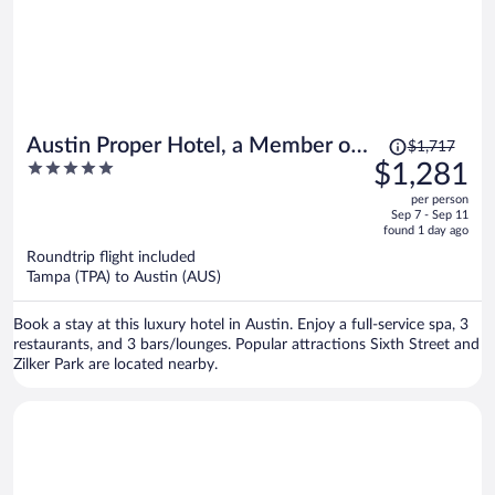
Price
Austin Proper Hotel, a Member of
$1,717
was
5
$1,281
Design Hotels
$1,717,
out
per person
price
of
Sep 7 - Sep 11
is
5
found 1 day ago
now
Roundtrip flight included
$1,281
Tampa (TPA) to Austin (AUS)
per
person
Book a stay at this luxury hotel in Austin. Enjoy a full-service spa, 3
restaurants, and 3 bars/lounges. Popular attractions Sixth Street and
Zilker Park are located nearby.