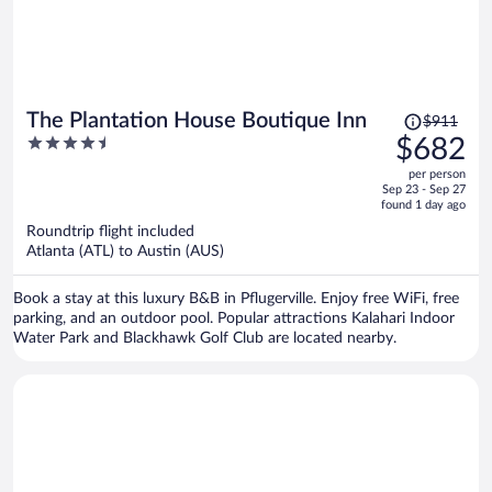
Price
The Plantation House Boutique Inn
$911
was
4.5
$682
$911,
out
per person
price
of
Sep 23 - Sep 27
is
5
found 1 day ago
now
Roundtrip flight included
$682
Atlanta (ATL) to Austin (AUS)
per
person
Book a stay at this luxury B&B in Pflugerville. Enjoy free WiFi, free
parking, and an outdoor pool. Popular attractions Kalahari Indoor
Water Park and Blackhawk Golf Club are located nearby.