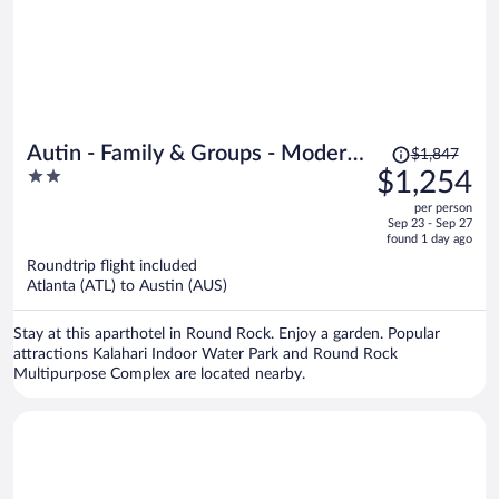
Price
Autin - Family & Groups - Modern
$1,847
was
2
$1,254
Lux
$1,847,
out
per person
price
of
Sep 23 - Sep 27
is
5
found 1 day ago
now
Roundtrip flight included
$1,254
Atlanta (ATL) to Austin (AUS)
per
person
Stay at this aparthotel in Round Rock. Enjoy a garden. Popular
attractions Kalahari Indoor Water Park and Round Rock
Multipurpose Complex are located nearby.