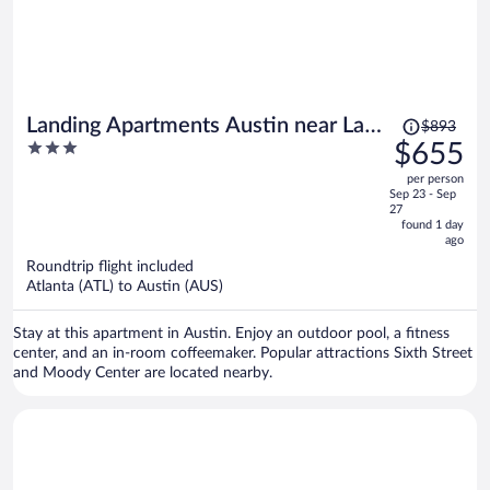
Price
Landing Apartments Austin near Las
$893
was
3
$655
Cimas
$893,
out
per person
price
of
Sep 23 - Sep
is
5
27
now
found 1 day
ago
$655
per
Roundtrip flight included
Atlanta (ATL) to Austin (AUS)
person
Stay at this apartment in Austin. Enjoy an outdoor pool, a fitness
center, and an in-room coffeemaker. Popular attractions Sixth Street
and Moody Center are located nearby.