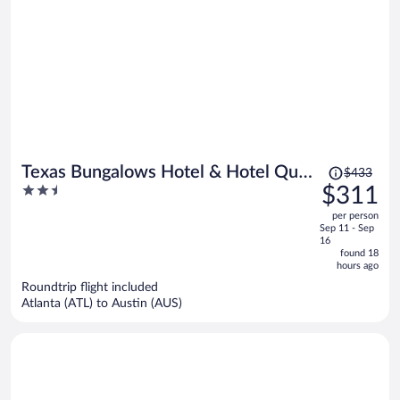
Price
Texas Bungalows Hotel & Hotel Que
$433
was
2.5
$311
at i35 Austin Pflugerville
$433,
out
per person
price
of
Sep 11 - Sep
is
5
16
now
found 18
hours ago
$311
per
Roundtrip flight included
Atlanta (ATL) to Austin (AUS)
person