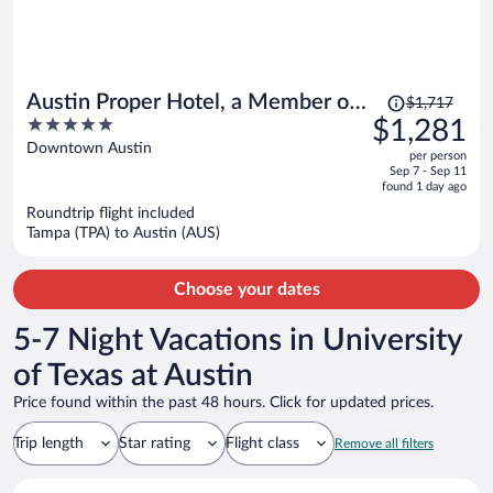
Price
Austin Proper Hotel, a Member of
$1,717
was
5
$1,281
Design Hotels
$1,717,
out
Downtown Austin
per person
price
of
Sep 7 - Sep 11
is
5
found 1 day ago
now
Roundtrip flight included
$1,281
Tampa (TPA) to Austin (AUS)
per
person
Choose your dates
5-7 Night Vacations in University
of Texas at Austin
Price found within the past 48 hours. Click for updated prices.
Trip length
Star rating
Flight class
Remove all filters