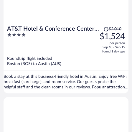
Price
AT&T Hotel & Conference Center
$2,010
was
4
$1,524
at the University of Texas
$2,010,
out
per person
price
of
Sep 10 - Sep 15
is
5
found 1 day ago
now
Roundtrip flight included
$1,524
Boston (BOS) to Austin (AUS)
per
person
Book a stay at this business-friendly hotel in Austin. Enjoy free WiFi,
breakfast (surcharge), and room service. Our guests praise the
helpful staff and the clean rooms in our reviews. Popular attractions
Darrell K. Royal - Texas Memorial Stadium and Sixth Street are
located nearby.