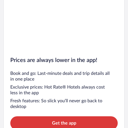
Prices are always lower in the app!
Book and go: Last-minute deals and trip details all
in one place
Exclusive prices: Hot Rate® Hotels always cost
less in the app
Fresh features: So slick you’ll never go back to
desktop
Get the app