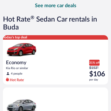
day
See more car deals
and
is
now
®
Hot Rate
Sedan Car rentals in
$114
per
Buda
day
Economy Kia Rio or similar
Today's top deal
Economy
31% off
Price
$153*
Kia Rio or similar
was
$106
4 people
$153
per day
per
day
Compact Hyundai Accent or similar
and
is
now
$106
per