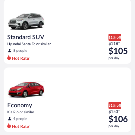
Standard SUV Hyundai Santa Fe or similar
and
is
now
$83
per
day
Standard SUV
11% off
Price
$118*
Hyundai Santa Fe or similar
was
$105
5 people
$118
per day
per
day
Economy Kia Rio or similar
and
is
now
$105
per
day
Economy
31% off
Price
$153*
Kia Rio or similar
was
$106
4 people
$153
per day
per
day