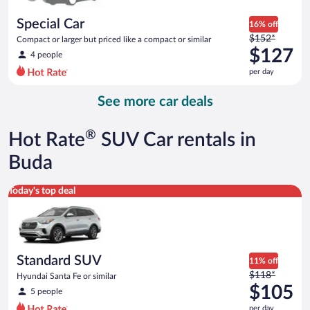
per
day
Special Car
16% off
Price
$152*
Compact or larger but priced like a compact or similar
was
$127
4 people
$152
per day
per
day
See more car deals
and
is
now
®
Hot Rate
SUV Car rentals in
$127
per
Buda
day
Standard SUV Hyundai Santa Fe or similar
Today's top deal
Standard SUV
11% off
Price
$118*
Hyundai Santa Fe or similar
was
$105
5 people
$118
per day