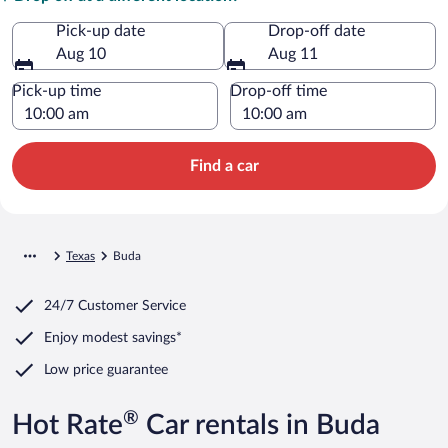
Pick-up date
Drop-off date
Aug 10
Aug 11
Pick-up time
Drop-off time
Find a car
Texas
Buda
24/7 Customer Service
Enjoy modest savings*
Low price guarantee
®
Hot Rate
Car rentals in Buda