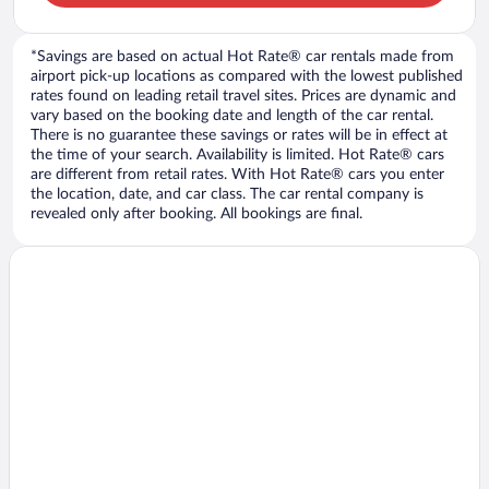
*Savings are based on actual Hot Rate® car rentals made from
airport pick-up locations as compared with the lowest published
rates found on leading retail travel sites. Prices are dynamic and
vary based on the booking date and length of the car rental.
There is no guarantee these savings or rates will be in effect at
the time of your search. Availability is limited. Hot Rate® cars
are different from retail rates. With Hot Rate® cars you enter
the location, date, and car class. The car rental company is
revealed only after booking. All bookings are final.