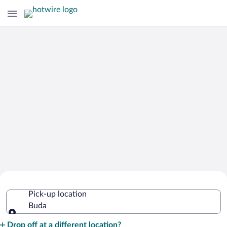
Cheap Rental Car Deals in Buda
Pick-up location
Buda
Pick-up location
Drop off at a different location?