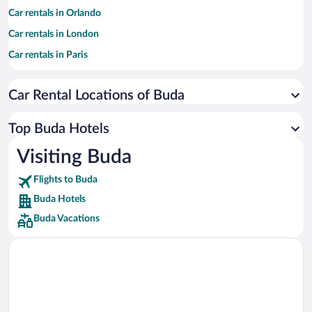
Car rentals in Orlando
Car rentals in London
Car rentals in Paris
Car rentals in Cancun
Car Rental Locations of Buda
Car rentals in Miami
Car rentals in Los Angeles
Top Buda Hotels
Car rentals in Rome
Visiting Buda
Car rentals in Punta Cana
Flights to Buda
Car rentals in Riviera Maya
Buda Hotels
Car rentals in Barcelona
Buda Vacations
Car rentals in San Francisco
Car rentals in San Diego County
Car rentals in Oahu
Car rentals in Chicago