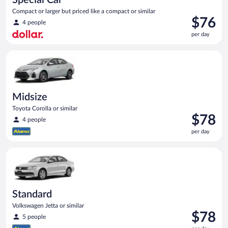
Compact or larger but priced like a compact or similar
Price
$76
4 people
is
per day
$76
per
Midsize Toyota Corolla or similar
day
Midsize
Toyota Corolla or similar
Price
$78
4 people
is
per day
$78
per
Standard Volkswagen Jetta or similar
day
Standard
Volkswagen Jetta or similar
Price
$78
5 people
is