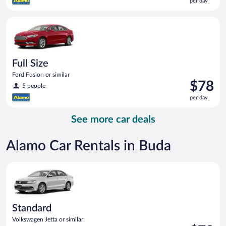
per day
$78
per
Full Size Ford Fusion or similar
day
Full Size
Ford Fusion or similar
Price
$78
5 people
is
per day
$78
per
See more car deals
day
Alamo Car Rentals in Buda
Standard Volkswagen Jetta or similar
Standard
Volkswagen Jetta or similar