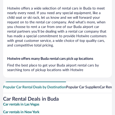
Hotwire offers a wide selection of rental cars in Buda to meet
nearly every need. If you need any special equipment, like a
child seat or ski rack, let us know and we will forward your
request on to the rental car company. And what’s more, when
you choose to rent a car from one of our Buda airport car
rental partners you’ll be dealing with a rental car company that
has made a special commitment to provide Hotwire customers
with great customer service, a wide choice of top quality cars,
and competitive total pricing.
Hotwire offers many Buda rental cars pick up locations
Find the best place to get your Buda airport rental cars by
searching tons of pickup locations with Hotwire
Popular Car Rental Deals by Destination
Popular Car Suppliers
Car Renta
Car Rental Deals in Buda
Car rentals in Las Vegas
Car rentals in New York