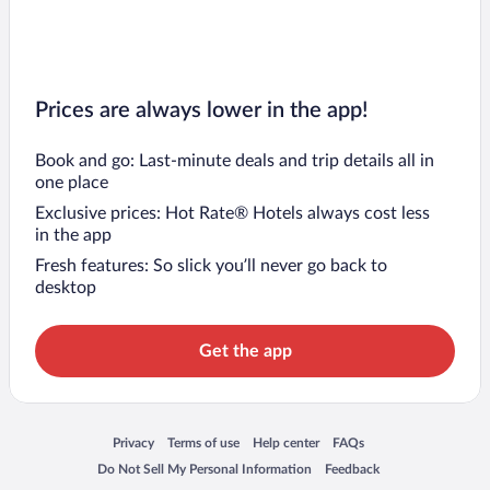
Prices are always lower in the app!
Book and go: Last-minute deals and trip details all in
one place
Exclusive prices: Hot Rate® Hotels always cost less
in the app
Fresh features: So slick you’ll never go back to
desktop
Get the app
Opens in a new window
Opens in a new window
Opens in a new window
Opens in a new window
Privacy
Terms of use
Help center
FAQs
Opens in a new window
Opens in a new window
Do Not Sell My Personal Information
Feedback