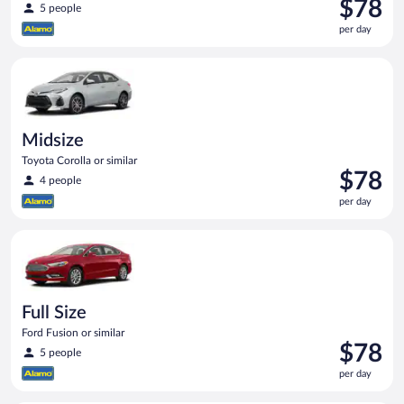
Price
$78
5 people
is
per day
$78
per
Midsize Toyota Corolla or similar
day
Midsize
Toyota Corolla or similar
Price
$78
4 people
is
per day
$78
per
Full Size Ford Fusion or similar
day
Full Size
Ford Fusion or similar
Price
$78
5 people
is
per day
$78
per