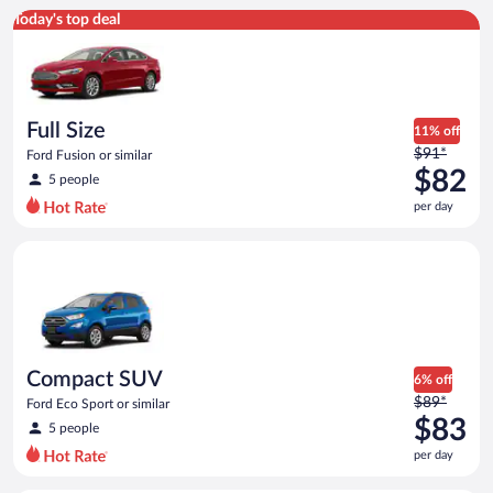
Full Size Ford Fusion or similar
Today's top deal
Full Size
11% off
Price
$91*
Ford Fusion or similar
was
$82
5 people
$91
per day
per
day
Compact SUV Ford Eco Sport or similar
and
is
now
$82
per
day
Compact SUV
6% off
Price
$89*
Ford Eco Sport or similar
was
$83
5 people
$89
per day
per
day