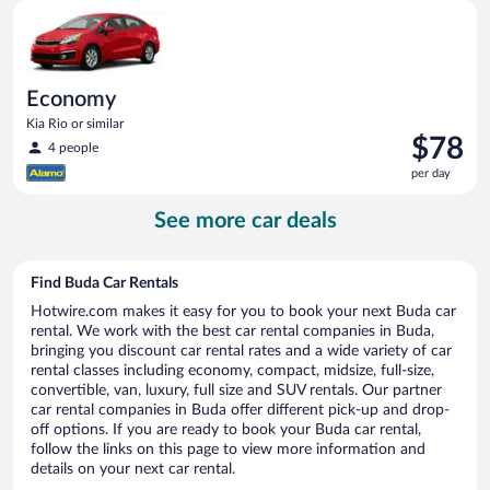
Economy Kia Rio or similar
day
Economy
Kia Rio or similar
Price
$78
4 people
is
per day
$78
per
See more car deals
day
Find Buda Car Rentals
Hotwire.com makes it easy for you to book your next Buda car
rental. We work with the best car rental companies in Buda,
bringing you discount car rental rates and a wide variety of car
rental classes including economy, compact, midsize, full-size,
convertible, van, luxury, full size and SUV rentals. Our partner
car rental companies in Buda offer different pick-up and drop-
off options. If you are ready to book your Buda car rental,
follow the links on this page to view more information and
details on your next car rental.