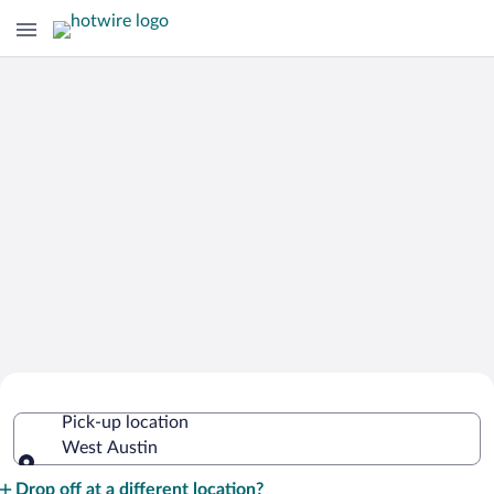
Cheap Rental Car Deals in West Austin
Pick-up location
West Austin
Pick-up location
Drop off at a different location?