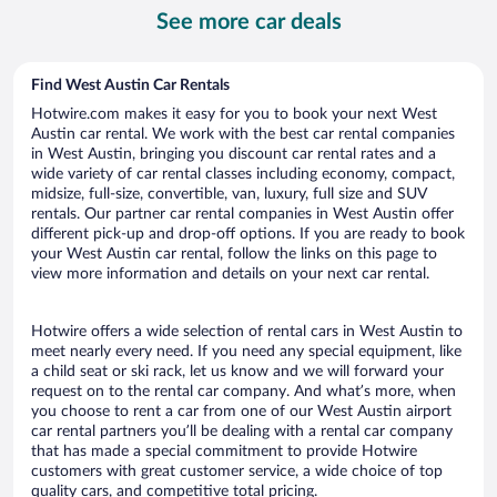
per
See more car deals
day
Find West Austin Car Rentals
Hotwire.com makes it easy for you to book your next West
Austin car rental. We work with the best car rental companies
in West Austin, bringing you discount car rental rates and a
wide variety of car rental classes including economy, compact,
midsize, full-size, convertible, van, luxury, full size and SUV
rentals. Our partner car rental companies in West Austin offer
different pick-up and drop-off options. If you are ready to book
your West Austin car rental, follow the links on this page to
view more information and details on your next car rental.
Hotwire offers a wide selection of rental cars in West Austin to
meet nearly every need. If you need any special equipment, like
a child seat or ski rack, let us know and we will forward your
request on to the rental car company. And what’s more, when
you choose to rent a car from one of our West Austin airport
car rental partners you’ll be dealing with a rental car company
that has made a special commitment to provide Hotwire
customers with great customer service, a wide choice of top
quality cars, and competitive total pricing.