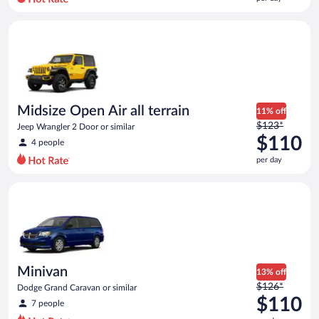
per
day
Midsize Open Air all terrain Jeep Wrangler 2 Door or similar
and
is
now
$106
per
day
Midsize Open Air all terrain
11% off
Price
$123*
Jeep Wrangler 2 Door or similar
was
$110
4 people
$123
per day
per
day
Minivan Dodge Grand Caravan or similar
and
is
now
$110
per
day
Minivan
13% off
Price
$126*
Dodge Grand Caravan or similar
was
$110
7 people
$126