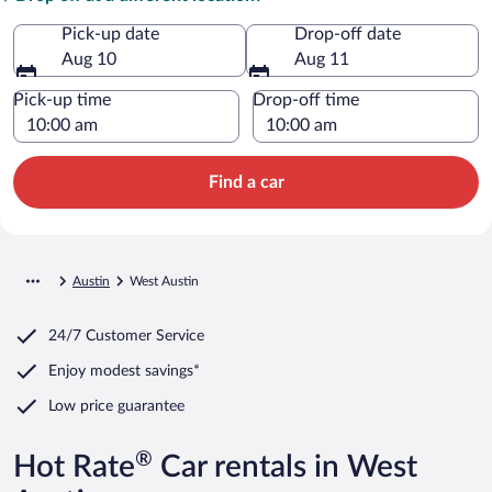
Pick-up date
Drop-off date
Aug 10
Aug 11
Pick-up time
Drop-off time
Find a car
Austin
West Austin
24/7 Customer Service
Enjoy modest savings*
Low price guarantee
®
Hot Rate
Car rentals in West