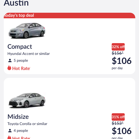
Austin
Compact Hyundai Accent or similar
Today's top deal
Compact
32% off
Price
$156*
Hyundai Accent or similar
was
$106
5 people
$156
per day
per
day
Midsize Toyota Corolla or similar
and
is
now
$106
per
day
Midsize
31% off
Price
$153*
Toyota Corolla or similar
was
$106
4 people
$153
per day