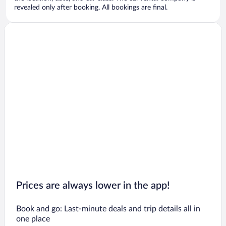
revealed only after booking. All bookings are final.
Prices are always lower in the app!
Book and go: Last-minute deals and trip details all in
one place