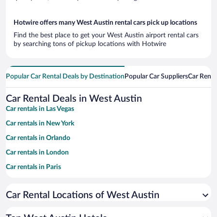
Hotwire offers many West Austin rental cars pick up locations
Find the best place to get your West Austin airport rental cars
by searching tons of pickup locations with Hotwire
Popular Car Rental Deals by Destination
Popular Car Suppliers
Car Renta
Car Rental Deals in West Austin
Car rentals in Las Vegas
Car rentals in New York
Car rentals in Orlando
Car rentals in London
Car rentals in Paris
Car rentals in Cancun
Car Rental Locations of West Austin
Car rentals in Miami
Car rentals in Los Angeles