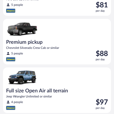
Price
$81
5 people
is
per day
$81
per
Premium pickup Chevrolet Silverado Crew Cab or similar
day
Premium pickup
Chevrolet Silverado Crew Cab or similar
Price
$88
5 people
is
per day
$88
per
Full size Open Air all terrain Jeep Wrangler Unlimited or simila
day
Full size Open Air all terrain
Jeep Wrangler Unlimited or similar
Price
$97
4 people
is
per day
$97