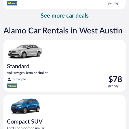
is
per day
$97
per
See more car deals
day
Alamo Car Rentals in West Austin
Standard Volkswagen Jetta or similar
Standard
Volkswagen Jetta or similar
Price
$78
5 people
is
per day
$78
per
Compact SUV Ford Eco Sport or similar
day
Compact SUV
Ford Eco Sport or similar