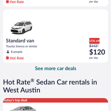
per day
per
day
Standard van Toyota Sienna or similar
and
is
now
$118
per
day
Standard van
15% off
Price
$142*
Toyota Sienna or similar
was
$120
8 people
$142
per day
per
day
See more car deals
and
is
now
®
Hot Rate
Sedan Car rentals in
$120
per
West Austin
day
Midsize Toyota Corolla or similar
Today's top deal