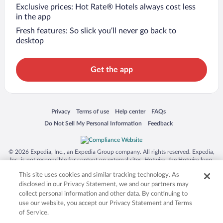
Exclusive prices: Hot Rate® Hotels always cost less
in the app
Fresh features: So slick you’ll never go back to
desktop
Get the app
Opens in a new window
Opens in a new window
Opens in a new window
Opens in a new window
Privacy
Terms of use
Help center
FAQs
Opens in a new window
Opens in a new window
Do Not Sell My Personal Information
Feedback
© 2026 Expedia, Inc., an Expedia Group company. All rights reserved. Expedia,
Inc. is not responsible for content on external sites. Hotwire, the Hotwire logo,
Hot Rate, and "4-star hotels. 2-star prices." are either registered trademarks or
This site uses cookies and similar tracking technology. As
trademarks of Expedia, Inc. in the US and/or other countries. Other logos or
product and company names mentioned herein may be the property of their
disclosed in our Privacy Statement, we and our partners may
respective owners. CST 2029030-50.
collect personal information and other data. By continuing to
use our website, you accept our Privacy Statement and Terms
of Service.