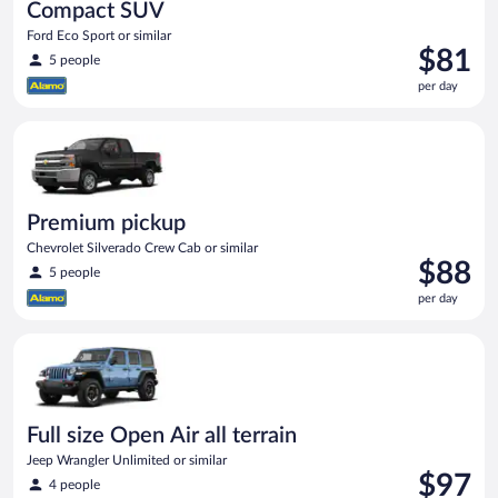
Compact SUV
Ford Eco Sport or similar
Price
$81
5 people
is
per day
$81
per
Premium pickup Chevrolet Silverado Crew Cab or similar
day
Premium pickup
Chevrolet Silverado Crew Cab or similar
Price
$88
5 people
is
per day
$88
per
Full size Open Air all terrain Jeep Wrangler Unlimited or simila
day
Full size Open Air all terrain
Jeep Wrangler Unlimited or similar
Price
$97
4 people