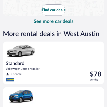
now
$114
Find car deals
per
day
See more car deals
More rental deals in West Austin
Standard Volkswagen Jetta or similar
Standard
Volkswagen Jetta or similar
Price
$78
5 people
is
per day
$78
per
Compact SUV Ford Eco Sport or similar
day