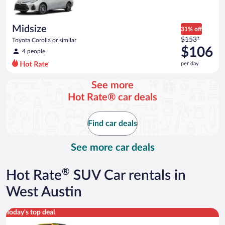
Midsize
31% off
Price
$153*
Toyota Corolla or similar
was
$106
4 people
$153
per day
per
day
See more
and
Hot Rate® car deals
is
now
$106
Find car deals
per
day
See more car deals
®
Hot Rate
SUV Car rentals in
West Austin
Midsize Open Air all terrain Jeep Wrangler 2 Door or similar
Today's top deal