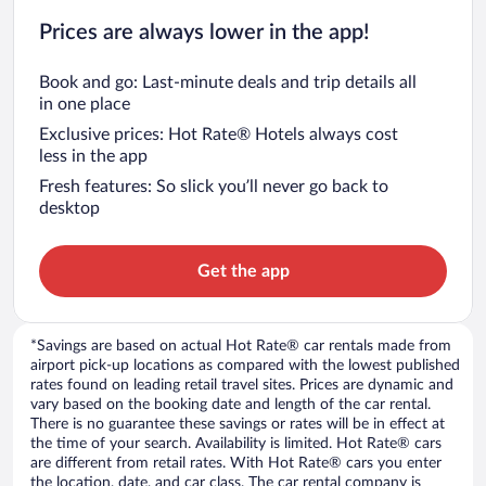
Prices are always lower in the app!
Book and go: Last-minute deals and trip details all
in one place
Exclusive prices: Hot Rate® Hotels always cost
less in the app
Fresh features: So slick you’ll never go back to
desktop
Get the app
*Savings are based on actual Hot Rate® car rentals made from
airport pick-up locations as compared with the lowest published
rates found on leading retail travel sites. Prices are dynamic and
vary based on the booking date and length of the car rental.
There is no guarantee these savings or rates will be in effect at
the time of your search. Availability is limited. Hot Rate® cars
are different from retail rates. With Hot Rate® cars you enter
the location, date, and car class. The car rental company is