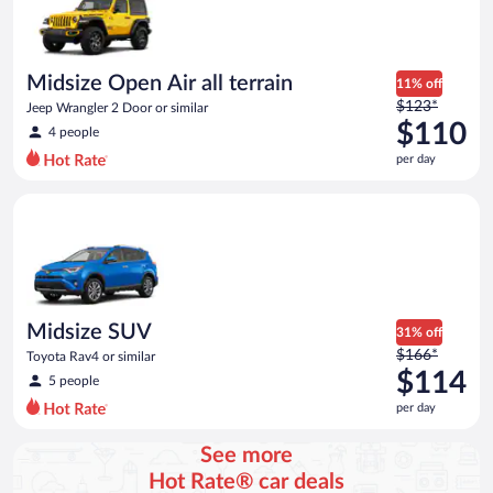
Midsize Open Air all terrain
11% off
Price
$123*
Jeep Wrangler 2 Door or similar
was
$110
4 people
$123
per day
per
day
Midsize SUV Toyota Rav4 or similar
and
is
now
$110
per
day
Midsize SUV
31% off
Price
$166*
Toyota Rav4 or similar
was
$114
5 people
$166
per day
per
day
See more
and
Hot Rate® car deals
is