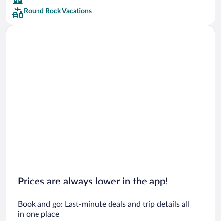
Round Rock Vacations
Car rentals in San Francisco
Car rentals in San Diego County
Car rentals in Oahu
Car rentals in Chicago
Prices are always lower in the app!
Book and go: Last-minute deals and trip details all
in one place