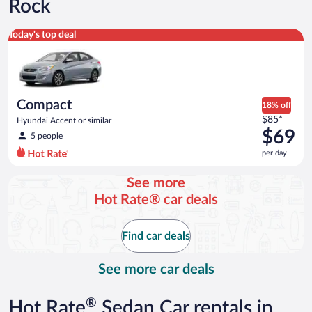
Rock
Compact Hyundai Accent or similar
Today's top deal
Compact
18% off
Price
$85*
Hyundai Accent or similar
was
$69
5 people
$85
per day
per
day
See more
and
Hot Rate® car deals
is
now
$69
Find car deals
per
day
See more car deals
®
Hot Rate
Sedan Car rentals in