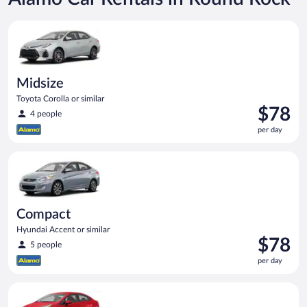
Midsize Toyota Corolla or similar
Midsize
Toyota Corolla or similar
Price
$78
4 people
is
per day
$78
per
Compact Hyundai Accent or similar
day
Compact
Hyundai Accent or similar
Price
$78
5 people
is
per day
$78
per
Economy Kia Rio or similar
day