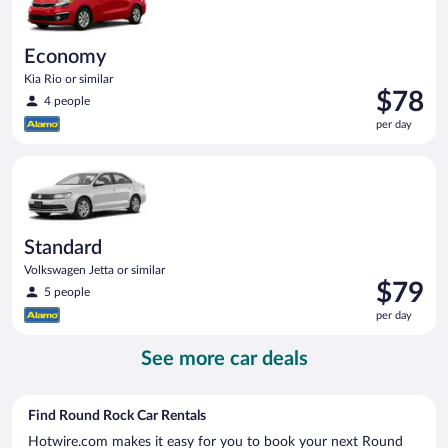
Economy
Kia Rio or similar
Price
$78
4 people
is
per day
$78
per
Standard Volkswagen Jetta or similar
day
Standard
Volkswagen Jetta or similar
Price
$79
5 people
is
per day
$79
per
See more car deals
day
Find Round Rock Car Rentals
Hotwire.com makes it easy for you to book your next Round