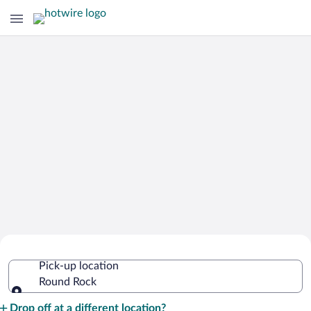
Cheap Rental Car Deals in Round Rock
Pick-up location
Round Rock
Pick-up location
Drop off at a different location?