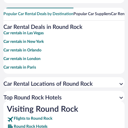
Popular Car Rental Deals by Destination
Popular Car Suppliers
Car Renta
Car Rental Deals in Round Rock
Car rentals in Las Vegas
Car rentals in New York
Car rentals in Orlando
Car rentals in London
Car rentals in Paris
Car rentals in Cancun
Car Rental Locations of Round Rock
Car rentals in Miami
Car rentals in Los Angeles
Top Round Rock Hotels
Car rentals in Rome
Visiting Round Rock
Car rentals in Punta Cana
Flights to Round Rock
Car rentals in Riviera Maya
Round Rock Hotels
Car rentals in Barcelona