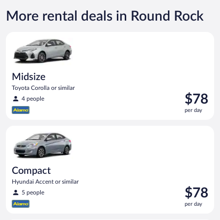
More rental deals in Round Rock
Midsize Toyota Corolla or similar
Midsize
Toyota Corolla or similar
Price
$78
4 people
is
per day
$78
per
Compact Hyundai Accent or similar
day
Compact
Hyundai Accent or similar
Price
$78
5 people
is
per day
$78
per