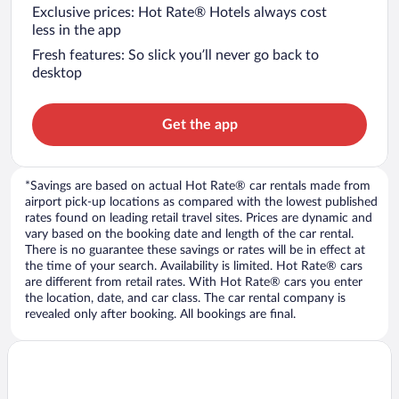
Exclusive prices: Hot Rate® Hotels always cost
less in the app
Fresh features: So slick you’ll never go back to
desktop
Get the app
*Savings are based on actual Hot Rate® car rentals made from
airport pick-up locations as compared with the lowest published
rates found on leading retail travel sites. Prices are dynamic and
vary based on the booking date and length of the car rental.
There is no guarantee these savings or rates will be in effect at
the time of your search. Availability is limited. Hot Rate® cars
are different from retail rates. With Hot Rate® cars you enter
the location, date, and car class. The car rental company is
revealed only after booking. All bookings are final.