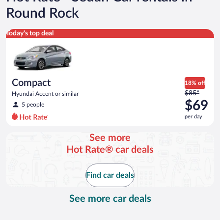
Round Rock
Compact Hyundai Accent or similar
Today's top deal
Compact
18% off
Price
$85*
Hyundai Accent or similar
was
$69
5 people
$85
per day
per
day
See more
and
Hot Rate® car deals
is
now
$69
Find car deals
per
day
See more car deals