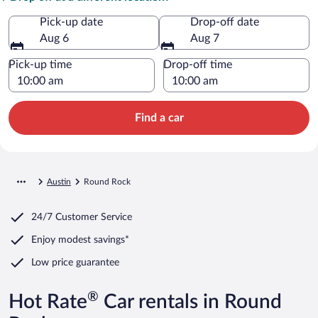
Pick-up date
Drop-off date
Aug 6
Aug 7
Pick-up time
Drop-off time
Find a car
Austin
Round Rock
24/7 Customer Service
Enjoy modest savings*
Low price guarantee
®
Hot Rate
Car rentals in Round