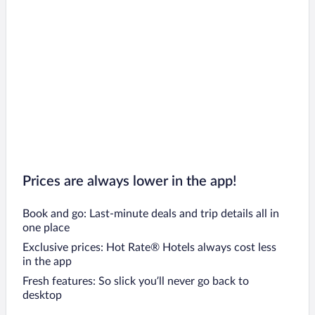
Prices are always lower in the app!
Book and go: Last-minute deals and trip details all in
one place
Exclusive prices: Hot Rate® Hotels always cost less
in the app
Fresh features: So slick you’ll never go back to
desktop