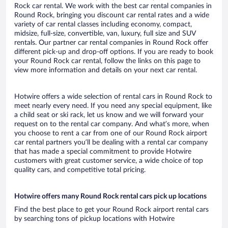
Rock car rental. We work with the best car rental companies in
Round Rock, bringing you discount car rental rates and a wide
variety of car rental classes including economy, compact,
midsize, full-size, convertible, van, luxury, full size and SUV
rentals. Our partner car rental companies in Round Rock offer
different pick-up and drop-off options. If you are ready to book
your Round Rock car rental, follow the links on this page to
view more information and details on your next car rental.
Hotwire offers a wide selection of rental cars in Round Rock to
meet nearly every need. If you need any special equipment, like
a child seat or ski rack, let us know and we will forward your
request on to the rental car company. And what’s more, when
you choose to rent a car from one of our Round Rock airport
car rental partners you’ll be dealing with a rental car company
that has made a special commitment to provide Hotwire
customers with great customer service, a wide choice of top
quality cars, and competitive total pricing.
Hotwire offers many Round Rock rental cars pick up locations
Find the best place to get your Round Rock airport rental cars
by searching tons of pickup locations with Hotwire