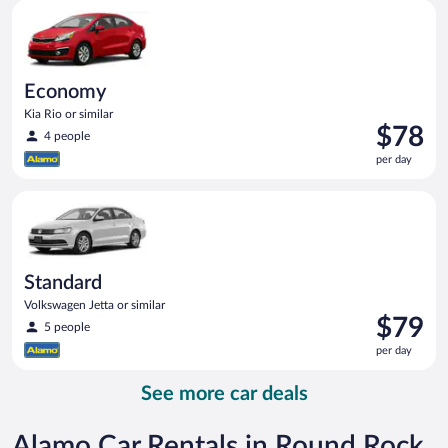
Economy Kia Rio or similar
day
Economy
Kia Rio or similar
Price
$78
4 people
is
per day
$78
per
Standard Volkswagen Jetta or similar
day
Standard
Volkswagen Jetta or similar
Price
$79
5 people
is
per day
$79
per
See more car deals
day
Alamo Car Rentals in Round Rock