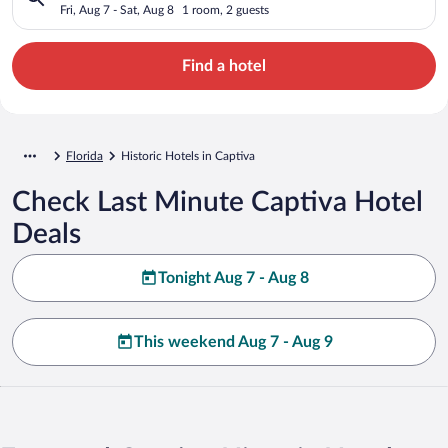
Fri, Aug 7 - Sat, Aug 8
1 room, 2 guests
Find a hotel
Florida
Historic Hotels in Captiva
Check Last Minute Captiva Hotel
Deals
Tonight Aug 7 - Aug 8
This weekend Aug 7 - Aug 9