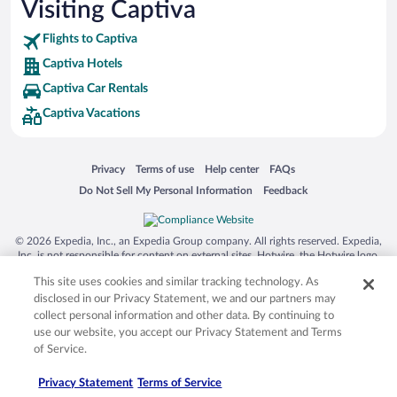
Visiting Captiva
Flights to Captiva
Captiva Hotels
Captiva Car Rentals
Captiva Vacations
Opens in a new window
Opens in a new window
Opens in a new window
Opens in a new window
Privacy
Terms of use
Help center
FAQs
Opens in a new window
Opens in a new window
Do Not Sell My Personal Information
Feedback
© 2026 Expedia, Inc., an Expedia Group company. All rights reserved. Expedia,
Inc. is not responsible for content on external sites. Hotwire, the Hotwire logo,
Hot Rate, and "4-star hotels. 2-star prices." are either registered trademarks or
This site uses cookies and similar tracking technology. As
trademarks of Expedia, Inc. in the US and/or other countries. Other logos or
product and company names mentioned herein may be the property of their
disclosed in our Privacy Statement, we and our partners may
respective owners. CST 2029030-50.
collect personal information and other data. By continuing to
use our website, you accept our Privacy Statement and Terms
of Service.
Privacy Statement
Terms of Service