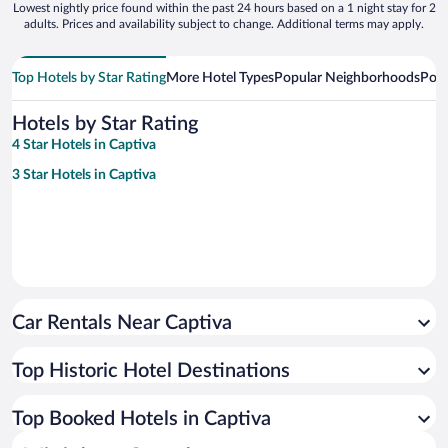
Lowest nightly price found within the past 24 hours based on a 1 night stay for 2
adults. Prices and availability subject to change. Additional terms may apply.
Top Hotels by Star Rating
More Hotel Types
Popular Neighborhoods
Popu
Hotels by Star Rating
4 Star Hotels in Captiva
3 Star Hotels in Captiva
Car Rentals Near Captiva
Top Historic Hotel Destinations
Top Booked Hotels in Captiva