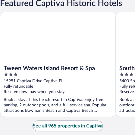
Featured Captiva Historic Hotels
Tween Waters Island Resort & Spa
South Se
Tween Waters Island Resort & Spa
South
3
3.5
out
out
15951 Captiva Drive Captiva FL
5400 So
of
of
Fully refundable
Fully re
5
5
Reserve now, pay when you stay
Reserve
Book a stay at this beach resort in Captiva. Enjoy free
Book a s
parking, 2 outdoor pools, and a full-service spa. Popular
outdoor 
attractions Bowman's Beach and Captiva Beach ...
attracti
See all 965 properties in Captiva