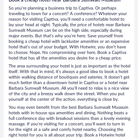
So you’re planning a business trip to Captiva. Or perhaps
traveling to town for a concert? A conference? Whatever your
reason for visiting Captiva, you’ll need a comfortable hotel to
lay your head at night. Typically, the price of hotels near Barbara
Sumwalt Museum can be on the high side, especially during
major events. But that’s why you’re here. Save yourself from
booking a cheap hotel with lackluster amenities or an expensive
hotel that’s out of your budget. With Hotwire, you don’t have
to choose. Nope. No compromising over here. Book a Captiva
hotel that has all the amenities you desire for a cheap price.
The area surrounding your hotel is just as important as the hotel
itself. With that in mind, it’s always a good idea to book a hotel
within walking distance of boutiques and eateries. It doesn’t get
much better than a downtown hotel in Captiva or a hotel near
Barbara Sumwalt Museum. All you’ll need to relax is a nice view
of the city and a breezy walk down the street. When you put
yourself at the center of the action, everything is close by.
You may even benefit from the best Barbara Sumwalt Museum
hotels with in-house spa amenities and dining. Nothing beats a
full conference day with breakout sessions than a lovely evening
massage. If you’re visiting for a concert, you’ll want to turn in
for the night at a safe and comfy hotel nearby. Choosing the
right hotel for you is all about your trip. Book a Hotwire hotel