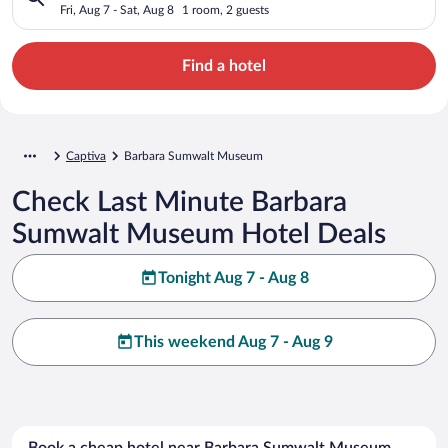
Fri, Aug 7 - Sat, Aug 8
1 room, 2 guests
Find a hotel
Captiva
Barbara Sumwalt Museum
Check Last Minute Barbara
Sumwalt Museum Hotel Deals
Tonight Aug 7 - Aug 8
This weekend Aug 7 - Aug 9
Book a cheap hotel near Barbara Sumwalt Museum