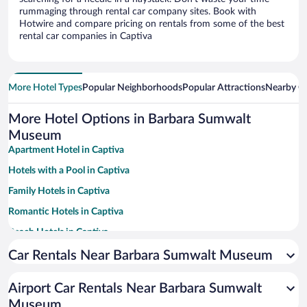
rummaging through rental car company sites. Book with
Hotwire and compare pricing on rentals from some of the best
rental car companies in Captiva
More Hotel Types
Popular Neighborhoods
Popular Attractions
Nearby Ci
More Hotel Options in Barbara Sumwalt
Museum
Apartment Hotel in Captiva
Hotels with a Pool in Captiva
Family Hotels in Captiva
Romantic Hotels in Captiva
Beach Hotels in Captiva
Hotels with Hot Tubs in Captiva
Car Rentals Near Barbara Sumwalt Museum
Historic Hotels in Captiva
Airport Car Rentals Near Barbara Sumwalt
Hotel Wedding Venues in Captiva
Museum