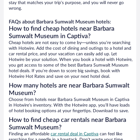
stay that matches your trip’s purpose, and you will never go
wrong.
FAQs about Barbara Sumwalt Museum hotels:
How to find cheap hotels near Barbara
Sumwalt Museum in Captiva?
Cheap hotels are not easy to come by—unless you’re searching
with Hotwire. Add the cost of dining and outings to a hotel and
car rental price, and your vacation can easily add up. Let
Hotwire be your solution. When you book a hotel with Hotwire,
you get access to some of the best Barbara Sumwalt Museum
hotel deals. If you’re down to score big savings, book with
Hotwire Hot Rates and save on your next hotel deal.
How many hotels are near Barbara Sumwalt
Museum?
Choose from hotels near Barbara Sumwalt Museum in Captiva
in Hotwire’s inventory. With the Hotwire app, you’ll have loads
of hotel booking options at your fingertips. Download to save.
How to find cheap car rentals near Barbara
Sumwalt Museum?
Finding an affordable
car rental deal in Captiva
can feel like
searching for a needle in a haystack. Don’t waste your time