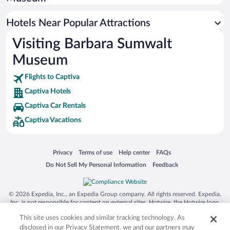
Resorts & Hotels with Spas in Captiva
Hotels with Free Parking in Captiva
Hotels Near Popular Attractions
Visiting Barbara Sumwalt
Museum
Flights to Captiva
Captiva Hotels
Captiva Car Rentals
Captiva Vacations
Opens in a new window
Opens in a new window
Opens in a new window
Opens in a new window
Privacy
Terms of use
Help center
FAQs
Opens in a new window
Opens in a new window
Do Not Sell My Personal Information
Feedback
© 2026 Expedia, Inc., an Expedia Group company. All rights reserved. Expedia,
Inc. is not responsible for content on external sites. Hotwire, the Hotwire logo,
Hot Rate, and "4-star hotels. 2-star prices." are either registered trademarks or
This site uses cookies and similar tracking technology. As
trademarks of Expedia, Inc. in the US and/or other countries. Other logos or
product and company names mentioned herein may be the property of their
disclosed in our Privacy Statement, we and our partners may