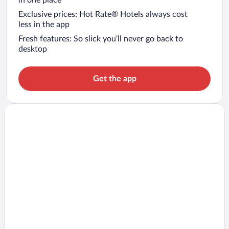
Exclusive prices: Hot Rate® Hotels always cost
less in the app
Fresh features: So slick you’ll never go back to
desktop
Get the app