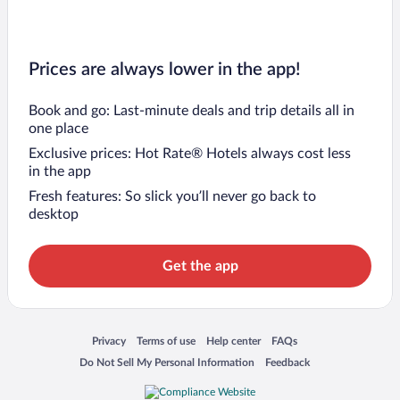
Prices are always lower in the app!
Book and go: Last-minute deals and trip details all in
one place
Exclusive prices: Hot Rate® Hotels always cost less
in the app
Fresh features: So slick you’ll never go back to
desktop
Get the app
Opens in a new window
Opens in a new window
Opens in a new window
Opens in a new window
Privacy
Terms of use
Help center
FAQs
Opens in a new window
Opens in a new window
Do Not Sell My Personal Information
Feedback