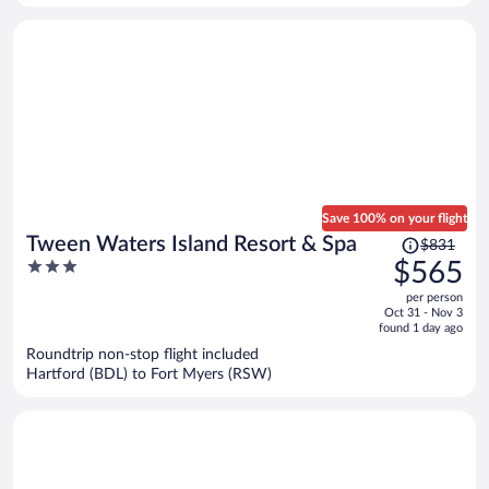
person
Save 100% on your flight
Price
Tween Waters Island Resort & Spa
$831
was
3
$565
$831,
out
per person
price
of
Oct 31 - Nov 3
is
5
found 1 day ago
now
Roundtrip non-stop flight included
$565
Hartford (BDL) to Fort Myers (RSW)
per
person