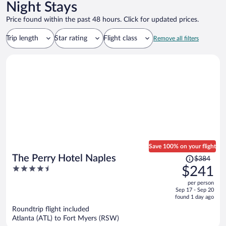
Night Stays
Price found within the past 48 hours. Click for updated prices.
Trip length
Star rating
Flight class
Remove all filters
Save 100% on your flight
Price
The Perry Hotel Naples
$384
was
4.5
$241
$384,
out
per person
price
of
Sep 17 - Sep 20
is
5
found 1 day ago
now
Roundtrip flight included
$241
Atlanta (ATL) to Fort Myers (RSW)
per