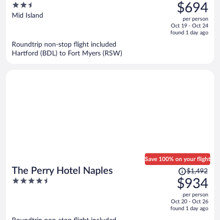
was
2.5
$694
$1,129,
out
Mid Island
per person
price
of
Oct 19 - Oct 24
is
5
found 1 day ago
now
Roundtrip non-stop flight included
$694
Hartford (BDL) to Fort Myers (RSW)
per
person
Save 100% on your flight
Price
The Perry Hotel Naples
$1,492
was
4.5
$934
$1,492,
out
per person
price
of
Oct 20 - Oct 26
is
5
found 1 day ago
now