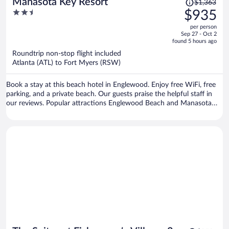
Price
Manasota Key Resort
$1,363
was
2.5
$935
$1,363,
out
per person
price
of
Sep 27 - Oct 2
is
5
found 5 hours ago
now
Roundtrip non-stop flight included
$935
Atlanta (ATL) to Fort Myers (RSW)
per
person
Book a stay at this beach hotel in Englewood. Enjoy free WiFi, free
parking, and a private beach. Our guests praise the helpful staff in
our reviews. Popular attractions Englewood Beach and Manasota
Beach are located nearby.