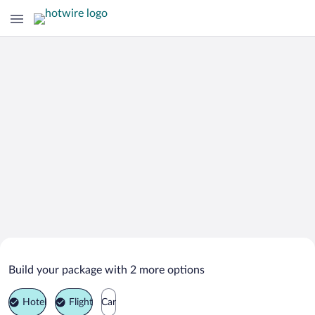
Search Deals on
Captiva Vacation Packages
Build your package with 2 more options
Hotel
Flight
Car