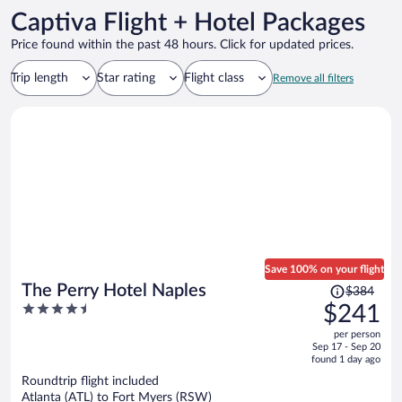
Captiva Flight + Hotel Packages
Price found within the past 48 hours. Click for updated prices.
Trip length
Star rating
Flight class
Remove all filters
Save 100% on your flight
Price
The Perry Hotel Naples
$384
was
4.5
$241
$384,
out
per person
price
of
Sep 17 - Sep 20
is
5
found 1 day ago
now
Roundtrip flight included
$241
Atlanta (ATL) to Fort Myers (RSW)