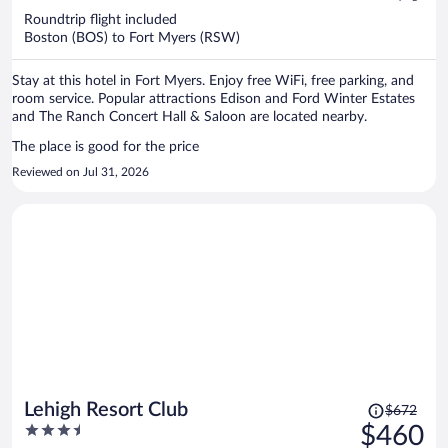
now
Roundtrip flight included
$325
Boston (BOS) to Fort Myers (RSW)
per
person
Stay at this hotel in Fort Myers. Enjoy free WiFi, free parking, and
room service. Popular attractions Edison and Ford Winter Estates
and The Ranch Concert Hall & Saloon are located nearby.
The place is good for the price
Reviewed on Jul 31, 2026
Price
Lehigh Resort Club
$672
was
3.5
$460
$672,