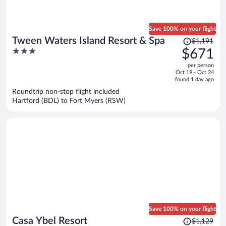
Save 100% on your flight
Price
Tween Waters Island Resort & Spa
$1,191
was
3
$671
$1,191,
out
per person
price
of
Oct 19 - Oct 24
is
5
found 1 day ago
now
Roundtrip non-stop flight included
$671
Hartford (BDL) to Fort Myers (RSW)
per
person
Save 100% on your flight
Price
Casa Ybel Resort
$1,129