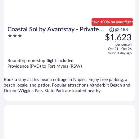
Save 100% on your flight
Price
Coastal Sol by Avantstay - Private
$2,188
was
3
$1,623
Pool, Screened Lanai & Outdoor
$2,188,
out
Kitchen Near Vanderbilt Beach
per person
price
of
Oct 21 - Oct 26
is
5
found 1 day ago
now
Roundtrip non-stop flight included
$1,623
Providence (PVD) to Fort Myers (RSW)
per
person
Book a stay at this beach cottage in Naples. Enjoy free parking, a
beach locale, and patios. Popular attractions Vanderbilt Beach and
Delnor-Wiggins Pass State Park are located nearby.