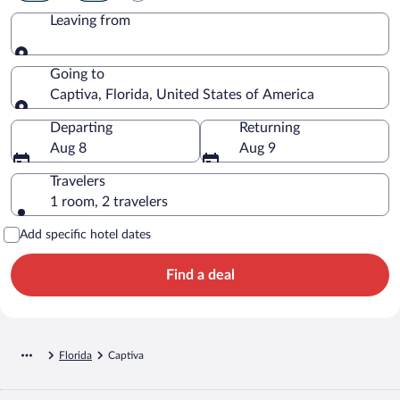
Leaving from
Leaving from
Going to
Captiva, Florida, United States of America
Going to
Departing
Returning
Aug 8
Aug 9
Travelers
1 room, 2 travelers
Add specific hotel dates
Find a deal
Florida
Captiva