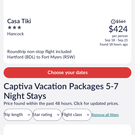
Price
Casa Tiki
$564
was
3
$424
$564,
out
Hancock
per person
price
of
Sep 18 - Sep 21
is
5
found 18 hours ago
now
Roundtrip non-stop flight included
$424
Hartford (BDL) to Fort Myers (RSW)
per
person
Choose your dates
Captiva Vacation Packages 5-7
Night Stays
Price found within the past 48 hours. Click for updated prices.
Trip length
Star rating
Flight class
Remove all filters