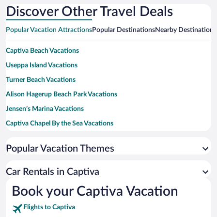
Discover Other Travel Deals
Popular Vacation Attractions
Popular Destinations
Nearby Destinations
Captiva Beach Vacations
Useppa Island Vacations
Turner Beach Vacations
Alison Hagerup Beach Park Vacations
Jensen’s Marina Vacations
Captiva Chapel By the Sea Vacations
McCarthy's Marina Vacations
Popular Vacation Themes
Barbara Sumwalt Useppa Island Historical Museum Vacations
Jungle Drums Vacations
Car Rentals in Captiva
Barbara Sumwalt Museum Vacations
Book your Captiva Vacation
Flights to Captiva