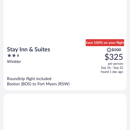
Save 100% on your flight
Price
Stay Inn & Suites
$500
was
2.5
$325
$500,
out
Winkler
per person
price
of
Sep 16 - Sep 22
is
5
found 1 day ago
now
Roundtrip flight included
$325
Boston (BOS) to Fort Myers (RSW)
per
person