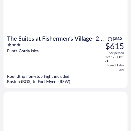
Price
The Suites at Fishermen’s Village- 2
$852
was
3
$615
Bedroom Suites
$852,
out
Punta Gorda Isles
per person
price
of
Oct 17 - Oct
is
5
21
now
found 1 day
ago
$615
per
Roundtrip non-stop flight included
Boston (BOS) to Fort Myers (RSW)
person