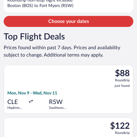
Roundtrip non-stop flight included
$934
Boston (BOS) to Fort Myers (RSW)
per
person
Choose your dates
Top Flight Deals
Prices found within past 7 days. Prices and availability
subject to change. Additional terms may apply.
Select Frontier Airlines flight, departing Mon, Nov 9 from Hopk
$88
$88
Roundtrip
Roundtrip
just
just found
found
Mon, Nov 9 - Wed, Nov 11
CLE
RSW
Hopkins
Southwest
Intl.
Florida Intl.
Select Allegiant Air flight, departing Thu, Aug 27 from Portsm
$122
$122
Roundtrip,
Roundtrip
found