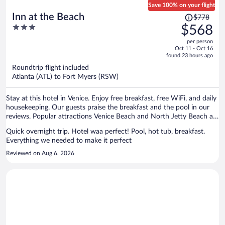
Save 100% on your flight
Price
Inn at the Beach
$778
was
3
$568
$778,
out
per person
price
of
Oct 11 - Oct 16
is
5
found 23 hours ago
now
Roundtrip flight included
$568
Atlanta (ATL) to Fort Myers (RSW)
per
person
Stay at this hotel in Venice. Enjoy free breakfast, free WiFi, and daily
housekeeping. Our guests praise the breakfast and the pool in our
reviews. Popular attractions Venice Beach and North Jetty Beach are
located nearby.
Quick overnight trip. Hotel waa perfect! Pool, hot tub, breakfast.
Everything we needed to make it perfect
Reviewed on Aug 6, 2026