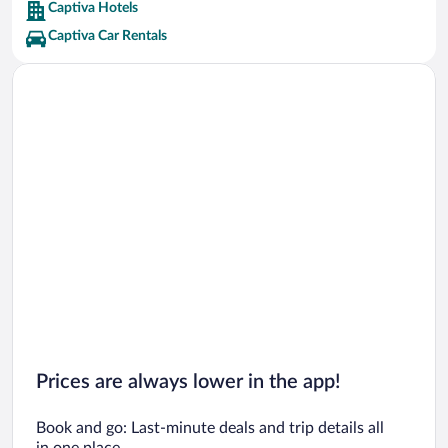
Captiva Hotels
Captiva Car Rentals
Prices are always lower in the app!
Book and go: Last-minute deals and trip details all
in one place