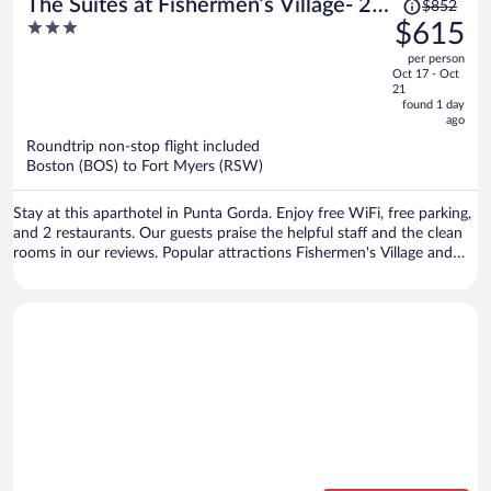
Price
The Suites at Fishermen’s Village- 2
$852
was
3
$615
Bedroom Suites
$852,
out
per person
price
of
Oct 17 - Oct
is
5
21
now
found 1 day
ago
$615
per
Roundtrip non-stop flight included
Boston (BOS) to Fort Myers (RSW)
person
Stay at this aparthotel in Punta Gorda. Enjoy free WiFi, free parking,
and 2 restaurants. Our guests praise the helpful staff and the clean
rooms in our reviews. Popular attractions Fishermen's Village and
Military Heritage Museum are located nearby.