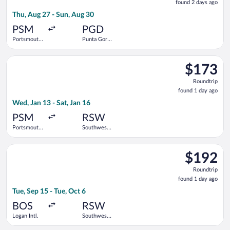
found 2 days ago
2
Thu, Aug 27 - Sun, Aug 30
days
ago
PSM
PGD
Portsmouth
Punta Gorda
Intl.
Airport
Select Breeze Airways flight, departing Wed, Jan 13 from Ports
$173
$173
Roundtrip,
Roundtrip
found
found 1 day ago
1
Wed, Jan 13 - Sat, Jan 16
day
ago
PSM
RSW
Portsmouth
Southwest
Intl.
Florida Intl.
Select Delta flight, departing Tue, Sep 15 from Logan Intl. to 
$192
$192
Roundtrip,
Roundtrip
found
found 1 day ago
1
Tue, Sep 15 - Tue, Oct 6
day
ago
BOS
RSW
Logan Intl.
Southwest
Florida Intl.