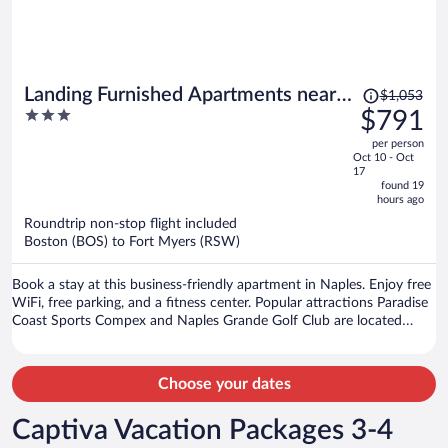
Price
Landing Furnished Apartments near
$1,053
was
3
$791
Golden Gate
$1,053,
out
per person
price
of
Oct 10 - Oct
is
5
17
now
found 19
hours ago
$791
per
Roundtrip non-stop flight included
Boston (BOS) to Fort Myers (RSW)
person
Book a stay at this business-friendly apartment in Naples. Enjoy free
WiFi, free parking, and a fitness center. Popular attractions Paradise
Coast Sports Compex and Naples Grande Golf Club are located
nearby.
Choose your dates
Captiva Vacation Packages 3-4