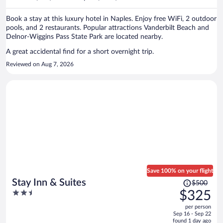
per
person
Book a stay at this luxury hotel in Naples. Enjoy free WiFi, 2 outdoor
pools, and 2 restaurants. Popular attractions Vanderbilt Beach and
Delnor-Wiggins Pass State Park are located nearby.
A great accidental find for a short overnight trip.
Reviewed on Aug 7, 2026
Save 100% on your flight
Price
Stay Inn & Suites
$500
was
2.5
$325
$500,
out
per person
price
of
Sep 16 - Sep 22
is
5
found 1 day ago