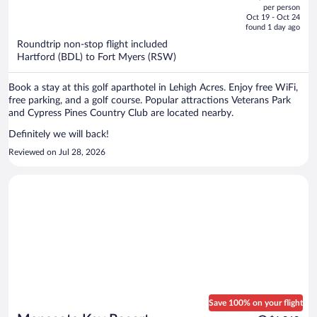
out
per person
price
of
Oct 19 - Oct 24
is
5
found 1 day ago
now
Roundtrip non-stop flight included
$460
Hartford (BDL) to Fort Myers (RSW)
per
person
Book a stay at this golf aparthotel in Lehigh Acres. Enjoy free WiFi,
free parking, and a golf course. Popular attractions Veterans Park
and Cypress Pines Country Club are located nearby.
Definitely we will back!
Reviewed on Jul 28, 2026
Save 100% on your flight