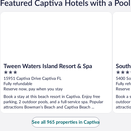
Featured Captiva Hotels with a Pool
Tween Waters Island Resort & Spa
South Se
Tween Waters Island Resort & Spa
South
3
3.5
out
out
15951 Captiva Drive Captiva FL
5400 So
of
of
Fully refundable
Fully re
5
5
Reserve now, pay when you stay
Reserve
Book a stay at this beach resort in Captiva. Enjoy free
Book a s
parking, 2 outdoor pools, and a full-service spa. Popular
outdoor 
attractions Bowman's Beach and Captiva Beach ...
attracti
See all 965 properties in Captiva