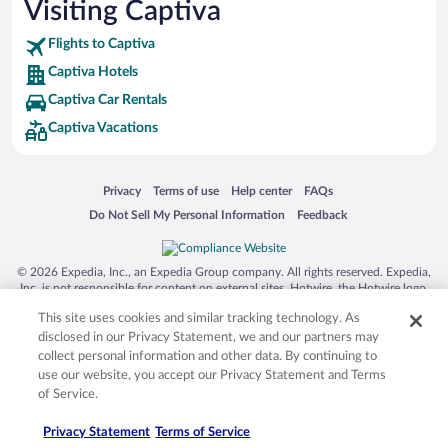
Visiting Captiva
Flights to Captiva
Captiva Hotels
Captiva Car Rentals
Captiva Vacations
Opens in a new window
Opens in a new window
Opens in a new window
Opens in a new window
Privacy
Terms of use
Help center
FAQs
Opens in a new window
Opens in a new window
Do Not Sell My Personal Information
Feedback
© 2026 Expedia, Inc., an Expedia Group company. All rights reserved. Expedia,
Inc. is not responsible for content on external sites. Hotwire, the Hotwire logo,
Hot Rate, and "4-star hotels. 2-star prices." are either registered trademarks or
This site uses cookies and similar tracking technology. As
trademarks of Expedia, Inc. in the US and/or other countries. Other logos or
product and company names mentioned herein may be the property of their
disclosed in our Privacy Statement, we and our partners may
respective owners. CST 2029030-50.
collect personal information and other data. By continuing to
use our website, you accept our Privacy Statement and Terms
of Service.
Privacy Statement
Terms of Service