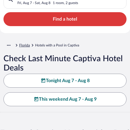
Fri, Aug 7 - Sat, Aug 8
1 room, 2 guests
Find a hotel
Florida
Hotels with a Pool in Captiva
Check Last Minute Captiva Hotel
Deals
Tonight Aug 7 - Aug 8
This weekend Aug 7 - Aug 9