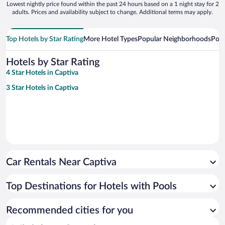
Lowest nightly price found within the past 24 hours based on a 1 night stay for 2
adults. Prices and availability subject to change. Additional terms may apply.
Top Hotels by Star Rating
More Hotel Types
Popular Neighborhoods
Popu
Hotels by Star Rating
4 Star Hotels in Captiva
3 Star Hotels in Captiva
Car Rentals Near Captiva
Top Destinations for Hotels with Pools
Recommended cities for you