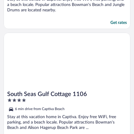
a beach locale. Popular attractions Bowman's Beach and Jungle
Drums are located nearby.
Get rates
Opens in a new window
South Seas Gulf Cottage 1106
South Seas Gulf Cottage 1106
4
out
6 min drive from Captiva Beach
of
5
Stay at this vacation home in Captiva. Enjoy free WiFi, free
parking, and a beach locale. Popular attractions Bowman's
Beach and Alison Hagerup Beach Park are ...