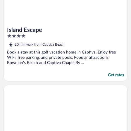
Island Escape
4
out
20 min walk from Captiva Beach
of
5
Book a stay at this golf vacation home in Captiva. Enjoy free
WiFi, free parking, and private pools. Popular attractions
Bowman's Beach and Captiva Chapel By ...
Get rates
Opens in a new window
064-north Pointe Beach House