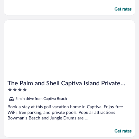
Get rates
Opens in a new window
The Palm and Shell Captiva Island Private Luxury Home With 
The Palm and Shell Captiva Island Private
4
Luxury Home With Pool hot tub and Beach
out
Access
5 min drive from Captiva Beach
of
5
Book a stay at this golf vacation home in Captiva. Enjoy free
WiFi, free parking, and private pools. Popular attractions
Bowman's Beach and Jungle Drums are ...
Get rates