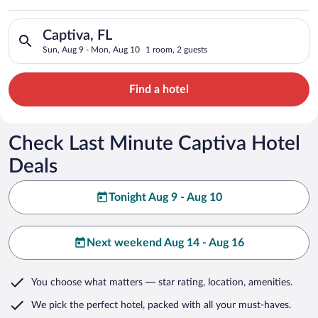
Search for hotels in Captiva, FL. Check-in on Sun, Aug 9, che
Captiva, FL
Sun, Aug 9 - Mon, Aug 10
1 room, 2 guests
Find a hotel
Check Last Minute Captiva Hotel
Deals
Tonight Aug 9 - Aug 10
Next weekend Aug 14 - Aug 16
You choose what matters
— star rating, location, amenities
.
We pick the perfect hotel,
packed with all your must-haves.