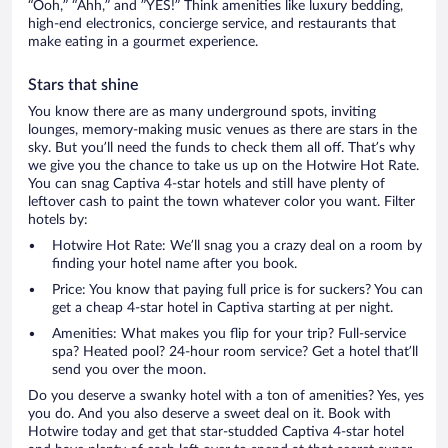
“Ooh,” “Ahh,” and ”YES!” Think amenities like luxury bedding,
high-end electronics, concierge service, and restaurants that
make eating in a gourmet experience.
Stars that shine
You know there are as many underground spots, inviting
lounges, memory-making music venues as there are stars in the
sky. But you’ll need the funds to check them all off. That’s why
we give you the chance to take us up on the Hotwire Hot Rate.
You can snag Captiva 4-star hotels and still have plenty of
leftover cash to paint the town whatever color you want. Filter
hotels by:
Hotwire Hot Rate: We’ll snag you a crazy deal on a room by
finding your hotel name after you book.
Price: You know that paying full price is for suckers? You can
get a cheap 4-star hotel in Captiva starting at per night.
Amenities: What makes you flip for your trip? Full-service
spa? Heated pool? 24-hour room service? Get a hotel that’ll
send you over the moon.
Do you deserve a swanky hotel with a ton of amenities? Yes, yes
you do. And you also deserve a sweet deal on it. Book with
Hotwire today and get that star-studded Captiva 4-star hotel