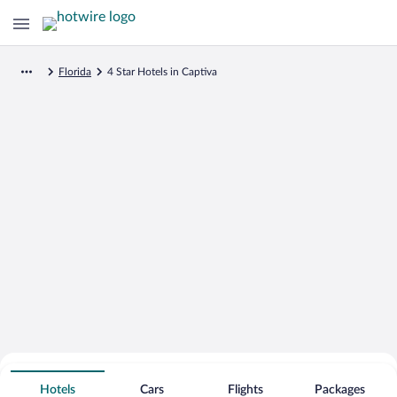
Florida
4 Star Hotels in Captiva
Search for Cheap Deals on
4 Star Hotels in Captiva
Hotels
Cars
Flights
Packages