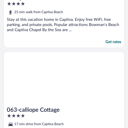
4
out
25 min walk from Captiva Beach
of
5
Stay at this vacation home in Captiva. Enjoy free WiFi, free
parking, and private pools. Popular attractions Bowman's Beach
and Captiva Chapel By the Sea are ...
Get rates
Opens in a new window
063-calliope Cottage
063-calliope Cottage
4
out
17 min drive from Captiva Beach
of