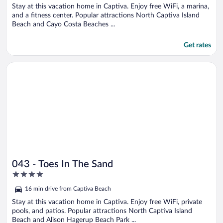
5
Stay at this vacation home in Captiva. Enjoy free WiFi, a marina,
and a fitness center. Popular attractions North Captiva Island
Beach and Cayo Costa Beaches ...
Get rates
Opens in a new window
043 - Toes In The Sand
043 - Toes In The Sand
4
out
16 min drive from Captiva Beach
of
5
Stay at this vacation home in Captiva. Enjoy free WiFi, private
pools, and patios. Popular attractions North Captiva Island
Beach and Alison Hagerup Beach Park ...