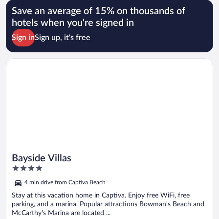
Save an average of 15% on thousands of
hotels when you're signed in
Sign in
Sign up, it's free
Opens in a new window
Bayside Villas
Bayside Villas
4
out
4 min drive from Captiva Beach
of
5
Stay at this vacation home in Captiva. Enjoy free WiFi, free
parking, and a marina. Popular attractions Bowman's Beach and
McCarthy's Marina are located ...