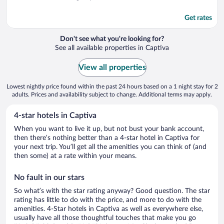
Get rates
Don't see what you're looking for?
See all available properties in Captiva
View all properties
Lowest nightly price found within the past 24 hours based on a 1 night stay for 2
adults. Prices and availability subject to change. Additional terms may apply.
4-star hotels in Captiva
When you want to live it up, but not bust your bank account,
then there’s nothing better than a 4-star hotel in Captiva for
your next trip. You’ll get all the amenities you can think of (and
then some) at a rate within your means.
No fault in our stars
So what’s with the star rating anyway? Good question. The star
rating has little to do with the price, and more to do with the
amenities. 4-Star hotels in Captiva as well as everywhere else,
usually have all those thoughtful touches that make you go