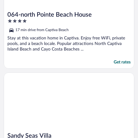
064-north Pointe Beach House
4
out
17 min drive from Captiva Beach
of
5
Stay at this vacation home in Captiva. Enjoy free WiFi, private
pools, and a beach locale. Popular attractions North Captiva
Island Beach and Cayo Costa Beaches ...
Get rates
Opens in a new window
Sandy Seas Villa
Sandy Seas Villa