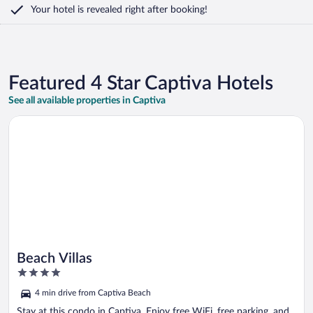
Your hotel is revealed right after booking!
Featured 4 Star Captiva Hotels
See all available properties in Captiva
Opens in a new window
Beach Villas
Beach Villas
4
out
4 min drive from Captiva Beach
of
5
Stay at this condo in Captiva. Enjoy free WiFi, free parking, and