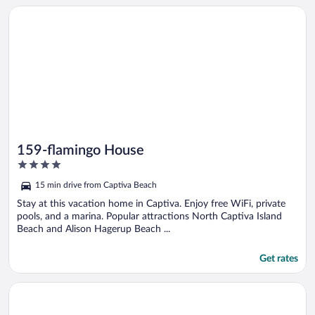
Opens in a new window
159-flamingo House
159-flamingo House
4
out
15 min drive from Captiva Beach
of
5
Stay at this vacation home in Captiva. Enjoy free WiFi, private
pools, and a marina. Popular attractions North Captiva Island
Beach and Alison Hagerup Beach ...
Get rates
Opens in a new window
Green Heron House