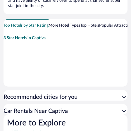
and have plenty of cash left over to spend at that secret super
star joint in the city.
Top Hotels by Star Rating
More Hotel Types
Top Hotels
Popular Attractio
3 Star Hotels in Captiva
Recommended cities for you
Car Rentals Near Captiva
More to Explore