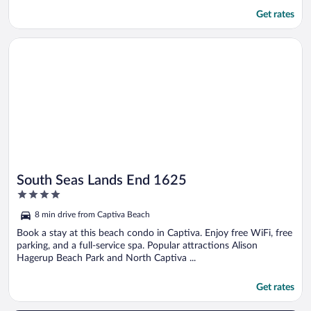
Get rates
Opens in a new window
South Seas Lands End 1625
South Seas Lands End 1625
4
out
8 min drive from Captiva Beach
of
5
Book a stay at this beach condo in Captiva. Enjoy free WiFi, free
parking, and a full-service spa. Popular attractions Alison
Hagerup Beach Park and North Captiva ...
Get rates