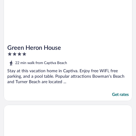
Green Heron House
4
out
22 min walk from Captiva Beach
of
5
Stay at this vacation home in Captiva. Enjoy free WiFi, free
parking, and a pool table. Popular attractions Bowman's Beach
and Turner Beach are located ...
Get rates
Opens in a new window
Island Escape