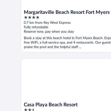
Margaritaville Beach Resort Fort Myers
4
out
0.7 km from Key West Express
of
Fully refundable
5
Reserve now, pay when you stay
Book a stay at this beach hotel in Fort Myers Beach. Enj
free WiFi, a full-service spa, and 4 restaurants. Our guest
praise the pool and the helpful staff ...
Casa Playa Beach Resort
Casa Playa Beach Resort
2.5