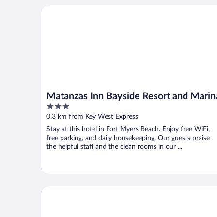
Matanzas Inn Bayside Resort and Marina
Matanzas Inn Bayside Resort and Marin
3
out
0.3 km from Key West Express
of
Stay at this hotel in Fort Myers Beach. Enjoy free WiFi,
5
free parking, and daily housekeeping. Our guests praise
the helpful staff and the clean rooms in our ...
The Lighthouse Resort Inn & Suites