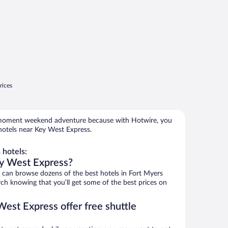
rices
e-moment weekend adventure because with Hotwire, you
hotels near Key West Express.
hotels:
ey West Express?
can browse dozens of the best hotels in Fort Myers
h knowing that you’ll get some of the best prices on
est Express offer free shuttle