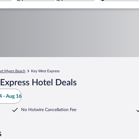
ort Myers Beach
Key West Express
Express Hotel Deals
 - Aug 16
No Hotwire Cancellation Fee
s