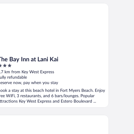
 Bay Inn at Lani Kai
The Bay Inn at Lani Kai
ut
.7 km from Key West Express
f
ully refundable
eserve now, pay when you stay
ook a stay at this beach hotel in Fort Myers Beach. Enjoy
ree WiFi, 3 restaurants, and 6 bars/lounges. Popular
ttractions Key West Express and Estero Boulevard ...
ni Kai Beachfront Resort