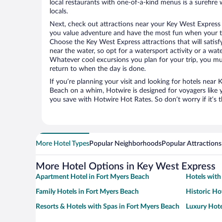
local restaurants with one-of-a-kind menus is a surefire 
locals.
Next, check out attractions near your Key West Express 
you value adventure and have the most fun when your tr
Choose the Key West Express attractions that will satisfy
near the water, so opt for a watersport activity or a wat
Whatever cool excursions you plan for your trip, you mu
return to when the day is done.
If you’re planning your visit and looking for hotels near
Beach on a whim, Hotwire is designed for voyagers like 
you save with Hotwire Hot Rates. So don’t worry if it’s 
More Hotel Types
Popular Neighborhoods
Popular Attractions
More Hotel Options in Key West Express
Apartment Hotel in Fort Myers Beach
Hotels with
Family Hotels in Fort Myers Beach
Historic Ho
Resorts & Hotels with Spas in Fort Myers Beach
Luxury Hote