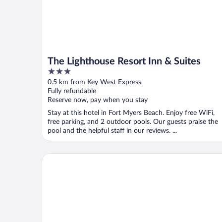
The Lighthouse Resort Inn & Suites
3
out
0.5 km from Key West Express
of
Fully refundable
5
Reserve now, pay when you stay
Stay at this hotel in Fort Myers Beach. Enjoy free WiFi,
free parking, and 2 outdoor pools. Our guests praise the
pool and the helpful staff in our reviews. ...
Margaritaville Beach Resort Fort Myers