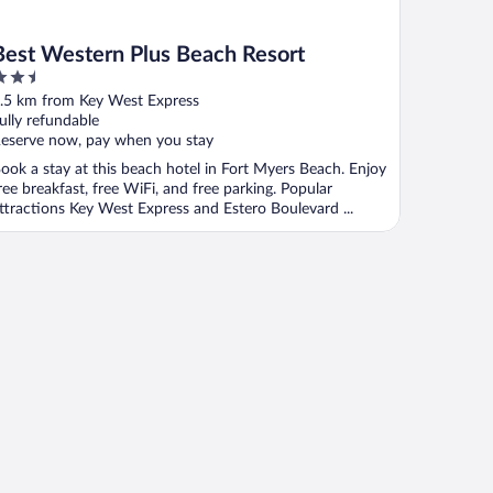
Best Western Plus Beach Resort
.5
ut
.5 km from Key West Express
f
ully refundable
eserve now, pay when you stay
ook a stay at this beach hotel in Fort Myers Beach. Enjoy
ree breakfast, free WiFi, and free parking. Popular
ttractions Key West Express and Estero Boulevard ...