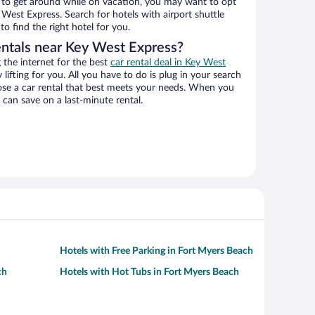
ys to get around while on vacation, you may want to opt
y West Express. Search for hotels with airport shuttle
o find the right hotel for you.
entals near Key West Express?
the internet for the best
car rental deal in Key West
 lifting for you. All you have to do is plug in your search
hoose a car rental that best meets your needs. When you
can save on a last-minute rental.
Hotels with Free Parking in Fort Myers Beach
ch
Hotels with Hot Tubs in Fort Myers Beach