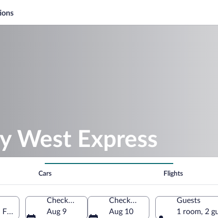
ions
ey West Express
Cars
Flights
Check-in
Check-out
Guests
 Florida, United States of America
Aug 9
Aug 10
1 room, 2 g