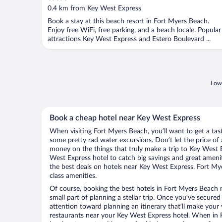
out
0.4 km from Key West Express
of
Book a stay at this beach resort in Fort Myers Beach.
5
Enjoy free WiFi, free parking, and a beach locale. Popular
attractions Key West Express and Estero Boulevard ...
Lowe
Book a cheap hotel near Key West Express
When visiting Fort Myers Beach, you’ll want to get a ta
some pretty rad water excursions. Don’t let the price o
money on the things that truly make a trip to Key West 
West Express hotel to catch big savings and great ameni
the best deals on hotels near Key West Express, Fort My
class amenities.
Of course, booking the best hotels in Fort Myers Beach n
small part of planning a stellar trip. Once you’ve secured
attention toward planning an itinerary that’ll make your
restaurants near your Key West Express hotel. When in 