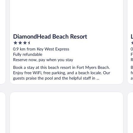
DiamondHead Beach Resort
3.5
3
out
o
0.9 km from Key West Express
0
of
o
Fully refundable
F
5
5
Reserve now, pay when you stay
R
Book a stay at this beach resort in Fort Myers Beach.
B
Enjoy free WiFi, free parking, and a beach locale. Our
f
guests praise the pool and the helpful staff in ...
a
Edison Beach House
Be