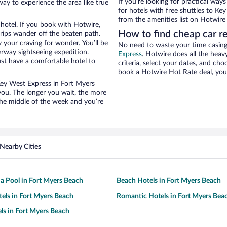
If you’re looking for practical wa
way to experience the area like true
for hotels with free shuttles to Ke
from the amenities list on Hotwire t
hotel. If you book with Hotwire,
How to find cheap car r
ips wander off the beaten path.
 your craving for wonder. You’ll be
No need to waste your time casing 
erway sightseeing expedition.
Express
. Hotwire does all the heavy
st have a comfortable hotel to
criteria, select your dates, and c
book a Hotwire Hot Rate deal, you 
 Key West Express in Fort Myers
you. The longer you wait, the more
the middle of the week and you’re
Nearby Cities
 a Pool in Fort Myers Beach
Beach Hotels in Fort Myers Beach
tels in Fort Myers Beach
Romantic Hotels in Fort Myers Bea
ls in Fort Myers Beach