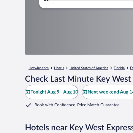
Where to?
Hotwire.com
Hotels
United States of America
Florida
F
Check Last Minute Key West 
Tonight Aug 9 - Aug 10
Next weekend Aug 14
Book with Confidence. Price Match Guarantee.
Hotels near Key West Expres