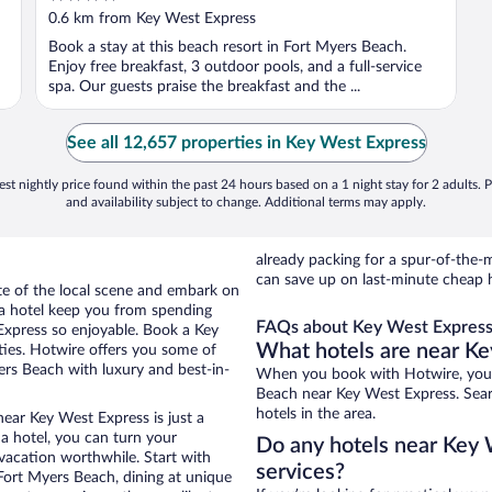
out
0.6 km from Key West Express
of
Book a stay at this beach resort in Fort Myers Beach.
5
Enjoy free breakfast, 3 outdoor pools, and a full-service
spa. Our guests praise the breakfast and the ...
See all 12,657 properties in Key West Express
st nightly price found within the past 24 hours based on a 1 night stay for 2 adults. P
and availability subject to change. Additional terms may apply.
already packing for a spur-of-th
can save up on last-minute cheap 
ste of the local scene and embark on
f a hotel keep you from spending
FAQs about Key West Express 
Express so enjoyable. Book a Key
What hotels are near K
ties. Hotwire offers you some of
ers Beach with luxury and best-in-
When you book with Hotwire, you 
Beach near Key West Express. Searc
hotels in the area.
ear Key West Express is just a
 a hotel, you can turn your
Do any hotels near Key W
 vacation worthwhile. Start with
services?
Fort Myers Beach, dining at unique