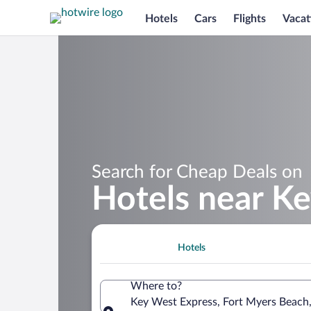
Hotels
Cars
Flights
Vacat
Search for Cheap Deals on
Hotels near K
Hotels
Where to?
Key West Express, Fort Myers Beach,