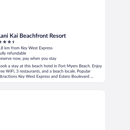
Lani Kai Beachfront Resort
.5
ut
.8 km from Key West Express
f
ully refundable
eserve now, pay when you stay
ook a stay at this beach hotel in Fort Myers Beach. Enjoy
ree WiFi, 3 restaurants, and a beach locale. Popular
ttractions Key West Express and Estero Boulevard ...
st Western Plus Beach Resort