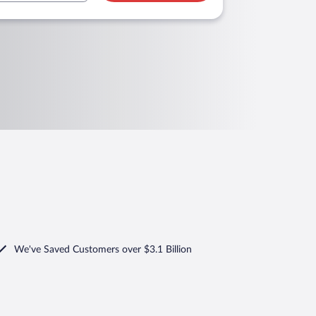
We've Saved Customers over $3.1 Billion