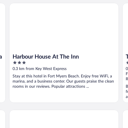
Harbour House At The Inn
The
a
Harbour House At The Inn
3
3
out
o
0.3 km from Key West Express
0
of
o
F
Stay at this hotel in Fort Myers Beach. Enjoy free WiFi, a
5
5
R
marina, and a business center. Our guests praise the clean
rooms in our reviews. Popular attractions ...
B
f
a
DiamondHead Beach Resort
La