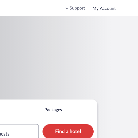
Support
My Account
Packages
Find a hotel
uests