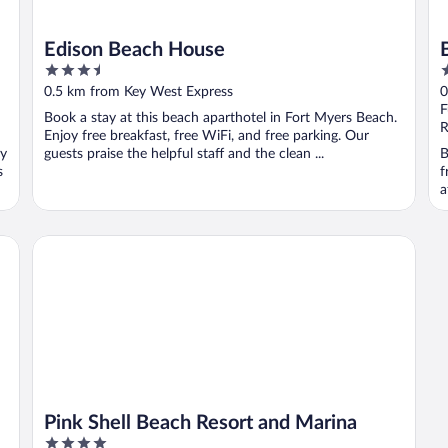
Edison Beach House
3.5
2
out
o
0.5 km from Key West Express
0
of
o
F
Book a stay at this beach aparthotel in Fort Myers Beach.
5
5
R
Enjoy free breakfast, free WiFi, and free parking. Our
oy
guests praise the helpful staff and the clean ...
B
s
f
a
Pink Shell Beach Resort and Marina
Pink Shell Beach Resort and Marina
4