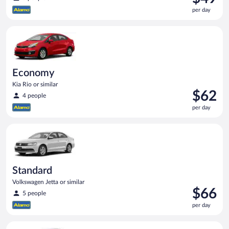
is
per day
$49
per
Economy Kia Rio or similar
day
Economy
Kia Rio or similar
Price
$62
4 people
is
per day
$62
per
Standard Volkswagen Jetta or similar
day
Standard
Volkswagen Jetta or similar
Price
$66
5 people
is
per day
$66
per
Compact Hyundai Accent or similar
day