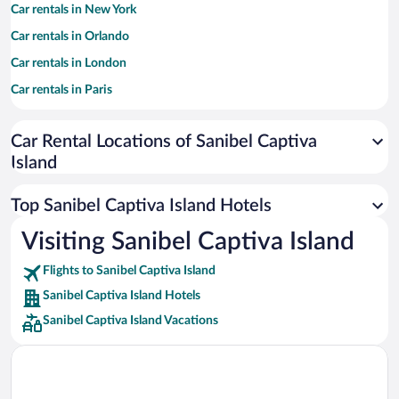
Car rentals in New York
Car rentals in Orlando
Car rentals in London
Car rentals in Paris
Car rentals in Cancun
Car Rental Locations of Sanibel Captiva
Car rentals in Miami
Island
Car rentals in Los Angeles
Car rentals in Rome
Top Sanibel Captiva Island Hotels
Car rentals in Punta Cana
Visiting Sanibel Captiva Island
Car rentals in Riviera Maya
Flights to Sanibel Captiva Island
Car rentals in Barcelona
Sanibel Captiva Island Hotels
Car rentals in San Francisco
Sanibel Captiva Island Vacations
Car rentals in San Diego County
Car rentals in Oahu
Car rentals in Chicago