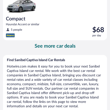
Compact
Hyundai Accent or similar
Price
$68
5 people
is
per day
$68
per
See more car deals
day
Find Sanibel Captiva Island Car Rentals
Hotwire.com makes it easy for you to book your next Sanibel
Captiva Island car rental. We work with the best car rental
companies in Sanibel Captiva Island, bringing you discount car
rental rates and a wide variety of car rental classes including
economy, compact, midsize, full-size, convertible, van, luxury,
full size and SUV rentals. Our partner car rental companies in
Sanibel Captiva Island offer different pick-up and drop-off
options. If you are ready to book your Sanibel Captiva Island
car rental, follow the links on this page to view more
information and details on your next car rental.