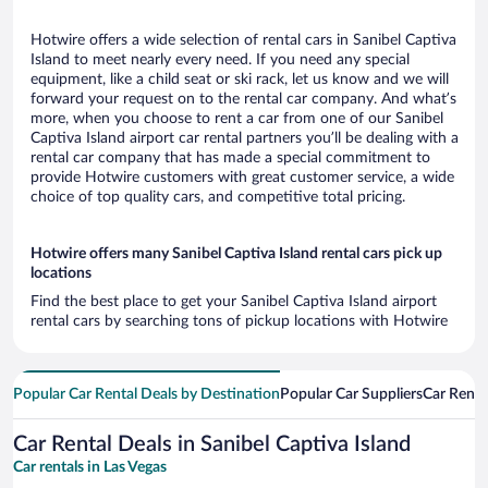
Hotwire offers a wide selection of rental cars in Sanibel Captiva
Island to meet nearly every need. If you need any special
equipment, like a child seat or ski rack, let us know and we will
forward your request on to the rental car company. And what’s
more, when you choose to rent a car from one of our Sanibel
Captiva Island airport car rental partners you’ll be dealing with a
rental car company that has made a special commitment to
provide Hotwire customers with great customer service, a wide
choice of top quality cars, and competitive total pricing.
Hotwire offers many Sanibel Captiva Island rental cars pick up
locations
Find the best place to get your Sanibel Captiva Island airport
rental cars by searching tons of pickup locations with Hotwire
Popular Car Rental Deals by Destination
Popular Car Suppliers
Car Renta
Car Rental Deals in Sanibel Captiva Island
Car rentals in Las Vegas