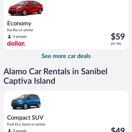
day
Economy
Kia Rio or similar
Price
$59
4 people
is
per day
$59
per
See more car deals
day
Alamo Car Rentals in Sanibel
Captiva Island
Compact SUV Ford Eco Sport or similar
Compact SUV
Ford Eco Sport or similar
Price
$49
5 people