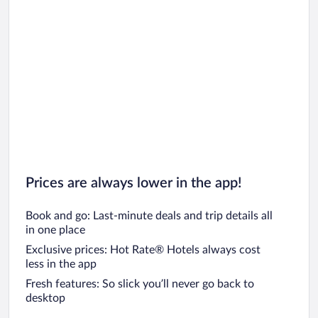
Prices are always lower in the app!
Book and go: Last-minute deals and trip details all
in one place
Exclusive prices: Hot Rate® Hotels always cost
less in the app
Fresh features: So slick you’ll never go back to
desktop