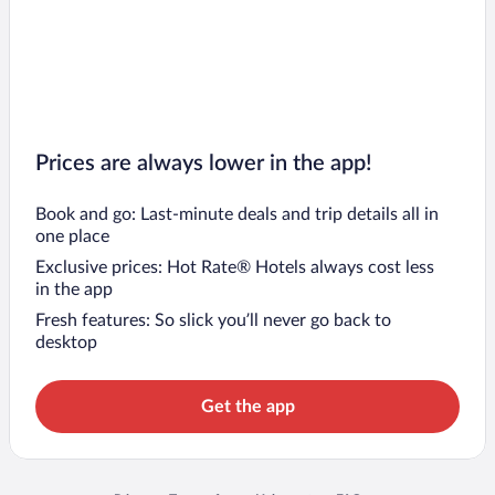
Prices are always lower in the app!
Book and go: Last-minute deals and trip details all in
one place
Exclusive prices: Hot Rate® Hotels always cost less
in the app
Fresh features: So slick you’ll never go back to
desktop
Get the app