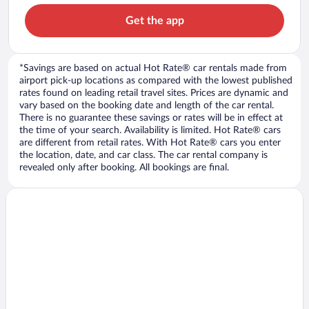
Get the app
*Savings are based on actual Hot Rate® car rentals made from
airport pick-up locations as compared with the lowest published
rates found on leading retail travel sites. Prices are dynamic and
vary based on the booking date and length of the car rental.
There is no guarantee these savings or rates will be in effect at
the time of your search. Availability is limited. Hot Rate® cars
are different from retail rates. With Hot Rate® cars you enter
the location, date, and car class. The car rental company is
revealed only after booking. All bookings are final.