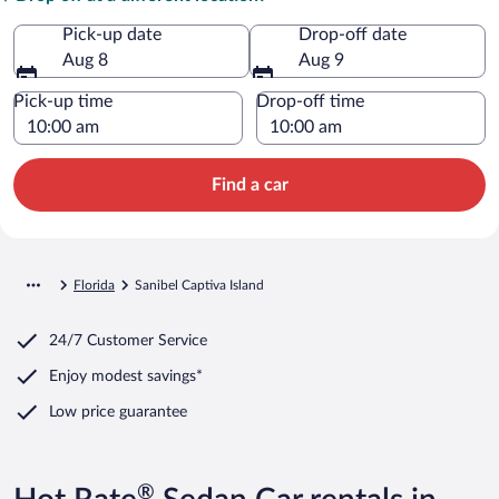
Pick-up date
Drop-off date
Aug 8
Aug 9
Pick-up time
Drop-off time
Find a car
Florida
Sanibel Captiva Island
24/7 Customer Service
Enjoy modest savings*
Low price guarantee
®