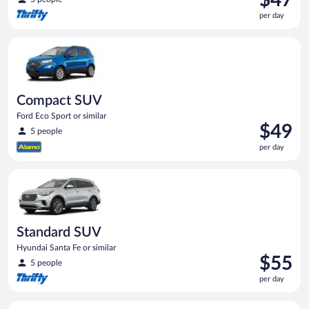
is
per day
$47
per
Compact SUV Ford Eco Sport or similar
day
Compact SUV
Ford Eco Sport or similar
Price
$49
5 people
is
per day
$49
per
Standard SUV Hyundai Santa Fe or similar
day
Standard SUV
Hyundai Santa Fe or similar
Price
$55
5 people
is
per day
$55
per
Economy Kia Rio or similar