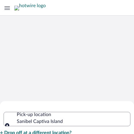
Cheap Rental Car Deals in Sanibel
Pick-up location
Captiva Island
Sanibel Captiva Island
Pick-up location
Drop off at a different location?