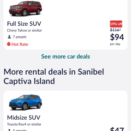
now
$93
per
day
Full Size SUV
19% off
Price
$116*
Chevy Tahoe or similar
was
$94
7 people
$116
per day
per
day
See more car deals
and
is
now
More rental deals in Sanibel
$94
Captiva Island
per
day
Midsize SUV Toyota Rav4 or similar
Midsize SUV
Toyota Rav4 or similar
Price
$47
5 people