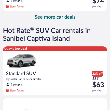
$74
5 people
$83
per day
per
day
See more car deals
and
is
now
®
Hot Rate
SUV Car rentals in
$74
per
Sanibel Captiva Island
day
Standard SUV Hyundai Santa Fe or similar
Today's top deal
Standard SUV
22% off
Price
$81*
Hyundai Santa Fe or similar
was
$63
5 people
$81
per day
per
day
Premium crossover Volkswagen Atlas or similar
and
is