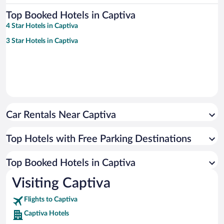
Top Booked Hotels in Captiva
4 Star Hotels in Captiva
3 Star Hotels in Captiva
Car Rentals Near Captiva
Top Hotels with Free Parking Destinations
Top Booked Hotels in Captiva
Visiting Captiva
Flights to Captiva
Captiva Hotels