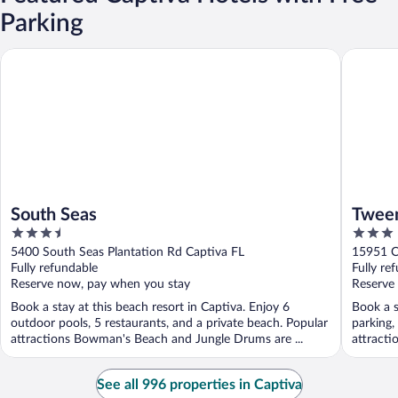
Parking
South Seas
Tween Wa
South Seas
Tween
3.5
3
out
out
5400 South Seas Plantation Rd Captiva FL
15951 C
of
of
Fully refundable
Fully re
5
5
Reserve now, pay when you stay
Reserve
Book a stay at this beach resort in Captiva. Enjoy 6
Book a s
outdoor pools, 5 restaurants, and a private beach. Popular
parking,
attractions Bowman's Beach and Jungle Drums are ...
attracti
See all 996 properties in Captiva