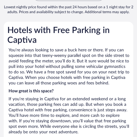
Lowest nightly price found within the past 24 hours based on a 1 night stay for 2
adults. Prices and availability subject to change. Additional terms may apply.
Hotels with Free Parking in
Captiva
You’re always looking to save a buck here or there. If you can
squeeze into that teeny-weeny parallel spot on the side street to
avoid feeding the meter, you’ll do it. But it sure would be nice to
pull into your hotel without pulling some vehicular gymnastics
to do so. We have a free spot saved for you on your next trip to
Captiva. When you choose hotels with free parking in Captiva
you can leave all those parking woes and fees behind.
How great is this space?
If you’re staying in Captiva for an extended weekend or a long
vacation, those parking fees can add up. But when you book a
Captiva hotel with free parking, convenience is just steps away.
You’ll have more time to explore, and more cash to explore
with. If you’re staying downtown, you’ll value that free parking
spot even more. While everyone else is circling the streets, you’ll
already be onto your next adventure.