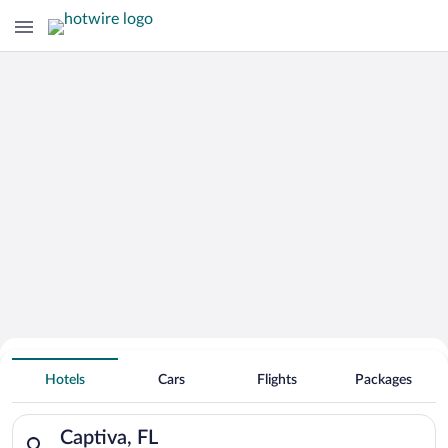
Hotels With Free Parking in Captiva
Hotels
Cars
Flights
Packages
Search for hotels in Captiva, FL. Check-in on Sun, Aug 9, che
Captiva, FL