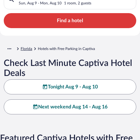
Sun, Aug 9 - Mon, Aug 10
1 room, 2 guests
Find a hotel
Florida
Hotels with Free Parking in Captiva
Check Last Minute Captiva Hotel
Deals
Tonight Aug 9 - Aug 10
Next weekend Aug 14 - Aug 16
Featured Captiva Hotels with Free