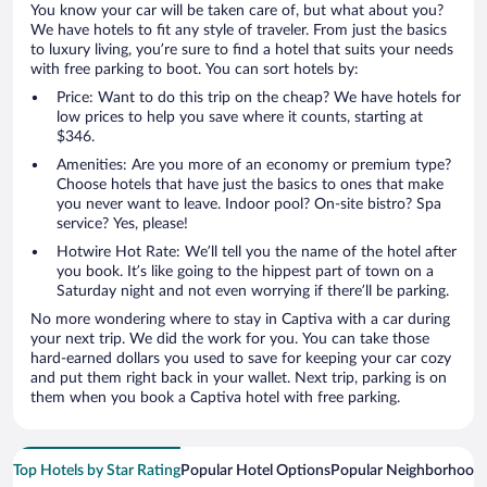
You know your car will be taken care of, but what about you?
We have hotels to fit any style of traveler. From just the basics
to luxury living, you’re sure to find a hotel that suits your needs
with free parking to boot. You can sort hotels by:
Price: Want to do this trip on the cheap? We have hotels for
low prices to help you save where it counts, starting at
$346.
Amenities: Are you more of an economy or premium type?
Choose hotels that have just the basics to ones that make
you never want to leave. Indoor pool? On-site bistro? Spa
service? Yes, please!
Hotwire Hot Rate: We’ll tell you the name of the hotel after
you book. It’s like going to the hippest part of town on a
Saturday night and not even worrying if there’ll be parking.
No more wondering where to stay in Captiva with a car during
your next trip. We did the work for you. You can take those
hard-earned dollars you used to save for keeping your car cozy
and put them right back in your wallet. Next trip, parking is on
them when you book a Captiva hotel with free parking.
Top Hotels by Star Rating
Popular Hotel Options
Popular Neighborhood