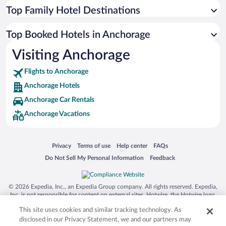
Top Family Hotel Destinations
Top Booked Hotels in Anchorage
Visiting Anchorage
Flights to Anchorage
Anchorage Hotels
Anchorage Car Rentals
Anchorage Vacations
Opens in a new window
Opens in a new window
Opens in a new window
Opens in a new window
Privacy
Terms of use
Help center
FAQs
Opens in a new window
Opens in a new window
Do Not Sell My Personal Information
Feedback
© 2026 Expedia, Inc., an Expedia Group company. All rights reserved. Expedia,
Inc. is not responsible for content on external sites. Hotwire, the Hotwire logo,
Hot Rate, and "4-star hotels. 2-star prices." are either registered trademarks or
This site uses cookies and similar tracking technology. As
trademarks of Expedia, Inc. in the US and/or other countries. Other logos or
product and company names mentioned herein may be the property of their
disclosed in our Privacy Statement, we and our partners may