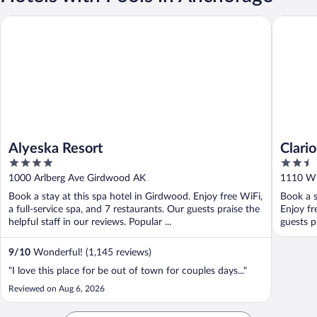
Alyeska Resort
Clarion 
Alyeska Resort
Clari
4
2.5
out
out
1000 Arlberg Ave Girdwood AK
1110 W 
of
of
Book a stay at this spa hotel in Girdwood. Enjoy free WiFi,
Book a s
5
5
a full-service spa, and 7 restaurants. Our guests praise the
Enjoy fr
helpful staff in our reviews. Popular ...
guests p
9
/
10
Wonderful! (1,145 reviews)
"I love this place for be out of town for couples days..."
Reviewed on Aug 6, 2026