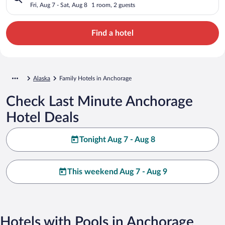
Fri, Aug 7 - Sat, Aug 8
1 room, 2 guests
Find a hotel
Alaska
Family Hotels in Anchorage
Check Last Minute Anchorage
Hotel Deals
Tonight Aug 7 - Aug 8
This weekend Aug 7 - Aug 9
Hotels with Pools in Anchorage