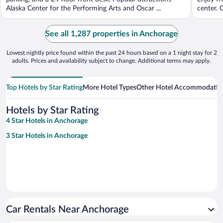
Alaska Center for the Performing Arts and Oscar ...
center. O
See all 1,287 properties in Anchorage
Lowest nightly price found within the past 24 hours based on a 1 night stay for 2
adults. Prices and availability subject to change. Additional terms may apply.
Top Hotels by Star Rating
More Hotel Types
Other Hotel Accommodatio
Hotels by Star Rating
4 Star Hotels in Anchorage
3 Star Hotels in Anchorage
Car Rentals Near Anchorage