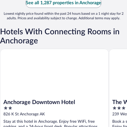
See all 1,287 properties in Anchorage
Lowest nightly price found within the past 24 hours based on a 1 night stay for 2
adults. Prices and availability subject to change. Additional terms may apply.
Hotels With Connecting Rooms in
Anchorage
Anchorage Downtown Hotel
The Wild
Anchorage Downtown Hotel
The W
2
3
out
out
826 K St Anchorage AK
239 Wes
of
of
Stay at this hotel in Anchorage. Enjoy free WiFi, free
Book a s
5
5
parking, and a 24-hour front desk. Popular attractions
Enjoy fr