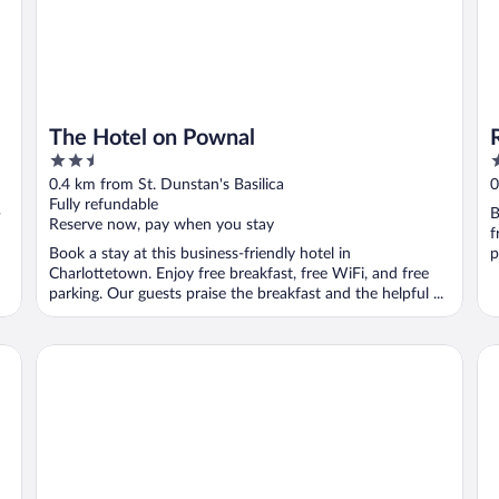
The Hotel on Pownal
2.5
4
out
o
0.4 km from St. Dunstan's Basilica
0
of
o
Fully refundable
-
B
5
5
Reserve now, pay when you stay
f
Book a stay at this business-friendly hotel in
p
Charlottetown. Enjoy free breakfast, free WiFi, and free
parking. Our guests praise the breakfast and the helpful ...
The Sydney Boutique Inn
Gl