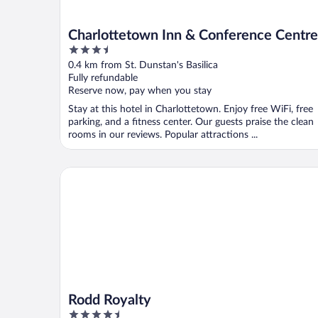
Charlottetown Inn & Conference Centre
3.5
out
0.4 km from St. Dunstan's Basilica
of
Fully refundable
5
Reserve now, pay when you stay
Stay at this hotel in Charlottetown. Enjoy free WiFi, free
parking, and a fitness center. Our guests praise the clean
rooms in our reviews. Popular attractions ...
Rodd Royalty
Rodd Royalty
4.5