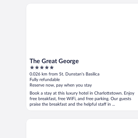
The Great George
The Great George
5
out
0.026 km from St. Dunstan's Basilica
of
Fully refundable
5
Reserve now, pay when you stay
Book a stay at this luxury hotel in Charlottetown. Enjoy
free breakfast, free WiFi, and free parking. Our guests
praise the breakfast and the helpful staff in ...
The Arts Hotel