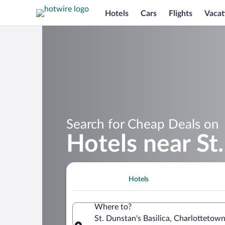
Hotels
Cars
Flights
Vacat
Search for Cheap Deals on
Hotels near St.
Hotels
Where to?
St. Dunstan's Basilica, Charlottetow