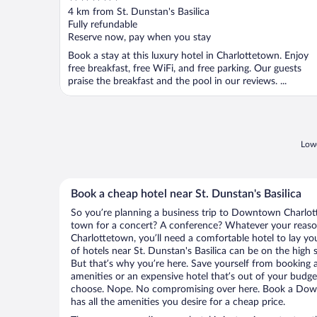
out
4 km from St. Dunstan's Basilica
of
Fully refundable
5
Reserve now, pay when you stay
Book a stay at this luxury hotel in Charlottetown. Enjoy
free breakfast, free WiFi, and free parking. Our guests
praise the breakfast and the pool in our reviews. ...
Lowe
Book a cheap hotel near St. Dunstan's Basilica
So you’re planning a business trip to Downtown Charlot
town for a concert? A conference? Whatever your reaso
Charlottetown, you’ll need a comfortable hotel to lay your
of hotels near St. Dunstan's Basilica can be on the high s
But that’s why you’re here. Save yourself from booking a
amenities or an expensive hotel that’s out of your budg
choose. Nope. No compromising over here. Book a Dow
has all the amenities you desire for a cheap price.