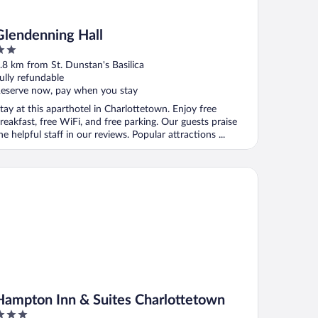
Glendenning Hall
ut
.8 km from St. Dunstan's Basilica
f
ully refundable
eserve now, pay when you stay
tay at this aparthotel in Charlottetown. Enjoy free
reakfast, free WiFi, and free parking. Our guests praise
he helpful staff in our reviews. Popular attractions ...
mpton Inn & Suites Charlottetown
Hampton Inn & Suites Charlottetown