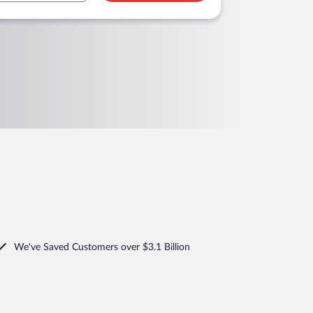
We've Saved Customers over $3.1 Billion