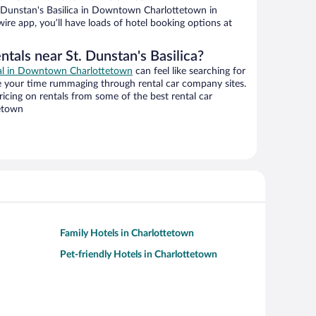
 Dunstan's Basilica in Downtown Charlottetown in
ire app, you’ll have loads of hotel booking options at
ntals near St. Dunstan's Basilica?
eal in Downtown Charlottetown
can feel like searching for
te your time rummaging through rental car company sites.
cing on rentals from some of the best rental car
etown
Family Hotels in Charlottetown
Pet-friendly Hotels in Charlottetown