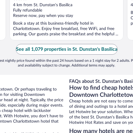
out
o
4 km from St. Dunstan's Basilica
4
of
o
Fully refundable
B
5
5
Reserve now, pay when you stay
C
Book a stay at this business-friendly hotel in
p
Charlottetown. Enjoy free breakfast, free WiFi, and free
parking. Our guests praise the breakfast and the helpful ...
See all 1,079 properties in St. Dunstan's Basilica
st nightly price found within the past 24 hours based on a 1 night stay for 2 adults. P
and availability subject to change. Additional terms may apply.
FAQs about St. Dunstan's Basil
How to find cheap hotels
tetown. Or perhaps traveling to
Downtown Charlotteto
n for visiting Downtown
 head at night. Typically, the price
Cheap hotels are not easy to come
ide, especially during major events.
of dining and outings to a hotel an
 cheap hotel with lackluster
Let Hotwire be your solution. Whe
et. With Hotwire, you don’t have to
of the best St. Dunstan's Basilica 
ntown Charlottetown hotel that
Hotwire Hot Rates and save on you
How many hotels are nea