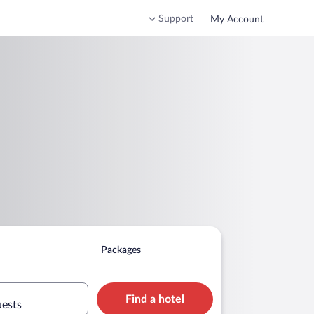
Support
My Account
Packages
Find a hotel
uests