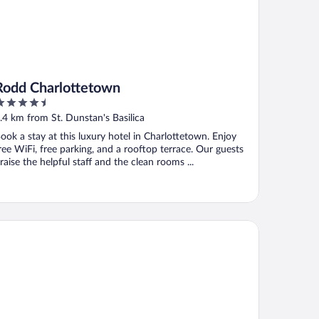
Rodd Charlottetown
.5
ut
.4 km from St. Dunstan's Basilica
f
ook a stay at this luxury hotel in Charlottetown. Enjoy
ree WiFi, free parking, and a rooftop terrace. Our guests
raise the helpful staff and the clean rooms ...
endenning Hall