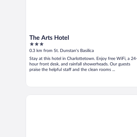
The Arts Hotel
3
out
0.3 km from St. Dunstan's Basilica
of
Stay at this hotel in Charlottetown. Enjoy free WiFi, a 24
5
hour front desk, and rainfall showerheads. Our guests
praise the helpful staff and the clean rooms ...
Charlottetown Inn & Conference Centre