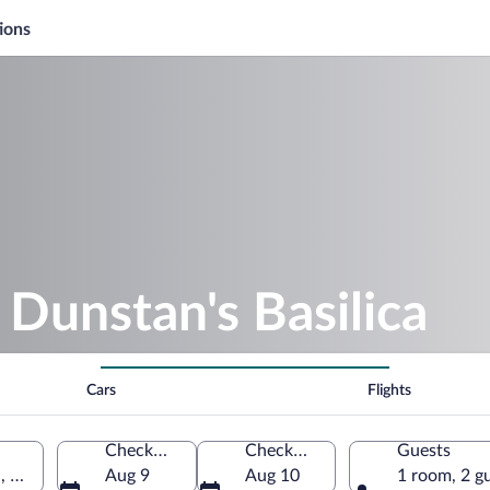
ions
 Dunstan's Basilica
Cars
Flights
Check-in
Check-out
Guests
n, Prince Edward Island, Canada
Aug 9
Aug 10
1 room, 2 g