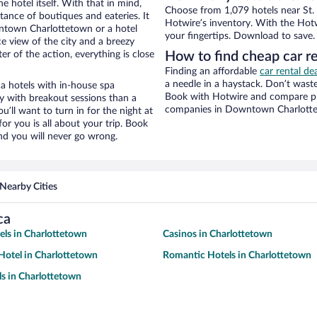
e hotel itself. With that in mind,
Choose from 1,079 hotels near St.
stance of boutiques and eateries. It
Hotwire’s inventory. With the Hotw
ntown Charlottetown or a hotel
your fingertips. Download to save.
ice view of the city and a breezy
r of the action, everything is close
How to find cheap car re
Finding an affordable
car rental d
a needle in a haystack. Don’t was
ca hotels with in-house spa
Book with Hotwire and compare pri
ay with breakout sessions than a
companies in Downtown Charlott
ou’ll want to turn in for the night at
or you is all about your trip. Book
nd you will never go wrong.
Nearby Cities
ca
ls in Charlottetown
Casinos in Charlottetown
otel in Charlottetown
Romantic Hotels in Charlottetown
s in Charlottetown