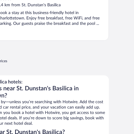
ut
.4 km from St. Dunstan's Basilica
f
ook a stay at this business-friendly hotel in
harlottetown. Enjoy free breakfast, free WiFi, and free
arking. Our guests praise the breakfast and the pool ...
rices
ica hotels:
 near St. Dunstan's Basilica in
wn?
 by—unless you’re searching with Hotwire. Add the cost
d car rental price, and your vacation can easily add up.
n you book a hotel with Hotwire, you get access to some
hotel deals. If you’re down to score big savings, book with
r next hotel deal.
r St. Dunstan's Basilica?