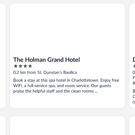
The Holman Grand Hotel
De
The Holman Grand Hotel
4
4
out
o
0.2 km from St. Dunstan's Basilica
0
of
o
F
Book a stay at this spa hotel in Charlottetown. Enjoy free
5
5
R
WiFi, a full-service spa, and room service. Our guests
praise the helpful staff and the clean rooms ...
B
C
(
The Hotel on Pownal
Ro