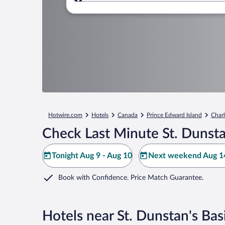
Where to?
Hotwire.com
Hotels
Canada
Prince Edward Island
Char
Check Last Minute St. Dunstan
Tonight Aug 9 - Aug 10
Next weekend Aug 14
Book with Confidence. Price Match Guarantee.
Hotels near St. Dunstan's Basi