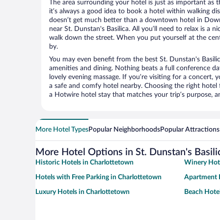
The area surrounding your hotel is just as important as th
it’s always a good idea to book a hotel within walking di
doesn’t get much better than a downtown hotel in Dow
near St. Dunstan's Basilica. All you’ll need to relax is a n
walk down the street. When you put yourself at the cente
by.
You may even benefit from the best St. Dunstan's Basili
amenities and dining. Nothing beats a full conference d
lovely evening massage. If you’re visiting for a concert, y
a safe and comfy hotel nearby. Choosing the right hotel f
a Hotwire hotel stay that matches your trip’s purpose, a
More Hotel Types
Popular Neighborhoods
Popular Attractions
More Hotel Options in St. Dunstan's Basili
Historic Hotels in Charlottetown
Winery Hote
Hotels with Free Parking in Charlottetown
Apartment H
Luxury Hotels in Charlottetown
Beach Hotel