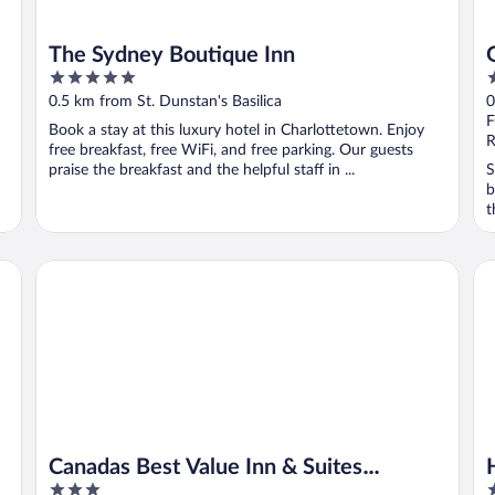
The Sydney Boutique Inn
5
2
out
o
0.5 km from St. Dunstan's Basilica
0
of
o
F
Book a stay at this luxury hotel in Charlottetown. Enjoy
5
5
R
free breakfast, free WiFi, and free parking. Our guests
praise the breakfast and the helpful staff in ...
S
b
t
Canadas Best Value Inn & Suites Charlottetown
Ha
Canadas Best Value Inn & Suites
3
3
Charlottetown