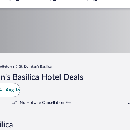
lottetown
St. Dunstan's Basilica
's Basilica Hotel Deals
 - Aug 16
No Hotwire Cancellation Fee
lica