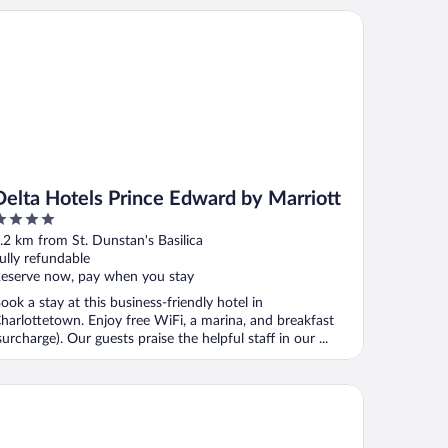
lta Hotels Prince Edward by Marriott
Delta Hotels Prince Edward by Marriott
ut
.2 km from St. Dunstan's Basilica
f
ully refundable
eserve now, pay when you stay
ook a stay at this business-friendly hotel in
harlottetown. Enjoy free WiFi, a marina, and breakfast
surcharge). Our guests praise the helpful staff in our ...
dd Charlottetown