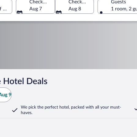
Check-in
Check-out
Guests
f America
Aug 7
Aug 8
1 room, 2 g
 Hotel Deals
Aug 9
We pick the perfect hotel,
packed with all your must-
haves.