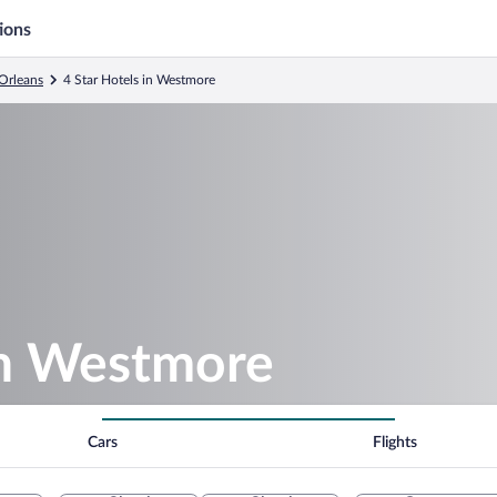
ions
Orleans
4 Star Hotels in Westmore
in Westmore
Cars
Flights