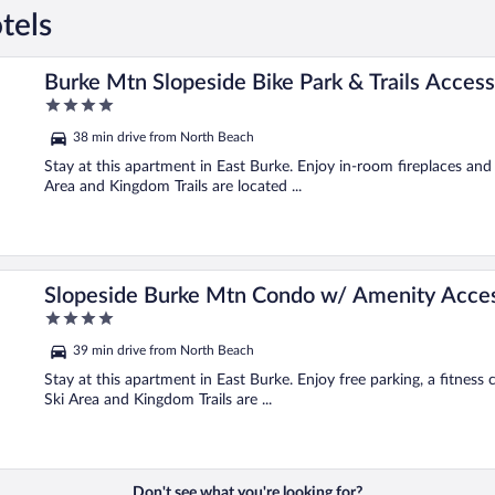
tels
Burke Mtn Slopeside Bike Park & Trails Access
4
out
38 min drive from North Beach
of
5
Stay at this apartment in East Burke. Enjoy in-room fireplaces an
Area and Kingdom Trails are located ...
Slopeside Burke Mtn Condo w/ Amenity Acce
4
out
39 min drive from North Beach
of
5
Stay at this apartment in East Burke. Enjoy free parking, a fitness
Ski Area and Kingdom Trails are ...
Don't see what you're looking for?