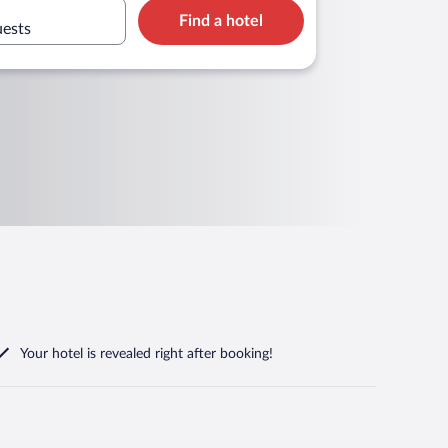
Find a hotel
uests
Your hotel is revealed right after booking!