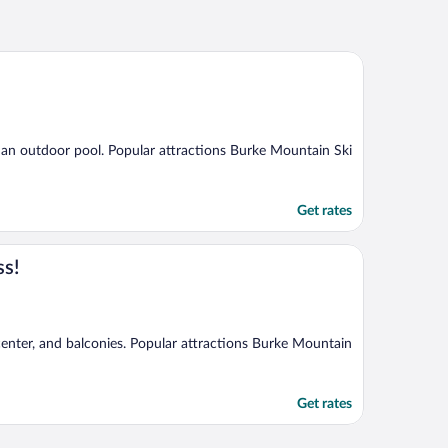
d an outdoor pool. Popular attractions Burke Mountain Ski
Get rates
ss!
 center, and balconies. Popular attractions Burke Mountain
Get rates