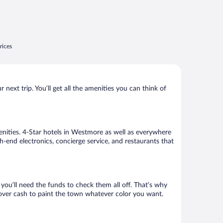
rices
ext trip. You’ll get all the amenities you can think of
enities. 4-Star hotels in Westmore as well as everywhere
h-end electronics, concierge service, and restaurants that
ou’ll need the funds to check them all off. That’s why
tover cash to paint the town whatever color you want.