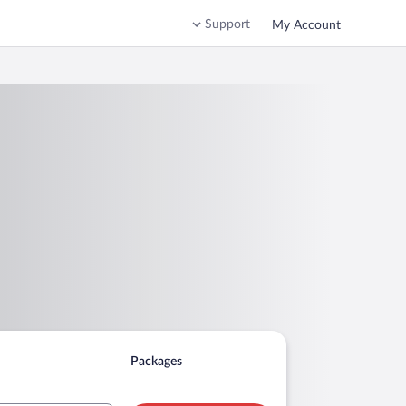
Support
My Account
Packages