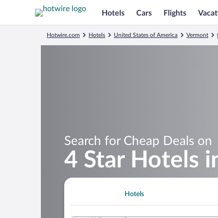
Hotels
Cars
Flights
Vacat
Hotwire.com
Hotels
United States of America
Vermont
Search for Cheap Deals on
4 Star Hotels 
Hotels