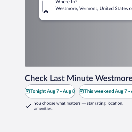
Where to?
Westmore, Vermont, United States o
Where to?
Check Last Minute Westmore
Tonight Aug 7 - Aug 8
This weekend Aug 7 - 
You choose what matters
— star rating, location,
amenities
.