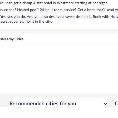
? You can get a cheap 4-star hotel in Westmore starting at per night.
ervice spa? Heated pool? 24-hour room service? Get a hotel that’ll send 
Yes, yes you do. And you also deserve a sweet deal on it. Book with Ho
cret super star joint in the city.
ns
Nearby Cities
Recommended cities for you
C