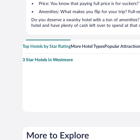
Price: You know that paying full price is for suckers
Amenities: What makes you flip for your trip? Full-s
Do you deserve a swanky hotel with a ton of amenities? 
hotel and have plenty of cash left over to spend at that se
Top Hotels by Star Rating
More Hotel Types
Popular Attractio
3 Star Hotels in Westmore
More to Explore