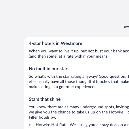
Lowe
4-star hotels in Westmore
When you want to live it up, but not bust your bank accou
(and then some) at a rate within your means.
No fault in our stars
So what’s with the star rating anyway? Good question. Th
else, usually have all those thoughtful touches that make
make eating in a gourmet experience.
Stars that shine
You know there are as many underground spots, inviting 
we give you the chance to take us up on the Hotwire Hot
Filter hotels by:
Hotwire Hot Rate: We’ll snag you a crazy deal on a 