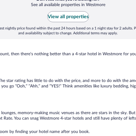
See all available properties in Westmore
View all properties
st nightly price found within the past 24 hours based on a 1 night stay for 2 adults. P
and availability subject to change. Additional terms may apply.
nt, then there’s nothing better than a 4-star hotel in Westmore for your n
e star rating has little to do with the price, and more to do with the am
 you go “Ooh,” “Ahh,” and ”YES!” Think amenities like luxury bedding, hig
lounges, memory-making music venues as there are stars in the sky. But y
 Rate. You can snag Westmore 4-star hotels and still have plenty of lef
room by finding your hotel name after you book.