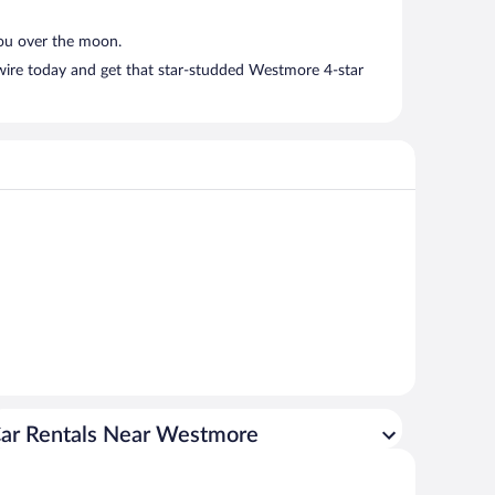
you over the moon.
twire today and get that star-studded Westmore 4-star
ar Rentals Near Westmore