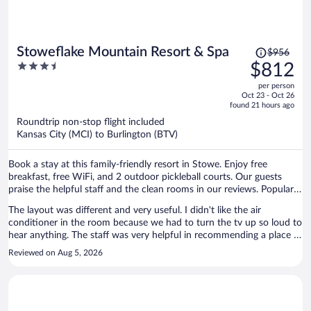
fee, given that the services it supposedly covered—responsiveness,
maintenance, and reliable access—were nonexistent. My request
was denied, and instead I was offered a $250 voucher, which is
entirely insufficient and frankly insulting given the circumstances.
Price
Stoweflake Mountain Resort & Spa
$956
What I received was hours of inconvenience, unresponsiveness, and
was
3.5
$812
unacceptable conditions. I would NOT recommend this property as
$956,
out
long as it’s being managed by Eurorentals.
per person
price
of
Oct 23 - Oct 26
is
5
found 21 hours ago
now
Roundtrip non-stop flight included
$812
Kansas City (MCI) to Burlington (BTV)
per
person
Book a stay at this family-friendly resort in Stowe. Enjoy free
breakfast, free WiFi, and 2 outdoor pickleball courts. Our guests
praise the helpful staff and the clean rooms in our reviews. Popular
attractions Stowe Mountain Resort and Stowe Golf Park are located
The layout was different and very useful. I didn't like the air
nearby.
conditioner in the room because we had to turn the tv up so loud to
hear anything. The staff was very helpful in recommending a place to
eat and a golf course to play at.
Reviewed on Aug 5, 2026