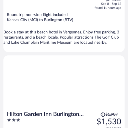
price
of
Sep 8 - Sep 12
is
5
found 11 hours ago
now
Roundtrip non-stop flight included
$1,151
Kansas City (MCI) to Burlington (BTV)
per
person
Book a stay at this beach hotel in Vergennes. Enjoy free parking, 3
restaurants, and a beach locale. Popular attractions The Golf Club
and Lake Champlain Maritime Museum are located nearby.
Price
Hilton Garden Inn Burlington
$1,907
was
3
$1,530
Downtown
$1,907,
out