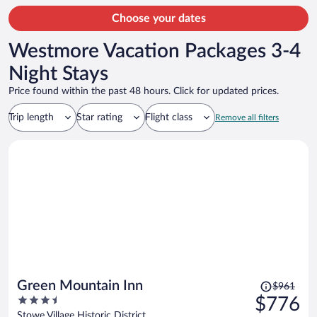
Choose your dates
Westmore Vacation Packages 3-4
Night Stays
Price found within the past 48 hours. Click for updated prices.
Trip length
Star rating
Flight class
Remove all filters
Price
Green Mountain Inn
$961
was
3.5
$776
$961,
out
Stowe Village Historic District