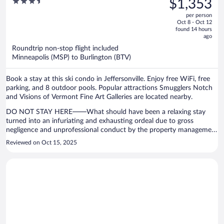
3.5
$1,353
Suites
$1,613,
out
per person
price
of
Oct 8 - Oct 12
is
5
found 14 hours
now
ago
$1,353
Roundtrip non-stop flight included
per
Minneapolis (MSP) to Burlington (BTV)
person
Book a stay at this ski condo in Jeffersonville. Enjoy free WiFi, free
parking, and 8 outdoor pools. Popular attractions Smugglers Notch
and Visions of Vermont Fine Art Galleries are located nearby.
DO NOT STAY HERE——What should have been a relaxing stay
turned into an infuriating and exhausting ordeal due to gross
negligence and unprofessional conduct by the property management
company overseeing this privately owned condo. On my second day
Reviewed on Oct 15, 2025
I left briefly for breakfast and after I returned I was shocked to
discover that the door code to my condo did not work, leaving me
locked out of the property. I called the property management office
multiple times before anyone answered. When I finally did get
through, I was placed on hold for over 50 minutes before anyone
offered assistance. Being stranded outside the property that I paid
for is completely unacceptable. Also the shower-head broke off,
rendering one of the bathrooms unusable. I was happy to pay the
nightly rate but I requested a refund of the property management