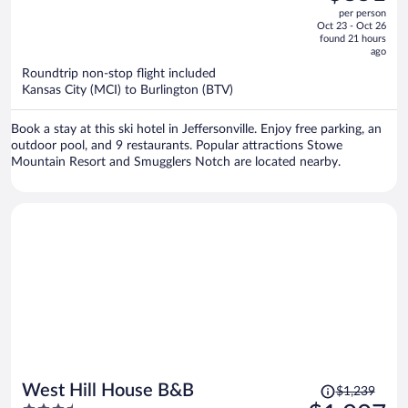
$1,059,
out
per person
price
of
Oct 23 - Oct 26
is
5
found 21 hours
now
ago
$851
Roundtrip non-stop flight included
per
Kansas City (MCI) to Burlington (BTV)
person
Book a stay at this ski hotel in Jeffersonville. Enjoy free parking, an
outdoor pool, and 9 restaurants. Popular attractions Stowe
Mountain Resort and Smugglers Notch are located nearby.
Price
West Hill House B&B
$1,239
was