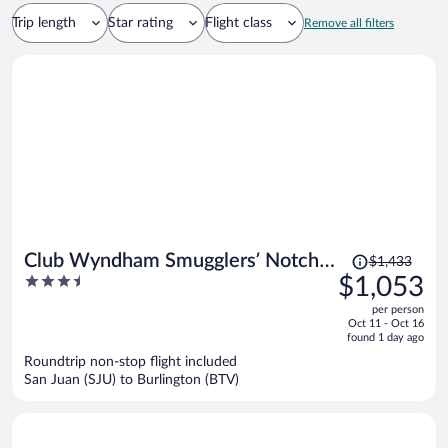
Trip length
Star rating
Flight class
Remove all filters
Price
Club Wyndham Smugglers’ Notch
$1,433
was
3.5
$1,053
Vermont
$1,433,
out
per person
price
of
Oct 11 - Oct 16
is
5
found 1 day ago
now
Roundtrip non-stop flight included
$1,053
San Juan (SJU) to Burlington (BTV)
per
person