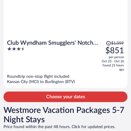
Price
Club Wyndham Smugglers’ Notch
$1,059
was
3.5
$851
Vermont
$1,059,
out
per person
price
of
Oct 23 - Oct 26
is
5
found 21 hours
now
ago
$851
Roundtrip non-stop flight included
per
Kansas City (MCI) to Burlington (BTV)
person
Choose your dates
Westmore Vacation Packages 5-7
Night Stays
Price found within the past 48 hours. Click for updated prices.