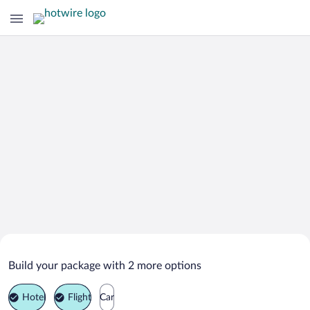
Search Deals on
Westmore Vacation Packages
Build your package with 2 more options
Hotel
Flight
Car