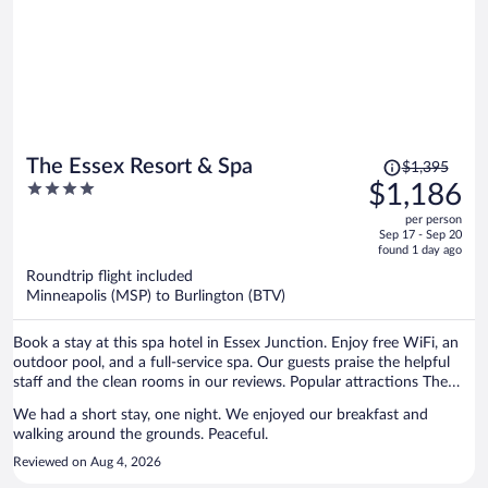
Price
The Essex Resort & Spa
$1,395
was
4
$1,186
$1,395,
out
per person
price
of
Sep 17 - Sep 20
is
5
found 1 day ago
now
Roundtrip flight included
$1,186
Minneapolis (MSP) to Burlington (BTV)
per
person
Book a stay at this spa hotel in Essex Junction. Enjoy free WiFi, an
outdoor pool, and a full-service spa. Our guests praise the helpful
staff and the clean rooms in our reviews. Popular attractions The
Links at Lang Farm and Essex Outlets are located nearby.
We had a short stay, one night. We enjoyed our breakfast and
walking around the grounds. Peaceful.
Reviewed on Aug 4, 2026