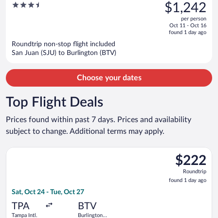
was
3.5
$1,242
Suites
$1,658,
out
per person
price
of
Oct 11 - Oct 16
is
5
found 1 day ago
now
Roundtrip non-stop flight included
$1,242
San Juan (SJU) to Burlington (BTV)
per
person
Choose your dates
Top Flight Deals
Prices found within past 7 days. Prices and availability
subject to change. Additional terms may apply.
Select Breeze Airways flight, departing Sat, Oct 24 from Tampa 
$222
$222
Roundtrip,
Roundtrip
found
found 1 day ago
1
Sat, Oct 24 - Tue, Oct 27
day
ago
TPA
BTV
Tampa Intl.
Burlington