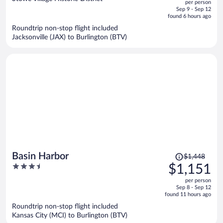
per person
price
of
Sep 9 - Sep 12
is
5
found 6 hours ago
now
Roundtrip non-stop flight included
$776
Jacksonville (JAX) to Burlington (BTV)
per
person
Price
Basin Harbor
$1,448
was
3.5
$1,151
$1,448,
out
per person
price
of
Sep 8 - Sep 12
is
5
found 11 hours ago
now
Roundtrip non-stop flight included
$1,151
Kansas City (MCI) to Burlington (BTV)
per