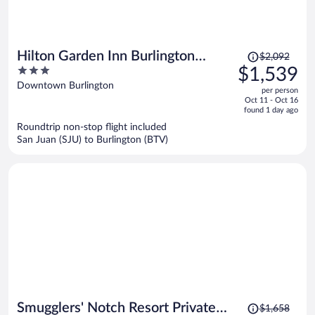
Price
Hilton Garden Inn Burlington
$2,092
was
3
$1,539
Downtown
$2,092,
out
Downtown Burlington
per person
price
of
Oct 11 - Oct 16
is
5
found 1 day ago
now
Roundtrip non-stop flight included
$1,539
San Juan (SJU) to Burlington (BTV)
per
person
Price
Smugglers' Notch Resort Private
$1,658