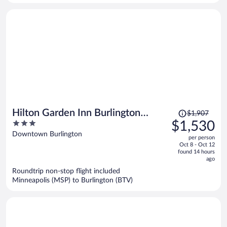
person
Price
Hilton Garden Inn Burlington
$1,907
was
3
$1,530
Downtown
$1,907,
out
Downtown Burlington
per person
price
of
Oct 8 - Oct 12
is
5
found 14 hours
now
ago
$1,530
Roundtrip non-stop flight included
per
Minneapolis (MSP) to Burlington (BTV)
person