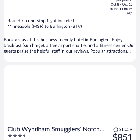
per person
price
of
Oct 8 - Oct 12
is
5
found 14 hours
now
ago
$1,530
Roundtrip non-stop flight included
per
Minneapolis (MSP) to Burlington (BTV)
person
Book a stay at this business-friendly hotel in Burlington. Enjoy
breakfast (surcharge), a free airport shuttle, and a fitness center. Our
guests praise the helpful staff in our reviews. Popular attractions
Church Street Marketplace and Waterfront Park are located nearby.
Price
Club Wyndham Smugglers’ Notch
$1,059
was
3.5
$851
Vermont