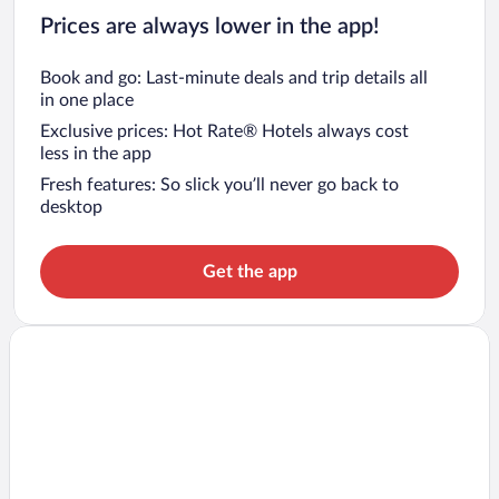
Prices are always lower in the app!
Book and go: Last-minute deals and trip details all
in one place
Exclusive prices: Hot Rate® Hotels always cost
less in the app
Fresh features: So slick you’ll never go back to
desktop
Get the app