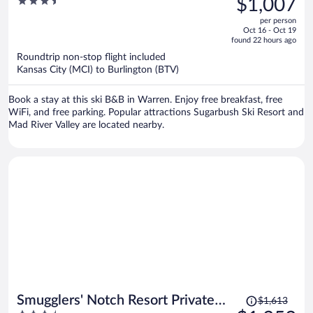
3.5
$1,007
$1,239,
out
per person
price
of
Oct 16 - Oct 19
is
5
found 22 hours ago
now
Roundtrip non-stop flight included
$1,007
Kansas City (MCI) to Burlington (BTV)
per
person
Book a stay at this ski B&B in Warren. Enjoy free breakfast, free
WiFi, and free parking. Popular attractions Sugarbush Ski Resort and
Mad River Valley are located nearby.
Price
Smugglers' Notch Resort Private
$1,613
was