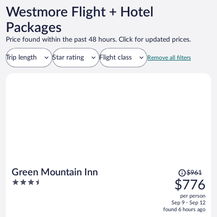
Westmore Flight + Hotel
Packages
Price found within the past 48 hours. Click for updated prices.
Trip length
Star rating
Flight class
Remove all filters
Price
Green Mountain Inn
$961
was
3.5
$776
$961,
out
per person
price
of
Sep 9 - Sep 12
is
5
found 6 hours ago
now