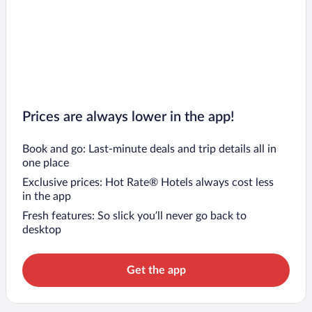
Prices are always lower in the app!
Book and go: Last-minute deals and trip details all in
one place
Exclusive prices: Hot Rate® Hotels always cost less
in the app
Fresh features: So slick you’ll never go back to
desktop
Get the app