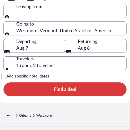
Leaving from
Leaving from
Going to
Westmore, Vermont, United States of America
Going to
Departing
Returning
Aug 7
Aug 8
Travelers
1 room, 2 travelers
Add specific hotel dates
Find a deal
Orleans
Westmore