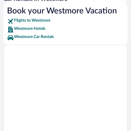
Book your Westmore Vacation
Flights to Westmore
Westmore Hotels
Westmore Car Rentals