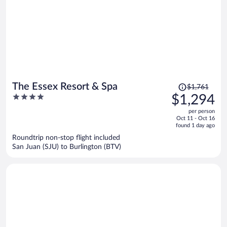
Price
The Essex Resort & Spa
$1,761
was
4
$1,294
$1,761,
out
per person
price
of
Oct 11 - Oct 16
is
5
found 1 day ago
now
Roundtrip non-stop flight included
$1,294
San Juan (SJU) to Burlington (BTV)
per
person