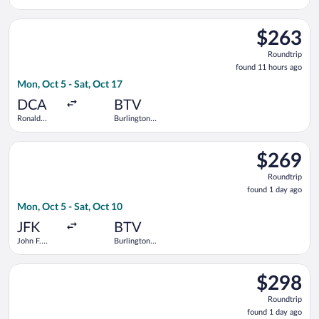
Intl.
Select American Airlines flight, departing Mon, Oct 5 from Ro
$263
$263
Roundtrip,
Roundtrip
found
found 11 hours ago
11
Mon, Oct 5 - Sat, Oct 17
hours
ago
DCA
BTV
Ronald
Burlington
Reagan
Intl.
Washington
Select Delta flight, departing Mon, Oct 5 from John F. Kennedy 
National
$269
$269
Roundtrip,
Roundtrip
found
found 1 day ago
1
Mon, Oct 5 - Sat, Oct 10
day
ago
JFK
BTV
John F.
Burlington
Kennedy
Intl.
Intl.
Select United flight, departing Sat, Aug 15 from Newark Liberty
$298
$298
Roundtrip,
Roundtrip
found
found 1 day ago
1