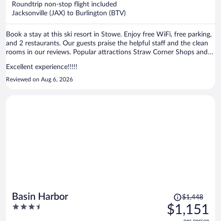
Roundtrip non-stop flight included
$776
Jacksonville (JAX) to Burlington (BTV)
per
person
Book a stay at this ski resort in Stowe. Enjoy free WiFi, free parking,
and 2 restaurants. Our guests praise the helpful staff and the clean
rooms in our reviews. Popular attractions Straw Corner Shops and
Vermont Ski Museum are located nearby.
Excellent experience!!!!!
Reviewed on Aug 6, 2026
Price
Basin Harbor
$1,448
was
3.5
$1,151
$1,448,
out
per person