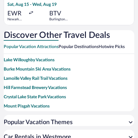
Sat, Aug 15 - Wed, Aug 19
day
ago
EWR
BTV
Newark
Burlington
Liberty Intl.
Intl.
Airport
Discover Other Travel Deals
Popular Vacation Attractions
Popular Destinations
Hotwire Picks
Lake Willoughby Vacations
Burke Mountain Ski Area Vacations
Lamoille Valley Rail Trail Vacations
Hill Farmstead Brewery Vacations
Crystal Lake State Park Vacations
Mount Pisgah Vacations
Caspian Lake Vacations
Popular Vacation Themes
Newport Bike Path Vacations
Bread and Puppet Theater Vacations
Car Rentals in Westmore