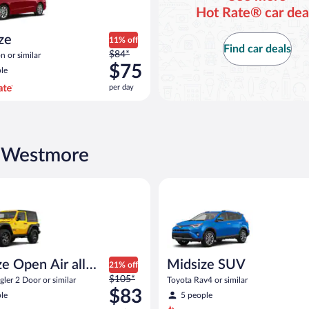
Hot Rate® car dea
ize
11% off
Find car deals
Price
$84*
n or similar
was
$75
le
$84
per day
per
day
and
is
now
n Westmore
$75
per
d or similar
pen Air all terrain Jeep Wrangler 2 Door or similar
Midsize SUV Toyota Rav4 or sim
day
e Open Air all
Midsize SUV
21% off
Price
n
$105*
ler 2 Door or similar
Toyota Rav4 or similar
was
$83
le
5 people
$105