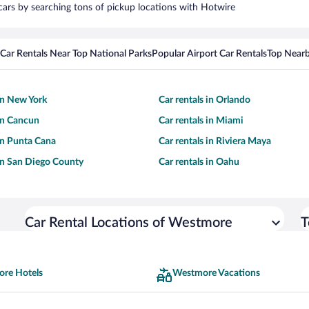
cars by searching tons of pickup locations with Hotwire
Car Rentals Near Top National Parks
Popular Airport Car Rentals
Top Nearb
 in New York
Car rentals in Orlando
 in Cancun
Car rentals in Miami
 in Punta Cana
Car rentals in Riviera Maya
 in San Diego County
Car rentals in Oahu
Car Rental Locations of Westmore
T
re Hotels
Westmore Vacations