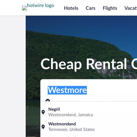
Hotels
Cars
Flights
Vacat
Cheap Rental 
Pick-up location
Pick-up location
Westmore
Pick-up location
Pick-up date
Drop-off dat
Aug 7
Aug 8
Negril
Westmoreland, Jamaica
Find a car
Westmoreland
Tennessee, United States