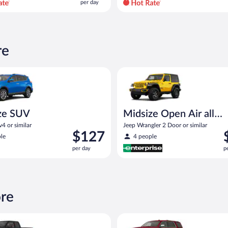
per day
per
day
and
is
now
re
$83
per
UV Toyota Rav4 or similar
Midsize Open Air all terrain Je
day
ze SUV
Midsize Open Air all
terrain
4 or similar
Jeep Wrangler 2 Door or similar
Price
P
$127
le
4 people
is
i
per day
p
$127
$
per
p
day
d
ore
ickup Chevrolet Silverado Crew Cab or similar
Full Size SUV Chevy Tahoe or si