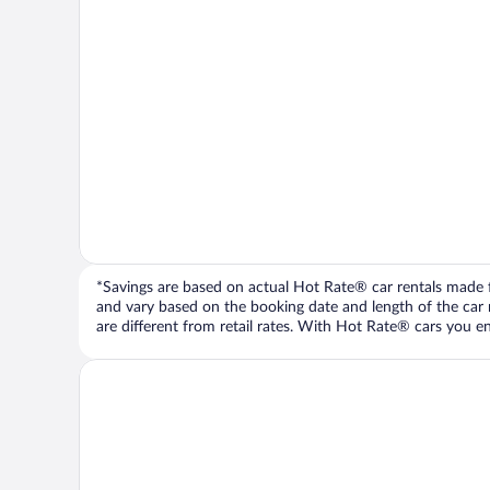
*Savings are based on actual Hot Rate® car rentals made fr
and vary based on the booking date and length of the car ren
are different from retail rates. With Hot Rate® cars you ent