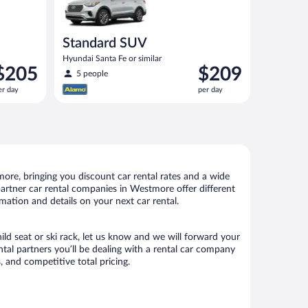
Standard SUV
Hyundai Santa Fe or similar
rice
Price
$205
$209
5 people
s
is
er day
per day
205
$209
er
per
ay
day
re, bringing you discount car rental rates and a wide
r partner car rental companies in Westmore offer different
mation and details on your next car rental.
ild seat or ski rack, let us know and we will forward your
al partners you’ll be dealing with a rental car company
 and competitive total pricing.