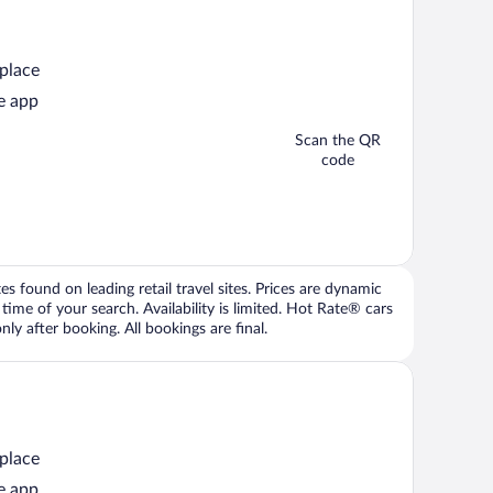
 place
e app
Scan the QR
code
 found on leading retail travel sites. Prices are dynamic
time of your search. Availability is limited. Hot Rate® cars
ly after booking. All bookings are final.
 place
e app