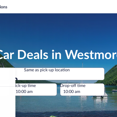
ions
Car Deals in Westmor
Same as pick-up location
Same as pick-up location
e
Pick-up time
Drop-off time