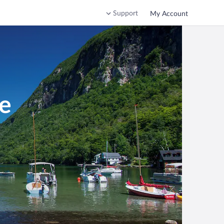
Support
My Account
e