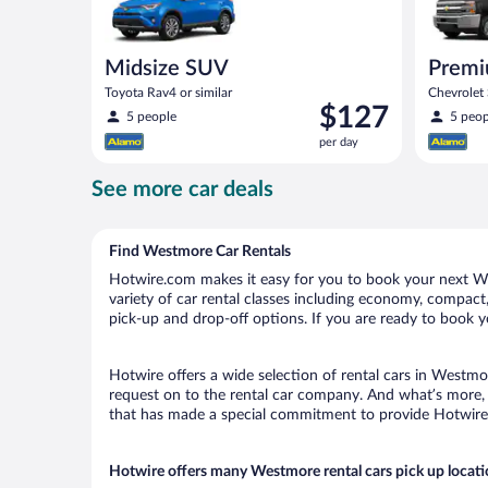
Midsize SUV
Premi
Toyota Rav4 or similar
Chevrolet
Price
$127
similar
5 people
5 peop
is
per day
$127
per
See more car deals
day
Find Westmore Car Rentals
Hotwire.com makes it easy for you to book your next We
variety of car rental classes including economy, compact, 
pick-up and drop-off options. If you are ready to book y
Hotwire offers a wide selection of rental cars in Westmor
request on to the rental car company. And what’s more, 
that has made a special commitment to provide Hotwire c
Hotwire offers many Westmore rental cars pick up locat