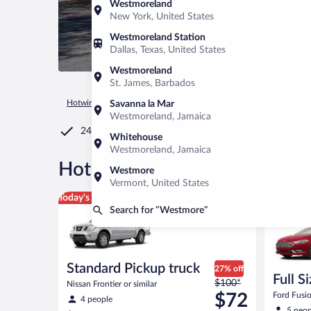
Westmoreland
New York, United States
Westmoreland Station
Dallas, Texas, United States
Westmoreland
St. James, Barbados
Hotwire.com
Car Rental
United States of America
Vermon
Savanna la Mar
Westmoreland, Jamaica
24/7 Customer Service
Whitehouse
Westmoreland, Jamaica
®
Hot Rate
Car rentals in We
Westmore
Vermont, United States
Standard Pickup truck Nissan Frontier or similar
Full Size 
Today's top deal
Search for “Westmore”
Standard Pickup truck
27% off
Full S
Price
$100*
Nissan Frontier or similar
was
$72
Ford Fusio
4 people
$100
5 peop