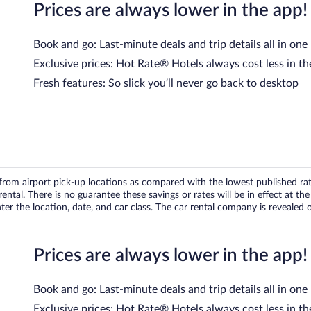
Prices are always lower in the app!
Book and go: Last-minute deals and trip details all in one
Exclusive prices: Hot Rate® Hotels always cost less in th
Fresh features: So slick you’ll never go back to desktop
om airport pick-up locations as compared with the lowest published rates
tal. There is no guarantee these savings or rates will be in effect at the 
er the location, date, and car class. The car rental company is revealed on
Prices are always lower in the app!
Book and go: Last-minute deals and trip details all in one
Exclusive prices: Hot Rate® Hotels always cost less in th