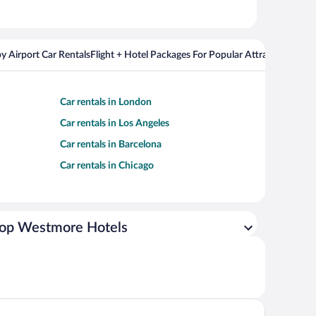
y Airport Car Rentals
Flight + Hotel Packages For Popular Attractions
Cros
Car rentals in London
Car rentals in Los Angeles
Car rentals in Barcelona
Car rentals in Chicago
op Westmore Hotels