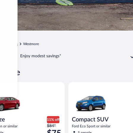
t
Orleans
Westmore
Enjoy modest savings*
stmore
Ford Fusion or similar
Compact SUV Ford Eco Sport or
ize
Compact SUV
11% off
Price
$84*
n or similar
Ford Eco Sport or similar
was
le
5 people