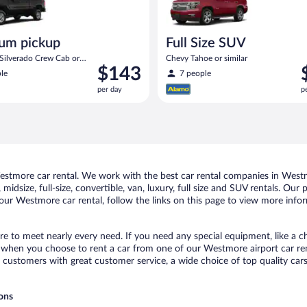
um pickup
Full Size SUV
 Silverado Crew Cab or
Chevy Tahoe or similar
Price
P
$143
le
7 people
is
i
per day
p
$143
$
per
p
day
d
stmore car rental. We work with the best car rental companies in Westmo
midsize, full-size, convertible, van, luxury, full size and SUV rentals. Ou
our Westmore car rental, follow the links on this page to view more infor
e to meet nearly every need. If you need any special equipment, like a ch
when you choose to rent a car from one of our Westmore airport car rent
ustomers with great customer service, a wide choice of top quality cars,
ions