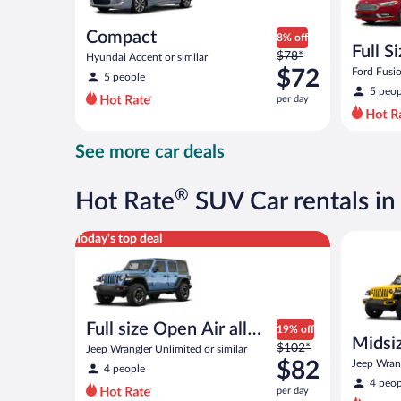
Compact
8% off
Full S
Price
$78*
Hyundai Accent or similar
was
$72
Ford Fusio
5 people
$78
5 peop
per day
per
day
and
See more car deals
is
now
$72
®
Hot Rate
SUV Car rentals i
per
day
Full size Open Air all terrain Jeep Wrangler Unlimite
Midsize O
Today's top deal
Full size Open Air all
19% off
Midsiz
Price
terrain
$102*
Jeep Wrangler Unlimited or similar
terrai
was
$82
Jeep Wrang
4 people
$102
4 peop
per day
per