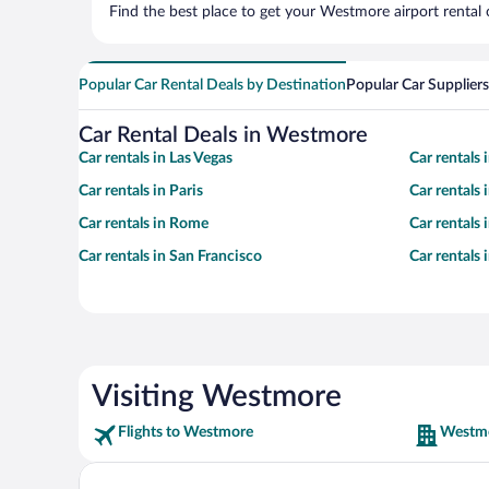
Find the best place to get your Westmore airport rental 
Popular Car Rental Deals by Destination
Popular Car Suppliers
Car Rental Deals in Westmore
Car rentals in Las Vegas
Car rentals
Car rentals in Paris
Car rentals
Car rentals in Rome
Car rentals
Car rentals in San Francisco
Car rentals
Visiting Westmore
Flights to Westmore
Westmo