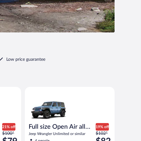
Low price guarantee
 similar
Full size Open Air all terrain Jeep Wrangler Unlimited
Full size Open Air all
21% off
19% off
Price
Price
$100*
terrain
$102*
Jeep Wrangler Unlimited or similar
was
was
4 people