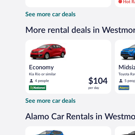
day
and
See more car deals
is
now
$82
More rental deals in Westmo
per
day
Economy Kia Rio or similar
Midsize S
Economy
Midsi
Kia Rio or similar
Toyota Rav
Price
$104
4 people
5 peop
is
per day
$104
per
See more car deals
day
Alamo Car Rentals in Westm
Midsize SUV Toyota Rav4 or similar
Premium p