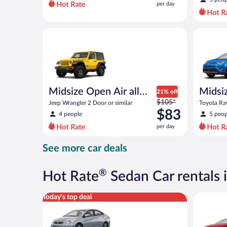
per day
per
day
and
Midsize Open Air all terrain Jeep Wrangler 2 Door or
Midsize S
is
now
$72
per
day
Midsize Open Air all
Midsi
21% off
Price
terrain
$105*
Jeep Wrangler 2 Door or similar
Toyota Rav
was
$83
4 people
5 peop
$105
per day
per
day
See more car deals
and
is
now
®
Hot Rate
Sedan Car rentals
$83
per
Compact Hyundai Accent or similar
Full Size 
Today's top deal
day