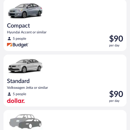
Compact Hyundai Accent or similar
day
Compact
Hyundai Accent or similar
Price
$90
5 people
is
per day
$90
per
Standard Volkswagen Jetta or similar
day
Standard
Volkswagen Jetta or similar
Price
$90
5 people
is
per day
$90
per
Special Car Compact or larger but priced like a compact or sim
day