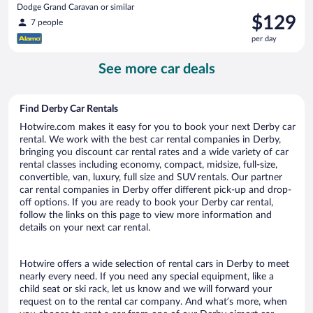
Dodge Grand Caravan or similar
Price
$129
7 people
is
per day
$129
per
See more car deals
day
Find Derby Car Rentals
Hotwire.com makes it easy for you to book your next Derby car
rental. We work with the best car rental companies in Derby,
bringing you discount car rental rates and a wide variety of car
rental classes including economy, compact, midsize, full-size,
convertible, van, luxury, full size and SUV rentals. Our partner
car rental companies in Derby offer different pick-up and drop-
off options. If you are ready to book your Derby car rental,
follow the links on this page to view more information and
details on your next car rental.
Hotwire offers a wide selection of rental cars in Derby to meet
nearly every need. If you need any special equipment, like a
child seat or ski rack, let us know and we will forward your
request on to the rental car company. And what’s more, when