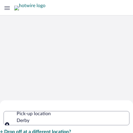
Cheap Rental Car Deals in Derby
Pick-up location
Derby
Pick-up location
Drop off at a different location?