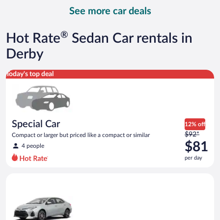
day
See more car deals
and
is
now
®
Hot Rate
Sedan Car rentals in
$122
per
Derby
day
Special Car Compact or larger but priced like a compact or sim
Today's top deal
Special Car
12% off
Price
$92*
Compact or larger but priced like a compact or similar
was
$81
4 people
$92
per day
per
day
Midsize Toyota Corolla or similar
and
is
now
$81
per