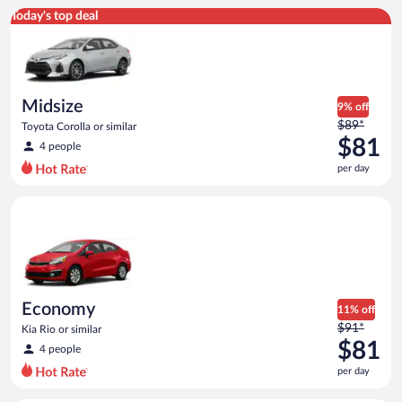
Midsize Toyota Corolla or similar
Today's top deal
Midsize
9% off
Price
$89*
Toyota Corolla or similar
was
$81
4 people
$89
per day
per
day
Economy Kia Rio or similar
and
is
now
$81
per
day
Economy
11% off
Price
$91*
Kia Rio or similar
was
$81
4 people
$91
per day
per
day