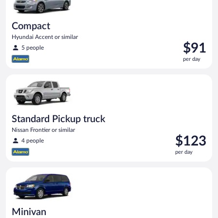
Compact
Hyundai Accent or similar
Price
$91
5 people
is
per day
$91
per
Standard Pickup truck Nissan Frontier or similar
day
Standard Pickup truck
Nissan Frontier or similar
Price
$123
4 people
is
per day
$123
per
Minivan Dodge Grand Caravan or similar
day
Minivan