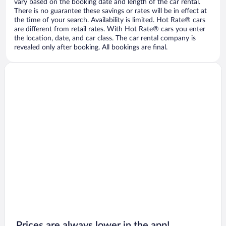
vary based on the booking date and length of the car rental.
There is no guarantee these savings or rates will be in effect at
the time of your search. Availability is limited. Hot Rate® cars
are different from retail rates. With Hot Rate® cars you enter
the location, date, and car class. The car rental company is
revealed only after booking. All bookings are final.
Prices are always lower in the app!