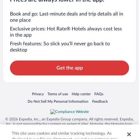
Book and go: Last-minute deals and trip details all in
one place
Exclusive prices: Hot Rate® Hotels always cost less
in the app
Fresh features: So slick you’ll never go back to
desktop
Get the app
Opens in a new window
Opens in a new window
Opens in a new window
Opens in a new window
Privacy
Terms of use
Help center
FAQs
Opens in a new window
Opens in a new window
Do Not Sell My Personal Information
Feedback
© 2026 Expedia, Inc., an Expedia Group company. All rights reserved. Expedia,
Inc. is not responsible for content on external sites. Hotwire, the Hotwire logo,
Hot Rate, and "4-star hotels. 2-star prices." are either registered trademarks or
This site uses cookies and similar tracking technology. As
trademarks of Expedia, Inc. in the US and/or other countries. Other logos or