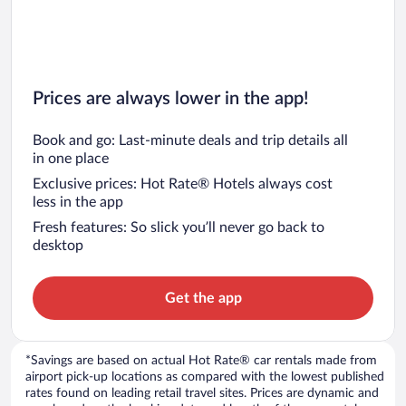
Prices are always lower in the app!
Book and go: Last-minute deals and trip details all
in one place
Exclusive prices: Hot Rate® Hotels always cost
less in the app
Fresh features: So slick you’ll never go back to
desktop
Get the app
*Savings are based on actual Hot Rate® car rentals made from
airport pick-up locations as compared with the lowest published
rates found on leading retail travel sites. Prices are dynamic and