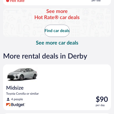
per day
per
day
See more
and
Hot Rate® car deals
is
now
$153
Find car deals
per
day
See more car deals
More rental deals in Derby
Midsize Toyota Corolla or similar
Midsize
Toyota Corolla or similar
Price
$90
4 people
is
per day
$90
per