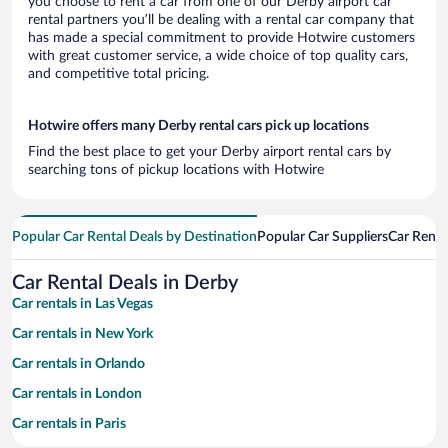
you choose to rent a car from one of our Derby airport car
rental partners you’ll be dealing with a rental car company that
has made a special commitment to provide Hotwire customers
with great customer service, a wide choice of top quality cars,
and competitive total pricing.
Hotwire offers many Derby rental cars pick up locations
Find the best place to get your Derby airport rental cars by
searching tons of pickup locations with Hotwire
Popular Car Rental Deals by Destination
Popular Car Suppliers
Car Renta
Car Rental Deals in Derby
Car rentals in Las Vegas
Car rentals in New York
Car rentals in Orlando
Car rentals in London
Car rentals in Paris