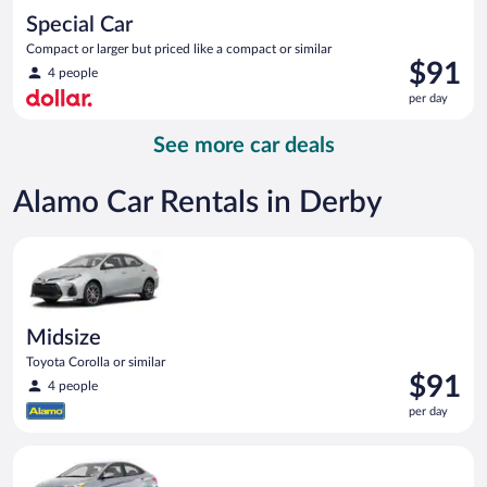
Special Car
Compact or larger but priced like a compact or similar
Price
$91
4 people
is
per day
$91
per
See more car deals
day
Alamo Car Rentals in Derby
Midsize Toyota Corolla or similar
Midsize
Toyota Corolla or similar
Price
$91
4 people
is
per day
$91
per
Compact Hyundai Accent or similar
day