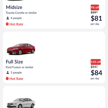
day
Midsize
9% off
Price
$89*
Toyota Corolla or similar
was
$81
4 people
$89
per day
per
day
Full Size Ford Fusion or similar
and
is
now
$81
per
day
Full Size
11% off
Price
$94*
Ford Fusion or similar
was
$84
5 people
$94
per day
per
day
Standard Volkswagen Jetta or similar
and
is
now
$84