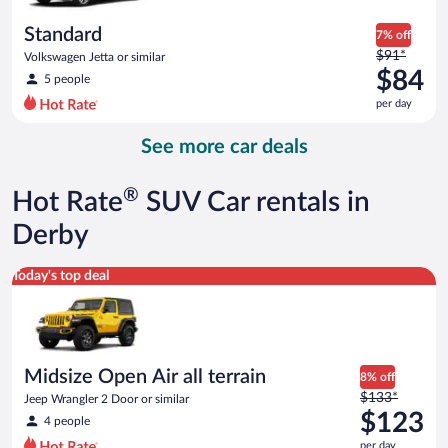
per
day
Standard
7% off
Price
$91*
Volkswagen Jetta or similar
was
$84
5 people
$91
per day
per
day
See more car deals
and
is
now
®
Hot Rate
SUV Car rentals in
$84
per
Derby
day
Midsize Open Air all terrain Jeep Wrangler 2 Door or similar
Today's top deal
Midsize Open Air all terrain
8% off
Price
$133*
Jeep Wrangler 2 Door or similar
was
$123
4 people
$133
per day