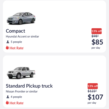
Compact Hyundai Accent or similar
and
is
now
$84
per
day
Compact
13% off
Price
$98*
Hyundai Accent or similar
was
$85
5 people
$98
per day
per
day
Standard Pickup truck Nissan Frontier or similar
and
is
now
$85
per
day
Standard Pickup truck
13% off
Price
$123*
Nissan Frontier or similar
was
$107
4 people
$123
per day
per