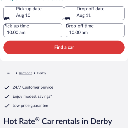
Pick-up date
Drop-off date
Aug 10
Aug 11
Pick-up time
Drop-off time
Find a car
Vermont
Derby
24/7 Customer Service
Enjoy modest savings*
Low price guarantee
®
Hot Rate
Car rentals in Derby