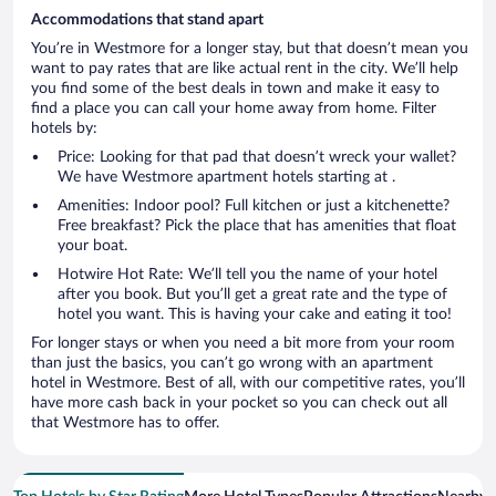
Accommodations that stand apart
You’re in Westmore for a longer stay, but that doesn’t mean you
want to pay rates that are like actual rent in the city. We’ll help
you find some of the best deals in town and make it easy to
find a place you can call your home away from home. Filter
hotels by:
Price: Looking for that pad that doesn’t wreck your wallet?
We have Westmore apartment hotels starting at .
Amenities: Indoor pool? Full kitchen or just a kitchenette?
Free breakfast? Pick the place that has amenities that float
your boat.
Hotwire Hot Rate: We’ll tell you the name of your hotel
after you book. But you’ll get a great rate and the type of
hotel you want. This is having your cake and eating it too!
For longer stays or when you need a bit more from your room
than just the basics, you can’t go wrong with an apartment
hotel in Westmore. Best of all, with our competitive rates, you’ll
have more cash back in your pocket so you can check out all
that Westmore has to offer.