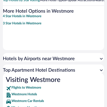
Top Hotels by Star Rating
More Hotel Types
Popular Attractions
Nearby C
More Hotel Options in Westmore
4 Star Hotels in Westmore
3 Star Hotels in Westmore
Hotels by Airports near Westmore
Top Apartment Hotel Destinations
Visiting Westmore
Flights to Westmore
Westmore Hotels
Westmore Car Rentals