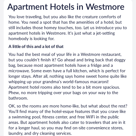
Apartment Hotels in Westmore
You love traveling, but you also like the creature comforts of
home. You need a spot that has the amenities of a hotel, but
still includes those homey touches, too. Let us introduce you to
apartment hotels in Westmore. It’s just what a jet-setting
homebody is looking for.
A little of this and a lot of that
You had the best meal of your life in a Westmore restaurant,
but you couldn’t finish it? Go ahead and bring back that doggy
bag, because most apartment hotels have a fridge and a
microwave. Some even have a full kitchen, which is perfect for
longer stays. After all, nothing says home sweet home quite like
whipping up your grandma’s world-famous macaroni!
Apartment hotel rooms also tend to be a bit more spacious.
Phew, no more tripping over your bags on your way to the
bathroom.
OK, so the rooms are more home-like, but what about the rest?
You’ll find many of the hotel-esque features that you crave like
a swimming pool, fitness center, and free WiFi in the public
areas. But apartment hotels also cater to travelers that are in it
for a longer haul, so you may find on-site convenience stores,
laundry, and dry cleaning services.