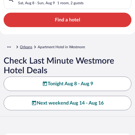
Sat, Aug 8 - Sun, Aug 9
1 room, 2 guests
Find a hotel
Orleans
Apartment Hotel in Westmore
Check Last Minute Westmore
Hotel Deals
Tonight Aug 8 - Aug 9
Next weekend Aug 14 - Aug 16