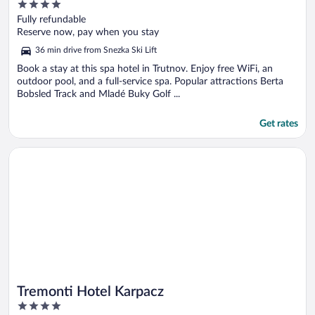
4
out
Fully refundable
of
Reserve now, pay when you stay
5
36 min drive from Snezka Ski Lift
Book a stay at this spa hotel in Trutnov. Enjoy free WiFi, an
outdoor pool, and a full-service spa. Popular attractions Berta
Bobsled Track and Mladé Buky Golf ...
Get rates
Opens in a new window
Tremonti Hotel Karpacz
Tremonti Hotel Karpacz
4