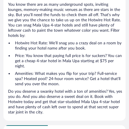
You know there are as many underground spots, inviting
lounges, memory-making music venues as there are stars in the
sky. But you’ll need the funds to check them all off. That’s why
we give you the chance to take us up on the Hotwire Hot Rate.
You can snag Mala Upa 4-star hotels and still have plenty of
leftover cash to paint the town whatever color you want. Filter
hotels by:
Hotwire Hot Rate: We’ll snag you a crazy deal on a room by
finding your hotel name after you book.
Price: You know that paying full price is for suckers? You can
get a cheap 4-star hotel in Mala Upa starting at $75 per
night.
Amenities: What makes you flip for your trip? Full-service
spa? Heated pool? 24-hour room service? Get a hotel that’ll
send you over the moon.
Do you deserve a swanky hotel with a ton of amenities? Yes, yes
you do. And you also deserve a sweet deal on it. Book with
Hotwire today and get that star-studded Mala Upa 4-star hotel
and have plenty of cash left over to spend at that secret super
star joint in the city.