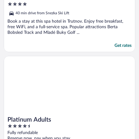
4
out
40 min drive from Snezka Ski Lift
of
5
Book a stay at this spa hotel in Trutnov. Enjoy free breakfast,
free WiFi, and a full-service spa. Popular attractions Berta
Bobsled Track and Mladé Buky Golf ...
Get rates
Opens in a new window
Platinum Adults
Platinum Adults
4.5
out
Fully refundable
of
Reserve now, pay when you stay