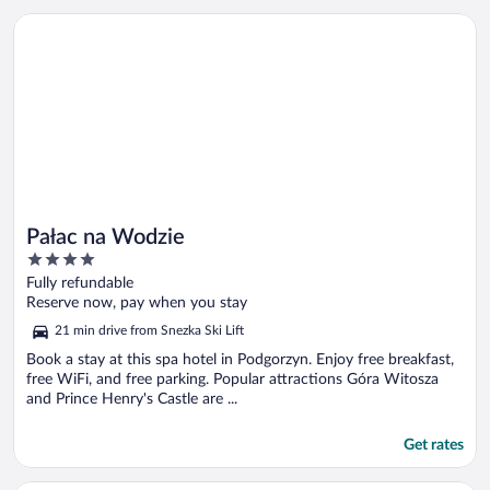
Opens in a new window
Pałac na Wodzie
Pałac na Wodzie
4
out
Fully refundable
of
Reserve now, pay when you stay
5
21 min drive from Snezka Ski Lift
Book a stay at this spa hotel in Podgorzyn. Enjoy free breakfast,
free WiFi, and free parking. Popular attractions Góra Witosza
and Prince Henry's Castle are ...
Get rates
Opens in a new window