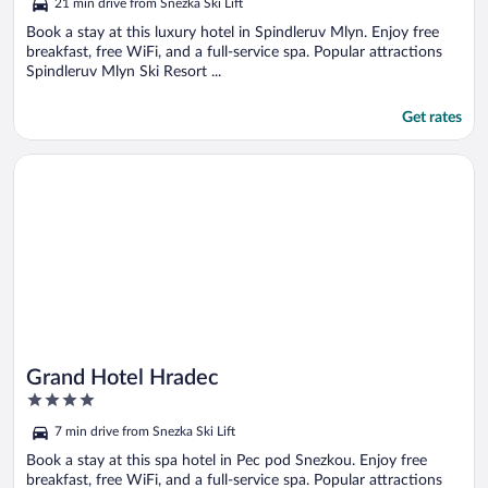
21 min drive from Snezka Ski Lift
Book a stay at this luxury hotel in Spindleruv Mlyn. Enjoy free
breakfast, free WiFi, and a full-service spa. Popular attractions
Spindleruv Mlyn Ski Resort ...
Get rates
Opens in a new window
Grand Hotel Hradec
Grand Hotel Hradec
4
out
7 min drive from Snezka Ski Lift
of
5
Book a stay at this spa hotel in Pec pod Snezkou. Enjoy free
breakfast, free WiFi, and a full-service spa. Popular attractions