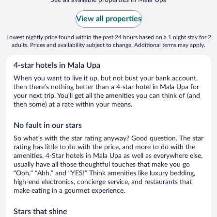
View all properties
Lowest nightly price found within the past 24 hours based on a 1 night stay for 2
adults. Prices and availability subject to change. Additional terms may apply.
4-star hotels in Mala Upa
When you want to live it up, but not bust your bank account,
then there’s nothing better than a 4-star hotel in Mala Upa for
your next trip. You’ll get all the amenities you can think of (and
then some) at a rate within your means.
No fault in our stars
So what’s with the star rating anyway? Good question. The star
rating has little to do with the price, and more to do with the
amenities. 4-Star hotels in Mala Upa as well as everywhere else,
usually have all those thoughtful touches that make you go
“Ooh,” “Ahh,” and ”YES!” Think amenities like luxury bedding,
high-end electronics, concierge service, and restaurants that
make eating in a gourmet experience.
Stars that shine