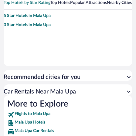
Top Hotels by Star Rating
Top Hotels
Popular Attractions
Nearby Cities
5 Star Hotels in Mala Upa
3 Star Hotels in Mala Upa
Recommended cities for you
Car Rentals Near Mala Upa
More to Explore
Flights to Mala Upa
Mala Upa Hotels
Mala Upa Car Rentals