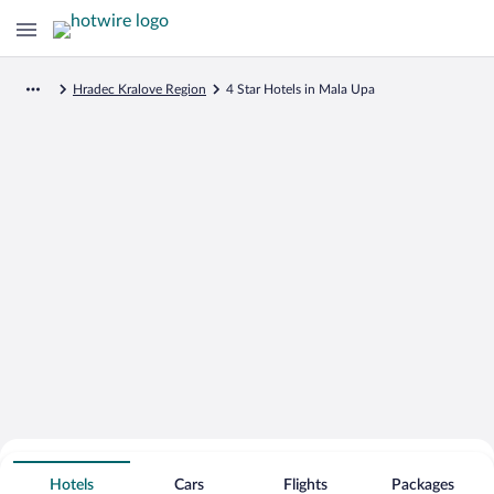
Hradec Kralove Region
4 Star Hotels in Mala Upa
Search for Cheap Deals on
4 Star Hotels in Mala Upa
Hotels
Cars
Flights
Packages