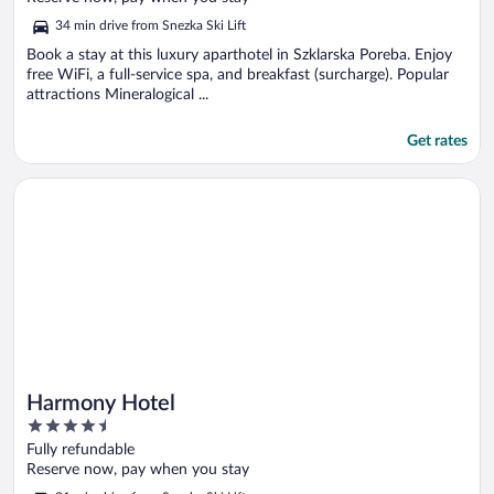
5
34 min drive from Snezka Ski Lift
Book a stay at this luxury aparthotel in Szklarska Poreba. Enjoy
free WiFi, a full-service spa, and breakfast (surcharge). Popular
attractions Mineralogical ...
Get rates
Opens in a new window
Harmony Hotel
Harmony Hotel
4.5
out
Fully refundable
of
Reserve now, pay when you stay
5