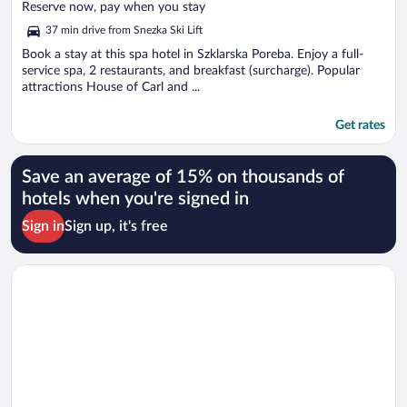
of
Reserve now, pay when you stay
5
37 min drive from Snezka Ski Lift
Book a stay at this spa hotel in Szklarska Poreba. Enjoy a full-
service spa, 2 restaurants, and breakfast (surcharge). Popular
attractions House of Carl and ...
Get rates
Save an average of 15% on thousands of
hotels when you're signed in
Sign in
Sign up, it's free
Opens in a new window
Lake Hill Resort & Spa