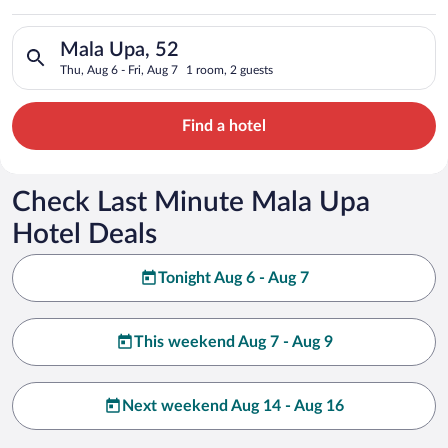
Search for hotels in Mala Upa, 52. Check-in on Thu, Aug 6, che
Mala Upa, 52
Thu, Aug 6 - Fri, Aug 7
1 room, 2 guests
Find a hotel
Check Last Minute Mala Upa
Hotel Deals
Tonight Aug 6 - Aug 7
This weekend Aug 7 - Aug 9
Next weekend Aug 14 - Aug 16