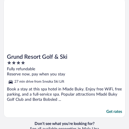
Grund Resort Golf & Ski
Grund Resort Golf & Ski
4
out
Fully refundable
of
Reserve now, pay when you stay
5
27 min drive from Snezka Ski Lift
Book a stay at this spa hotel in Mlade Buky. Enjoy free WiFi, free
parking, and a full-service spa. Popular attractions Mladé Buky
Golf Club and Berta Bobsled ...
Get rates
Don't see what you're looking for?
See all available properties in Mala Upa