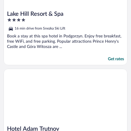
Lake Hill Resort & Spa
4
out
16 min drive from Snezka Ski Lift
of
5
Book a stay at this spa hotel in Podgorzyn. Enjoy free breakfast,
free WiFi, and free parking. Popular attractions Prince Henry's
Castle and Góra Witosza are ...
Get rates
Opens in a new window
Hotel Adam Trutnov
Hotel Adam Trutnov