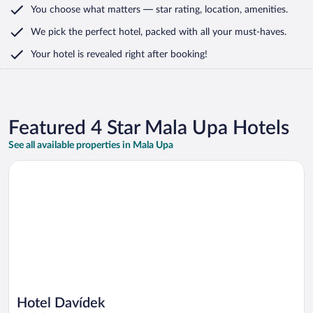
You choose what matters
— star rating, location, amenities
.
We pick the perfect hotel,
packed with all your must-haves.
Your hotel is revealed right after booking!
Featured 4 Star Mala Upa Hotels
See all available properties in Mala Upa
Opens in a new window
Hotel Davídek
Hotel Davídek