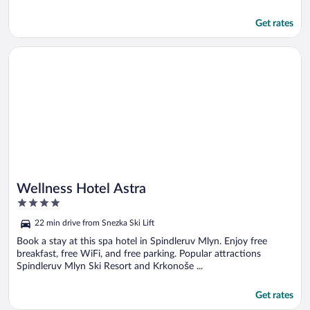
Get rates
Opens in a new window
Wellness Hotel Astra
Wellness Hotel Astra
4
out
22 min drive from Snezka Ski Lift
of
5
Book a stay at this spa hotel in Spindleruv Mlyn. Enjoy free
breakfast, free WiFi, and free parking. Popular attractions
Spindleruv Mlyn Ski Resort and Krkonoše ...
Get rates