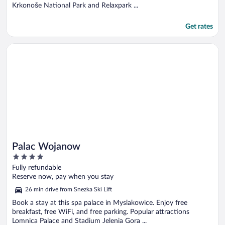
Krkonoše National Park and Relaxpark ...
Get rates
Opens in a new window
Palac Wojanow
Palac Wojanow
4
out
Fully refundable
of
Reserve now, pay when you stay
5
26 min drive from Snezka Ski Lift
Book a stay at this spa palace in Myslakowice. Enjoy free
breakfast, free WiFi, and free parking. Popular attractions
Lomnica Palace and Stadium Jelenia Gora ...