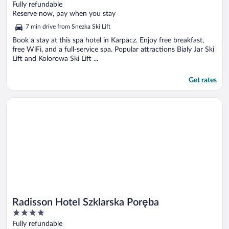
out
Fully refundable
of
Reserve now, pay when you stay
5
7 min drive from Snezka Ski Lift
Book a stay at this spa hotel in Karpacz. Enjoy free breakfast,
free WiFi, and a full-service spa. Popular attractions Bialy Jar Ski
Lift and Kolorowa Ski Lift ...
Get rates
Opens in a new window
Radisson Hotel Szklarska Poręba
Radisson Hotel Szklarska Poręba
4
out
Fully refundable