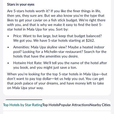
Stars in your eyes
Are 5-stars hotels worth it? If you like the finer things in life,
then yes, they sure are. But we also know you’re the type that
likes to get your caviar on a fish stick budget. We’re right there
with you, and that is why we make it easy to find the best 5-
star hotel in Mala Upa for you. Sort by:
Price: Want to live large, but keep that budget balanced?
We got you. We have 5-star hotels starting at $262.
Amenities: Mala Upa skyline view? Maybe a heated indoor
pool? Looking for a Michelin-star restaurant? Search for the
hotels that have the amenities you desire.
Hotwire Hot Rate: We’ll tell you the name of the hotel after
you book, and you might just save a ton.
When you’re looking for the top 5-star hotels in Mala Upa—but
don’t want to pay top dollar—let us help you out. You can get
that posh palace of your dreams, and have money left to take
on Mala Upa your way.
Top Hotels by Star Rating
Top Hotels
Popular Attractions
Nearby Cities