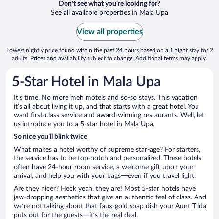
Don't see what you're looking for?
See all available properties in Mala Upa
View all properties
Lowest nightly price found within the past 24 hours based on a 1 night stay for 2
adults. Prices and availability subject to change. Additional terms may apply.
5-Star Hotel in Mala Upa
It’s time. No more meh motels and so-so stays. This vacation
it’s all about living it up, and that starts with a great hotel. You
want first-class service and award-winning restaurants. Well, let
us introduce you to a 5-star hotel in Mala Upa.
So nice you’ll blink twice
What makes a hotel worthy of supreme star-age? For starters,
the service has to be top-notch and personalized. These hotels
often have 24-hour room service, a welcome gift upon your
arrival, and help you with your bags—even if you travel light.
Are they nicer? Heck yeah, they are! Most 5-star hotels have
jaw-dropping aesthetics that give an authentic feel of class. And
we’re not talking about that faux-gold soap dish your Aunt Tilda
puts out for the guests—it’s the real deal.