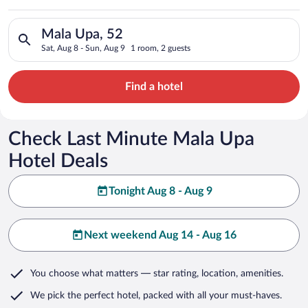
Search for hotels in Mala Upa, 52. Check-in on Sat, Aug 8, ch
Mala Upa, 52
Sat, Aug 8 - Sun, Aug 9
1 room, 2 guests
Find a hotel
Check Last Minute Mala Upa
Hotel Deals
Tonight Aug 8 - Aug 9
Next weekend Aug 14 - Aug 16
You choose what matters
— star rating, location, amenities
.
We pick the perfect hotel,
packed with all your must-haves.