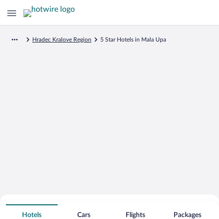
Hradec Kralove Region
5 Star Hotels in Mala Upa
Search for Cheap Deals on
5 Star Hotels in Mala Upa
Hotels
Cars
Flights
Packages