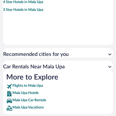
4 Star Hotels in Mala Upa
3 Star Hotels in Mala Upa
Recommended cities for you
Car Rentals Near Mala Upa
More to Explore
Flights to Mala Upa
Mala Upa Hotels
Mala Upa Car Rentals
Mala Upa Vacations