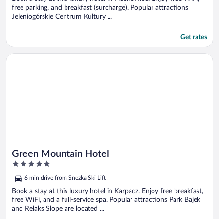
free parking, and breakfast (surcharge). Popular attractions
Jeleniogórskie Centrum Kultury ...
Get rates
Opens in a new window
Green Mountain Hotel
Green Mountain Hotel
5
out
6 min drive from Snezka Ski Lift
of
5
Book a stay at this luxury hotel in Karpacz. Enjoy free breakfast,
free WiFi, and a full-service spa. Popular attractions Park Bajek
and Relaks Slope are located ...