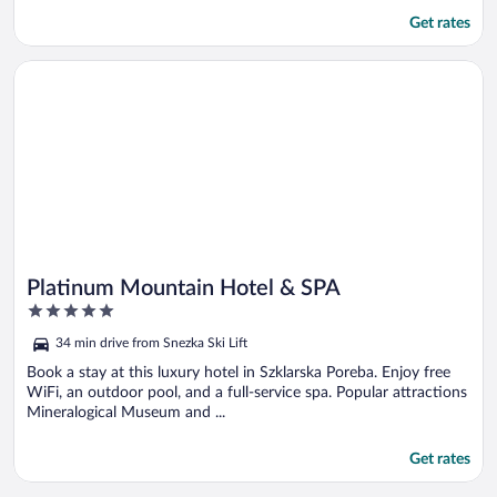
Get rates
Opens in a new window
Platinum Mountain Hotel & SPA
Platinum Mountain Hotel & SPA
5
out
34 min drive from Snezka Ski Lift
of
5
Book a stay at this luxury hotel in Szklarska Poreba. Enjoy free
WiFi, an outdoor pool, and a full-service spa. Popular attractions
Mineralogical Museum and ...
Get rates