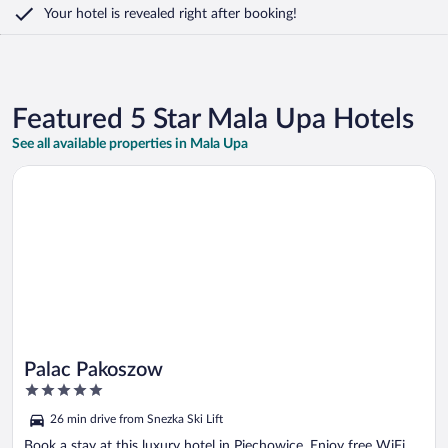
Your hotel is revealed right after booking!
Featured 5 Star Mala Upa Hotels
See all available properties in Mala Upa
Opens in a new window
Palac Pakoszow
Palac Pakoszow
5
out
26 min drive from Snezka Ski Lift
of
5
Book a stay at this luxury hotel in Piechowice. Enjoy free WiFi,