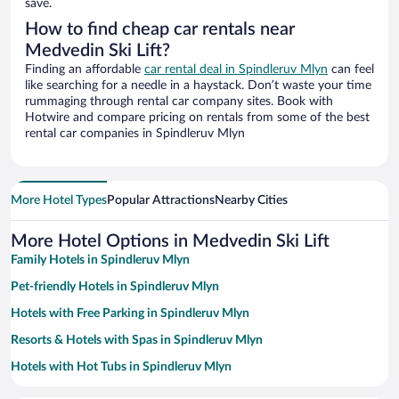
save.
How to find cheap car rentals near
Medvedin Ski Lift?
Finding an affordable
car rental deal in Spindleruv Mlyn
can feel
like searching for a needle in a haystack. Don’t waste your time
rummaging through rental car company sites. Book with
Hotwire and compare pricing on rentals from some of the best
rental car companies in Spindleruv Mlyn
More Hotel Types
Popular Attractions
Nearby Cities
More Hotel Options in Medvedin Ski Lift
Family Hotels in Spindleruv Mlyn
Pet-friendly Hotels in Spindleruv Mlyn
Hotels with Free Parking in Spindleruv Mlyn
Resorts & Hotels with Spas in Spindleruv Mlyn
Hotels with Hot Tubs in Spindleruv Mlyn
Hotels with a Pool in Spindleruv Mlyn