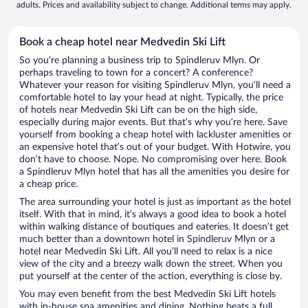
adults. Prices and availability subject to change. Additional terms may apply.
Book a cheap hotel near Medvedin Ski Lift
So you’re planning a business trip to Spindleruv Mlyn. Or
perhaps traveling to town for a concert? A conference?
Whatever your reason for visiting Spindleruv Mlyn, you’ll need a
comfortable hotel to lay your head at night. Typically, the price
of hotels near Medvedin Ski Lift can be on the high side,
especially during major events. But that’s why you’re here. Save
yourself from booking a cheap hotel with lackluster amenities or
an expensive hotel that’s out of your budget. With Hotwire, you
don’t have to choose. Nope. No compromising over here. Book
a Spindleruv Mlyn hotel that has all the amenities you desire for
a cheap price.
The area surrounding your hotel is just as important as the hotel
itself. With that in mind, it’s always a good idea to book a hotel
within walking distance of boutiques and eateries. It doesn’t get
much better than a downtown hotel in Spindleruv Mlyn or a
hotel near Medvedin Ski Lift. All you’ll need to relax is a nice
view of the city and a breezy walk down the street. When you
put yourself at the center of the action, everything is close by.
You may even benefit from the best Medvedin Ski Lift hotels
with in-house spa amenities and dining. Nothing beats a full