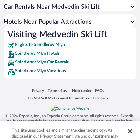
Car Rentals Near Medvedin Ski Lift
Hotels with an Indoor Pool in Spindleruv Mlyn
Hotel Wedding Venues in Spindleruv Mlyn
Hotels Near Popular Attractions
Hotels with smoking rooms in Spindleruv Mlyn
Visiting Medvedin Ski Lift
Apartment Hotel in Spindleruv Mlyn
Flights to Spindleruv Mlyn
Spindleruv Mlyn Hotels
Spindleruv Mlyn Car Rentals
Spindleruv Mlyn Vacations
Opens in a new window
Opens in a new window
Opens in a new window
Opens in a new window
Privacy
Terms of use
Help center
FAQs
Opens in a new window
Opens in a new window
Do Not Sell My Personal Information
Feedback
© 2026 Expedia, Inc., an Expedia Group company. All rights reserved. Expedia,
Inc. is not responsible for content on external sites. Hotwire, the Hotwire logo,
Hot Rate, and "4-star hotels. 2-star prices." are either registered trademarks or
This site uses cookies and similar tracking technology. As
trademarks of Expedia, Inc. in the US and/or other countries. Other logos or
product and company names mentioned herein may be the property of their
disclosed in our Privacy Statement, we and our partners may