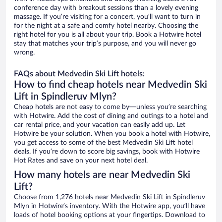
conference day with breakout sessions than a lovely evening
massage. If you’re visiting for a concert, you’ll want to turn in
for the night at a safe and comfy hotel nearby. Choosing the
right hotel for you is all about your trip. Book a Hotwire hotel
stay that matches your trip’s purpose, and you will never go
wrong.
FAQs about Medvedin Ski Lift hotels:
How to find cheap hotels near Medvedin Ski
Lift in Spindleruv Mlyn?
Cheap hotels are not easy to come by—unless you’re searching
with Hotwire. Add the cost of dining and outings to a hotel and
car rental price, and your vacation can easily add up. Let
Hotwire be your solution. When you book a hotel with Hotwire,
you get access to some of the best Medvedin Ski Lift hotel
deals. If you’re down to score big savings, book with Hotwire
Hot Rates and save on your next hotel deal.
How many hotels are near Medvedin Ski
Lift?
Choose from 1,276 hotels near Medvedin Ski Lift in Spindleruv
Mlyn in Hotwire’s inventory. With the Hotwire app, you’ll have
loads of hotel booking options at your fingertips. Download to