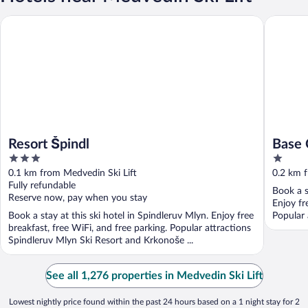
Resort Špindl
Base Ca
Resort Špindl
Base
3
1
out
out
0.1 km from Medvedin Ski Lift
0.2 km f
of
of
Fully refundable
Book a s
5
5
Reserve now, pay when you stay
Enjoy fre
Book a stay at this ski hotel in Spindleruv Mlyn. Enjoy free
Popular 
breakfast, free WiFi, and free parking. Popular attractions
Spindleruv Mlyn Ski Resort and Krkonoše ...
See all 1,276 properties in Medvedin Ski Lift
Lowest nightly price found within the past 24 hours based on a 1 night stay for 2