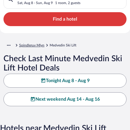
Sat, Aug 8 - Sun, Aug 9
1 room, 2 guests
Find a hotel
Spindleruv Mlyn
Medvedin Ski Lift
Check Last Minute Medvedin Ski
Lift Hotel Deals
Tonight Aug 8 - Aug 9
Next weekend Aug 14 - Aug 16
Hotels near Medvedin Ski Lift