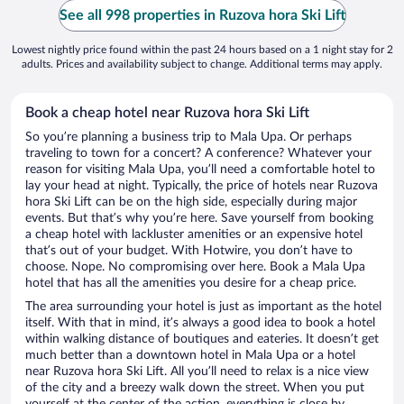
See all 998 properties in Ruzova hora Ski Lift
Lowest nightly price found within the past 24 hours based on a 1 night stay for 2
adults. Prices and availability subject to change. Additional terms may apply.
Book a cheap hotel near Ruzova hora Ski Lift
So you’re planning a business trip to Mala Upa. Or perhaps
traveling to town for a concert? A conference? Whatever your
reason for visiting Mala Upa, you’ll need a comfortable hotel to
lay your head at night. Typically, the price of hotels near Ruzova
hora Ski Lift can be on the high side, especially during major
events. But that’s why you’re here. Save yourself from booking
a cheap hotel with lackluster amenities or an expensive hotel
that’s out of your budget. With Hotwire, you don’t have to
choose. Nope. No compromising over here. Book a Mala Upa
hotel that has all the amenities you desire for a cheap price.
The area surrounding your hotel is just as important as the hotel
itself. With that in mind, it’s always a good idea to book a hotel
within walking distance of boutiques and eateries. It doesn’t get
much better than a downtown hotel in Mala Upa or a hotel
near Ruzova hora Ski Lift. All you’ll need to relax is a nice view
of the city and a breezy walk down the street. When you put