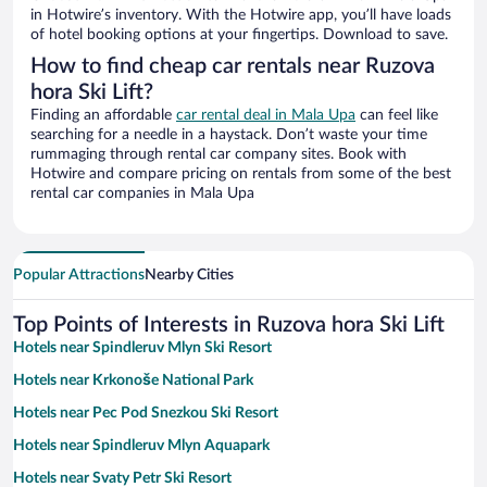
in Hotwire’s inventory. With the Hotwire app, you’ll have loads
of hotel booking options at your fingertips. Download to save.
How to find cheap car rentals near Ruzova
hora Ski Lift?
Finding an affordable
car rental deal in Mala Upa
can feel like
searching for a needle in a haystack. Don’t waste your time
rummaging through rental car company sites. Book with
Hotwire and compare pricing on rentals from some of the best
rental car companies in Mala Upa
Popular Attractions
Nearby Cities
Top Points of Interests in Ruzova hora Ski Lift
Hotels near Spindleruv Mlyn Ski Resort
Hotels near Krkonoše National Park
Hotels near Pec Pod Snezkou Ski Resort
Hotels near Spindleruv Mlyn Aquapark
Hotels near Svaty Petr Ski Resort