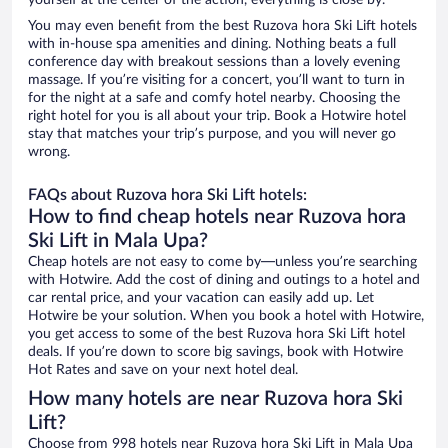
yourself at the center of the action, everything is close by.
You may even benefit from the best Ruzova hora Ski Lift hotels
with in-house spa amenities and dining. Nothing beats a full
conference day with breakout sessions than a lovely evening
massage. If you’re visiting for a concert, you’ll want to turn in
for the night at a safe and comfy hotel nearby. Choosing the
right hotel for you is all about your trip. Book a Hotwire hotel
stay that matches your trip’s purpose, and you will never go
wrong.
FAQs about Ruzova hora Ski Lift hotels:
How to find cheap hotels near Ruzova hora
Ski Lift in Mala Upa?
Cheap hotels are not easy to come by—unless you’re searching
with Hotwire. Add the cost of dining and outings to a hotel and
car rental price, and your vacation can easily add up. Let
Hotwire be your solution. When you book a hotel with Hotwire,
you get access to some of the best Ruzova hora Ski Lift hotel
deals. If you’re down to score big savings, book with Hotwire
Hot Rates and save on your next hotel deal.
How many hotels are near Ruzova hora Ski
Lift?
Choose from 998 hotels near Ruzova hora Ski Lift in Mala Upa