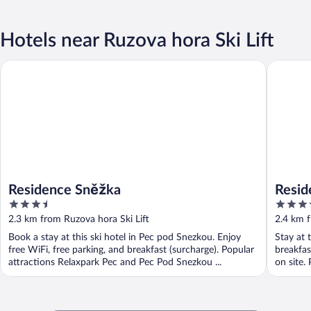
Hotels near Ruzova hora Ski Lift
Residenc
Residence Sněžka
Residence Sněžka
Resid
3.5
3.5
out
out
2.3 km from Ruzova hora Ski Lift
2.4 km f
of
of
Book a stay at this ski hotel in Pec pod Snezkou. Enjoy
Stay at 
5
5
free WiFi, free parking, and breakfast (surcharge). Popular
breakfast
attractions Relaxpark Pec and Pec Pod Snezkou ...
on site.