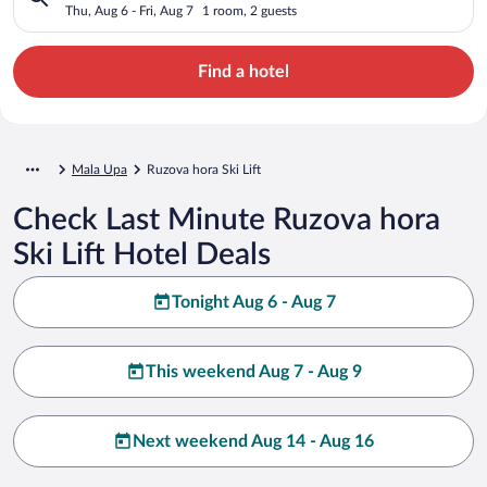
Thu, Aug 6 - Fri, Aug 7
1 room, 2 guests
Find a hotel
Mala Upa
Ruzova hora Ski Lift
Check Last Minute Ruzova hora
Ski Lift Hotel Deals
Tonight Aug 6 - Aug 7
This weekend Aug 7 - Aug 9
Next weekend Aug 14 - Aug 16