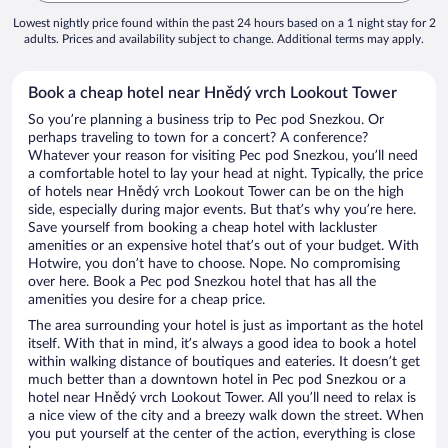
Lowest nightly price found within the past 24 hours based on a 1 night stay for 2
adults. Prices and availability subject to change. Additional terms may apply.
Book a cheap hotel near Hnědý vrch Lookout Tower
So you’re planning a business trip to Pec pod Snezkou. Or
perhaps traveling to town for a concert? A conference?
Whatever your reason for visiting Pec pod Snezkou, you’ll need
a comfortable hotel to lay your head at night. Typically, the price
of hotels near Hnědý vrch Lookout Tower can be on the high
side, especially during major events. But that’s why you’re here.
Save yourself from booking a cheap hotel with lackluster
amenities or an expensive hotel that’s out of your budget. With
Hotwire, you don’t have to choose. Nope. No compromising
over here. Book a Pec pod Snezkou hotel that has all the
amenities you desire for a cheap price.
The area surrounding your hotel is just as important as the hotel
itself. With that in mind, it’s always a good idea to book a hotel
within walking distance of boutiques and eateries. It doesn’t get
much better than a downtown hotel in Pec pod Snezkou or a
hotel near Hnědý vrch Lookout Tower. All you’ll need to relax is
a nice view of the city and a breezy walk down the street. When
you put yourself at the center of the action, everything is close