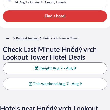
Fri, Aug 7 - Sat, Aug 8
1 room, 2 guests
Find a hotel
Pec pod Snezkou
Hnědý vrch Lookout Tower
Check Last Minute Hnědý vrch
Lookout Tower Hotel Deals
Tonight Aug 7 - Aug 8
This weekend Aug 7 - Aug 9
Hotels near Hnědý vrch Lookout