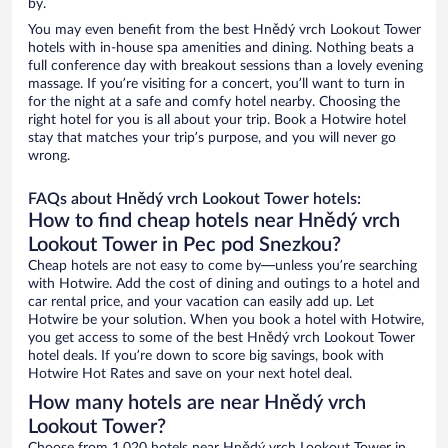
by.
You may even benefit from the best Hnědý vrch Lookout Tower
hotels with in-house spa amenities and dining. Nothing beats a
full conference day with breakout sessions than a lovely evening
massage. If you’re visiting for a concert, you’ll want to turn in
for the night at a safe and comfy hotel nearby. Choosing the
right hotel for you is all about your trip. Book a Hotwire hotel
stay that matches your trip’s purpose, and you will never go
wrong.
FAQs about Hnědý vrch Lookout Tower hotels:
How to find cheap hotels near Hnědý vrch
Lookout Tower in Pec pod Snezkou?
Cheap hotels are not easy to come by—unless you’re searching
with Hotwire. Add the cost of dining and outings to a hotel and
car rental price, and your vacation can easily add up. Let
Hotwire be your solution. When you book a hotel with Hotwire,
you get access to some of the best Hnědý vrch Lookout Tower
hotel deals. If you’re down to score big savings, book with
Hotwire Hot Rates and save on your next hotel deal.
How many hotels are near Hnědý vrch
Lookout Tower?