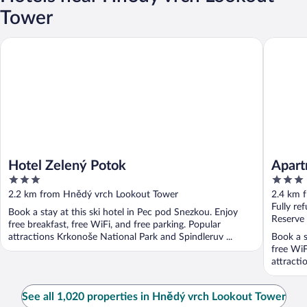
Tower
Hotel Zelený Potok
Apartmán
Hotel Zelený Potok
Apart
3
3
out
out
2.2 km from Hnědý vrch Lookout Tower
2.4 km 
of
of
Fully re
Book a stay at this ski hotel in Pec pod Snezkou. Enjoy
5
5
Reserve
free breakfast, free WiFi, and free parking. Popular
attractions Krkonoše National Park and Spindleruv ...
Book a s
free WiF
attracti
See all 1,020 properties in Hnědý vrch Lookout Tower