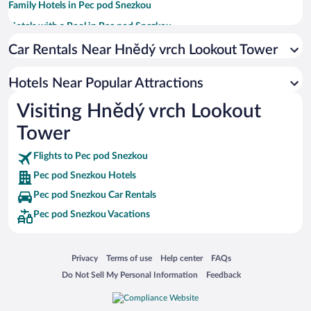
Family Hotels in Pec pod Snezkou
Hotels with a Pool in Pec pod Snezkou
Hotels with Hot Tubs in Pec pod Snezkou
Car Rentals Near Hnědý vrch Lookout Tower
Apartment Hotel in Pec pod Snezkou
Hotels Near Popular Attractions
Hotels with an Indoor Pool in Pec pod Snezkou
Visiting Hnědý vrch Lookout
Tower
Flights to Pec pod Snezkou
Pec pod Snezkou Hotels
Pec pod Snezkou Car Rentals
Pec pod Snezkou Vacations
Opens in a new window
Opens in a new window
Opens in a new window
Opens in a new window
Privacy
Terms of use
Help center
FAQs
Opens in a new window
Opens in a new window
Do Not Sell My Personal Information
Feedback