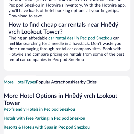
Choose from 1,020 hotels near Hnědý vrch Lookout Tower in
Pec pod Snezkou in Hotwire’s inventory. With the Hotwire app,
you’ll have loads of hotel booking options at your fingertips.
Download to save.
How to find cheap car rentals near Hnědý
vrch Lookout Tower?
Finding an affordable
car rental deal in Pec pod Snezkou
can
feel like searching for a needle in a haystack. Don’t waste your
time rummaging through rental car company sites. Book with
Hotwire and compare pricing on rentals from some of the best
rental car companies in Pec pod Snezkou
More Hotel Types
Popular Attractions
Nearby Cities
More Hotel Options in Hnědý vrch Lookout
Tower
Pet-friendly Hotels in Pec pod Snezkou
Hotels with Free Parking in Pec pod Snezkou
Resorts & Hotels with Spas in Pec pod Snezkou