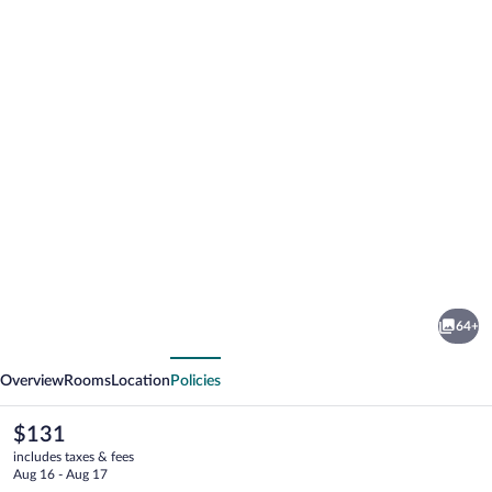
Photo
gallery
for
Grund
64+
Resort
vious
Next
Golf
Overview
Rooms
Location
Policies
&
Ski
The
$131
current
includes taxes & fees
price
Aug 16 - Aug 17
is