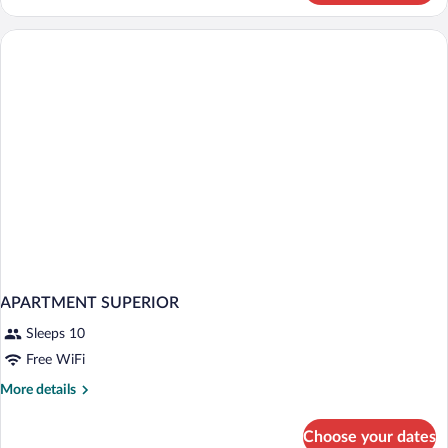
DELUXE
APARTMENT SUPERIOR
Sleeps 10
Free WiFi
More
More details
details
for
Choose your dates
APARTMENT