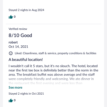
Stayed 2 nights in Aug 2024
0
Verified review
8/10 Good
robert
Oct 14, 2021
Liked: Cleanliness, staff & service, property conditions & facilities
A beautiful location!
I wouldn't call it 5 stars, but it's no slouch. The hotel, located
near the first tee box is definitely better than the norm in the
area. The breakfast buffet was above average and the staff
were completely friendly and welcoming. We ate dinner in
the restaurant the first evening and were less than
impressed, after receiving our meals, which were ho-hum at
See more
best, our waitress never came by until we asked for the
Stayed 2 nights in Oct 2021
check. We had the larger suite in the hotel, which was
comfortable, but the shower door leaked water all over the
0
floor outside of it and the bathtub wouldn't seal so that you