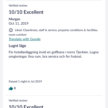
could take a bath. If you get a good price, stay here though
Verified review
as it is both convenient and offers great views!
10/10 Excellent
Morgan
Oct 11, 2019
Liked: Cleanliness, staff & service, property conditions & facilities,
room comfort
Translate with Google
Lugnt läge
Fin hotellanläggning invid en golfbana i norra Tjeckien. Lugna
omgivningar, fina rum, bra service och fin frukost.
Stayed 1 night in Jul 2019
0
Verified review
10/10 Excellent