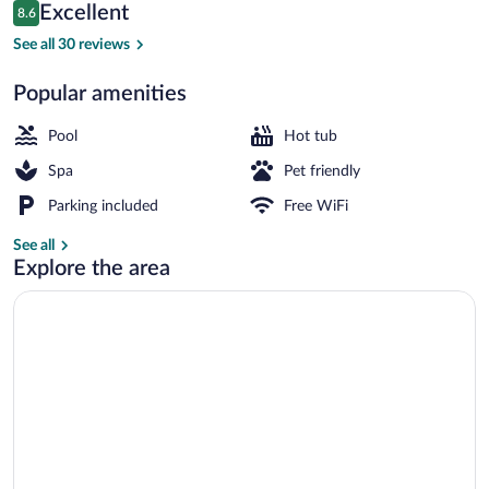
Reviews
Excellent
8.6
$131
8.6 out of 10
Property grounds
See all 30 reviews
Popular amenities
Pool
Hot tub
Spa
Pet friendly
Parking included
Free WiFi
See all
Explore the area