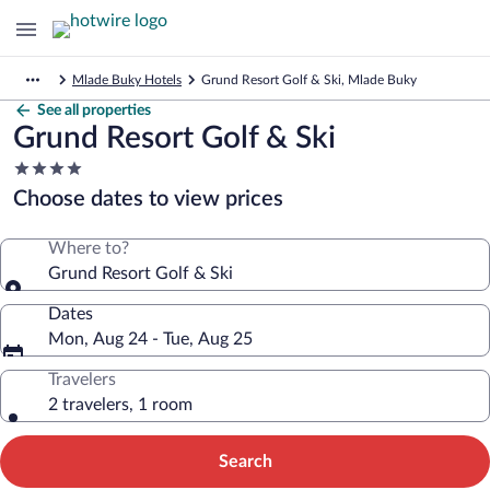
Mlade Buky Hotels
Grund Resort Golf & Ski, Mlade Buky
See all properties
Grund Resort Golf & Ski
4.0
star
Choose dates to view prices
property
Where to?
Grund Resort Golf & Ski
Dates
Mon, Aug 24 - Tue, Aug 25
Travelers
2 travelers, 1 room
Search