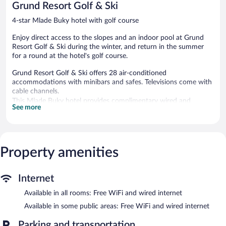
Grund Resort Golf & Ski
reviews
4-star Mlade Buky hotel with golf course
Enjoy direct access to the slopes and an indoor pool at Grund
Resort Golf & Ski during the winter, and return in the summer
for a round at the hotel's golf course.
Grund Resort Golf & Ski offers 28 air-conditioned
accommodations with minibars and safes. Televisions come with
cable channels.
This Mlade Buky hotel provides complimentary wired and
See more
wireless Internet access. Business-friendly amenities include
desks and phones. Housekeeping is provided daily.
Guests can play rounds at the 18-hole golf course. An indoor
pool and a hot tub are on site. Other recreational amenities
Property amenities
include ski-in/ski-out access and a sauna.
The recreational activities listed below are available either on site
or nearby; fees may apply.
Internet
Available in all rooms: Free WiFi and wired internet
Guests can indulge in a pampering treatment at the hotel's full-
service spa. Services include massages.
Available in some public areas: Free WiFi and wired internet
Come for the area's skiing and snow in the winter and return
Parking and transportation