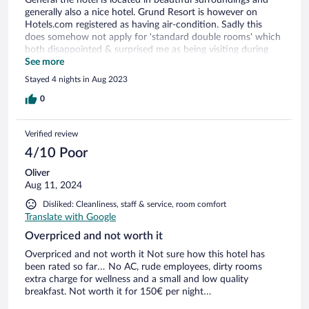
generally also a nice hotel. Grund Resort is however on
Hotels.com registered as having air-condition. Sadly this
does somehow not apply for 'standard double rooms' which
both disappointed & surprised me as being visiting during
summer time where the sun shines on the window side all
See more
day long +30 celcius
Stayed 4 nights in Aug 2023
0
Verified review
4/10 Poor
Oliver
Aug 11, 2024
Disliked: Cleanliness, staff & service, room comfort
Translate with Google
Overpriced and not worth it
Overpriced and not worth it Not sure how this hotel has
been rated so far… No AC, rude employees, dirty rooms
extra charge for wellness and a small and low quality
breakfast. Not worth it for 150€ per night…