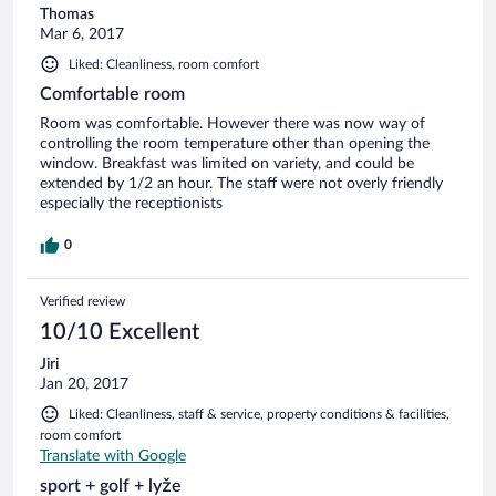
Thomas
Mar 6, 2017
Liked: Cleanliness, room comfort
Comfortable room
Room was comfortable. However there was now way of
controlling the room temperature other than opening the
window. Breakfast was limited on variety, and could be
extended by 1/2 an hour. The staff were not overly friendly
especially the receptionists
0
Verified review
10/10 Excellent
Jiri
Jan 20, 2017
Liked: Cleanliness, staff & service, property conditions & facilities,
room comfort
Translate with Google
sport + golf + lyže