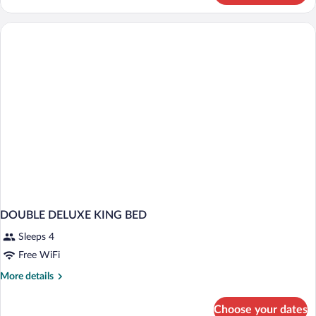
SUPERIOR
DOUBLE DELUXE KING BED
Sleeps 4
Free WiFi
More
More details
details
for
Choose your dates
DOUBLE