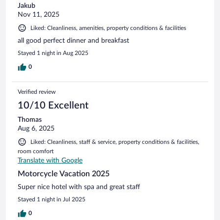
Jakub
Nov 11, 2025
Liked: Cleanliness, amenities, property conditions & facilities
all good perfect dinner and breakfast
Stayed 1 night in Aug 2025
0
Verified review
10/10 Excellent
Thomas
Aug 6, 2025
Liked: Cleanliness, staff & service, property conditions & facilities,
room comfort
Translate with Google
Motorcycle Vacation 2025
Super nice hotel with spa and great staff
Stayed 1 night in Jul 2025
0