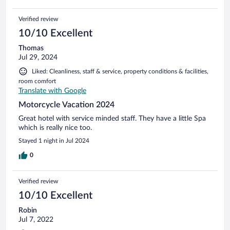
Verified review
10/10 Excellent
Thomas
Jul 29, 2024
Liked: Cleanliness, staff & service, property conditions & facilities,
room comfort
Translate with Google
Motorcycle Vacation 2024
Great hotel with service minded staff. They have a little Spa
which is really nice too.
Stayed 1 night in Jul 2024
0
Verified review
10/10 Excellent
Robin
Jul 7, 2022