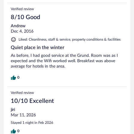
Verified review
8/10 Good
Andrew
Dec 4, 2016
Liked: Cleanliness, staff & service, property conditions & facilities
Quiet place in the winter
As before, I had good service at the Grund. Room was as I
expected and the Wifi worked well. Breakfast was above
average for hotels in the area.
0
Verified review
10/10 Excellent
jiri
Mar 11, 2026
Stayed 1 night in Feb 2026
0