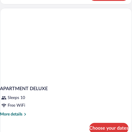
Room
(DELUXE)
APARTMENT DELUXE
Sleeps 10
Free WiFi
More
More details
details
for
Choose your dates
APARTMENT