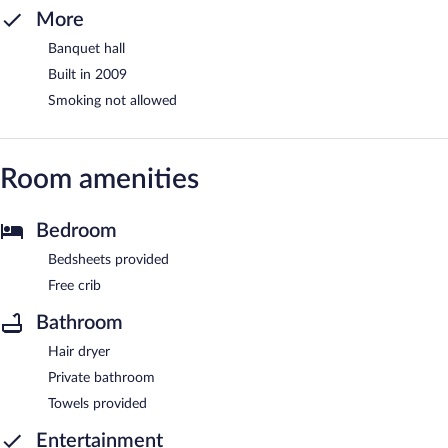
More
Banquet hall
Built in 2009
Smoking not allowed
Room amenities
Bedroom
Bedsheets provided
Free crib
Bathroom
Hair dryer
Private bathroom
Towels provided
Entertainment