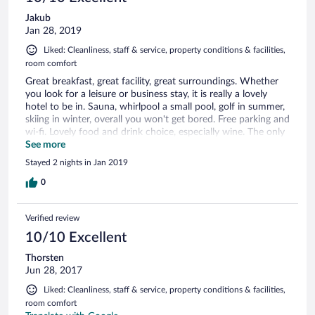
Jakub
Jan 28, 2019
Liked: Cleanliness, staff & service, property conditions & facilities,
room comfort
Great breakfast, great facility, great surroundings. Whether
you look for a leisure or business stay, it is really a lovely
hotel to be in. Sauna, whirlpool a small pool, golf in summer,
skiing in winter, overall you won't get bored. Free parking and
wi-fi. Lovely food and drink choice, especially wine. The only
thing missing for me is a fitness centre. Then it would be
See more
perfect.
Stayed 2 nights in Jan 2019
0
Verified review
10/10 Excellent
Thorsten
Jun 28, 2017
Liked: Cleanliness, staff & service, property conditions & facilities,
room comfort