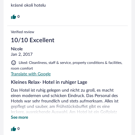
krásné okolí hotelu
0
Verified review
10/10 Excellent
Nicole
Jan 2, 2017
Liked: Cleanliness, staff & service, property conditions & facilities,
room comfort
Translate with Google
Kleines Relax- Hotel in ruhiger Lage
Das Hotel ist ruhig gelegen und nicht zu groß, es macht
einen modernen und schicken Eindruck. Das Personal des
Hotels war sehr freundlich und stets aufmerksam. Alles ist
gepflegt und sauber, am Frühstücksbuffet gibt es eine
leckere, ausreichende Auswahl. Am Hotel ist ein Golfplatz
bzw. -club angeschlossen und in wenigen Minuten Fahrzeit
See more
erreicht man Ski- und Wandermöglichkeiten (z.B.
Schneekoppe).
0