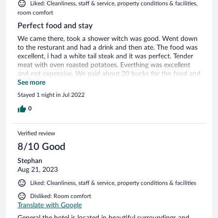
Liked: Cleanliness, staff & service, property conditions & facilities,
room comfort
Perfect food and stay
We came there, took a shower witch was good. Went down
to the resturant and had a drink and then ate. The food was
excellent, i had a white tail steak and it was perfect. Tender
meat with oven roasted potatoes. Everthing was excellent
and not expensive. We paid about 20 bucks for the food and
the rooms was really nice aswell. Definitely recommending
See more
this to everyone. They have a pool/spa aswell with massage.
Stayed 1 night in Jul 2022
0
Verified review
8/10 Good
Stephan
Aug 21, 2023
Liked: Cleanliness, staff & service, property conditions & facilities
Disliked: Room comfort
Translate with Google
General the hotel is located in beautiful surroundings and