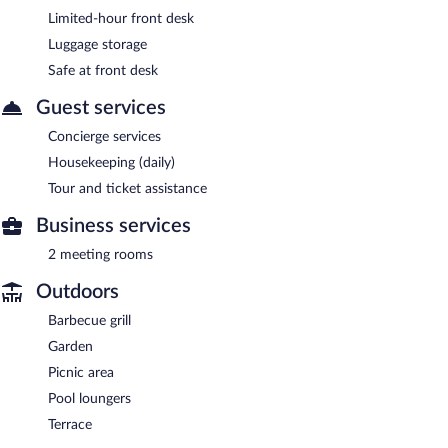
Limited-hour front desk
Luggage storage
Safe at front desk
Guest services
Concierge services
Housekeeping (daily)
Tour and ticket assistance
Business services
2 meeting rooms
Outdoors
Barbecue grill
Garden
Picnic area
Pool loungers
Terrace