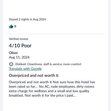
Stayed 2 nights in Aug 2024
0
Verified review
4/10 Poor
Oliver
Aug 11, 2024
Disliked: Cleanliness, staff & service, room comfort
Translate with Google
Overpriced and not worth it
Overpriced and not worth it Not sure how this hotel has
been rated so far… No AC, rude employees, dirty rooms
extra charge for wellness and a small and low quality
breakfast. Not worth it for the price I paid…