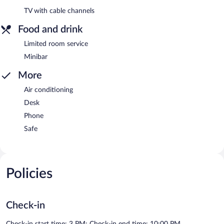
TV with cable channels
Food and drink
Limited room service
Minibar
More
Air conditioning
Desk
Phone
Safe
Policies
Check-in
Check-in start time: 3 PM; Check-in end time: 10:00 PM