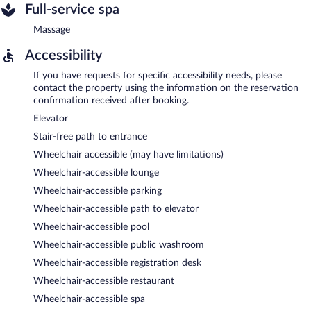
Full-service spa
Massage
Accessibility
If you have requests for specific accessibility needs, please
contact the property using the information on the reservation
confirmation received after booking.
Elevator
Stair-free path to entrance
Wheelchair accessible (may have limitations)
Wheelchair-accessible lounge
Wheelchair-accessible parking
Wheelchair-accessible path to elevator
Wheelchair-accessible pool
Wheelchair-accessible public washroom
Wheelchair-accessible registration desk
Wheelchair-accessible restaurant
Wheelchair-accessible spa