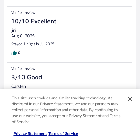
Verified review
10/10 Excellent
jiri
Aug 8, 2025
Stayed 1 night in Jul 2025
0
Verified review
8/10 Good
Carsten
Aug 8, 2025
This site uses cookies and similar tracking technology. As
Liked: Cleanliness, staff & service, property conditions & facilities,
disclosed in our Privacy Statement, we and our partners may
room comfort
collect personal information and other data. By continuing to
Stayed 2 nights in Aug 2025
use our website, you accept our Privacy Statement and Terms
of Service.
0
Privacy Statement
Terms of Service
Verified review