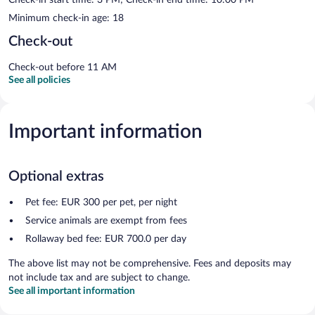
Minimum check-in age: 18
Check-out
Check-out before 11 AM
See all policies
Important information
Optional extras
Pet fee: EUR 300 per pet, per night
Service animals are exempt from fees
Rollaway bed fee: EUR 700.0 per day
The above list may not be comprehensive. Fees and deposits may
not include tax and are subject to change.
See all important information