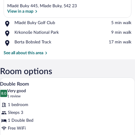
Mladé Buky 445, Mlade Buky, 542 23
View in a map
Place,
Mladé Buky Golf Club
‪5 min walk‬
Mladé
View in a map
Place,
Krkonoše National Park
‪9 min walk‬
Buky
Krkonoše
Golf
Place,
Berta Bobsled Track
‪17 min walk‬
National
Club
Berta
Park
Bobsled
See all about this area
Track
Room options
A person lying on a bed with a laptop, a 
View
17
Double Room
all
Very good
photos
8.0
8.0 out of 10
(1
1 review
for
review)
1 bedroom
Double
Sleeps 3
Room
1 Double Bed
Free WiFi