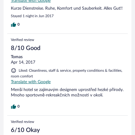
Translate with Google
Kurze Dienstreise. Ruhe, Komfort und Sauberkeit. Alles Gut!!
Stayed 1 night in Jun 2017
0
Verified review
8/10 Good
Tomas
Apr 14, 2017
Liked: Cleanliness, staff & service, property conditions & facilities,
room comfort
Translate with Google
Menší hotel se zajímavým designem uprostřed hezké přírody.
Mnoho sportovně-rekreakčních možností v okolí.
0
Verified review
6/10 Okay