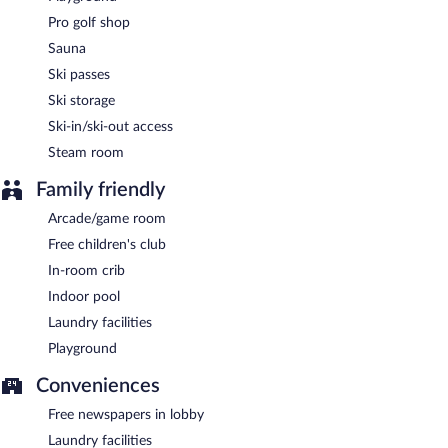
Pro golf shop
Sauna
Ski passes
Ski storage
Ski-in/ski-out access
Steam room
Family friendly
Arcade/game room
Free children's club
In-room crib
Indoor pool
Laundry facilities
Playground
Conveniences
Free newspapers in lobby
Laundry facilities