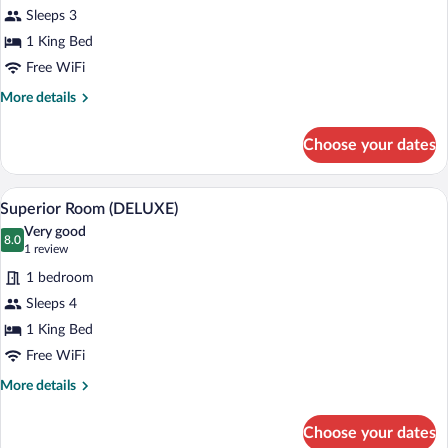
for
Sleeps 3
Superior
1 King Bed
Room
Free WiFi
(GRUND)
More
More details
details
for
Choose your dates
Superior
Room
(GRUND)
A person lying on a bed with a laptop, a 
View
12
Superior Room (DELUXE)
all
Very good
photos
8.0
8.0 out of 10
(1
1 review
for
review)
1 bedroom
Superior
Sleeps 4
Room
1 King Bed
(DELUXE)
Free WiFi
More
More details
details
for
Choose your dates
Superior