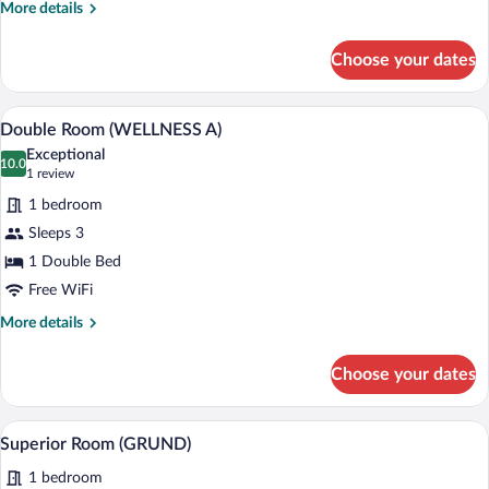
More
More details
details
for
Choose your dates
Double
Room
A woman sitting on a sofa reading a book
View
4
Double Room (WELLNESS A)
all
Exceptional
photos
10.0
10.0 out of 10
(1
1 review
for
review)
1 bedroom
Double
Sleeps 3
Room
1 Double Bed
(WELLNESS
A)
Free WiFi
More
More details
details
for
Choose your dates
Double
Room
(WELLNESS
A man working at a desk in a hotel room 
View
14
A)
Superior Room (GRUND)
all
1 bedroom
photos