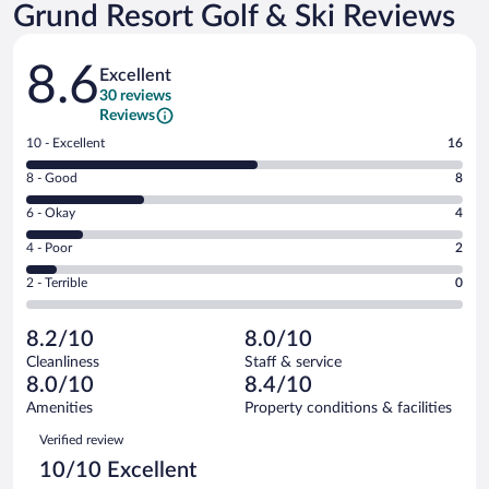
Grund Resort Golf & Ski Reviews
Reviews
8.6
Excellent
30 reviews
Reviews
Rating
10 - Excellent
16
10
Rating
8 - Good
8
-
8
Excellent.
Rating
6 - Okay
4
-
16
6
Good.
out
Rating
4 - Poor
2
-
8
of
4
Okay.
out
Rating
2 - Terrible
0
30
-
4
of
2
reviews
Poor.
out
30
-
2
of
8.2/10
8.0/10
reviews
Terrible.
out
30
Cleanliness
Staff & service
0
of
reviews
8.0/10
8.4/10
out
30
of
Amenities
Property conditions & facilities
reviews
30
Reviews
Verified review
reviews
10/10 Excellent