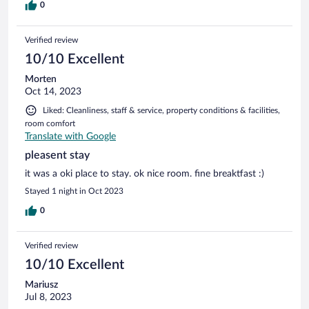
0
Verified review
10/10 Excellent
Morten
Oct 14, 2023
Liked: Cleanliness, staff & service, property conditions & facilities,
room comfort
Translate with Google
pleasent stay
it was a oki place to stay. ok nice room. fine breaktfast :)
Stayed 1 night in Oct 2023
0
Verified review
10/10 Excellent
Mariusz
Jul 8, 2023