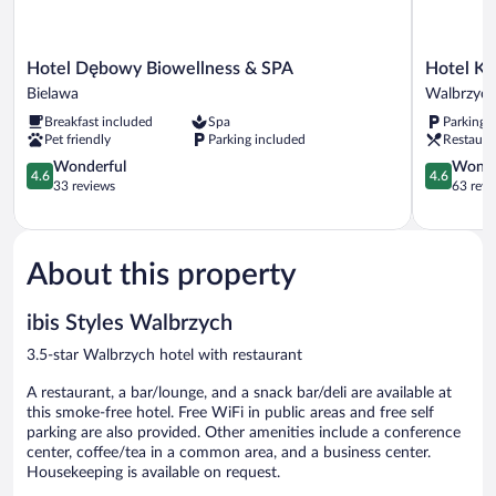
Hotel
Hotel
Hotel Dębowy Biowellness & SPA
Hotel Ks
Dębowy
Książ
Bielawa
Walbrzyc
Biowellness
Walbrzych
Breakfast included
Spa
Parking 
&
Pet friendly
Parking included
Restaura
SPA
Bielawa
4.6
4.6
Wonderful
Wonde
4.6
4.6
out
out
33 reviews
63 revi
of
of
5,
5,
Wonderful,
Wonderful
33
63
About this property
reviews
reviews
ibis Styles Walbrzych
3.5-star Walbrzych hotel with restaurant
A restaurant, a bar/lounge, and a snack bar/deli are available at
this smoke-free hotel. Free WiFi in public areas and free self
parking are also provided. Other amenities include a conference
center, coffee/tea in a common area, and a business center.
Housekeeping is available on request.