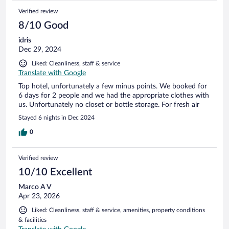
Verified review
8/10 Good
idris
Dec 29, 2024
Liked: Cleanliness, staff & service
Translate with Google
Top hotel, unfortunately a few minus points. We booked for
6 days for 2 people and we had the appropriate clothes with
us. Unfortunately no closet or bottle storage. For fresh air
Stayed 6 nights in Dec 2024
0
Verified review
10/10 Excellent
Marco A V
Apr 23, 2026
Liked: Cleanliness, staff & service, amenities, property conditions
& facilities