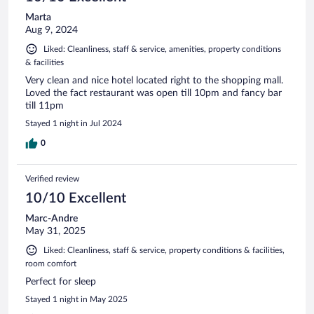
Marta
Aug 9, 2024
Liked: Cleanliness, staff & service, amenities, property conditions
& facilities
Very clean and nice hotel located right to the shopping mall.
Loved the fact restaurant was open till 10pm and fancy bar
till 11pm
Stayed 1 night in Jul 2024
0
Verified review
10/10 Excellent
Marc-Andre
May 31, 2025
Liked: Cleanliness, staff & service, property conditions & facilities,
room comfort
Perfect for sleep
Stayed 1 night in May 2025