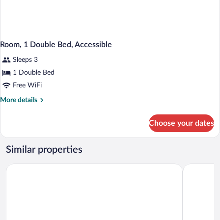
Room, 1 Double Bed, Accessible
Sleeps 3
1 Double Bed
Free WiFi
More
More details
details
for
Choose your dates
Room,
1
Double
Similar properties
Bed,
Accessible
Hotel Dębowy Biowellness & SPA
Hotel Ksią