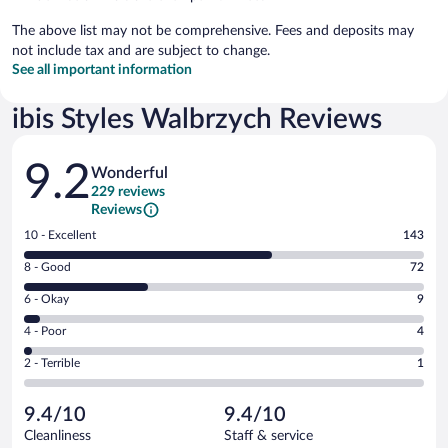
The above list may not be comprehensive. Fees and deposits may
not include tax and are subject to change.
See all important information
ibis Styles Walbrzych Reviews
Reviews
9.2
Wonderful
229 reviews
Reviews
Rating
10 - Excellent
143
10
Rating
8 - Good
72
-
8
Excellent.
Rating
6 - Okay
9
-
143
6
Good.
out
Rating
4 - Poor
4
-
72
of
4
Okay.
out
Rating
2 - Terrible
1
229
-
9
of
2
reviews
Poor.
out
229
-
4
of
9.4/10
9.4/10
reviews
Terrible.
out
229
Cleanliness
Staff & service
1
of