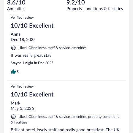
reviews
8.6/10
9.2/10
out
229
of
Amenities
Property conditions & facilities
reviews
229
Reviews
Verified review
reviews
10/10 Excellent
Anna
Dec 18, 2025
Liked: Cleanliness, staff & service, amenities
It was really great stay!
Stayed 1 night in Dec 2025
0
Verified review
10/10 Excellent
Mark
May 5, 2026
Liked: Cleanliness, staff & service, amenities, property conditions
& facilities
Brilliant hotel, lovely staff and really good breakfast. The UK