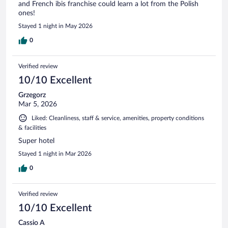
and French ibis franchise could learn a lot from the Polish
ones!
Stayed 1 night in May 2026
0
Verified review
10/10 Excellent
Grzegorz
Mar 5, 2026
Liked: Cleanliness, staff & service, amenities, property conditions
& facilities
Super hotel
Stayed 1 night in Mar 2026
0
Verified review
10/10 Excellent
Cassio A