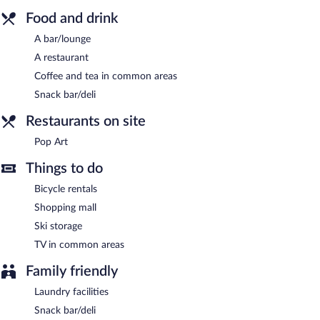
parking is available on site, along with a car charging station.
Food and drink
Ibis Styles Walbrzych is a smoke-free property.
A bar/lounge
Pop Art
- This restaurant specializes in international cuisine and
A restaurant
serves breakfast and dinner. Guests can enjoy drinks at the bar. A
Coffee and tea in common areas
children's menu is available. Open daily.
Snack bar/deli
Room service is available.
Restaurants on site
Pop Art
Things to do
Bicycle rentals
Shopping mall
Ski storage
TV in common areas
Family friendly
Laundry facilities
Snack bar/deli