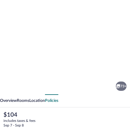
Photo
gallery
for
ibis
73+
Styles
vious
Next
Walbrzych
Overview
Rooms
Location
Policies
The
$104
current
includes taxes & fees
price
Sep 7 - Sep 8
is