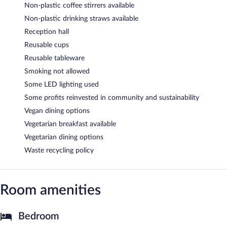
Non-plastic coffee stirrers available
Non-plastic drinking straws available
Reception hall
Reusable cups
Reusable tableware
Smoking not allowed
Some LED lighting used
Some profits reinvested in community and sustainability
Vegan dining options
Vegetarian breakfast available
Vegetarian dining options
Waste recycling policy
Room amenities
Bedroom