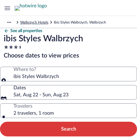
Walbrzych Hotels
Ibis Styles Walbrzych, Walbrzych
See all properties
ibis Styles Walbrzych
3.5
star
Choose dates to view prices
property
Where to?
ibis Styles Walbrzych
Dates
Sat, Aug 22 - Sun, Aug 23
Travelers
2 travelers, 1 room
Search