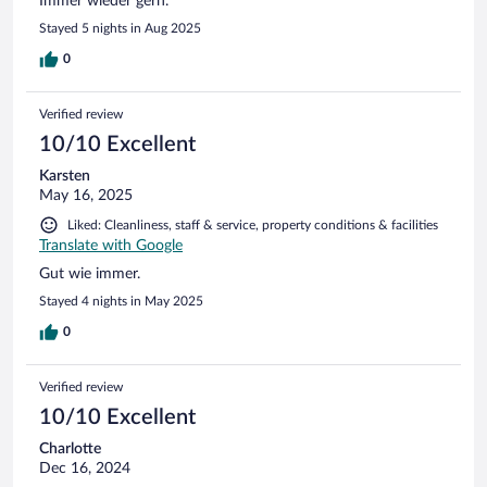
Immer wieder gern.
Stayed 5 nights in Aug 2025
0
Verified review
10/10 Excellent
Karsten
May 16, 2025
Liked: Cleanliness, staff & service, property conditions & facilities
Translate with Google
Gut wie immer.
Stayed 4 nights in May 2025
0
Verified review
10/10 Excellent
Charlotte
Dec 16, 2024