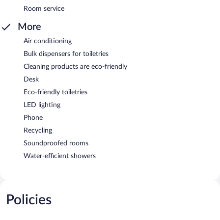
Room service
More
Air conditioning
Bulk dispensers for toiletries
Cleaning products are eco-friendly
Desk
Eco-friendly toiletries
LED lighting
Phone
Recycling
Soundproofed rooms
Water-efficient showers
Policies