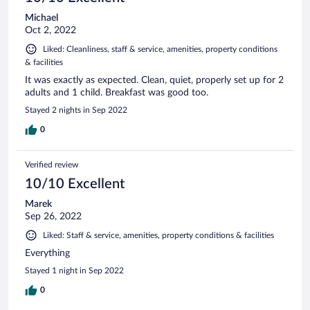
Michael
Oct 2, 2022
Liked: Cleanliness, staff & service, amenities, property conditions
& facilities
It was exactly as expected. Clean, quiet, properly set up for 2
adults and 1 child. Breakfast was good too.
Stayed 2 nights in Sep 2022
0
Verified review
10/10 Excellent
Marek
Sep 26, 2022
Liked: Staff & service, amenities, property conditions & facilities
Everything
Stayed 1 night in Sep 2022
0