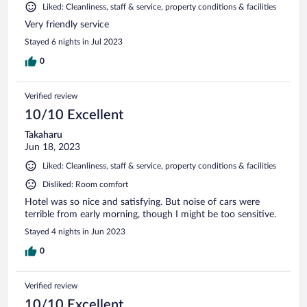
Liked: Cleanliness, staff & service, property conditions & facilities
Very friendly service
Stayed 6 nights in Jul 2023
0
Verified review
10/10 Excellent
Takaharu
Jun 18, 2023
Liked: Cleanliness, staff & service, property conditions & facilities
Disliked: Room comfort
Hotel was so nice and satisfying. But noise of cars were
terrible from early morning, though I might be too sensitive.
Stayed 4 nights in Jun 2023
0
Verified review
10/10 Excellent