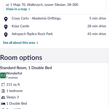
ul. 1 Maja 70, Walbrzych, Lower Silesian, 58-300
View in a map
Place,
Crazy Carts - Akademia Driftingu
‪5 min drive‬
Crazy
View in a map
Place,
Ksiaz Castle
‪28 min drive‬
Carts
Ksiaz
-
Place,
Adrspach-Teplice Rock Park
‪43 min drive‬
Castle
Akademia
Adrspach-
Driftingu
Teplice
See all about this area
Rock
Park
Room options
A hotel room with a bed, a desk, a chair,
View
15
Standard Room, 1 Double Bed
all
Wonderful
photos
9.2
9.2 out of 10
(7
7 reviews
for
reviews)
215 sq ft
Standard
1 bedroom
Room,
Sleeps 3
1
Double
1 Double Bed