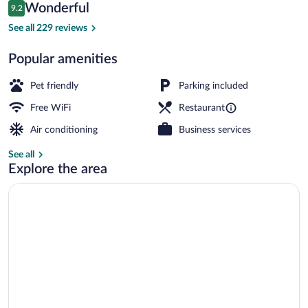
Reviews
Wonderful
9.2
$104
9.2 out of 10
Breakfast area
See all 229 reviews
Popular amenities
Pet friendly
Parking included
Free WiFi
Restaurant
Air conditioning
Business services
See all
Explore the area