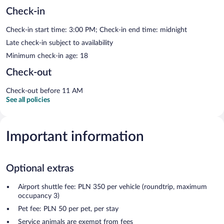
Check-in
Check-in start time: 3:00 PM; Check-in end time: midnight
Late check-in subject to availability
Minimum check-in age: 18
Check-out
Check-out before 11 AM
See all policies
Important information
Optional extras
Airport shuttle fee: PLN 350 per vehicle (roundtrip, maximum
occupancy 3)
Pet fee: PLN 50 per pet, per stay
Service animals are exempt from fees