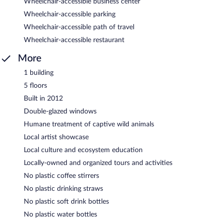
Wheelchair-accessible business center
Wheelchair-accessible parking
Wheelchair-accessible path of travel
Wheelchair-accessible restaurant
More
1 building
5 floors
Built in 2012
Double-glazed windows
Humane treatment of captive wild animals
Local artist showcase
Local culture and ecosystem education
Locally-owned and organized tours and activities
No plastic coffee stirrers
No plastic drinking straws
No plastic soft drink bottles
No plastic water bottles