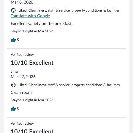
Mar 8, 2026
Liked: Cleanliness, staff & service, property conditions & facilities
Translate with Google
Excellent variety on the breakfast
Stayed 1 night in Mar 2026
0
Verified review
10/10 Excellent
Jiho
Mar 27, 2026
Liked: Cleanliness, staff & service, property conditions & facilities
Clean room
Stayed 1 night in Mar 2026
0
Verified review
10/10 Excellent