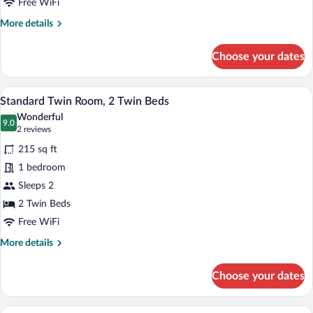
Bed
Free WiFi
More
More details
details
for
Choose your dates
Standard
Room,
1
Memory foam beds, desk, soundproofing,
View
14
Double
Standard Twin Room, 2 Twin Beds
all
Bed
Wonderful
photos
9.0
9.0 out of 10
(2
2 reviews
for
reviews)
215 sq ft
Standard
1 bedroom
Twin
Sleeps 2
Room,
2
2 Twin Beds
Twin
Free WiFi
Beds
More
More details
details
for
Choose your dates
Standard
Twin
Room,
A hotel room with a bed, a desk, a chair,
View