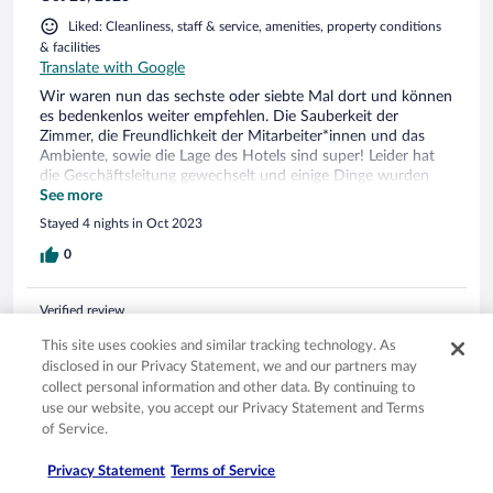
Liked: Cleanliness, staff & service, amenities, property conditions
& facilities
Translate with Google
Wir waren nun das sechste oder siebte Mal dort und können
es bedenkenlos weiter empfehlen. Die Sauberkeit der
Zimmer, die Freundlichkeit der Mitarbeiter*innen und das
Ambiente, sowie die Lage des Hotels sind super! Leider hat
die Geschäftsleitung gewechselt und einige Dinge wurden
zum Negativen verändert (kleinere Essensportionen, kleinere
See more
Getränkeauswahl), aber so ist wohl das Business...
Stayed 4 nights in Oct 2023
0
Verified review
6/10 Okay
This site uses cookies and similar tracking technology. As
disclosed in our Privacy Statement, we and our partners may
Timo
collect personal information and other data. By continuing to
Jun 8, 2023
use our website, you accept our Privacy Statement and Terms
Liked: Staff & service, property conditions & facilities
of Service.
Translate with Google
Bra hotel med brister - Good hotel with som minus
Privacy Statement
Terms of Service