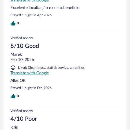
Translate with Google
Excelente localização e custo benefício
Stayed 1 night in Apr 2026
0
Verified review
8/10 Good
Marek
Feb 10, 2026
Liked: Cleanliness, staff & service, amenities
Translate with Google
Alles OK
Stayed 1 night in Feb 2026
0
Verified review
4/10 Poor
idris