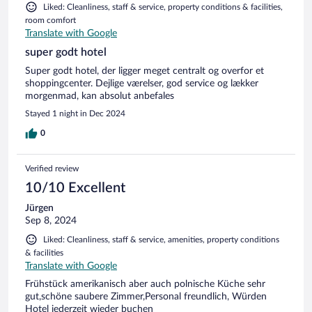
Liked: Cleanliness, staff & service, property conditions & facilities,
room comfort
Translate with Google
super godt hotel
Super godt hotel, der ligger meget centralt og overfor et
shoppingcenter. Dejlige værelser, god service og lækker
morgenmad, kan absolut anbefales
Stayed 1 night in Dec 2024
0
Verified review
10/10 Excellent
Jürgen
Sep 8, 2024
Liked: Cleanliness, staff & service, amenities, property conditions
& facilities
Translate with Google
Frühstück amerikanisch aber auch polnische Küche sehr
gut,schöne saubere Zimmer,Personal freundlich, Würden
Hotel jederzeit wieder buchen