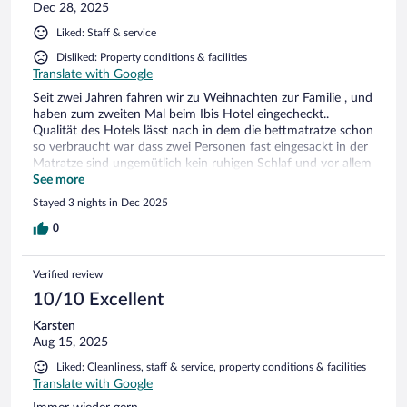
Dec 28, 2025
Liked: Staff & service
Disliked: Property conditions & facilities
Translate with Google
Seit zwei Jahren fahren wir zu Weihnachten zur Familie , und
haben zum zweiten Mal beim Ibis Hotel eingecheckt..
Qualität des Hotels lässt nach in dem die bettmatratze schon
so verbraucht war dass zwei Personen fast eingesackt in der
Matratze sind ungemütlich kein ruhigen Schlaf und vor allem
man kann die Fenster nicht öffnen kein frischluft und stickig.
See more
Ein drittes Mal werde ich mir diesen Hotel nicht mehr
Stayed 3 nights in Dec 2025
buchen trotz freundlicher Bedienung tolle Umgebung oder
Parkmöglichkeiten.....nein danke
0
Verified review
10/10 Excellent
Karsten
Aug 15, 2025
Liked: Cleanliness, staff & service, property conditions & facilities
Translate with Google