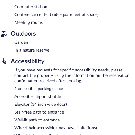
Computer station
Conference center (968 square feet of space)
Meeting rooms
Outdoors
Garden
In a nature reserve
Accessibility
If you have requests for specific accessibility needs, please
contact the property using the information on the reservation
confirmation received after booking.
1 accessible parking space
Accessible airport shuttle
Elevator (14 inch wide door)
Stair-free path to entrance
Well-lit path to entrance
Wheelchair accessible (may have limitations)