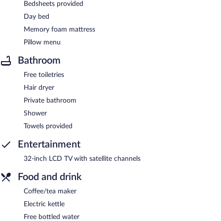
Bedsheets provided
Day bed
Memory foam mattress
Pillow menu
Bathroom
Free toiletries
Hair dryer
Private bathroom
Shower
Towels provided
Entertainment
32-inch LCD TV with satellite channels
Food and drink
Coffee/tea maker
Electric kettle
Free bottled water