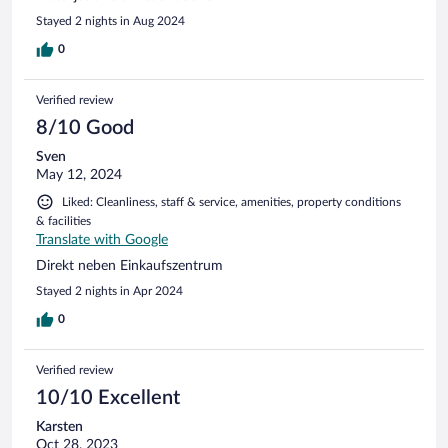
Stayed 2 nights in Aug 2024
0
Verified review
8/10 Good
Sven
May 12, 2024
Liked: Cleanliness, staff & service, amenities, property conditions
& facilities
Translate with Google
Direkt neben Einkaufszentrum
Stayed 2 nights in Apr 2024
0
Verified review
10/10 Excellent
Karsten
Oct 28, 2023