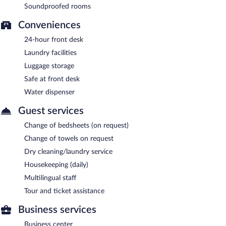
Soundproofed rooms
Conveniences
24-hour front desk
Laundry facilities
Luggage storage
Safe at front desk
Water dispenser
Guest services
Change of bedsheets (on request)
Change of towels on request
Dry cleaning/laundry service
Housekeeping (daily)
Multilingual staff
Tour and ticket assistance
Business services
Business center