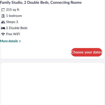
14
2
Family Studio, 2 Double Beds, Connecting Rooms
all
Twin
215 sq ft
Beds
photos
for
1 bedroom
Family
Sleeps 3
Studio,
2 Double Beds
2
Free WiFi
Double
More
More details
Beds,
details
Connecting
for
Choose your dates
Rooms
Family
Studio,
2
Double
Beds,
Connecting
Rooms