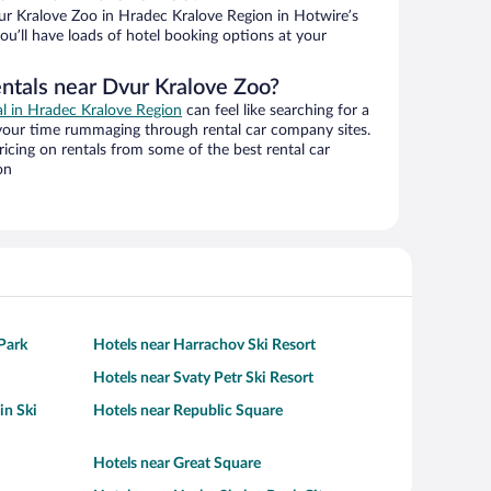
r Kralove Zoo in Hradec Kralove Region in Hotwire’s
ou’ll have loads of hotel booking options at your
entals near Dvur Kralove Zoo?
al in Hradec Kralove Region
can feel like searching for a
 your time rummaging through rental car company sites.
cing on rentals from some of the best rental car
on
Park
Hotels near Harrachov Ski Resort
Hotels near Svaty Petr Ski Resort
in Ski
Hotels near Republic Square
Hotels near Great Square