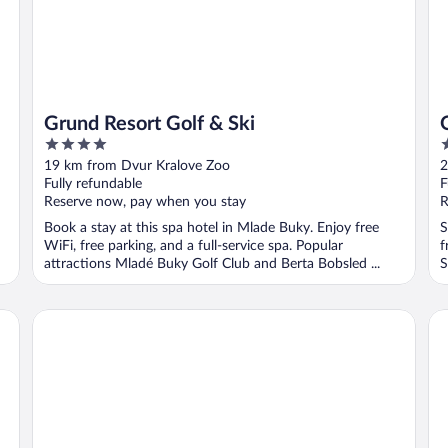
Grund Resort Golf & Ski
4
4
out
o
19 km from Dvur Kralove Zoo
2
of
o
Fully refundable
F
5
5
Reserve now, pay when you stay
R
Book a stay at this spa hotel in Mlade Buky. Enjoy free
S
WiFi, free parking, and a full-service spa. Popular
f
attractions Mladé Buky Golf Club and Berta Bobsled ...
S
EA Congress Hotel Aldis
We