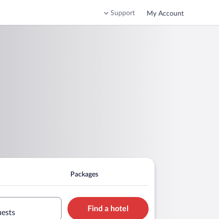
Support
My Account
Packages
Find a hotel
uests