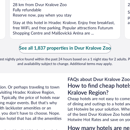
out
o
28 km from Dvur Kralove Zoo
2
of
o
Fully refundable
S
5
5
Reserve now, pay when you stay
p
Stay at this hotel in Hradec Kralove. Enjoy free breakfast,
a
free WiFi, and free parking. Popular attractions Futurum
Shopping Centre and Malšovická Aréna are ...
See all 1,837 properties in Dvur Kralove Zoo
st nightly price found within the past 24 hours based on a 1 night stay for 2 adults. P
and availability subject to change. Additional terms may apply.
FAQs about Dvur Kralove Zoo 
How to find cheap hotel
ion. Or perhaps traveling to town
Kralove Region?
isiting Hradec Kralove Region,
Typically, the price of hotels near
Cheap hotels are not easy to come
ing major events. But that’s why
of dining and outings to a hotel an
th lackluster amenities or an
Let Hotwire be your solution. Whe
, you don’t have to choose. Nope.
of the best Dvur Kralove Zoo hotel 
n hotel that has all the amenities
Hotwire Hot Rates and save on you
How many hotels are ne