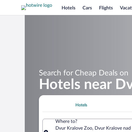
Hotels
Cars
Flights
Vacat
Search for Cheap Deals on
Hotels near D
Hotels
Where to?
Dvur Kralove Zoo, Dvur Kralove nad