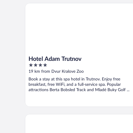
Hotel Adam Trutnov
Hotel Adam Trutnov
4
out
19 km from Dvur Kralove Zoo
of
Book a stay at this spa hotel in Trutnov. Enjoy free
5
breakfast, free WiFi, and a full-service spa. Popular
attractions Berta Bobsled Track and Mladé Buky Golf ...
Apartmány Hrádeček