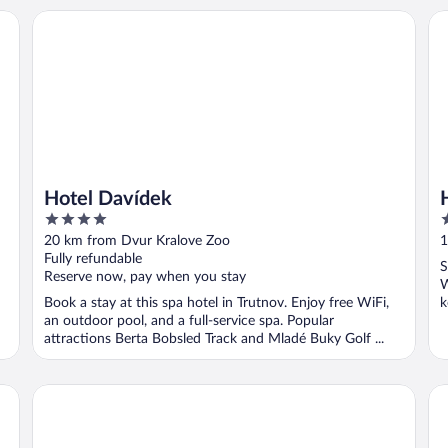
Hotel Davídek
Ho
Hotel Davídek
4
3
out
o
20 km from Dvur Kralove Zoo
1
of
o
Fully refundable
S
5
5
Reserve now, pay when you stay
W
Book a stay at this spa hotel in Trutnov. Enjoy free WiFi,
k
an outdoor pool, and a full-service spa. Popular
attractions Berta Bobsled Track and Mladé Buky Golf ...
Grund Resort Golf & Ski
Om