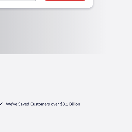
We've Saved Customers over $3.1 Billion