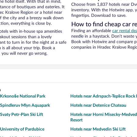
e hotel itself. With that in mind,
Choose from 1,837 hotels near Dvu
stance of boutiques and eateries. It
inventory. With the Hotwire app, y
c Kralove Region or a hotel near
fingertips. Download to save.
 of the city and a breezy walk down
tion, everything is close by.
How to find cheap car r
Finding an affordable
car rental de
tels with in-house spa amenities
needle in a haystack. Don’t waste
akout sessions than a lovely
Book with Hotwire and compare pri
ant to turn in for the night at a safe
companies in Hradec Kralove Regi
is all about your trip. Book a
 you will never go wrong.
o
 Krkonoše National Park
Hotels near Adrspach-Teplice Rock 
 Spindleruv Mlyn Aquapark
Hotels near Detenice Chateau
Svaty Petr-Plan Ski Lift
Hotels near Horni Misecky-Medved
Resort
 University of Pardubice
Hotels near Medvedin Ski Lift