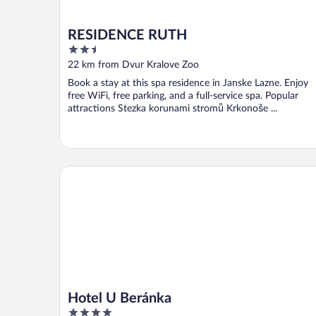
RESIDENCE RUTH
2.5
out
22 km from Dvur Kralove Zoo
of
Book a stay at this spa residence in Janske Lazne. Enjoy
5
free WiFi, free parking, and a full-service spa. Popular
attractions Stezka korunami stromů Krkonoše ...
Hotel U Beránka
Hotel U Beránka
4