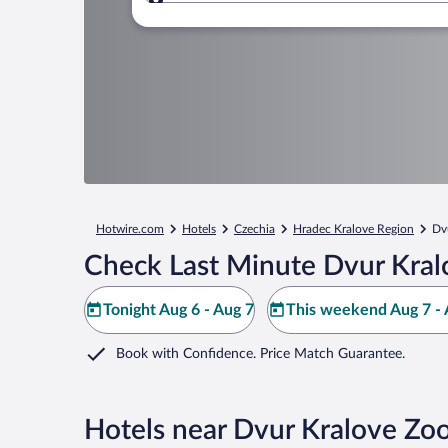
Where to?
Hotwire.com
Hotels
Czechia
Hradec Kralove Region
Dv
Check Last Minute Dvur Kral
Tonight Aug 6 - Aug 7
This weekend Aug 7 - 
Book with Confidence. Price Match Guarantee.
Hotels near Dvur Kralove Zo