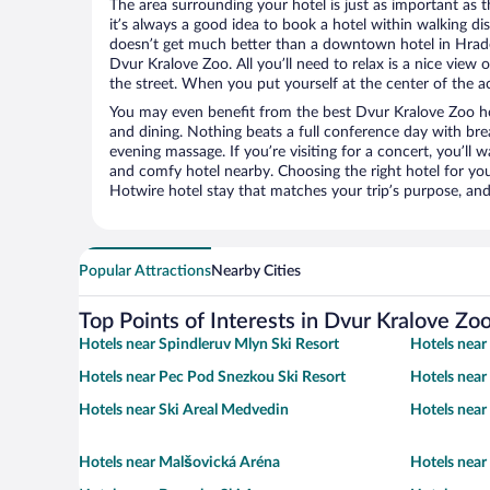
The area surrounding your hotel is just as important as th
it’s always a good idea to book a hotel within walking di
doesn’t get much better than a downtown hotel in Hrade
Dvur Kralove Zoo. All you’ll need to relax is a nice view
the street. When you put yourself at the center of the ac
You may even benefit from the best Dvur Kralove Zoo ho
and dining. Nothing beats a full conference day with bre
evening massage. If you’re visiting for a concert, you’ll w
and comfy hotel nearby. Choosing the right hotel for you 
Hotwire hotel stay that matches your trip’s purpose, and
Popular Attractions
Nearby Cities
Top Points of Interests in Dvur Kralove Zo
Hotels near Spindleruv Mlyn Ski Resort
Hotels near
Hotels near Pec Pod Snezkou Ski Resort
Hotels near
Hotels near Ski Areal Medvedin
Hotels near 
Hotels near Malšovická Aréna
Hotels near