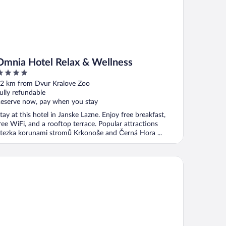
Omnia Hotel Relax & Wellness
ut
2 km from Dvur Kralove Zoo
f
ully refundable
eserve now, pay when you stay
tay at this hotel in Janske Lazne. Enjoy free breakfast,
ree WiFi, and a rooftop terrace. Popular attractions
tezka korunami stromů Krkonoše and Černá Hora ...
llness Hotel Gendorf