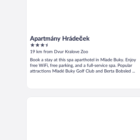
Apartmány Hrádeček
3.5
out
19 km from Dvur Kralove Zoo
of
Book a stay at this spa aparthotel in Mlade Buky. Enjoy
5
free WiFi, free parking, and a full-service spa. Popular
attractions Mladé Buky Golf Club and Berta Bobsled ...
RESIDENCE RUTH