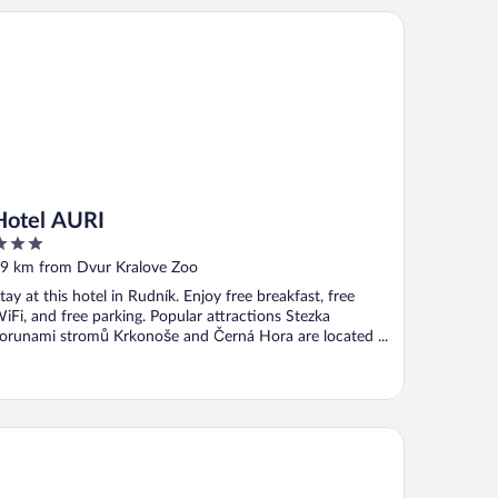
tel AURI
Hotel AURI
ut
9 km from Dvur Kralove Zoo
f
tay at this hotel in Rudník. Enjoy free breakfast, free
iFi, and free parking. Popular attractions Stezka
orunami stromů Krkonoše and Černá Hora are located ...
nia Hotel Relax & Wellness