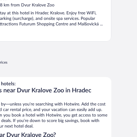
ut
8 km from Dvur Kralove Zoo
f
tay at this hotel in Hradec Kralove. Enjoy free WiFi,
arking (surcharge), and onsite spa services. Popular
ttractions Futurum Shopping Centre and Malšovická ...
rices
hotels:
s near Dvur Kralove Zoo in Hradec
 by—unless you’re searching with Hotwire. Add the cost
d car rental price, and your vacation can easily add up.
n you book a hotel with Hotwire, you get access to some
deals. If you’re down to score big savings, book with
r next hotel deal.
ar Dvur Kralove Zoo?