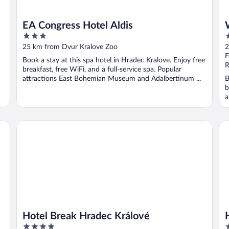
EA Congress Hotel Aldis
3
3
out
o
25 km from Dvur Kralove Zoo
2
of
o
F
Book a stay at this spa hotel in Hradec Kralove. Enjoy free
5
5
R
breakfast, free WiFi, and a full-service spa. Popular
attractions East Bohemian Museum and Adalbertinum ...
B
b
a
Hotel Break Hradec Králové
Ho
Hotel Break Hradec Králové
4
2