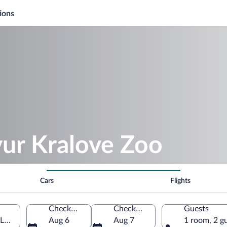
ions
vur Kralove Zoo
Cars
Flights
Check-in
Check-out
Guests
 Labem, Hradec Kralove Region, Czechia
Aug 6
Aug 7
1 room, 2 g