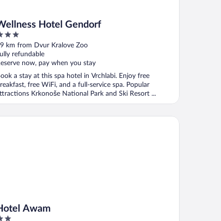
Wellness Hotel Gendorf
ut
9 km from Dvur Kralove Zoo
f
ully refundable
eserve now, pay when you stay
ook a stay at this spa hotel in Vrchlabi. Enjoy free
reakfast, free WiFi, and a full-service spa. Popular
ttractions Krkonoše National Park and Ski Resort ...
tel Awam
Hotel Awam