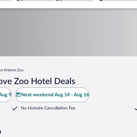
ur Kralove Zoo
ove Zoo Hotel Deals
Aug 9
Next weekend Aug 14 - Aug 16
No Hotwire Cancellation Fee
o