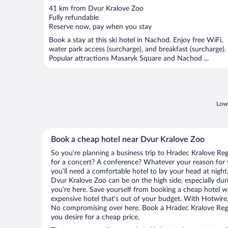
out
41 km from Dvur Kralove Zoo
of
Fully refundable
5
Reserve now, pay when you stay
Book a stay at this ski hotel in Nachod. Enjoy free WiFi,
water park access (surcharge), and breakfast (surcharge).
Popular attractions Masaryk Square and Nachod ...
Lowe
Book a cheap hotel near Dvur Kralove Zoo
So you’re planning a business trip to Hradec Kralove Reg
for a concert? A conference? Whatever your reason for v
you’ll need a comfortable hotel to lay your head at night. 
Dvur Kralove Zoo can be on the high side, especially dur
you’re here. Save yourself from booking a cheap hotel wi
expensive hotel that’s out of your budget. With Hotwire
No compromising over here. Book a Hradec Kralove Regio
you desire for a cheap price.